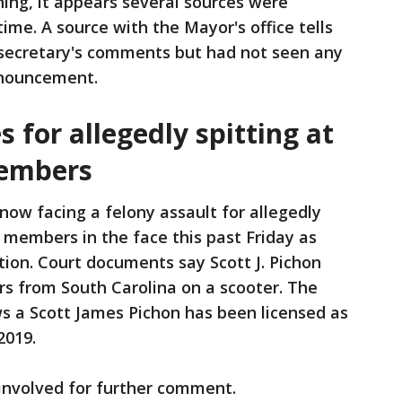
ng, it appears several sources were
time. A source with the Mayor's office tells
secretary's comments but had not seen any
announcement.
 for allegedly spitting at
members
 now facing a felony assault for allegedly
 members in the face this past Friday as
tion. Court documents say Scott J. Pichon
 from South Carolina on a scooter. The
s a Scott James Pichon has been licensed as
2019.
 involved for further comment.