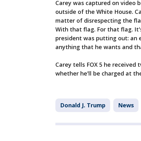
Carey was captured on video b
outside of the White House. Car
matter of disrespecting the fla
With that flag. For that flag. 
president was putting out: an 
anything that he wants and tha
Carey tells FOX 5 he received t
whether he'll be charged at th
Donald J. Trump
News