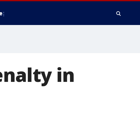
e
nalty in