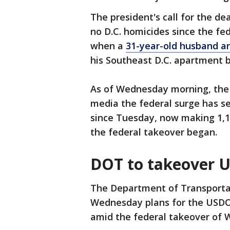
The president's call for the d
no D.C. homicides since the fe
when a
31-year-old husband an
his Southeast D.C. apartment 
As of Wednesday morning, the 
media the federal surge has see
since Tuesday, now making 1,17
the federal takeover began.
DOT to takeover U
The Department of Transporta
Wednesday plans for the USDO
amid the federal takeover of 