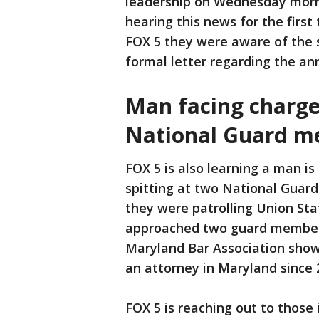
leadership on Wednesday morni
hearing this news for the first 
FOX 5 they were aware of the 
formal letter regarding the 
Man facing charges
National Guard 
FOX 5 is also learning a man is
spitting at two National Guard
they were patrolling Union Sta
approached two guard members
Maryland Bar Association show
an attorney in Maryland since 
FOX 5 is reaching out to those