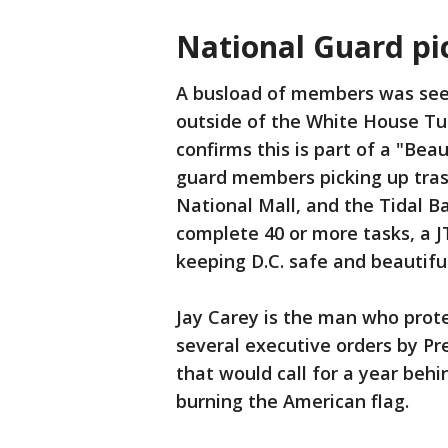
National Guard pi
A busload of members was seen
outside of the White House Tu
confirms this is part of a "Bea
guard members picking up tra
National Mall, and the Tidal Ba
complete 40 or more tasks, a J
keeping D.C. safe and beautiful
Jay Carey is the man who prot
several executive orders by Pr
that would call for a year beh
burning the American flag.