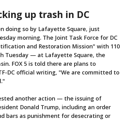
cking up trash in DC
 doing so by Lafayette Square, just
esday morning. The Joint Task Force for DC
utification and Restoration Mission" with 110
sh Tuesday — at Lafayette Square, the
sin. FOX 5 is told there are plans to
TF-DC official writing, "We are committed to
."
ested another action — the issuing of
esident Donald Trump, including an order
ind bars as punishment for desecrating or