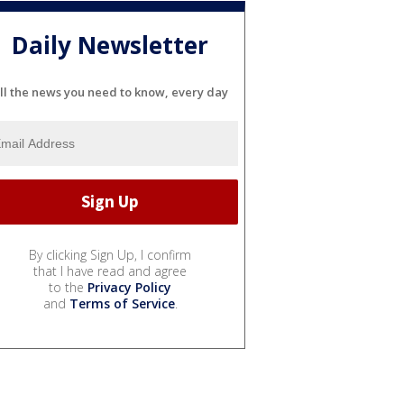
Daily Newsletter
ll the news you need to know, every day
By clicking Sign Up, I confirm
that I have read and agree
to the
Privacy Policy
and
Terms of Service
.