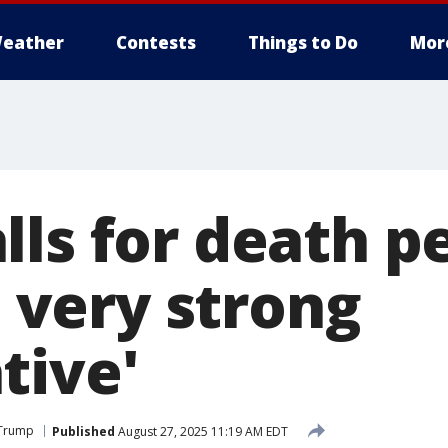
eather
Contests
Things to Do
Mor
ls for death pe
 a very strong
tive'
 Trump
Published
August 27, 2025 11:19 AM EDT