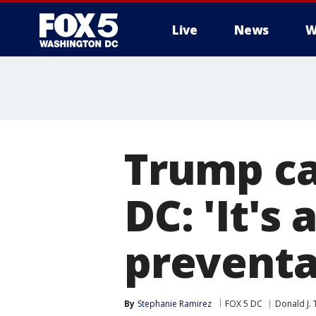
Live
News
W
Trump cal
DC: 'It's
preventa
By
Stephanie Ramirez
FOX 5 DC
Donald J.