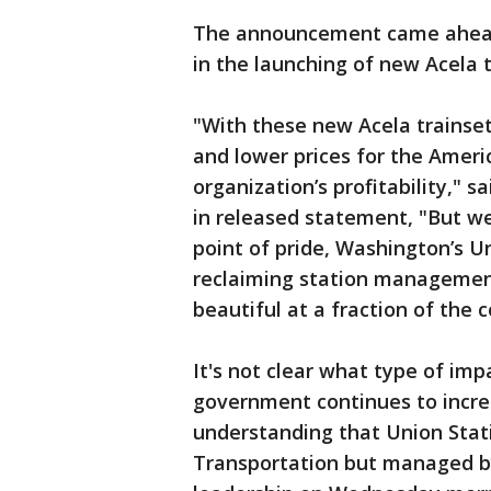
The announcement came ahead 
in the launching of new Acela 
"With these new Acela trainset
and lower prices for the Americ
organization’s profitability," s
in released statement, "But we
point of pride, Washington’s Un
reclaiming station management
beautiful at a fraction of the 
It's not clear what type of imp
government continues to increas
understanding that Union Stat
Transportation but managed by 