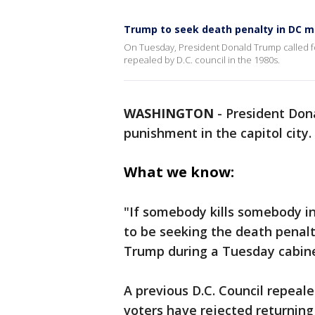
Trump to seek death penalty in DC m
On Tuesday, President Donald Trump called fo
repealed by D.C. council in the 1980s.
WASHINGTON
-
President Dona
punishment in the capitol city.
What we know:
"If somebody kills somebody in
to be seeking the death penalty
Trump during a Tuesday cabin
A previous D.C. Council repeal
voters have rejected returning 