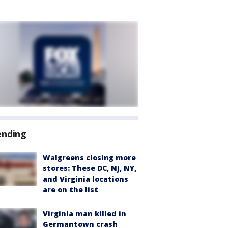
ending
Walgreens closing more
stores: These DC, NJ, NY,
and Virginia locations
are on the list
Virginia man killed in
Germantown crash