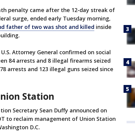
eath penalty came after the 12-day streak of
deral surge, ended early Tuesday morning,
d father of two was shot and killed
inside
building.
U.S. Attorney General confirmed on social
n 84 arrests and 8 illegal firearms seized
8 arrests and 123 illegal guns seized since
nion Station
tion Secretary Sean Duffy announced on
T to reclaim management of Union Station
Washington D.C.