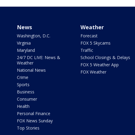
News
Weather
Washington, D.C.
Forecast
Virginia
FOX 5 Skycams
Maryland
Traffic
24/7 DC LIVE: News &
School Closings & Delays
Weather
FOX 5 Weather App
National News
FOX Weather
Crime
Sports
Business
Consumer
Health
Personal Finance
FOX News Sunday
Top Stories