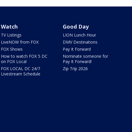
Watch
Good Day
TV Listings
LION Lunch Hour
LiveNOW from FOX
DMV Destinations
FOX Shows
Pay It Forward
How to watch FOX 5 DC
Nominate someone for
on FOX Local
Pay It Forward!
FOX LOCAL DC 24/7
Zip Trip 2026
Livestream Schedule