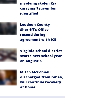
involving stolen Kia
carrying 7 juveniles
identified
Loudoun County
Sherriff's Office
reconsidering
agreement with ICE
Virginia school district
starts new school year
on August 5
Mitch McConnell
discharged from rehab,
will continue recovery
at home