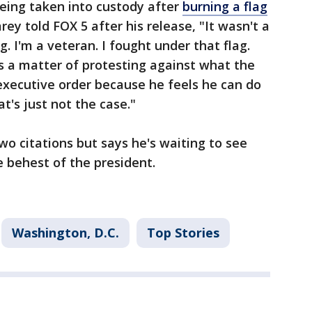
eing taken into custody after
burning a flag
ey told FOX 5 after his release, "It wasn't a
g. I'm a veteran. I fought under that flag.
It's a matter of protesting against what the
executive order because he feels he can do
t's just not the case."
wo citations but says he's waiting to see
e behest of the president.
Washington, D.C.
Top Stories