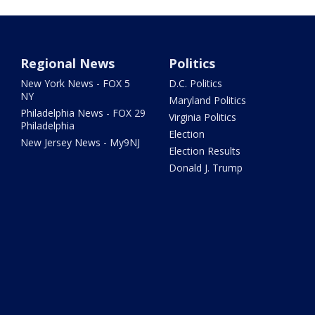
Regional News
Politics
New York News - FOX 5
D.C. Politics
NY
Maryland Politics
Philadelphia News - FOX 29
Virginia Politics
Philadelphia
Election
New Jersey News - My9NJ
Election Results
Donald J. Trump