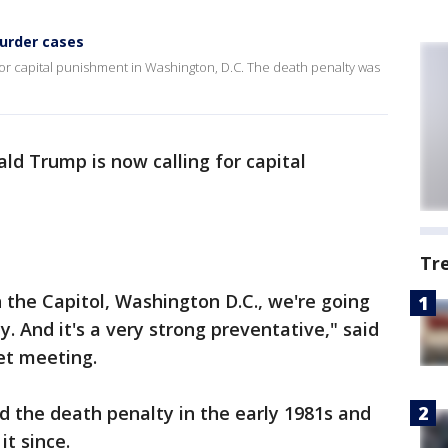
urder cases
r capital punishment in Washington, D.C. The death penalty was
ld Trump is now calling for capital
Tr
 the Capitol, Washington D.C., we're going
. And it's a very strong preventative," said
et meeting.
ed the death penalty in the early 1981s and
it since.