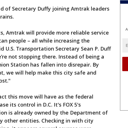
of Secretary Duffy joining Amtrak leaders
trains.
A
s, Amtrak will provide more reliable service
an people – all while increasing the
aid U.S. Transportation Secretary Sean P. Duff
’re not stopping there. Instead of being a
ion Station has fallen into disrepair. By
, we will help make this city safe and
cost."
act this move will have as the federal
e its control in D.C. It's FOX 5's
ion is already owned by the Department of
other entities. Checking in with city