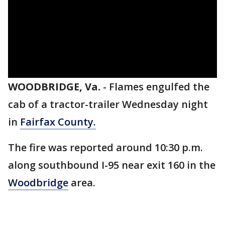
WOODBRIDGE, Va.
-
Flames engulfed the
cab of a tractor-trailer Wednesday night
in
Fairfax County.
The fire was reported around 10:30 p.m.
along southbound I-95 near exit 160 in the
Woodbridge
area.