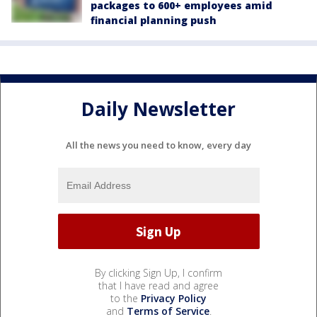
packages to 600+ employees amid
financial planning push
Daily Newsletter
All the news you need to know, every day
By clicking Sign Up, I confirm
that I have read and agree
to the
Privacy Policy
and
Terms of Service
.