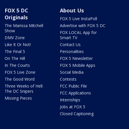
FOX 5 DC
About Us
Originals
FOX 5 Live InstaPoll
The Marissa Mitchell
Advertise with FOX 5 DC
Show
FOX LOCAL App for
DMV Zone
Smart TV
Like It Or Not!
Contact Us
The Final 5
Personalities
On The Hill
FOX 5 Newsletter
In The Courts
FOX 5 Mobile Apps
FOX 5 Live Zone
Social Media
The Good Word
Contests
Three Weeks of Hell:
FCC Public File
The DC Snipers
FCC Applications
Missing Pieces
Internships
Jobs at FOX 5
Closed Captioning