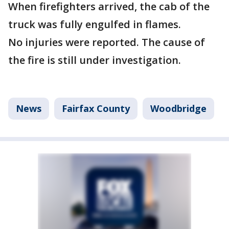
When firefighters arrived, the cab of the
truck was fully engulfed in flames.
No injuries were reported. The cause of
the fire is still under investigation.
News
Fairfax County
Woodbridge