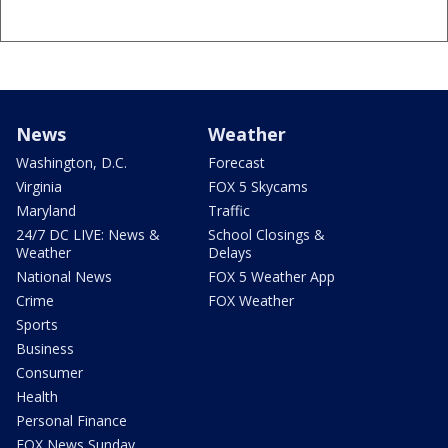
News
Weather
Washington, D.C.
Forecast
Virginia
FOX 5 Skycams
Maryland
Traffic
24/7 DC LIVE: News &
School Closings &
Weather
Delays
National News
FOX 5 Weather App
Crime
FOX Weather
Sports
Business
Consumer
Health
Personal Finance
FOX News Sunday