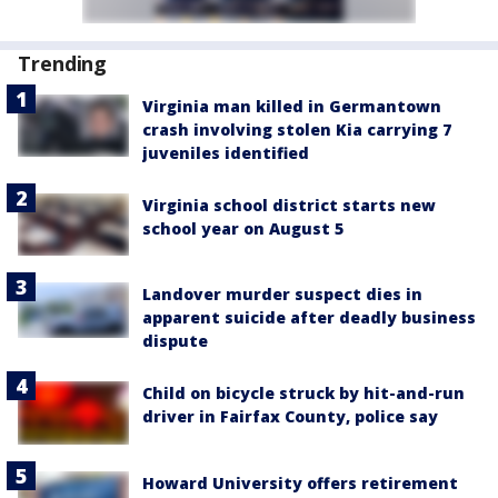
Trending
Virginia man killed in Germantown
crash involving stolen Kia carrying 7
juveniles identified
Virginia school district starts new
school year on August 5
Landover murder suspect dies in
apparent suicide after deadly business
dispute
Child on bicycle struck by hit-and-run
driver in Fairfax County, police say
Howard University offers retirement