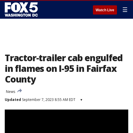
☰
Watch Live
Tractor-trailer cab engulfed
in flames on I-95 in Fairfax
County
News
Updated
September 7, 2023 8:55 AM EDT
▾