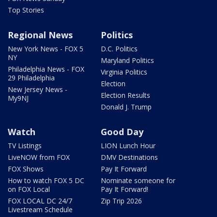
Top Stories
Regional News
Politics
New York News - FOX 5
D.C. Politics
NY
Maryland Politics
Philadelphia News - FOX
Virginia Politics
29 Philadelphia
Election
New Jersey News -
Election Results
My9NJ
Donald J. Trump
Watch
Good Day
TV Listings
LION Lunch Hour
LiveNOW from FOX
DMV Destinations
FOX Shows
Pay It Forward
How to watch FOX 5 DC
Nominate someone for
on FOX Local
Pay It Forward!
FOX LOCAL DC 24/7
Zip Trip 2026
Livestream Schedule