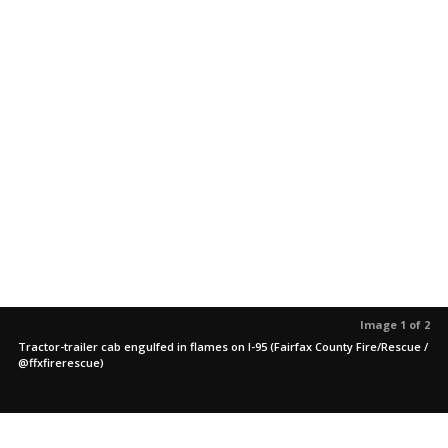
Image 1 of 2
Tractor-trailer cab engulfed in flames on I-95 (Fairfax County Fire/Rescue /
@ffxfirerescue)