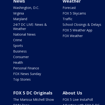
News
Weather
Washington, D.C.
Forecast
Virginia
FOX 5 Skycams
Maryland
Traffic
24/7 DC LIVE: News &
School Closings & Delays
Weather
FOX 5 Weather App
National News
FOX Weather
Crime
Sports
Business
Consumer
Health
Personal Finance
FOX News Sunday
Top Stories
FOX 5 DC Originals
About Us
The Marissa Mitchell Show
FOX 5 Live InstaPoll