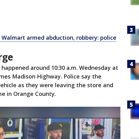
a Walmart armed abduction, robbery: police
arge
t happened around 10:30 a.m. Wednesday at
James Madison Highway. Police say the
vehicle as they were leaving the store and
me in Orange County.