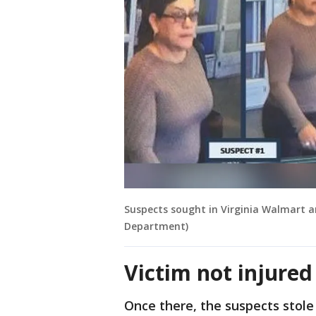
Suspects sought in Virginia Walmart a
Department)
Victim not injured
Once there, the suspects stol