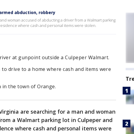
 armed abduction, robbery
an and woman accused of abducting a driver from a Walmart parking
a residence where cash and personal items were stolen.
river at gunpoint outside a Culpeper Walmart.
im to drive to a home where cash and items were
Tr
n in the town of Orange.
 Virginia are searching for a man and woman
from a Walmart parking lot in Culpeper and
sidence where cash and personal items were