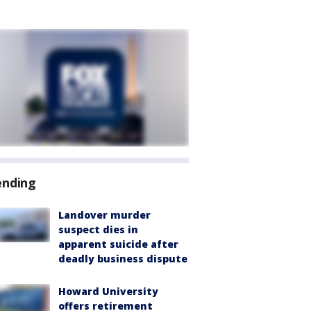
ending
Landover murder
suspect dies in
apparent suicide after
deadly business dispute
Howard University
offers retirement