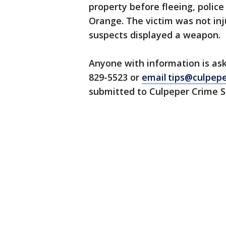
property before fleeing, police
Orange. The victim was not inju
suspects displayed a weapon.
Anyone with information is ask
829-5523 or
email tips@culpep
submitted to Culpeper Crime So