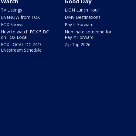
Watch
Good Day
TV Listings
LION Lunch Hour
LiveNOW from FOX
DMV Destinations
FOX Shows
Pay It Forward
How to watch FOX 5 DC
Nominate someone for
on FOX Local
Pay It Forward!
FOX LOCAL DC 24/7
Zip Trip 2026
Livestream Schedule