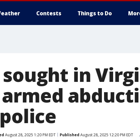
eather
Contests
Things to Do
Mor
sought in Virg
armed abducti
police
ed
August 28, 2025 1:20 PM EDT
Published
August 28, 2025 12:20 PM EDT