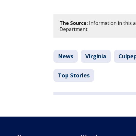
The Source:
Information in this a
Department.
News
Virginia
Culpe
Top Stories