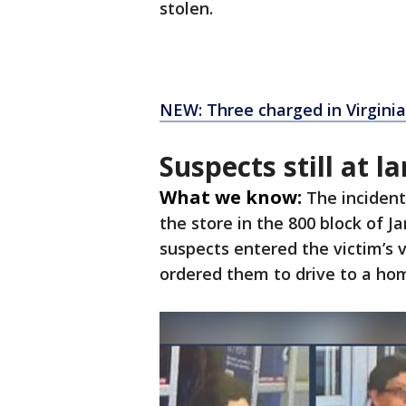
stolen.
NEW: Three charged in Virgini
Suspects still at l
What we know:
The inciden
the store in the 800 block of 
suspects entered the victim’s 
ordered them to drive to a ho