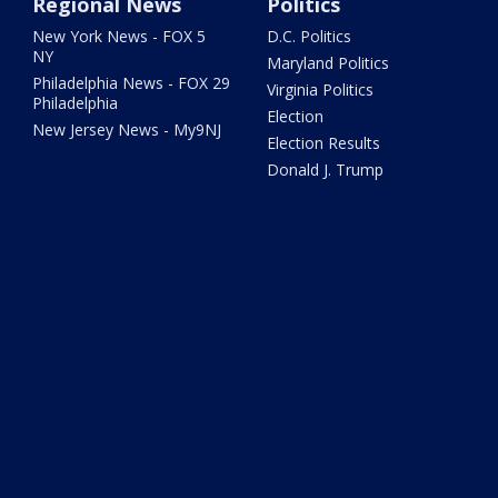
Regional News
Politics
New York News - FOX 5
D.C. Politics
NY
Maryland Politics
Philadelphia News - FOX 29
Virginia Politics
Philadelphia
Election
New Jersey News - My9NJ
Election Results
Donald J. Trump