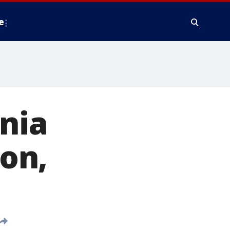
e
inia
on,