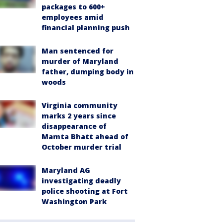
packages to 600+
employees amid
financial planning push
Man sentenced for
murder of Maryland
father, dumping body in
woods
Virginia community
marks 2 years since
disappearance of
Mamta Bhatt ahead of
October murder trial
Maryland AG
investigating deadly
police shooting at Fort
Washington Park