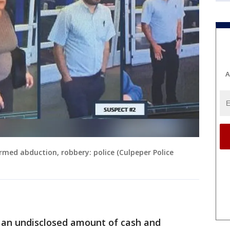
A
rmed abduction, robbery: police (Culpeper Police
e an undisclosed amount of cash and