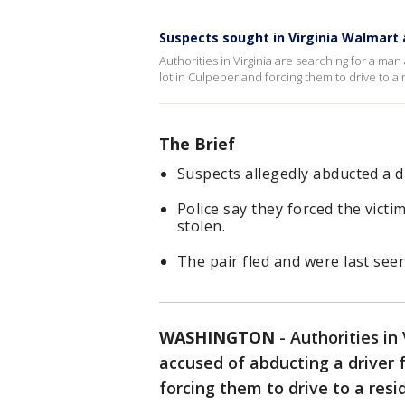
Suspects sought in Virginia Walmart
Authorities in Virginia are searching for a m
lot in Culpeper and forcing them to drive to 
The Brief
Suspects allegedly abducted a d
Police say they forced the vict
stolen.
The pair fled and were last see
WASHINGTON
-
Authorities in
accused of abducting a driver 
forcing them to drive to a re