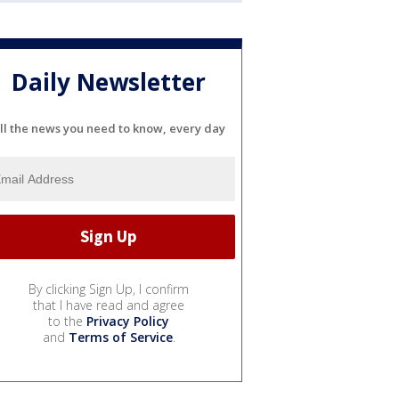
Daily Newsletter
ll the news you need to know, every day
By clicking Sign Up, I confirm
that I have read and agree
to the
Privacy Policy
and
Terms of Service
.