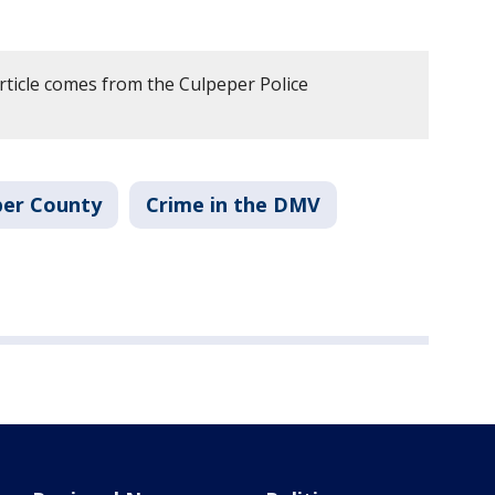
rticle comes from the Culpeper Police
per County
Crime in the DMV