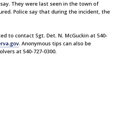
 say. They were last seen in the town of
red. Police say that during the incident, the
ed to contact Sgt. Det. N. McGuckin at 540-
erva.gov
. Anonymous tips can also be
lvers at 540-727-0300.