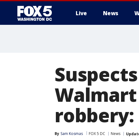
Live
News
W
Suspects 
Walmart 
robbery: 
By
Sam Kosmas
FOX 5 DC
News
Updat