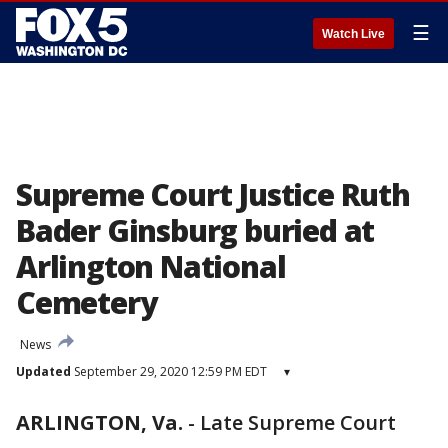
☰
Watch Live
Supreme Court Justice Ruth
Bader Ginsburg buried at
Arlington National
Cemetery
News
Updated
September 29, 2020 12:59 PM EDT
▾
ARLINGTON, Va.
-
Late Supreme Court