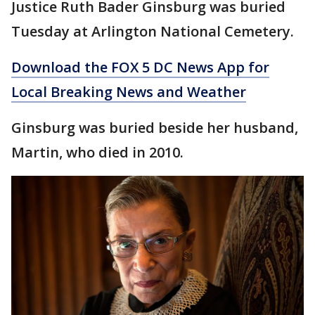
Justice Ruth Bader Ginsburg was buried
Tuesday at Arlington National Cemetery.
Download the FOX 5 DC News App for
Local Breaking News and Weather
Ginsburg was buried beside her husband,
Martin, who died in 2010.