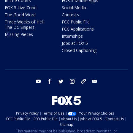
In The Courts
FOX 5 Mobile Apps
FOX 5 Live Zone
Social Media
The Good Word
Contests
Three Weeks of Hell:
FCC Public File
The DC Snipers
FCC Applications
Missing Pieces
Internships
Jobs at FOX 5
Closed Captioning
youtube
facebook
twitter
instagram
tiktok
email
Privacy Policy
Terms of Use
Your Privacy Choices
FCC Public File
EEO Public File
About Us
Jobs at FOX 5
Contact Us
Sitemap
This material may not be published, broadcast, rewritten, or