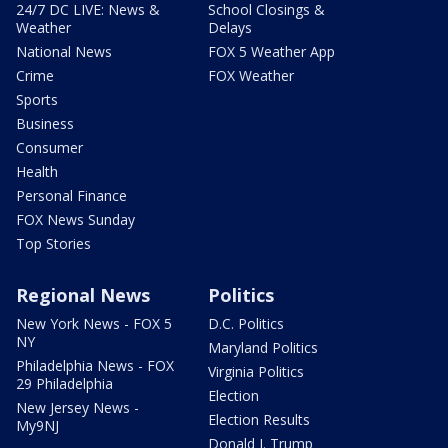
24/7 DC LIVE: News &
School Closings &
Weather
Delays
National News
FOX 5 Weather App
Crime
FOX Weather
Sports
Business
Consumer
Health
Personal Finance
FOX News Sunday
Top Stories
Regional News
Politics
New York News - FOX 5
D.C. Politics
NY
Maryland Politics
Philadelphia News - FOX
Virginia Politics
29 Philadelphia
Election
New Jersey News -
Election Results
My9NJ
Donald J. Trump