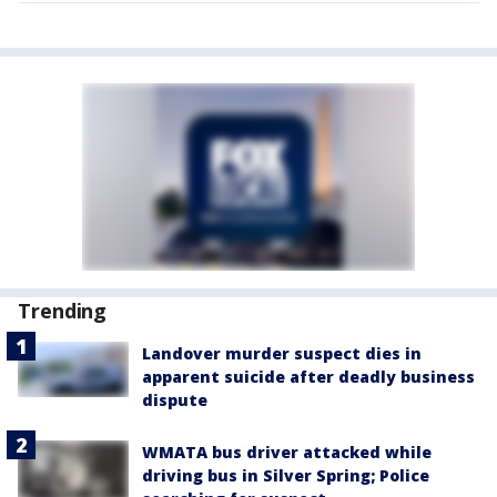
Trending
Landover murder suspect dies in
apparent suicide after deadly business
dispute
WMATA bus driver attacked while
driving bus in Silver Spring; Police