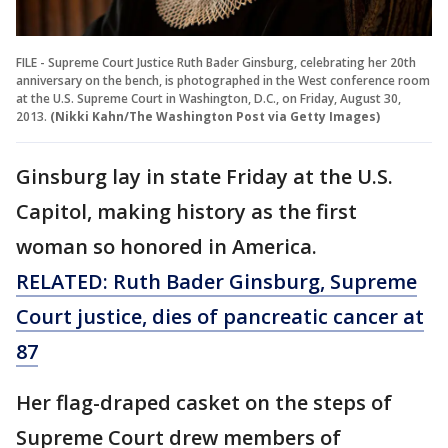
FILE - Supreme Court Justice Ruth Bader Ginsburg, celebrating her 20th
anniversary on the bench, is photographed in the West conference room
at the U.S. Supreme Court in Washington, D.C., on Friday, August 30,
2013.
(Nikki Kahn/The Washington Post via Getty Images)
Ginsburg lay in state Friday at the U.S.
Capitol, making history as the first
woman so honored in America.
RELATED: Ruth Bader Ginsburg, Supreme
Court justice, dies of pancreatic cancer at
87
Her flag-draped casket on the steps of
Supreme Court drew members of