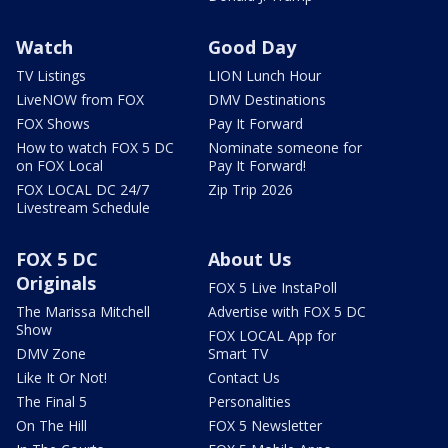
Watch
Good Day
TV Listings
LION Lunch Hour
LiveNOW from FOX
DMV Destinations
FOX Shows
Pay It Forward
How to watch FOX 5 DC
Nominate someone for
on FOX Local
Pay It Forward!
FOX LOCAL DC 24/7
Zip Trip 2026
Livestream Schedule
FOX 5 DC
About Us
Originals
FOX 5 Live InstaPoll
The Marissa Mitchell
Advertise with FOX 5 DC
Show
FOX LOCAL App for
DMV Zone
Smart TV
Like It Or Not!
Contact Us
The Final 5
Personalities
On The Hill
FOX 5 Newsletter