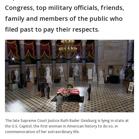
Congress, top military officials, friends,
family and members of the public who
filed past to pay their respects.
The late Supreme Court Justice Ruth Bader Ginsburg is lying in state at
the U.S. Capitol, the first woman in American history to do so, in
commemoration of her extraordinary life.