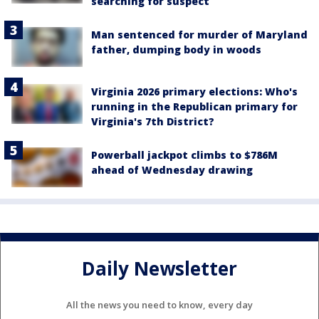
searching for suspect
Man sentenced for murder of Maryland
father, dumping body in woods
Virginia 2026 primary elections: Who's
running in the Republican primary for
Virginia's 7th District?
Powerball jackpot climbs to $786M
ahead of Wednesday drawing
Daily Newsletter
All the news you need to know, every day