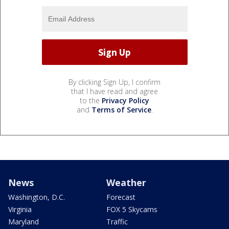
By clicking Sign Up, I confirm
that I have read and agree
to the
Privacy Policy
and
Terms of Service
.
News
Weather
Washington, D.C.
Forecast
Virginia
FOX 5 Skycams
Maryland
Traffic