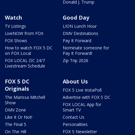
Donald J. Trump
Watch
Good Day
TV Listings
LION Lunch Hour
LiveNOW from FOX
DMV Destinations
FOX Shows
Pay It Forward
How to watch FOX 5 DC
Nominate someone for
on FOX Local
Pay It Forward!
FOX LOCAL DC 24/7
Zip Trip 2026
Livestream Schedule
FOX 5 DC
About Us
Originals
FOX 5 Live InstaPoll
The Marissa Mitchell
Advertise with FOX 5 DC
Show
FOX LOCAL App for
DMV Zone
Smart TV
Like It Or Not!
Contact Us
The Final 5
Personalities
On The Hill
FOX 5 Newsletter