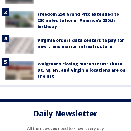
Freedom 250 Grand Prix extended to
250 miles to honor America’s 250th
birthday
Virginia orders data centers to pay for
new transmission infrastructure
Walgreens closing more stores: These
DC, NJ, NY, and Virginia locations are on
the list
Daily Newsletter
All the news you need to know, every day