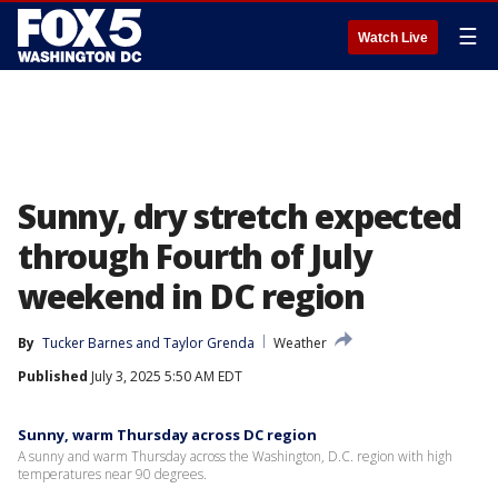
☰
Watch Live
Sunny, dry stretch expected
through Fourth of July
weekend in DC region
By
Tucker Barnes
 and 
Taylor Grenda
Weather
Published
July 3, 2025 5:50 AM EDT
Sunny, warm Thursday across DC region
A sunny and warm Thursday across the Washington, D.C. region with high
temperatures near 90 degrees.