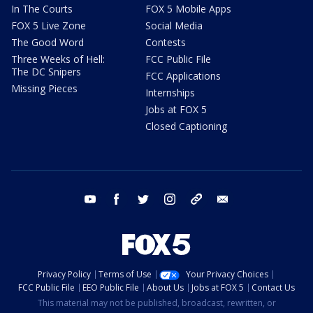
In The Courts
FOX 5 Mobile Apps
FOX 5 Live Zone
Social Media
The Good Word
Contests
Three Weeks of Hell:
FCC Public File
The DC Snipers
FCC Applications
Missing Pieces
Internships
Jobs at FOX 5
Closed Captioning
youtube
facebook
twitter
instagram
tiktok
email
Privacy Policy
Terms of Use
Your Privacy Choices
FCC Public File
EEO Public File
About Us
Jobs at FOX 5
Contact Us
This material may not be published, broadcast, rewritten, or