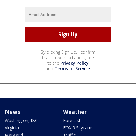
By clicking Sign Up, I confirm
that I have read and agree
to the
Privacy Policy
and
Terms of Service
.
News
Weather
Washington, D.C.
Forecast
Virginia
FOX 5 Skycams
Maryland
Traffic