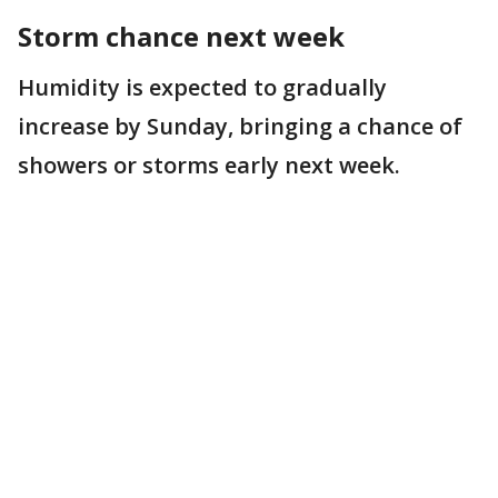
Storm chance next week
Humidity is expected to gradually
increase by Sunday, bringing a chance of
showers or storms early next week.