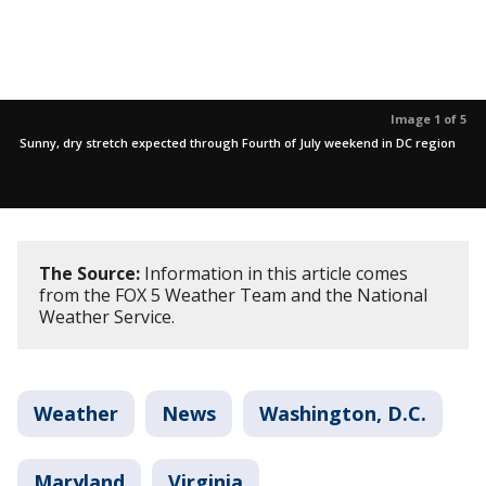
Image 1 of 5
Sunny, dry stretch expected through Fourth of July weekend in DC region
The Source:
Information in this article comes
from the FOX 5 Weather Team and the National
Weather Service.
Weather
News
Washington, D.C.
Maryland
Virginia