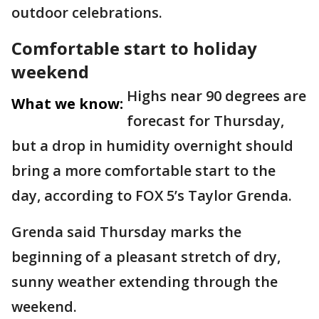
outdoor celebrations.
Comfortable start to holiday
weekend
Highs near 90 degrees are
What we know:
forecast for Thursday,
but a drop in humidity overnight should
bring a more comfortable start to the
day, according to FOX 5’s Taylor Grenda.
Grenda said Thursday marks the
beginning of a pleasant stretch of dry,
sunny weather extending through the
weekend.