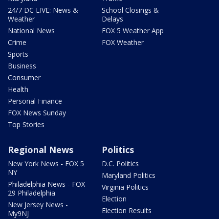
24/7 DC LIVE: News &
School Closings &
Weather
Delays
National News
FOX 5 Weather App
Crime
FOX Weather
Sports
Business
Consumer
Health
Personal Finance
FOX News Sunday
Top Stories
Regional News
Politics
New York News - FOX 5
D.C. Politics
NY
Maryland Politics
Philadelphia News - FOX
Virginia Politics
29 Philadelphia
Election
New Jersey News -
Election Results
My9NJ