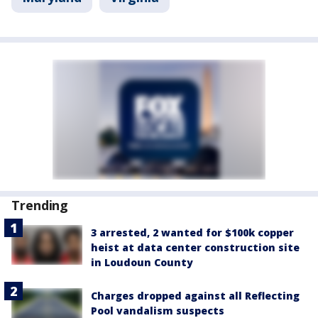
Trending
3 arrested, 2 wanted for $100k copper
heist at data center construction site
in Loudoun County
Charges dropped against all Reflecting
Pool vandalism suspects