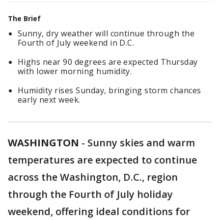
The Brief
Sunny, dry weather will continue through the
Fourth of July weekend in D.C.
Highs near 90 degrees are expected Thursday
with lower morning humidity.
Humidity rises Sunday, bringing storm chances
early next week.
WASHINGTON
-
Sunny skies and warm
temperatures are expected to continue
across the Washington, D.C., region
through the Fourth of July holiday
weekend, offering ideal conditions for