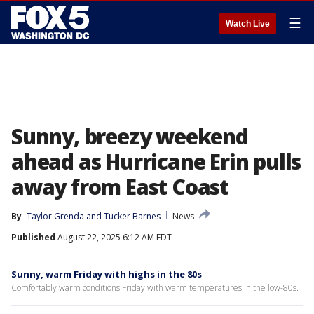
☰
Watch Live
Sunny, breezy weekend
ahead as Hurricane Erin pulls
away from East Coast
By
Taylor Grenda
 and 
Tucker Barnes
News
Published
August 22, 2025 6:12 AM EDT
Sunny, warm Friday with highs in the 80s
Comfortably warm conditions Friday with warm temperatures in the low-80s.