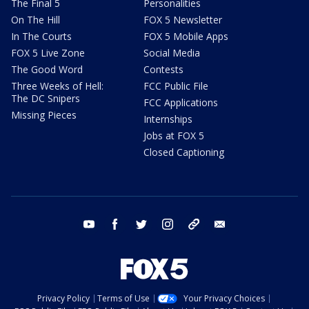
The Final 5
Personalities
On The Hill
FOX 5 Newsletter
In The Courts
FOX 5 Mobile Apps
FOX 5 Live Zone
Social Media
The Good Word
Contests
Three Weeks of Hell:
FCC Public File
The DC Snipers
FCC Applications
Missing Pieces
Internships
Jobs at FOX 5
Closed Captioning
youtube
facebook
twitter
instagram
tiktok
email
Privacy Policy
Terms of Use
Your Privacy Choices