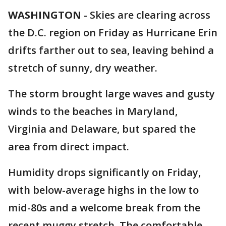
WASHINGTON
-
Skies are clearing across
the D.C. region on Friday as Hurricane Erin
drifts farther out to sea, leaving behind a
stretch of sunny, dry weather.
The storm brought large waves and gusty
winds to the beaches in Maryland,
Virginia and Delaware, but spared the
area from direct impact.
Humidity drops significantly on Friday,
with below-average highs in the low to
mid-80s and a welcome break from the
recent muggy stretch. The comfortable