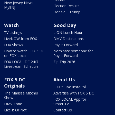
New Jersey News -
Election Results
My9NJ
Donald J. Trump
Watch
Good Day
TV Listings
LION Lunch Hour
LiveNOW from FOX
DMV Destinations
FOX Shows
Pay It Forward
How to watch FOX 5 DC
Nominate someone for
on FOX Local
Pay It Forward!
FOX LOCAL DC 24/7
Zip Trip 2026
Livestream Schedule
FOX 5 DC
About Us
Originals
FOX 5 Live InstaPoll
The Marissa Mitchell
Advertise with FOX 5 DC
Show
FOX LOCAL App for
DMV Zone
Smart TV
Like It Or Not!
Contact Us