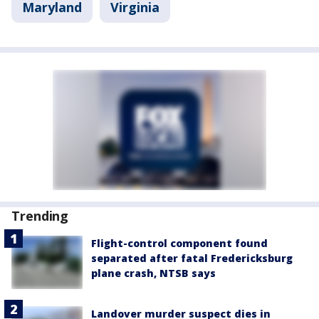
Maryland
Virginia
Trending
Flight-control component found
separated after fatal Fredericksburg
plane crash, NTSB says
Landover murder suspect dies in