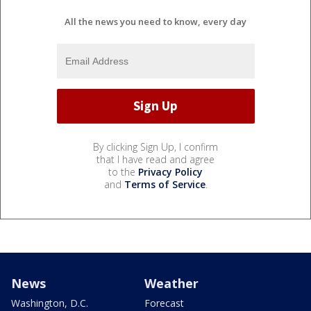
All the news you need to know, every day
By clicking Sign Up, I confirm
that I have read and agree
to the
Privacy Policy
and
Terms of Service
.
News
Weather
Washington, D.C.
Forecast