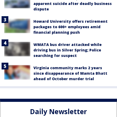
apparent suicide after deadly business
dispute
Howard University offers retirement
packages to 600+ employees amid
financial planning push
WMATA bus driver attacked while
driving bus in Silver Spring; Police
searching for suspect
Virginia community marks 2 years
since disappearance of Mamta Bhatt
ahead of October murder trial
Daily Newsletter