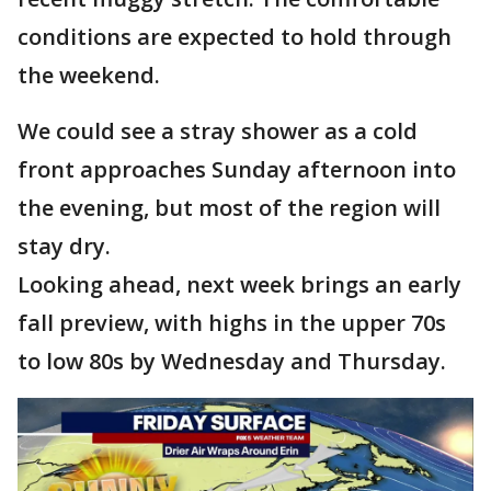
conditions are expected to hold through
the weekend.
We could see a stray shower as a cold
front approaches Sunday afternoon into
the evening, but most of the region will
stay dry.
Looking ahead, next week brings an early
fall preview, with highs in the upper 70s
to low 80s by Wednesday and Thursday.