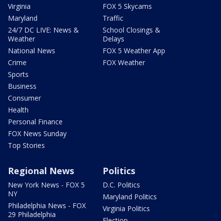
Virginia
FOX 5 Skycams
Maryland
Traffic
24/7 DC LIVE: News &
School Closings &
Weather
Delays
National News
FOX 5 Weather App
Crime
FOX Weather
Sports
Business
Consumer
Health
Personal Finance
FOX News Sunday
Top Stories
Regional News
Politics
New York News - FOX 5
D.C. Politics
NY
Maryland Politics
Philadelphia News - FOX
Virginia Politics
29 Philadelphia
Election