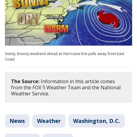
Sunny, breezy weekend ahead as Hurricane Erin pulls away from East
Coast
The Source:
Information in this article comes
from the FOX 5 Weather Team and the National
Weather Service.
News
Weather
Washington, D.C.