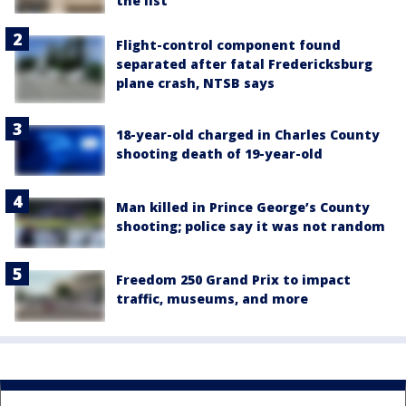
the list
Flight-control component found
separated after fatal Fredericksburg
plane crash, NTSB says
18-year-old charged in Charles County
shooting death of 19-year-old
Man killed in Prince George’s County
shooting; police say it was not random
Freedom 250 Grand Prix to impact
traffic, museums, and more