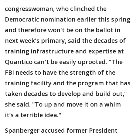
congresswoman, who clinched the
Democratic nomination earlier this spring
and therefore won't be on the ballot in
next week's primary, said the decades of
training infrastructure and expertise at
Quantico can't be easily uprooted. "The
FBI needs to have the strength of the
training facility and the program that has
taken decades to develop and build out,"
she said. "To up and move it on a whim—
it’s a terrible idea."
Spanberger accused former President