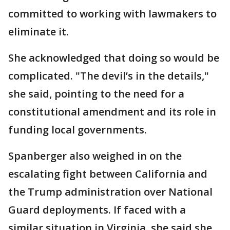
committed to working with lawmakers to
eliminate it.
She acknowledged that doing so would be
complicated. "The devil’s in the details,"
she said, pointing to the need for a
constitutional amendment and its role in
funding local governments.
Spanberger also weighed in on the
escalating fight between California and
the Trump administration over National
Guard deployments. If faced with a
similar situation in Virginia, she said she