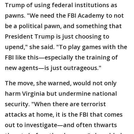
Trump of using federal institutions as
pawns. "We need the FBI Academy to not
be a political pawn, and something that
President Trump is just choosing to
upend," she said. "To play games with the
FBI like this—especially the training of
new agents—is just outrageous."
The move, she warned, would not only
harm Virginia but undermine national
security. "When there are terrorist
attacks at home, it is the FBI that comes
out to investigate—and often thwarts