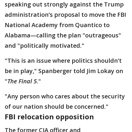
speaking out strongly against the Trump
administration’s proposal to move the FBI
National Academy from Quantico to
Alabama—calling the plan "outrageous"
and "politically motivated."
"This is an issue where politics shouldn’t
be in play," Spanberger told Jim Lokay on
"
The Final 5
."
"Any person who cares about the security
of our nation should be concerned."
FBI relocation opposition
The former CIA officer and