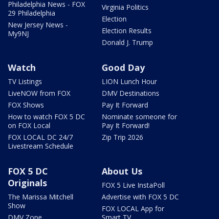
Philadelphia News - FOX
Virginia Politics
29 Philadelphia
Election
New Jersey News -
Election Results
My9NJ
Donald J. Trump
Watch
Good Day
TV Listings
LION Lunch Hour
LiveNOW from FOX
DMV Destinations
FOX Shows
Pay It Forward
How to watch FOX 5 DC
Nominate someone for
on FOX Local
Pay It Forward!
FOX LOCAL DC 24/7
Zip Trip 2026
Livestream Schedule
FOX 5 DC
About Us
Originals
FOX 5 Live InstaPoll
The Marissa Mitchell
Advertise with FOX 5 DC
Show
FOX LOCAL App for
DMV Zone
Smart TV