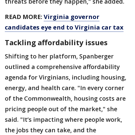
threats before they happen," she added.
READ MORE:
Virginia governor
candidates eye end to Virginia car tax
Tackling affordability issues
Shifting to her platform, Spanberger
outlined a comprehensive affordability
agenda for Virginians, including housing,
energy, and health care. "In every corner
of the Commonwealth, housing costs are
pricing people out of the market," she
said. "It’s impacting where people work,
the jobs they can take, and the