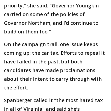
priority," she said. "Governor Youngkin
carried on some of the policies of
Governor Northam, and I’d continue to
build on them too."
On the campaign trail, one issue keeps
coming up: the car tax. Efforts to repeal it
have failed in the past, but both
candidates have made proclamations
about their intent to carry through with
the effort.
Spanberger called it "the most hated tax
in all of Virginia" and said she’s