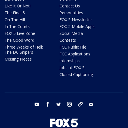
Like It Or Not!
Contact Us
The Final 5
Personalities
On The Hill
FOX 5 Newsletter
In The Courts
FOX 5 Mobile Apps
FOX 5 Live Zone
Social Media
The Good Word
Contests
Three Weeks of Hell:
FCC Public File
The DC Snipers
FCC Applications
Missing Pieces
Internships
Jobs at FOX 5
Closed Captioning
youtube
facebook
twitter
instagram
tiktok
email