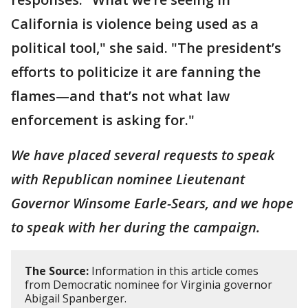
California is violence being used as a
political tool," she said. "The president’s
efforts to politicize it are fanning the
flames—and that’s not what law
enforcement is asking for."
We have placed several requests to speak
with Republican nominee Lieutenant
Governor Winsome Earle-Sears, and we hope
to speak with her during the campaign.
The Source:
Information in this article comes
from Democratic nominee for Virginia governor
Abigail Spanberger.