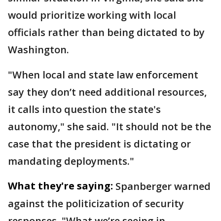
would prioritize working with local
officials rather than being dictated to by
Washington.
"When local and state law enforcement
say they don’t need additional resources,
it calls into question the state's
autonomy," she said. "It should not be the
case that the president is dictating or
mandating deployments."
What they're saying:
Spanberger warned
against the politicization of security
responses. "What we’re seeing in