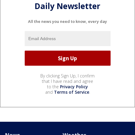
Daily Newsletter
All the news you need to know, every day
By clicking Sign Up, I confirm
that I have read and agree
to the
Privacy Policy
and
Terms of Service
.