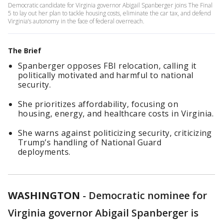
Democratic candidate for Virginia governor Abigail Spanberger joins The Final
5 to lay out her plan to tackle housing costs, eliminate the car tax, and defend
Virginia’s autonomy in the face of federal overreach.
The Brief
Spanberger opposes FBI relocation, calling it
politically motivated and harmful to national
security.
She prioritizes affordability, focusing on
housing, energy, and healthcare costs in Virginia.
She warns against politicizing security, criticizing
Trump’s handling of National Guard
deployments.
WASHINGTON
-
Democratic nominee for
Virginia governor Abigail Spanberger is