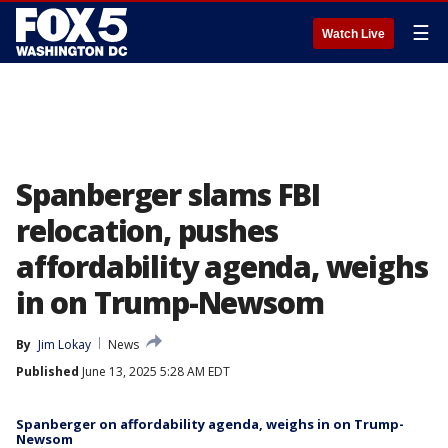
☰
Watch Live
Spanberger slams FBI
relocation, pushes
affordability agenda, weighs
in on Trump-Newsom
By
Jim Lokay
News
Published
June 13, 2025 5:28 AM EDT
Spanberger on affordability agenda, weighs in on Trump-
Newsom