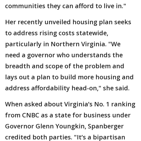
communities they can afford to live in."
Her recently unveiled housing plan seeks
to address rising costs statewide,
particularly in Northern Virginia. "We
need a governor who understands the
breadth and scope of the problem and
lays out a plan to build more housing and
address affordability head-on," she said.
When asked about Virginia’s No. 1 ranking
from CNBC as a state for business under
Governor Glenn Youngkin, Spanberger
credited both parties. "It’s a bipartisan