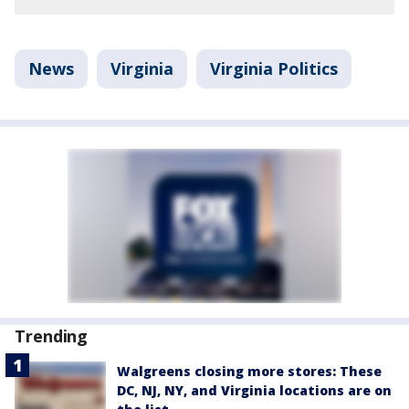
News
Virginia
Virginia Politics
Trending
Walgreens closing more stores: These
DC, NJ, NY, and Virginia locations are on