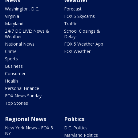
News
Weather
Washington, D.C.
Forecast
Virginia
FOX 5 Skycams
Maryland
Traffic
24/7 DC LIVE: News &
School Closings &
Weather
Delays
National News
FOX 5 Weather App
Crime
FOX Weather
Sports
Business
Consumer
Health
Personal Finance
FOX News Sunday
Top Stories
Regional News
Politics
New York News - FOX 5
D.C. Politics
NY
Maryland Politics