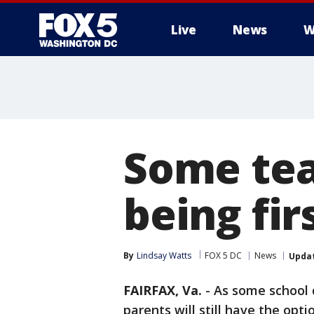
Live
News
W
Some tea
being fir
By
Lindsay Watts
FOX 5 DC
News
Upda
FAIRFAX, Va.
-
As some school d
parents will still have the opti