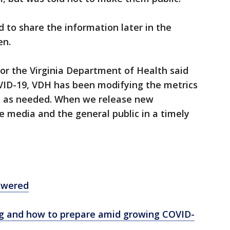
 to share the information later in the
en.
r the Virginia Department of Health said
VID-19, VDH has been modifying the metrics
d as needed. When we release new
he media and the general public in a timely
swered
ng and how to prepare amid growing COVID-