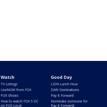
Watch
Good Day
TV Listings
LION Lunch Hour
LiveNOW from FOX
DMV Destinations
FOX Shows
Pay It Forward
How to watch FOX 5 DC
Nominate someone for
on FOX Local
Pay It Forward!