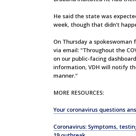
He said the state was expected
week, though that didn't happ
On Thursday a spokeswoman fo
via email: "Throughout the CO
on our public-facing dashboar
information, VDH will notify t
manner."
MORE RESOURCES:
Your coronavirus questions an
Coronavirus: Symptoms, testi
19 outbreak