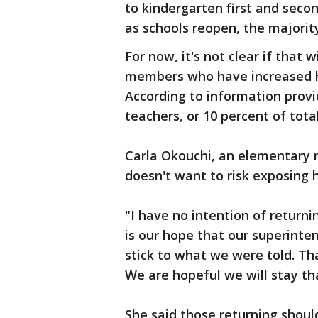
to kindergarten first and seco
as schools reopen, the majorit
For now, it's not clear if that 
members who have increased heal
According to information provi
teachers, or 10 percent of tota
Carla Okouchi, an elementary 
doesn't want to risk exposing 
"I have no intention of returnin
is our hope that our superint
stick to what we were told. Th
We are hopeful we will stay th
She said those returning shoul