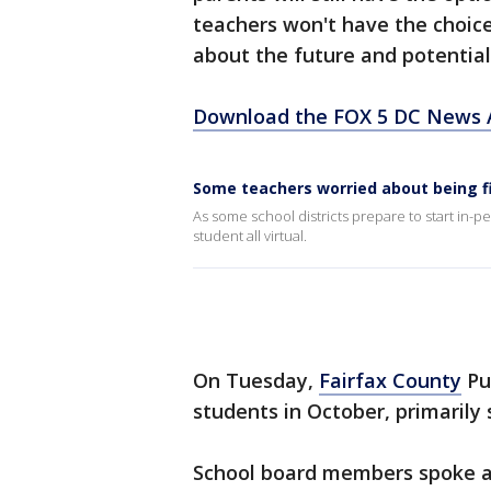
teachers won't have the choice
about the future and potential
Download the FOX 5 DC News A
Some teachers worried about being f
As some school districts prepare to start in-per
student all virtual.
On Tuesday,
Fairfax County
Pub
students in October, primarily
School board members spoke a