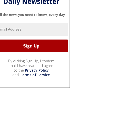
Daily Newsletter
ll the news you need to know, every day
By clicking Sign Up, I confirm
that I have read and agree
to the
Privacy Policy
and
Terms of Service
.