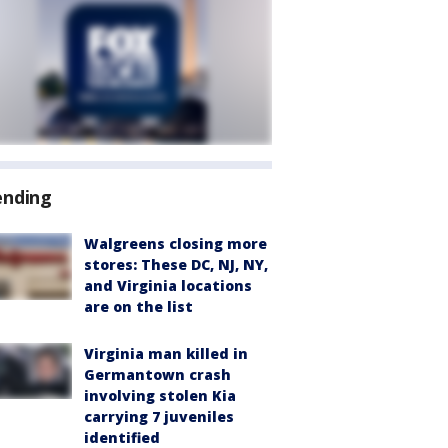
ending
Walgreens closing more
stores: These DC, NJ, NY,
and Virginia locations
are on the list
Virginia man killed in
Germantown crash
involving stolen Kia
carrying 7 juveniles
identified