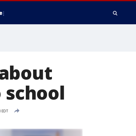
e
 about
o school
M EDT