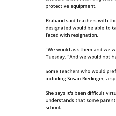
protective equipment.
Braband said teachers with th
designated would be able to t
faced with resignation.
"We would ask them and we wou
Tuesday. "And we would not ha
Some teachers who would prefer
including Susan Riedinger, a sp
She says it's been difficult vir
understands that some parents 
school.