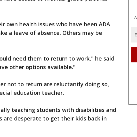
A
eir own health issues who have been ADA
ake a leave of absence. Others may be
ld need them to return to work," he said
ve other options available."
 not to return are reluctantly doing so,
ecial education teacher.
tually teaching students with disabilities and
are desperate to get their kids back in