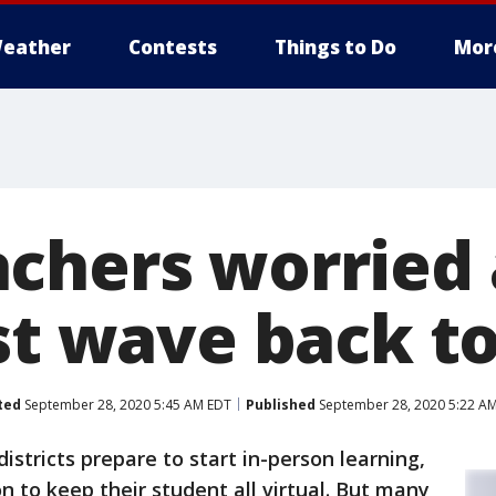
eather
Contests
Things to Do
Mor
chers worried
st wave back t
ted
September 28, 2020 5:45 AM EDT
Published
September 28, 2020 5:22 A
istricts prepare to start in-person learning,
on to keep their student all virtual. But many