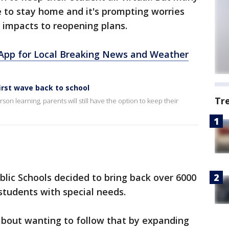
 to stay home and it's prompting worries
 impacts to reopening plans.
pp for Local Breaking News and Weather
irst wave back to school
Tr
son learning, parents will still have the option to keep their
lic Schools decided to bring back over 6000
 students with special needs.
bout wanting to follow that by expanding