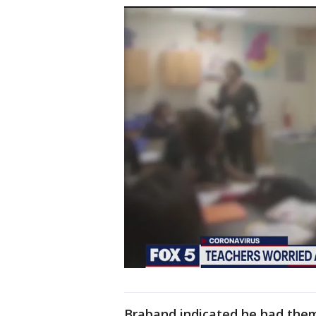
Braband indicated he had them