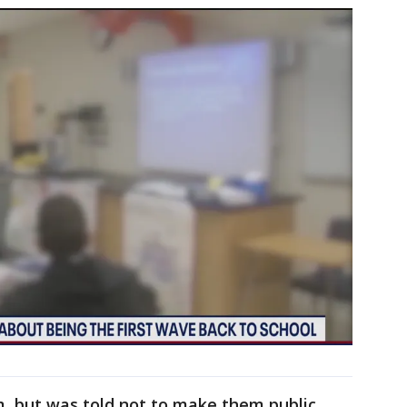
, but was told not to make them public.