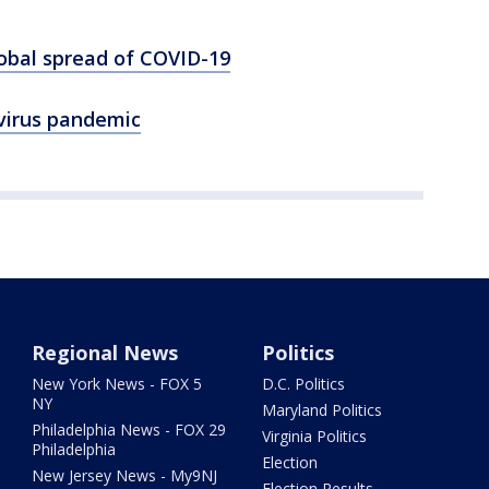
lobal spread of COVID-19
virus pandemic
Regional News
Politics
New York News - FOX 5
D.C. Politics
NY
Maryland Politics
Philadelphia News - FOX 29
Virginia Politics
Philadelphia
Election
New Jersey News - My9NJ
Election Results