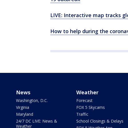
LIVE: Interactive map tracks g
How to help during the corona
News
Weather
Washington, D.C.
Forecast
Virginia
FOX 5 Skycams
Maryland
Traffic
24/7 DC LIVE: News &
School Closings & Delays
Weather
FOX 5 Weather App