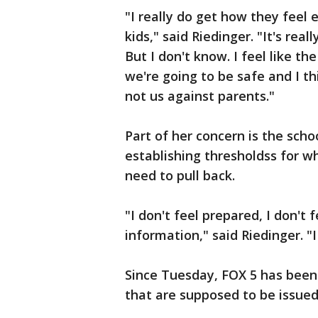
"I really do get how they feel 
kids," said Riedinger. "It's real
But I don't know. I feel like t
we're going to be safe and I thi
not us against parents."
Part of her concern is the schoo
establishing thresholdss for wh
need to pull back.
"I don't feel prepared, I don't 
information," said Riedinger. "
Since Tuesday, FOX 5 has been 
that are supposed to be issued