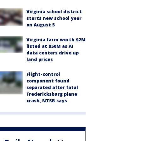
Virginia school district
starts new school year
on August 5
Virginia farm worth $2M
listed at $50M as AI
data centers drive up
land prices
Flight-control
component found
separated after fatal
Fredericksburg plane
crash, NTSB says