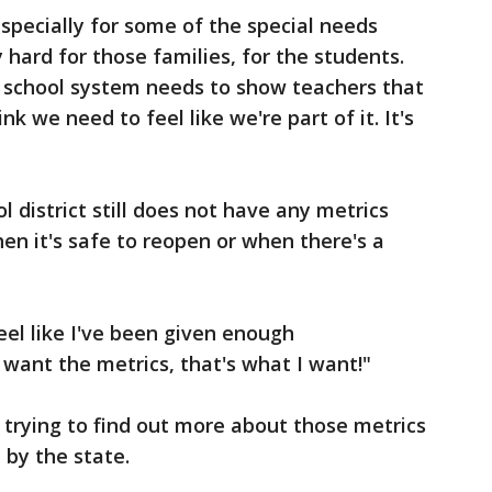
especially for some of the special needs
ly hard for those families, for the students.
he school system needs to show teachers that
nk we need to feel like we're part of it. It's
l district still does not have any metrics
en it's safe to reopen or when there's a
feel like I've been given enough
I want the metrics, that's what I want!"
trying to find out more about those metrics
 by the state.