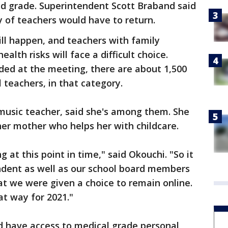
nd grade. Superintendent Scott Braband said
y of teachers would have to return.
will happen, and teachers with family
th risks will face a difficult choice.
ded at the meeting, there are about 1,500
l teachers, in that category.
music teacher, said she's among them. She
her mother who helps her with childcare.
g at this point in time," said Okouchi. "So it
endent as well as our school board members
at we were given a choice to remain online.
at way for 2021."
d have access to medical grade personal