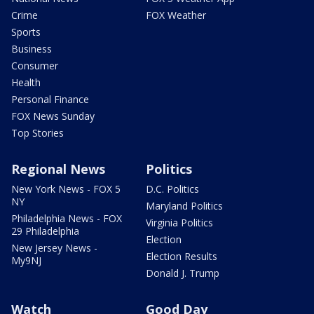
Crime
FOX Weather
Sports
Business
Consumer
Health
Personal Finance
FOX News Sunday
Top Stories
Regional News
Politics
New York News - FOX 5
D.C. Politics
NY
Maryland Politics
Philadelphia News - FOX
Virginia Politics
29 Philadelphia
Election
New Jersey News -
Election Results
My9NJ
Donald J. Trump
Watch
Good Day