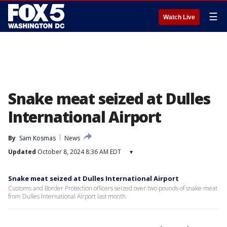
☰
Watch Live
Snake meat seized at Dulles
International Airport
By
Sam Kosmas
News
Updated
October 8, 2024 8:36 AM EDT
▾
Snake meat seized at Dulles International Airport
Customs and Border Protection officers seized over two pounds of snake meat
from Dulles International Airport last month.