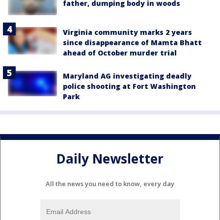
father, dumping body in woods
Virginia community marks 2 years
since disappearance of Mamta Bhatt
ahead of October murder trial
Maryland AG investigating deadly
police shooting at Fort Washington
Park
Daily Newsletter
All the news you need to know, every day