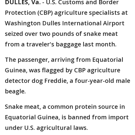
DULLES, Va.
-
U.S. Customs and Border
Protection (CBP) agriculture specialists at
Washington Dulles International Airport
seized over two pounds of snake meat
from a traveler's baggage last month.
The passenger, arriving from Equatorial
Guinea, was flagged by CBP agriculture
detector dog Freddie, a four-year-old male
beagle.
Snake meat, a common protein source in
Equatorial Guinea, is banned from import
under U.S. agricultural laws.