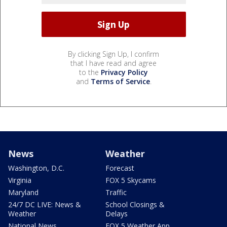
By clicking Sign Up, I confirm
that I have read and agree
to the
Privacy Policy
and
Terms of Service
.
News
Weather
Washington, D.C.
Forecast
Virginia
FOX 5 Skycams
Maryland
Traffic
24/7 DC LIVE: News &
School Closings &
Weather
Delays
National News
FOX 5 Weather App