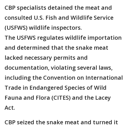
CBP specialists detained the meat and
consulted U.S. Fish and Wildlife Service
(USFWS) wildlife inspectors.
The USFWS regulates wildlife importation
and determined that the snake meat
lacked necessary permits and
documentation, violating several laws,
including the Convention on International
Trade in Endangered Species of Wild
Fauna and Flora (CITES) and the Lacey
Act.
CBP seized the snake meat and turned it