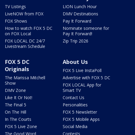
TV Listings
LION Lunch Hour
LiveNOW from FOX
DMV Destinations
FOX Shows
Pay It Forward
How to watch FOX 5 DC
Nominate someone for
on FOX Local
Pay It Forward!
FOX LOCAL DC 24/7
Zip Trip 2026
Livestream Schedule
FOX 5 DC
About Us
Originals
FOX 5 Live InstaPoll
The Marissa Mitchell
Advertise with FOX 5 DC
Show
FOX LOCAL App for
DMV Zone
Smart TV
Like It Or Not!
Contact Us
The Final 5
Personalities
On The Hill
FOX 5 Newsletter
In The Courts
FOX 5 Mobile Apps
FOX 5 Live Zone
Social Media
The Good Word
Contests