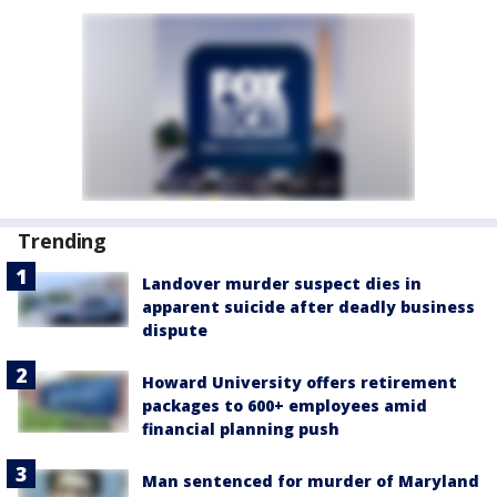
Trending
Landover murder suspect dies in
apparent suicide after deadly business
dispute
Howard University offers retirement
packages to 600+ employees amid
financial planning push
Man sentenced for murder of Maryland