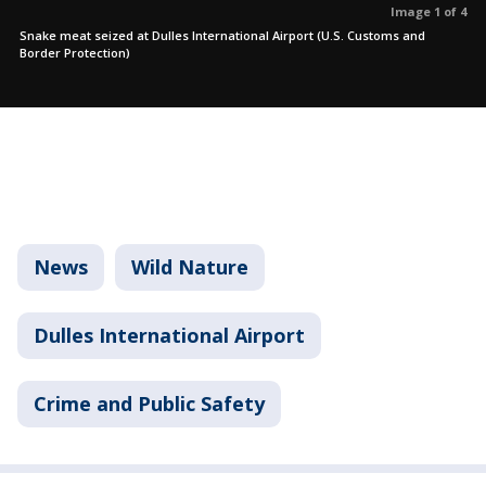
Image 1 of 4
Snake meat seized at Dulles International Airport (U.S. Customs and
Border Protection)
News
Wild Nature
Dulles International Airport
Crime and Public Safety