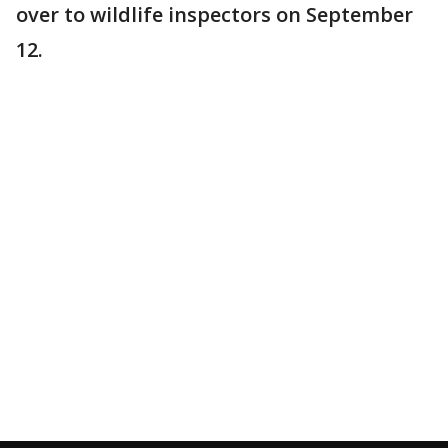
over to wildlife inspectors on September
12.