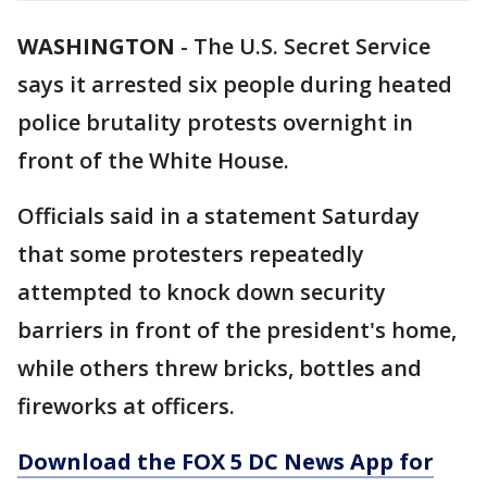
WASHINGTON
-
The U.S. Secret Service
says it arrested six people during heated
police brutality protests overnight in
front of the White House.
Officials said in a statement Saturday
that some protesters repeatedly
attempted to knock down security
barriers in front of the president's home,
while others threw bricks, bottles and
fireworks at officers.
Download the FOX 5 DC News App for