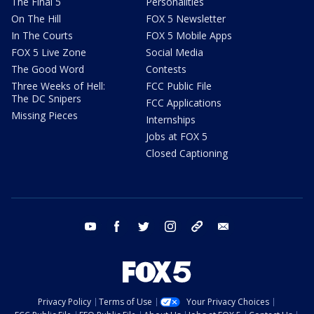
The Final 5
Personalities
On The Hill
FOX 5 Newsletter
In The Courts
FOX 5 Mobile Apps
FOX 5 Live Zone
Social Media
The Good Word
Contests
Three Weeks of Hell:
FCC Public File
The DC Snipers
FCC Applications
Missing Pieces
Internships
Jobs at FOX 5
Closed Captioning
youtube
facebook
twitter
instagram
tiktok
email
Privacy Policy
Terms of Use
Your Privacy Choices