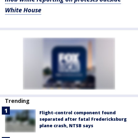
White House
Trending
Flight-control component found
separated after fatal Fredericksburg
plane crash, NTSB says