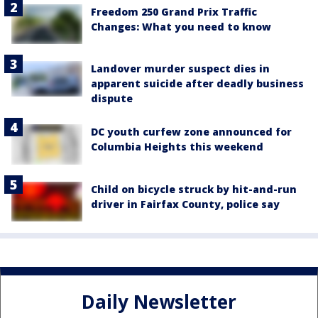
Freedom 250 Grand Prix Traffic
Changes: What you need to know
Landover murder suspect dies in
apparent suicide after deadly business
dispute
DC youth curfew zone announced for
Columbia Heights this weekend
Child on bicycle struck by hit-and-run
driver in Fairfax County, police say
Daily Newsletter