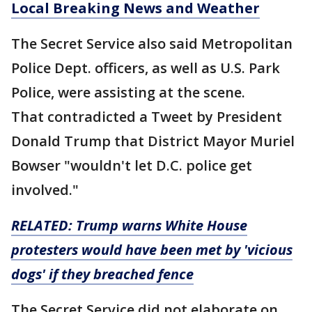
Local Breaking News and Weather
The Secret Service also said Metropolitan
Police Dept. officers, as well as U.S. Park
Police, were assisting at the scene.
That contradicted a Tweet by President
Donald Trump that District Mayor Muriel
Bowser "wouldn't let D.C. police get
involved."
RELATED:
Trump warns White House
protesters would have been met by 'vicious
dogs' if they breached fence
The Secret Service did not elaborate on