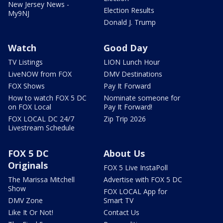
New Jersey News -
Election Results
My9NJ
Donald J. Trump
Watch
Good Day
TV Listings
LION Lunch Hour
LiveNOW from FOX
DMV Destinations
FOX Shows
Pay It Forward
How to watch FOX 5 DC
Nominate someone for
on FOX Local
Pay It Forward!
FOX LOCAL DC 24/7
Zip Trip 2026
Livestream Schedule
FOX 5 DC
About Us
Originals
FOX 5 Live InstaPoll
The Marissa Mitchell
Advertise with FOX 5 DC
Show
FOX LOCAL App for
DMV Zone
Smart TV
Like It Or Not!
Contact Us