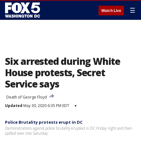
☰
Watch Live
Six arrested during White
House protests, Secret
Service says
Death of George Floyd
Updated
May 30, 2020 6:35 PM EDT
▾
Police Brutality protests erupt in DC
Demonstrations against police brutality erupted in DC Friday night and then
spilled over into Saturday.