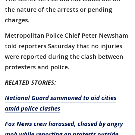
the nature of the arrests or pending
charges.
Metropolitan Police Chief Peter Newsham
told reporters Saturday that no injuries
were reported during the clash between
protesters and police.
RELATED STORIES:
National Guard summoned to aid cities
amid police clashes
Fox News crew harassed, chased by angry
mob while reporting on protests outside