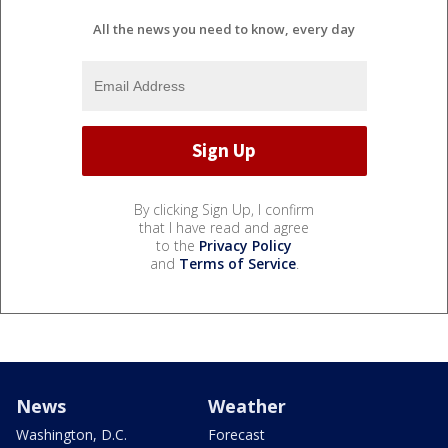
All the news you need to know, every day
By clicking Sign Up, I confirm
that I have read and agree
to the
Privacy Policy
and
Terms of Service
.
News
Weather
Washington, D.C.
Forecast