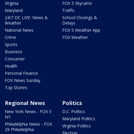
Virginia
FOX 5 Skycams
Maryland
Traffic
24/7 DC LIVE: News &
School Closings &
Weather
Delays
National News
FOX 5 Weather App
Crime
FOX Weather
Sports
Business
Consumer
Health
Personal Finance
FOX News Sunday
Top Stories
Regional News
Politics
New York News - FOX 5
D.C. Politics
NY
Maryland Politics
Philadelphia News - FOX
Virginia Politics
29 Philadelphia
Election