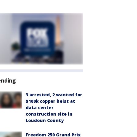
ending
3 arrested, 2 wanted for
$100k copper heist at
data center
construction site in
Loudoun County
Freedom 250 Grand Prix