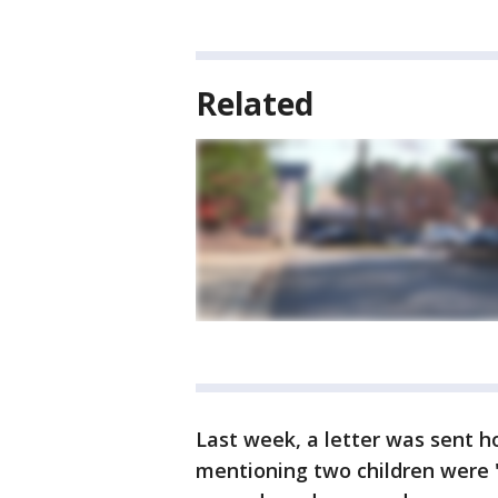
Related
Last week, a letter was sent h
mentioning two children were 