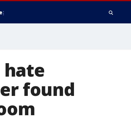
e
t hate
der found
room