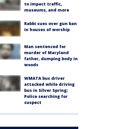
to impact traffic,
museums, and more
Rabbi sues over gun ban
in houses of worship
Man sentenced for
murder of Maryland
father, dumping body in
woods
WMATA bus driver
attacked while driving
bus in Silver Spring;
Police searching for
suspect