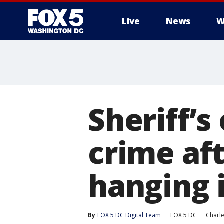
Live
News
W
Sheriff’s
crime af
hanging 
By
FOX 5 DC Digital Team
FOX 5 DC
Charl