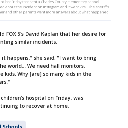
nt last Friday that sent a Charles County elementary school
d about the incident on Instagram and it went viral. The sheriff’s
s mother and other parents want more answers about what happened.
ld FOX 5’s David Kaplan that her desire for
ting similar incidents.
 it happens," she said. "I want to bring
the world… We need hall monitors.
 kids. Why [are] so many kids in the
rs."
children’s hospital on Friday, was
tinuing to recover at home.
 Schools