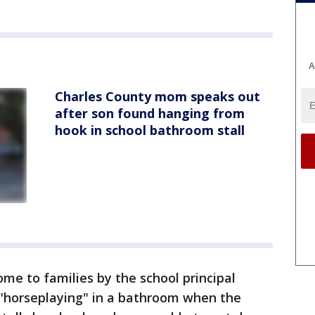
A
Charles County mom speaks out
after son found hanging from
hook in school bathroom stall
ome to families by the school principal
"horseplaying" in a bathroom when the