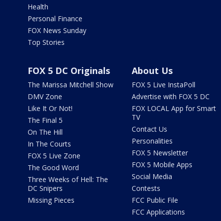
Health
Personal Finance
FOX News Sunday
Top Stories
FOX 5 DC Originals
About Us
The Marissa Mitchell Show
FOX 5 Live InstaPoll
DMV Zone
Advertise with FOX 5 DC
Like It Or Not!
FOX LOCAL App for Smart
TV
The Final 5
Contact Us
On The Hill
Personalities
In The Courts
FOX 5 Newsletter
FOX 5 Live Zone
FOX 5 Mobile Apps
The Good Word
Social Media
Three Weeks of Hell: The
DC Snipers
Contests
Missing Pieces
FCC Public File
FCC Applications