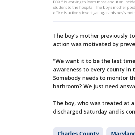
FOX 5 is working to learn more about an incide
student to the hospital. The boy’s mother poste
office is actively investigating as this boy’
The boy’s mother previously to
action was motivated by preven
"We want it to be the last time
awareness to every county in 
Somebody needs to monitor the
bathroom? We just need answe
The boy, who was treated at a 
discharged Saturday and is con
Charles County
Maryland