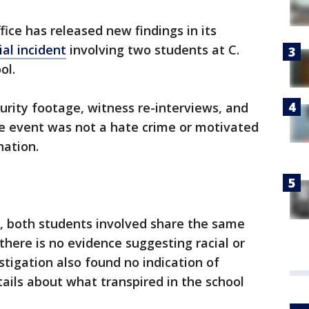
fice has released new findings in its
ial incident
involving two students at C.
ol.
urity footage, witness re-interviews, and
 event was not a hate crime or motivated
nation.
ce, both students involved share the same
here is no evidence suggesting racial or
stigation also found no indication of
tails about what transpired in the school