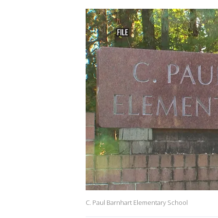
C. Paul Barnhart Elementary School