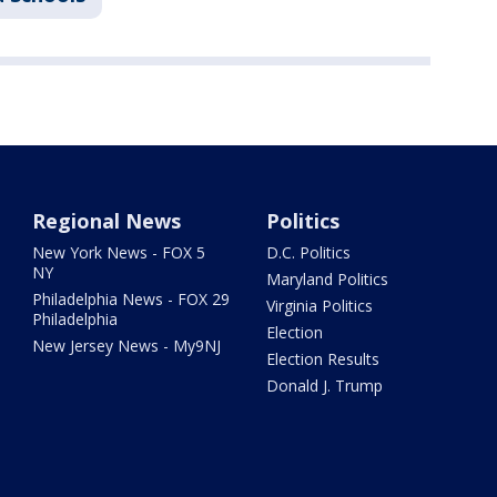
Regional News
Politics
New York News - FOX 5
D.C. Politics
NY
Maryland Politics
Philadelphia News - FOX 29
Virginia Politics
Philadelphia
Election
New Jersey News - My9NJ
Election Results
Donald J. Trump