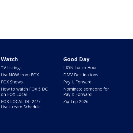
Watch
Good Day
TV Listings
LION Lunch Hour
LiveNOW from FOX
DMV Destinations
FOX Shows
Pay It Forward
How to watch FOX 5 DC
Nominate someone for
on FOX Local
Pay It Forward!
FOX LOCAL DC 24/7
Zip Trip 2026
Livestream Schedule