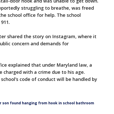
tall-door hook and was unable to get down.
portedly struggling to breathe, was freed
the school office for help. The school
 911.
er shared the story on Instagram, where it
public concern and demands for
ffice explained that under Maryland law, a
 charged with a crime due to his age.
 school’s code of conduct will be handled by
r son found hanging from hook in school bathroom