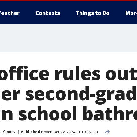
eather
Contests
Things to Do
Mor
 office rules ou
ter second-gra
in school bath
es County
Published
November 22, 2024 11:10 PM EST