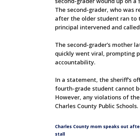
second-grader wound up on a s
The second-grader, who was re
after the older student ran to 
principal intervened and called
The second-grader’s mother lat
quickly went viral, prompting 
accountability.
In a statement, the sheriff’s o
fourth-grade student cannot be
However, any violations of the
Charles County Public Schools.
Charles County mom speaks out afte
stall