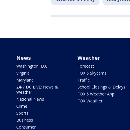
News
Weather
Washington, D.C.
Forecast
Virginia
FOX 5 Skycams
Maryland
Traffic
24/7 DC LIVE: News &
School Closings & Delays
Weather
FOX 5 Weather App
National News
FOX Weather
Crime
Sports
Business
Consumer