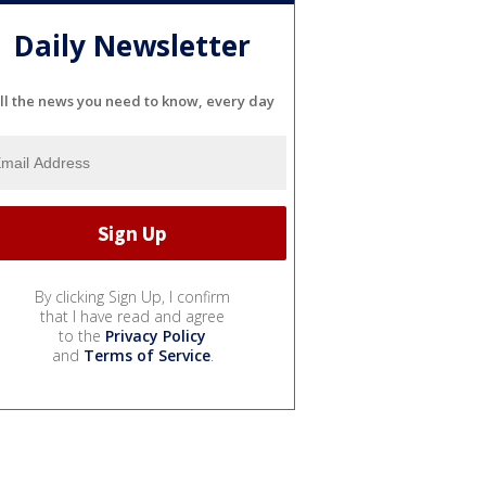
Daily Newsletter
ll the news you need to know, every day
By clicking Sign Up, I confirm
that I have read and agree
to the
Privacy Policy
and
Terms of Service
.