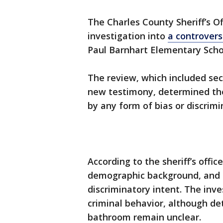
The Charles County Sheriff’s Of
investigation into
a controvers
Paul Barnhart Elementary Scho
The review, which included sec
new testimony, determined the
by any form of bias or discrimi
According to the sheriff’s offi
demographic background, and t
discriminatory intent. The inve
criminal behavior, although de
bathroom remain unclear.