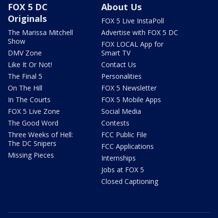
FOX 5 DC
About Us
Originals
FOX 5 Live InstaPoll
The Marissa Mitchell
Advertise with FOX 5 DC
Show
FOX LOCAL App for
DMV Zone
Smart TV
Like It Or Not!
Contact Us
The Final 5
Personalities
On The Hill
FOX 5 Newsletter
In The Courts
FOX 5 Mobile Apps
FOX 5 Live Zone
Social Media
The Good Word
Contests
Three Weeks of Hell:
FCC Public File
The DC Snipers
FCC Applications
Missing Pieces
Internships
Jobs at FOX 5
Closed Captioning