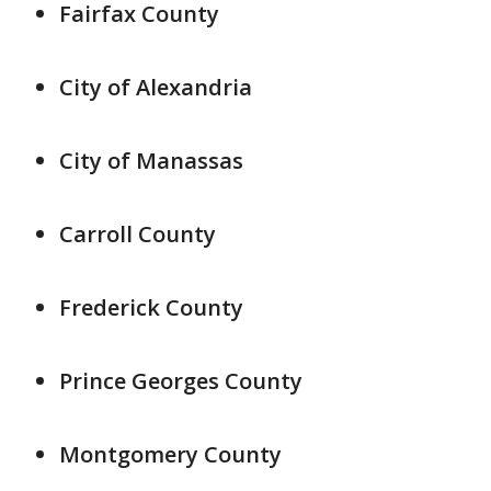
Fairfax County
City of Alexandria
City of Manassas
Carroll County
Frederick County
Prince Georges County
Montgomery County