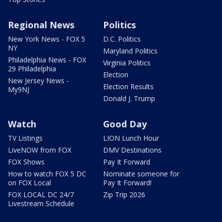
Regional News
Politics
New York News - FOX 5
D.C. Politics
NY
Maryland Politics
Philadelphia News - FOX
Virginia Politics
29 Philadelphia
Election
New Jersey News -
Election Results
My9NJ
Donald J. Trump
Watch
Good Day
TV Listings
LION Lunch Hour
LiveNOW from FOX
DMV Destinations
FOX Shows
Pay It Forward
How to watch FOX 5 DC
Nominate someone for
on FOX Local
Pay It Forward!
FOX LOCAL DC 24/7
Zip Trip 2026
Livestream Schedule