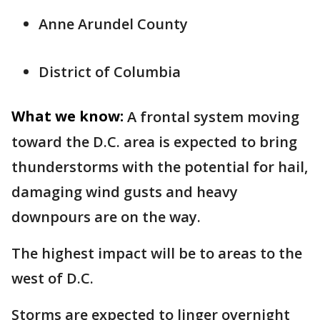
Anne Arundel County
District of Columbia
What we know:
A frontal system moving
toward the D.C. area is expected to bring
thunderstorms with the potential for hail,
damaging wind gusts and heavy
downpours are on the way.
The highest impact will be to areas to the
west of D.C.
Storms are expected to linger overnight