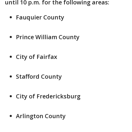
until 10 p.m. for the following areas:
Fauquier County
Prince William County
City of Fairfax
Stafford County
City of Fredericksburg
Arlington County