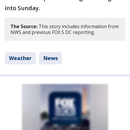
into Sunday.
The Source:
This story includes information from
NWS and previous FOX 5 DC reporting.
Weather
News