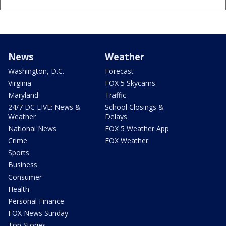
News
Weather
Washington, D.C.
Forecast
Virginia
FOX 5 Skycams
Maryland
Traffic
24/7 DC LIVE: News &
School Closings &
Weather
Delays
National News
FOX 5 Weather App
Crime
FOX Weather
Sports
Business
Consumer
Health
Personal Finance
FOX News Sunday
Top Stories