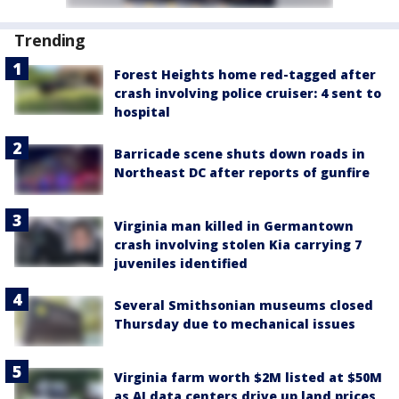
Trending
Forest Heights home red-tagged after
crash involving police cruiser: 4 sent to
hospital
Barricade scene shuts down roads in
Northeast DC after reports of gunfire
Virginia man killed in Germantown
crash involving stolen Kia carrying 7
juveniles identified
Several Smithsonian museums closed
Thursday due to mechanical issues
Virginia farm worth $2M listed at $50M
as AI data centers drive up land prices