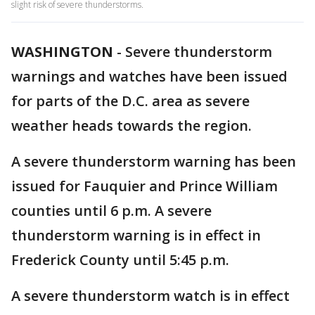
slight risk of severe thunderstorms.
WASHINGTON
-
Severe thunderstorm
warnings and watches have been issued
for parts of the D.C. area as severe
weather heads towards the region.
A severe thunderstorm warning has been
issued for Fauquier and Prince William
counties until 6 p.m. A severe
thunderstorm warning is in effect in
Frederick County until 5:45 p.m.
A severe thunderstorm watch is in effect