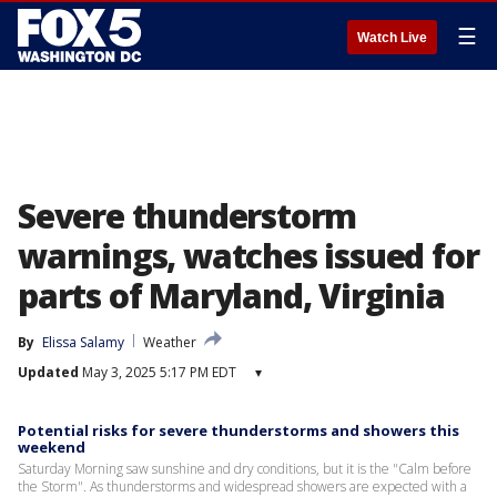
☰
Watch Live
Severe thunderstorm
warnings, watches issued for
parts of Maryland, Virginia
By
Elissa Salamy
Weather
Updated
May 3, 2025 5:17 PM EDT
▾
Potential risks for severe thunderstorms and showers this
weekend
Saturday Morning saw sunshine and dry conditions, but it is the "Calm before
the Storm". As thunderstorms and widespread showers are expected with a