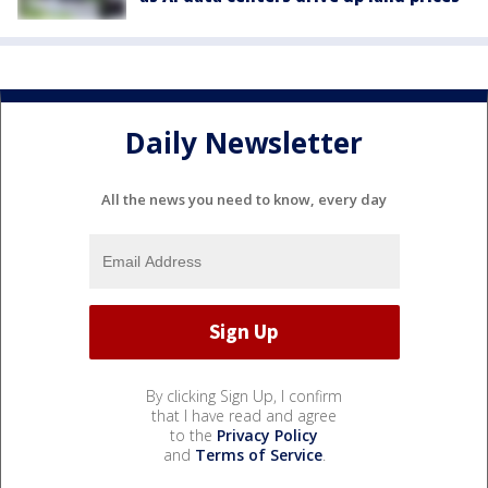
Daily Newsletter
All the news you need to know, every day
By clicking Sign Up, I confirm
that I have read and agree
to the
Privacy Policy
and
Terms of Service
.