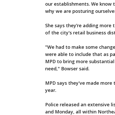
our establishments. We know th
why we are posturing ourselves
She says they’re adding more t
of the city's retail business dist
"We had to make some changes 
were able to include that as p
MPD to bring more substantial
need," Bowser said.
MPD says they've made more tha
year.
Police released an extensive li
and Monday, all within Northe