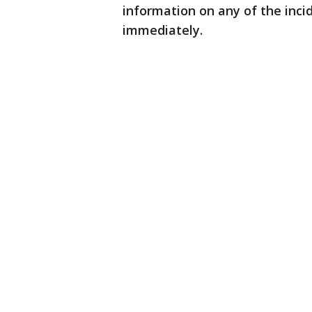
information on any of the inci
immediately.