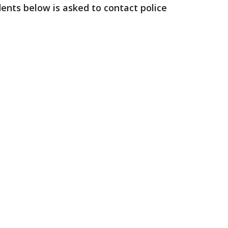
dents below is asked to contact police