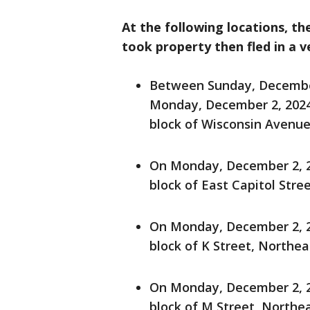
At the following locations, th
took property then fled in a ve
Between Sunday, December 
Monday, December 2, 2024,
block of Wisconsin Avenue
On Monday, December 2, 20
block of East Capitol Stre
On Monday, December 2, 20
block of K Street, Northea
On Monday, December 2, 20
block of M Street, Northea