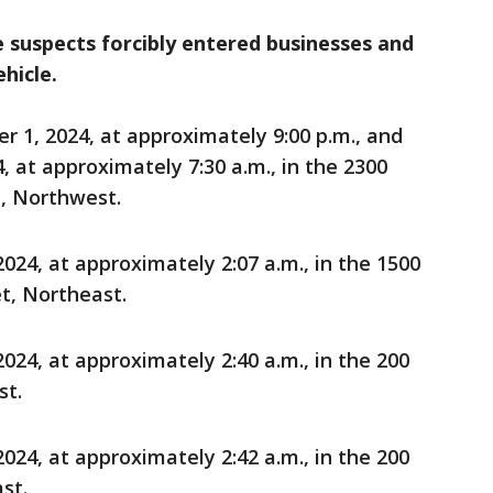
e suspects forcibly entered businesses and
hicle.
1, 2024, at approximately 9:00 p.m., and
 at approximately 7:30 a.m., in the 2300
, Northwest.
24, at approximately 2:07 a.m., in the 1500
et, Northeast.
24, at approximately 2:40 a.m., in the 200
st.
24, at approximately 2:42 a.m., in the 200
st.