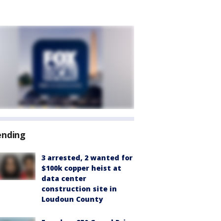
ending
3 arrested, 2 wanted for
$100k copper heist at
data center
construction site in
Loudoun County