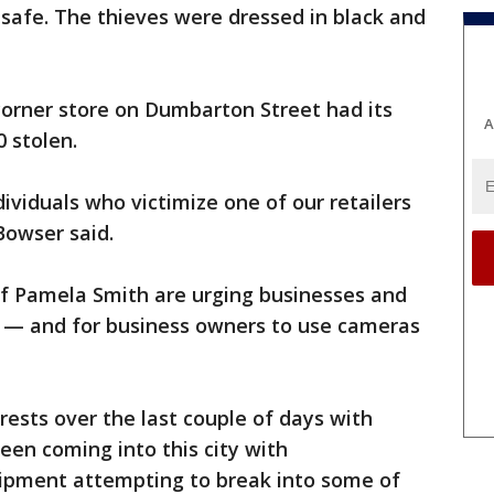
safe. The thieves were dressed in black and
corner store on Dumbarton Street had its
A
 stolen.
ividuals who victimize one of our retailers
 Bowser said.
ef Pamela Smith are urging businesses and
 — and for business owners to use cameras
rests over the last couple of days with
een coming into this city with
pment attempting to break into some of