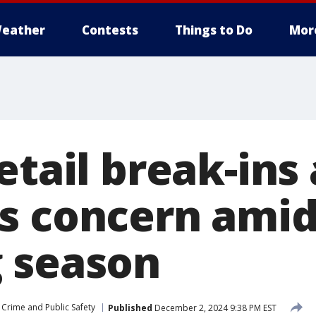
eather
Contests
Things to Do
Mor
etail break-ins
s concern amid
 season
Crime and Public Safety
Published
December 2, 2024 9:38 PM EST