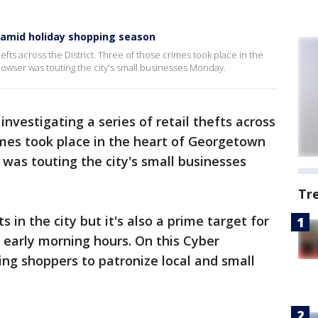
 amid holiday shopping season
thefts across the District. Three of those crimes took place in the
wser was touting the city's small businesses Monday.
 investigating a series of retail thefts across
rimes took place in the heart of Georgetown
as touting the city's small businesses
Tr
cts in the city but it's also a prime target for
 early morning hours. On this Cyber
ing shoppers to patronize local and small
.