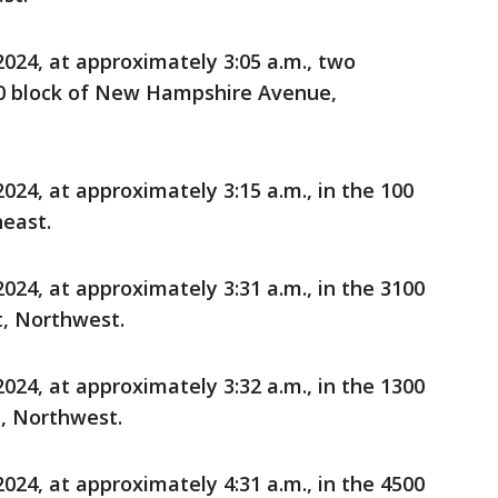
24, at approximately 3:05 a.m., two
00 block of New Hampshire Avenue,
24, at approximately 3:15 a.m., in the 100
heast.
24, at approximately 3:31 a.m., in the 3100
t, Northwest.
24, at approximately 3:32 a.m., in the 1300
, Northwest.
24, at approximately 4:31 a.m., in the 4500