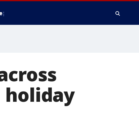
e
 across
 holiday