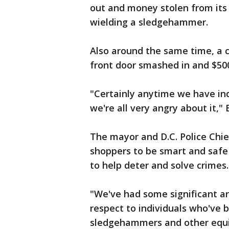
out and money stolen from its 
wielding a sledgehammer.
Also around the same time, a 
front door smashed in and $500
"Certainly anytime we have ind
we're all very angry about it,"
The mayor and D.C. Police Chi
shoppers to be smart and safe
to help deter and solve crimes.
"We've had some significant ar
respect to individuals who've b
sledgehammers and other equi