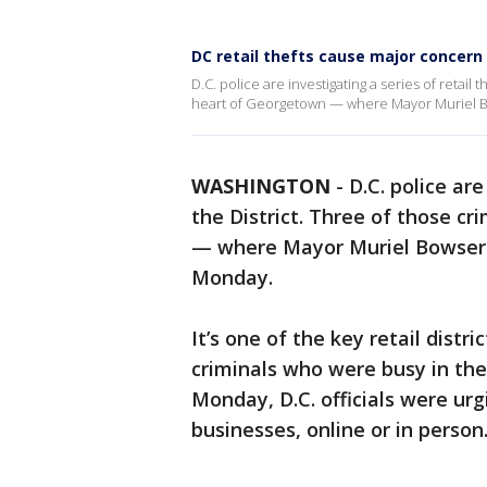
DC retail thefts cause major concern
D.C. police are investigating a series of retail 
heart of Georgetown — where Mayor Muriel Bo
WASHINGTON
-
D.C. police are
the District. Three of those c
— where Mayor Muriel Bowser w
Monday.
It’s one of the key retail distri
criminals who were busy in the
Monday, D.C. officials were urg
businesses, online or in person