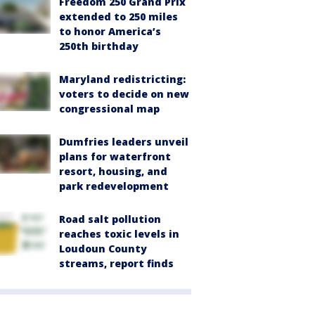
Freedom 250 Grand Prix
extended to 250 miles
to honor America’s
250th birthday
Maryland redistricting:
voters to decide on new
congressional map
Dumfries leaders unveil
plans for waterfront
resort, housing, and
park redevelopment
Road salt pollution
reaches toxic levels in
Loudoun County
streams, report finds