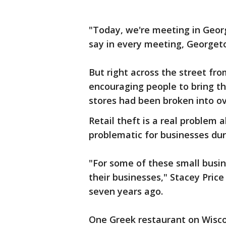
"Today, we're meeting in Georg
say in every meeting, Georget
But right across the street f
encouraging people to bring th
stores had been broken into ov
Retail theft is a real problem a
problematic for businesses dur
"For some of these small busin
their businesses," Stacey Price 
seven years ago.
One Greek restaurant on Wisco