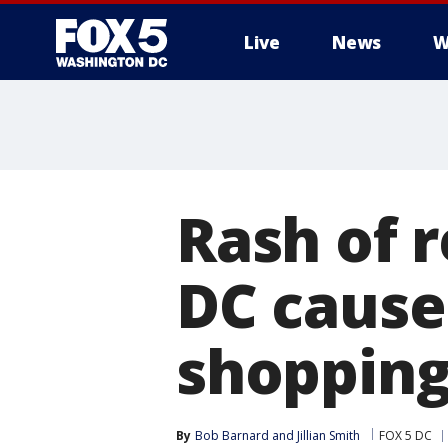
Live
News
W
Rash of r
DC cause
shopping
By
Bob Barnard
 and 
Jillian Smith
FOX 5 DC