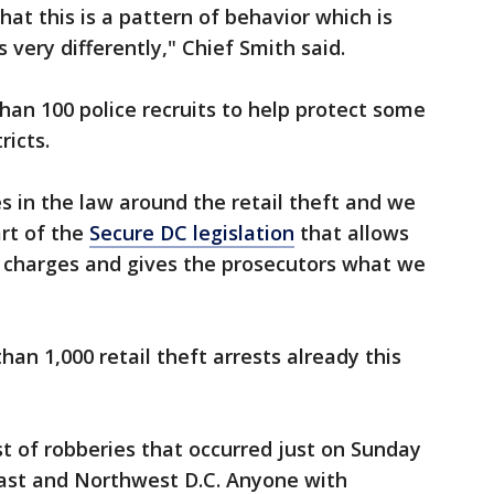
at this is a pattern of behavior which is
 very differently," Chief Smith said.
han 100 police recruits to help protect some
ricts.
in the law around the retail theft and we
art of the
Secure DC legislation
that allows
 charges and gives the prosecutors what we
n 1,000 retail theft arrests already this
st of robberies that occurred just on Sunday
ast and Northwest D.C. Anyone with