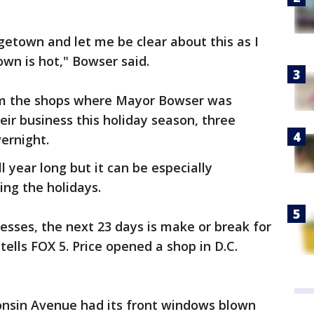
etown and let me be clear about this as I
own is hot," Bowser said.
rom the shops where Mayor Bowser was
eir business this holiday season, three
ernight.
ll year long but it can be especially
ing the holidays.
esses, the next 23 days is make or break for
tells FOX 5. Price opened a shop in D.C.
nsin Avenue had its front windows blown