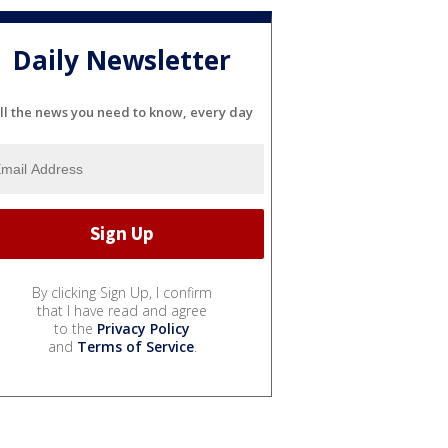
Daily Newsletter
ll the news you need to know, every day
By clicking Sign Up, I confirm
that I have read and agree
to the
Privacy Policy
and
Terms of Service
.