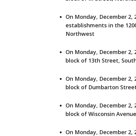
On Monday, December 2, 20
establishments in the 12
Northwest
On Monday, December 2, 20
block of 13th Street, Sout
On Monday, December 2, 20
block of Dumbarton Stree
On Monday, December 2, 20
block of Wisconsin Avenue
On Monday, December 2, 20