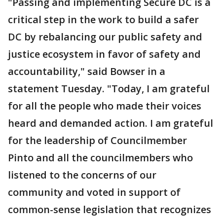
"Passing and implementing Secure DC is a
critical step in the work to build a safer
DC by rebalancing our public safety and
justice ecosystem in favor of safety and
accountability," said Bowser in a
statement Tuesday. "Today, I am grateful
for all the people who made their voices
heard and demanded action. I am grateful
for the leadership of Councilmember
Pinto and all the councilmembers who
listened to the concerns of our
community and voted in support of
common-sense legislation that recognizes