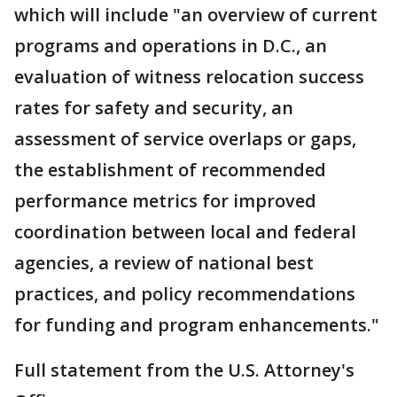
which will include "an overview of current
programs and operations in D.C., an
evaluation of witness relocation success
rates for safety and security, an
assessment of service overlaps or gaps,
the establishment of recommended
performance metrics for improved
coordination between local and federal
agencies, a review of national best
practices, and policy recommendations
for funding and program enhancements."
Full statement from the U.S. Attorney's