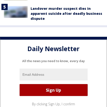
Landover murder suspect dies in
apparent suicide after deadly business
dispute
Daily Newsletter
All the news you need to know, every day
By clicking Sign Up, I confirm