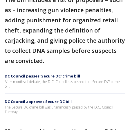
as – increasing gun violence penalties,
adding punishment for organized retail
theft, expanding the definition of
carjacking, and giving police the authority
to collect DNA samples before suspects
are convicted.
DC Council passes 'Secure DC' crime bill
After months of debate, the D.C. Council has passed the 'Secure DC' crime
bill.
DC Council approves Secure DC bill
The Secure DC crime bill was unanimously passed by the D.C. Council
Tuesday.