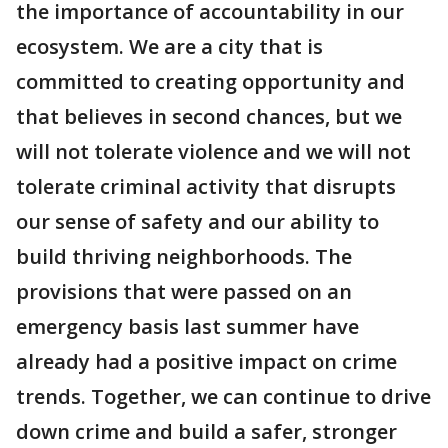
the importance of accountability in our
ecosystem. We are a city that is
committed to creating opportunity and
that believes in second chances, but we
will not tolerate violence and we will not
tolerate criminal activity that disrupts
our sense of safety and our ability to
build thriving neighborhoods. The
provisions that were passed on an
emergency basis last summer have
already had a positive impact on crime
trends. Together, we can continue to drive
down crime and build a safer, stronger