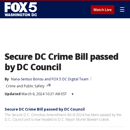
☰
Watch Live
Secure DC Crime Bill passed
by DC Council
By
Nana-Sentuo Bonsu
 and 
FOX 5 DC Digital Team
Crime and Public Safety
Updated
March 6, 2024 10:21 AM EST
▾
Secure DC Crime Bill passed by DC Council
The Secure D.C. Omnibus Amendment Act of 2024 has been passed by the
D.C. Council and is now headed to D.C. Mayor Muriel Bowser's desk.