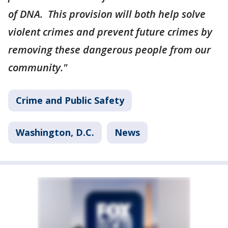
of DNA. This provision will both help solve
violent crimes and prevent future crimes by
removing these dangerous people from our
community."
Crime and Public Safety
Washington, D.C.
News