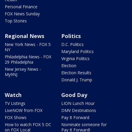
Personal Finance
FOX News Sunday
Top Stories
Regional News
Politics
New York News - FOX 5
D.C. Politics
NY
Maryland Politics
Philadelphia News - FOX
Virginia Politics
29 Philadelphia
Election
New Jersey News -
Election Results
My9NJ
Donald J. Trump
Watch
Good Day
TV Listings
LION Lunch Hour
LiveNOW from FOX
DMV Destinations
FOX Shows
Pay It Forward
How to watch FOX 5 DC
Nominate someone for
on FOX Local
Pay It Forward!