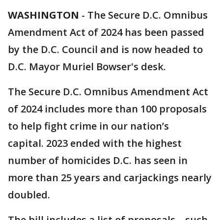
WASHINGTON
-
The Secure D.C. Omnibus
Amendment Act of 2024 has been passed
by the D.C. Council and is now headed to
D.C. Mayor Muriel Bowser's desk.
The Secure D.C. Omnibus Amendment Act
of 2024 includes more than 100 proposals
to help fight crime in our nation’s
capital. 2023 ended with the highest
number of homicides D.C. has seen in
more than 25 years and carjackings nearly
doubled.
The bill includes a list of proposals – such