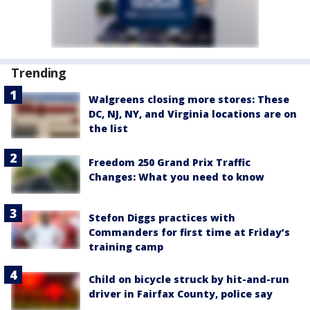
Trending
Walgreens closing more stores: These
DC, NJ, NY, and Virginia locations are on
the list
Freedom 250 Grand Prix Traffic
Changes: What you need to know
Stefon Diggs practices with
Commanders for first time at Friday’s
training camp
Child on bicycle struck by hit-and-run
driver in Fairfax County, police say