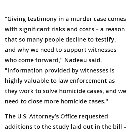
"Giving testimony in a murder case comes
with significant risks and costs – a reason
that so many people decline to testify,
and why we need to support witnesses
who come forward," Nadeau said.
"Information provided by witnesses is
highly valuable to law enforcement as
they work to solve homicide cases, and we
need to close more homicide cases."
The U.S. Attorney’s Office requested
additions to the study laid out in the bill –