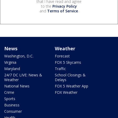
that I have read and agree
to the
Privacy Policy
and
Terms of Service
.
News
Weather
Washington, D.C.
Forecast
Virginia
FOX 5 Skycams
Maryland
Traffic
24/7 DC LIVE: News &
School Closings &
Weather
Delays
National News
FOX 5 Weather App
Crime
FOX Weather
Sports
Business
Consumer
Health