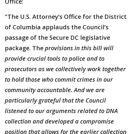
Office:
"The U.S. Attorney’s Office for the District
of Columbia applauds the Council’s
passage of the Secure DC legislative
package. The
provisions in this bill will
provide crucial tools to police and to
prosecutors as we collectively work together
to hold those who commit crimes in our
community accountable. And we are
particularly grateful that the Council
listened to our arguments related to DNA
collection and developed a compromise
position that allows for the earlier collection