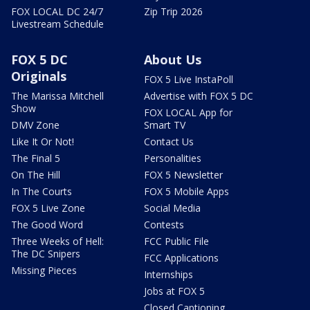
FOX LOCAL DC 24/7
Zip Trip 2026
Livestream Schedule
FOX 5 DC
About Us
Originals
FOX 5 Live InstaPoll
The Marissa Mitchell
Advertise with FOX 5 DC
Show
FOX LOCAL App for
DMV Zone
Smart TV
Like It Or Not!
Contact Us
The Final 5
Personalities
On The Hill
FOX 5 Newsletter
In The Courts
FOX 5 Mobile Apps
FOX 5 Live Zone
Social Media
The Good Word
Contests
Three Weeks of Hell:
FCC Public File
The DC Snipers
FCC Applications
Missing Pieces
Internships
Jobs at FOX 5
Closed Captioning