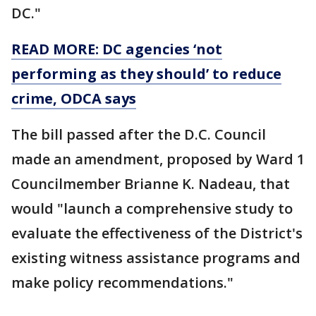
DC."
READ MORE: DC agencies ‘not
performing as they should’ to reduce
crime, ODCA says
The bill passed after the D.C. Council
made an amendment, proposed by Ward 1
Councilmember Brianne K. Nadeau, that
would "launch a comprehensive study to
evaluate the effectiveness of the District's
existing witness assistance programs and
make policy recommendations."