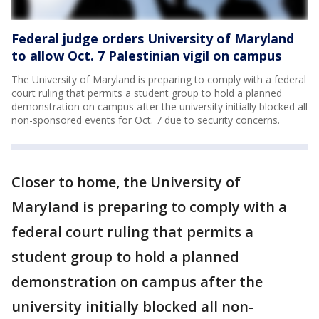
Federal judge orders University of Maryland
to allow Oct. 7 Palestinian vigil on campus
The University of Maryland is preparing to comply with a federal
court ruling that permits a student group to hold a planned
demonstration on campus after the university initially blocked all
non-sponsored events for Oct. 7 due to security concerns.
Closer to home, the University of
Maryland is preparing to comply with a
federal court ruling that permits a
student group to hold a planned
demonstration on campus after the
university initially blocked all non-