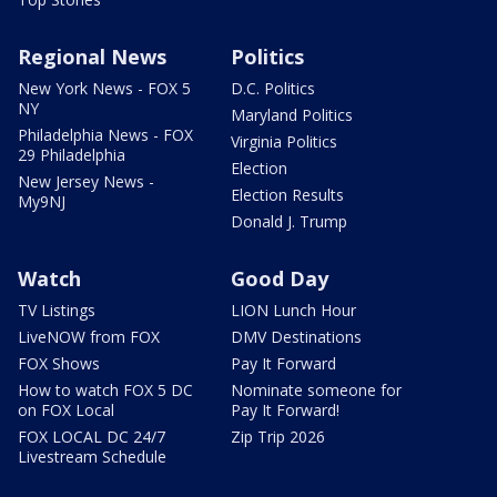
Regional News
Politics
New York News - FOX 5
D.C. Politics
NY
Maryland Politics
Philadelphia News - FOX
Virginia Politics
29 Philadelphia
Election
New Jersey News -
Election Results
My9NJ
Donald J. Trump
Watch
Good Day
TV Listings
LION Lunch Hour
LiveNOW from FOX
DMV Destinations
FOX Shows
Pay It Forward
How to watch FOX 5 DC
Nominate someone for
on FOX Local
Pay It Forward!
FOX LOCAL DC 24/7
Zip Trip 2026
Livestream Schedule