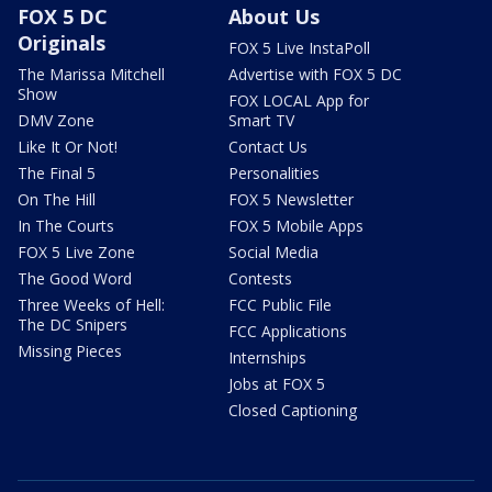
FOX 5 DC
About Us
Originals
FOX 5 Live InstaPoll
The Marissa Mitchell
Advertise with FOX 5 DC
Show
FOX LOCAL App for
DMV Zone
Smart TV
Like It Or Not!
Contact Us
The Final 5
Personalities
On The Hill
FOX 5 Newsletter
In The Courts
FOX 5 Mobile Apps
FOX 5 Live Zone
Social Media
The Good Word
Contests
Three Weeks of Hell:
FCC Public File
The DC Snipers
FCC Applications
Missing Pieces
Internships
Jobs at FOX 5
Closed Captioning