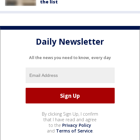
the list
Daily Newsletter
All the news you need to know, every day
By clicking Sign Up, I confirm
that I have read and agree
to the
Privacy Policy
and
Terms of Service
.