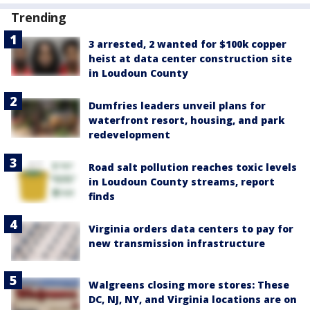
Trending
3 arrested, 2 wanted for $100k copper
heist at data center construction site
in Loudoun County
Dumfries leaders unveil plans for
waterfront resort, housing, and park
redevelopment
Road salt pollution reaches toxic levels
in Loudoun County streams, report
finds
Virginia orders data centers to pay for
new transmission infrastructure
Walgreens closing more stores: These
DC, NJ, NY, and Virginia locations are on