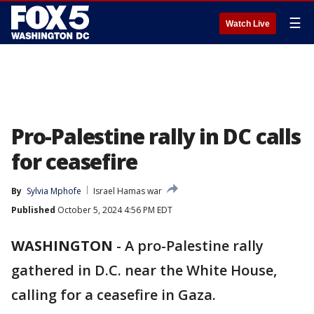
☰
Watch Live
Pro-Palestine rally in DC calls
for ceasefire
By
Sylvia Mphofe
Israel Hamas war
Published
October 5, 2024 4:56 PM EDT
WASHINGTON
-
A pro-Palestine rally
gathered in D.C. near the White House,
calling for a ceasefire in Gaza.