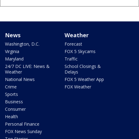
News
Weather
Washington, D.C.
Forecast
Virginia
FOX 5 Skycams
Maryland
Traffic
24/7 DC LIVE: News &
School Closings &
Weather
Delays
National News
FOX 5 Weather App
Crime
FOX Weather
Sports
Business
Consumer
Health
Personal Finance
FOX News Sunday
Top Stories