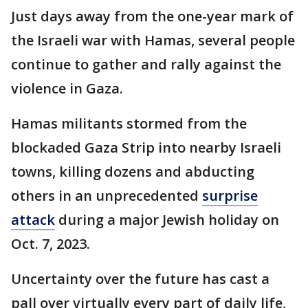
Just days away from the one-year mark of
the Israeli war with Hamas, several people
continue to gather and rally against the
violence in Gaza.
Hamas militants stormed from the
blockaded Gaza Strip into nearby Israeli
towns, killing dozens and abducting
others in an unprecedented
surprise
attack
during a major Jewish holiday on
Oct. 7, 2023.
Uncertainty over the future has cast a
pall over virtually every part of daily life,