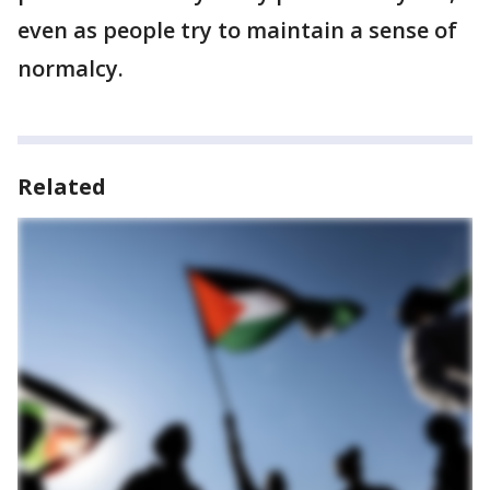
even as people try to maintain a sense of
normalcy.
Related