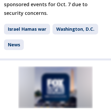
sponsored events for Oct. 7 due to
security concerns.
Israel Hamas war
Washington, D.C.
News