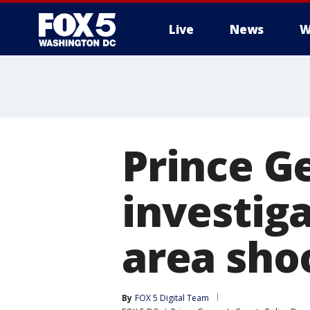
Live
News
W
Prince G
investig
area sho
By
FOX 5 Digital Team