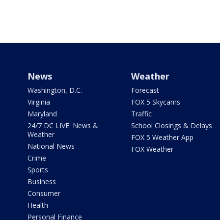
News
Weather
Washington, D.C.
Forecast
Virginia
FOX 5 Skycams
Maryland
Traffic
24/7 DC LIVE: News &
School Closings & Delays
Weather
FOX 5 Weather App
National News
FOX Weather
Crime
Sports
Business
Consumer
Health
Personal Finance