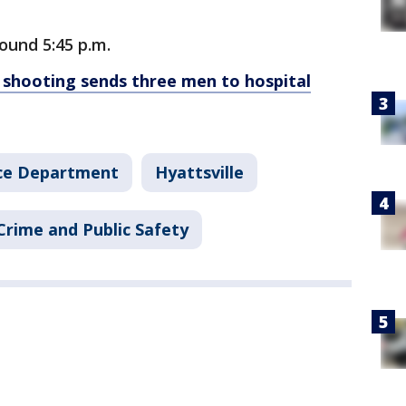
ound 5:45 p.m.
 shooting sends three men to hospital
ice Department
Hyattsville
Crime and Public Safety