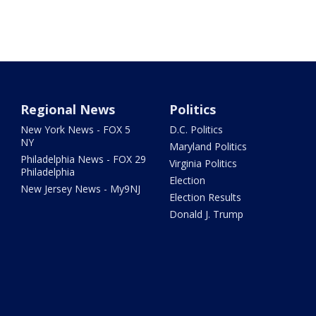
Regional News
Politics
New York News - FOX 5
D.C. Politics
NY
Maryland Politics
Philadelphia News - FOX 29
Virginia Politics
Philadelphia
Election
New Jersey News - My9NJ
Election Results
Donald J. Trump