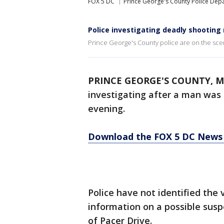
FOX 5 DC
Prince George's County Police Dep
Police investigating deadly shooting
Prince George's County police are on the sce
PRINCE GEORGE'S COUNTY, M
investigating after a man was 
evening.
Download the FOX 5 DC News 
Police have not identified the 
information on a possible suspe
of Pacer Drive.