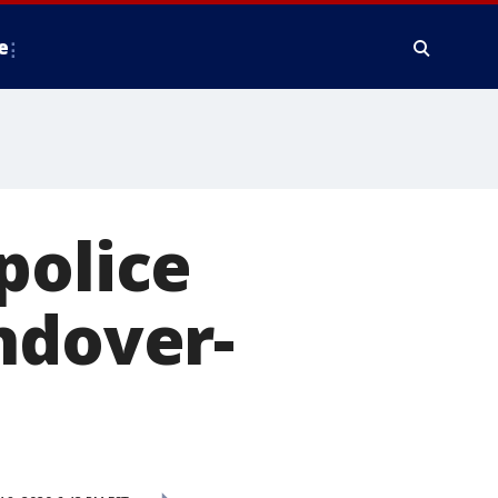
e
police
ndover-