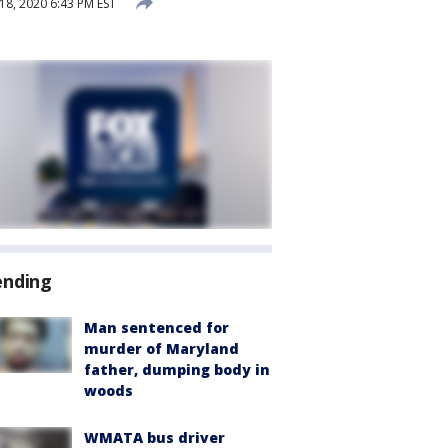
8, 2020 6:43 PM EST
ending
Man sentenced for
murder of Maryland
father, dumping body in
woods
WMATA bus driver