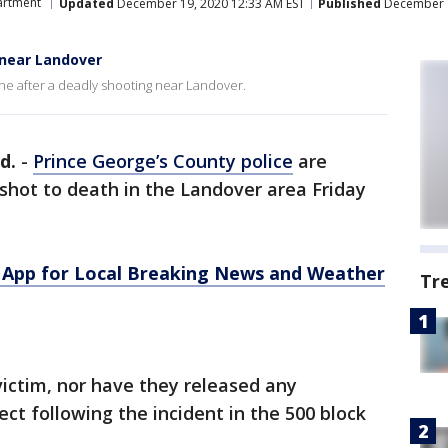
artment
Updated
December 19, 2020 12:33 AM EST
Published
December 1
 near Landover
ne after a deadly shooting near Landover.
d.
-
Prince George’s County police
are
shot to death in the Landover area Friday
App for Local Breaking News and Weather
Tr
victim, nor have they released any
ct following the incident in the 500 block