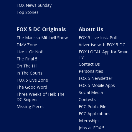
FOX News Sunday
Top Stories
FOX 5 DC Originals
About Us
The Marissa Mitchell Show
FOX 5 Live InstaPoll
DMV Zone
Advertise with FOX 5 DC
Like It Or Not!
FOX LOCAL App for Smart
TV
The Final 5
Contact Us
On The Hill
Personalities
In The Courts
FOX 5 Newsletter
FOX 5 Live Zone
FOX 5 Mobile Apps
The Good Word
Social Media
Three Weeks of Hell: The
DC Snipers
Contests
Missing Pieces
FCC Public File
FCC Applications
Internships
Jobs at FOX 5