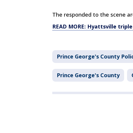
The responded to the scene ar
READ MORE: Hyattsville triple
Prince George's County Pol
Prince George's County