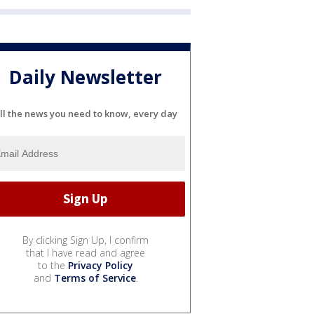
Daily Newsletter
ll the news you need to know, every day
By clicking Sign Up, I confirm
that I have read and agree
to the
Privacy Policy
and
Terms of Service
.