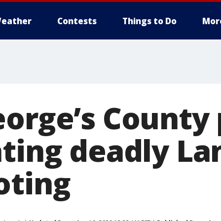
eather
Contests
Things to Do
Mor
eorge’s County 
ating deadly La
oting