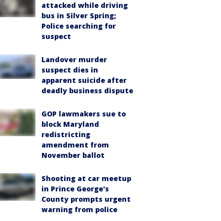
attacked while driving
bus in Silver Spring;
Police searching for
suspect
Landover murder
suspect dies in
apparent suicide after
deadly business dispute
GOP lawmakers sue to
block Maryland
redistricting
amendment from
November ballot
Shooting at car meetup
in Prince George's
County prompts urgent
warning from police