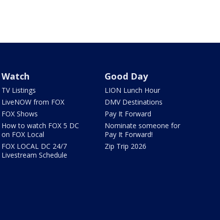
Watch
Good Day
TV Listings
LION Lunch Hour
LiveNOW from FOX
DMV Destinations
FOX Shows
Pay It Forward
How to watch FOX 5 DC
Nominate someone for
on FOX Local
Pay It Forward!
FOX LOCAL DC 24/7
Zip Trip 2026
Livestream Schedule