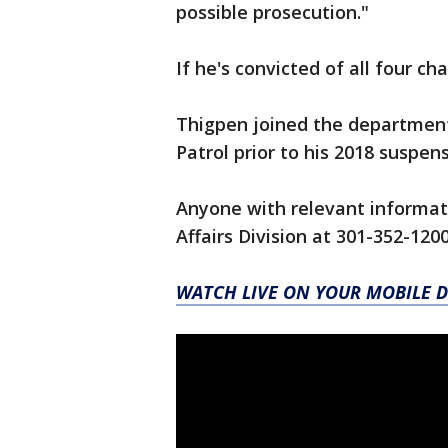
possible prosecution."
If he's convicted of all four ch
Thigpen joined the department
Patrol prior to his 2018 suspens
Anyone with relevant informati
Affairs Division at 301-352-120
WATCH LIVE ON YOUR MOBILE D