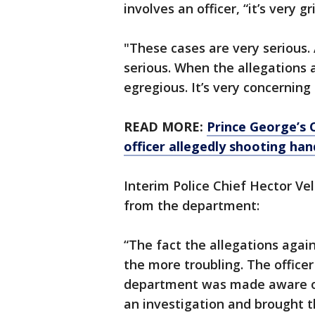
involves an officer, “it’s very gr
"These cases are very serious. 
serious. When the allegations a
egregious. It’s very concerning 
READ MORE:
Prince George’s 
officer allegedly shooting ha
Interim Police Chief Hector Ve
from the department:
“The fact the allegations again
the more troubling. The offic
department was made aware of
an investigation and brought th