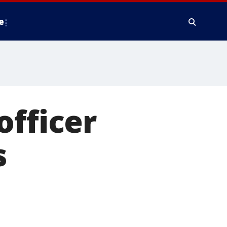
e
officer
s