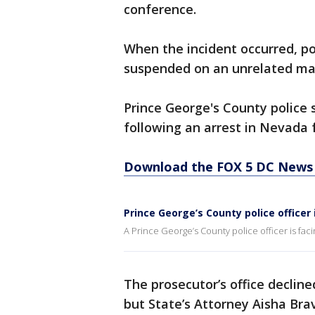
conference.
When the incident occurred, p
suspended on an unrelated ma
Prince George's County police
following an arrest in Nevada f
Download the FOX 5 DC News 
Prince George’s County police officer 
A Prince George’s County police officer is faci
The prosecutor’s office decline
but State’s Attorney Aisha Br