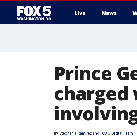
Live
News
W
Prince G
charged 
involvin
By
Stephanie Ramirez
 and 
FOX 5 Digital Team