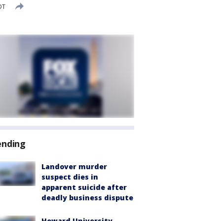
DT
ending
Landover murder
suspect dies in
apparent suicide after
deadly business dispute
Howard University