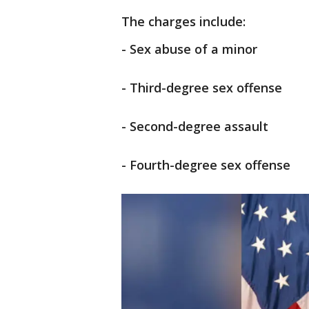
The charges include:
- Sex abuse of a minor
- Third-degree sex offense
- Second-degree assault
- Fourth-degree sex offense