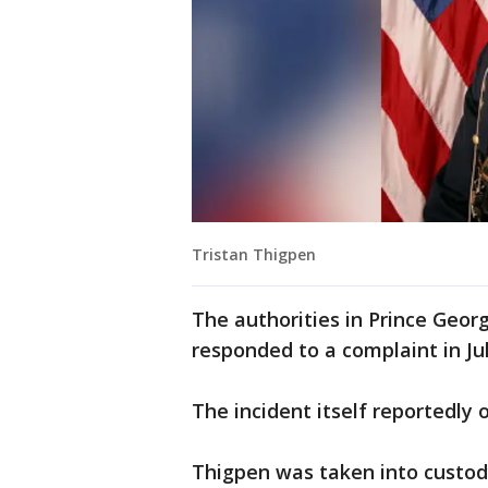
Tristan Thigpen
The authorities in Prince Geo
responded to a complaint in Jul
The incident itself reportedly o
Thigpen was taken into custod