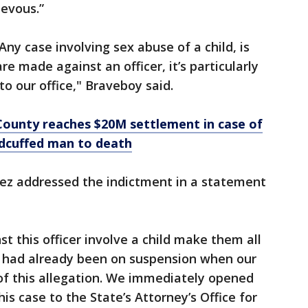
ievous.”
Any case involving sex abuse of a child, is
re made against an officer, it’s particularly
to our office," Braveboy said.
County reaches $20M settlement in case of
ndcuffed man to death
lez addressed the indictment in a statement
st this officer involve a child make them all
er had already been on suspension when our
 this allegation. We immediately opened
is case to the State’s Attorney’s Office for