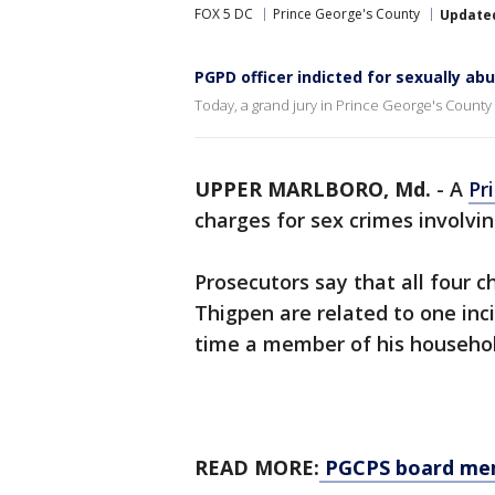
FOX 5 DC
Prince George's County
Update
PGPD officer indicted for sexually ab
Today, a grand jury in Prince George's County 
UPPER MARLBORO, Md.
-
A
Pr
charges for sex crimes involvin
Prosecutors say that all four c
Thigpen are related to one inc
time a member of his househol
READ MORE:
PGCPS board memb