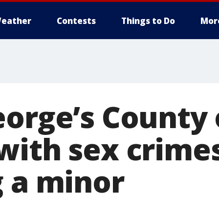
eather
Contests
Things to Do
Mor
eorge’s County 
with sex crime
g a minor