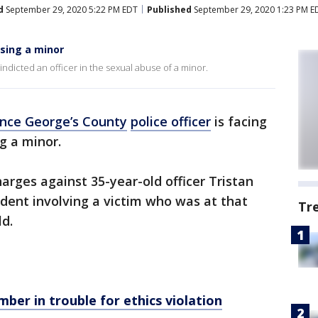
d
September 29, 2020 5:22 PM EDT
Published
September 29, 2020 1:23 PM E
using a minor
indicted an officer in the sexual abuse of a minor.
ince George’s County
police officer
is facing
g a minor.
harges against 35-year-old officer Tristan
ident involving a victim who was at that
Tr
d.
er in trouble for ethics violation