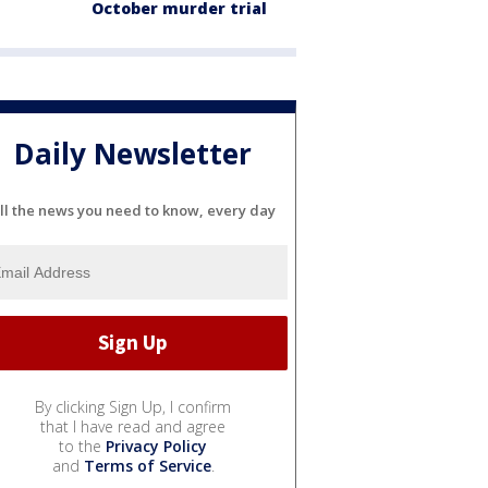
October murder trial
Daily Newsletter
ll the news you need to know, every day
By clicking Sign Up, I confirm
that I have read and agree
to the
Privacy Policy
and
Terms of Service
.