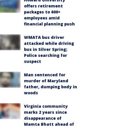
offers retirement
packages to 600+
employees amid
financial planning push
WMATA bus driver
attacked while driving
bus in Silver Spring;
Police searching for
suspect
Man sentenced for
murder of Maryland
father, dumping body in
woods
Virginia community
marks 2 years since
disappearance of
Mamta Bhatt ahead of