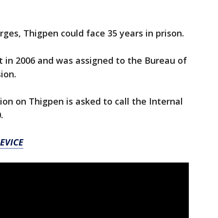
arges, Thigpen could face 35 years in prison.
 in 2006 and was assigned to the Bureau of
ion.
on on Thigpen is asked to call the Internal
0.
EVICE