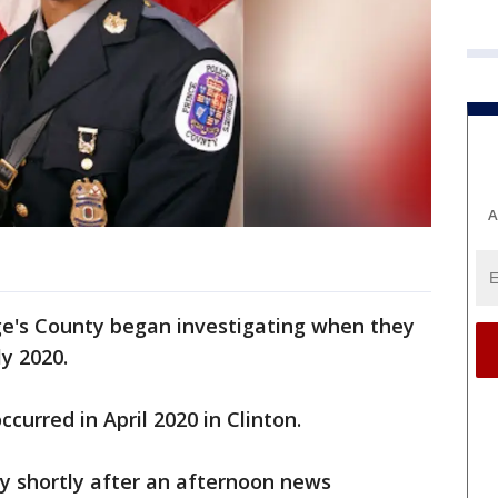
A
rge's County began investigating when they
y 2020.
ccurred in April 2020 in Clinton.
y shortly after an afternoon news