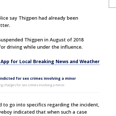
olice say Thigpen had already been
tter.
 suspended Thigpen in August of 2018
or driving while under the influence.
App for Local Breaking News and Weather
indicted for sex crimes involving a minor
ng charges for sex crimes involving a minor.
d to go into specifics regarding the incident,
aveboy indicated that when such a case