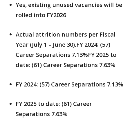
Yes, existing unused vacancies will be
rolled into FY2026
Actual attrition numbers per Fiscal
Year (July 1 – June 30).FY 2024: (57)
Career Separations 7.13%FY 2025 to
date: (61) Career Separations 7.63%
FY 2024: (57) Career Separations 7.13%
FY 2025 to date: (61) Career
Separations 7.63%