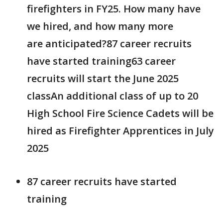
firefighters in FY25. How many have
we hired, and how many more
are anticipated?87 career recruits
have started training63 career
recruits will start the June 2025
classAn additional class of up to 20
High School Fire Science Cadets will be
hired as Firefighter Apprentices in July
2025
87 career recruits have started
training