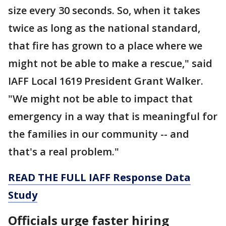
size every 30 seconds. So, when it takes
twice as long as the national standard,
that fire has grown to a place where we
might not be able to make a rescue," said
IAFF Local 1619 President Grant Walker.
"We might not be able to impact that
emergency in a way that is meaningful for
the families in our community -- and
that's a real problem."
READ THE FULL IAFF Response Data
Study
Officials urge faster hiring