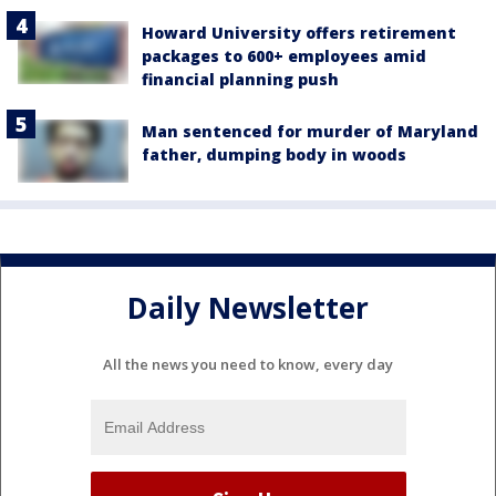
Howard University offers retirement
packages to 600+ employees amid
financial planning push
Man sentenced for murder of Maryland
father, dumping body in woods
Daily Newsletter
All the news you need to know, every day