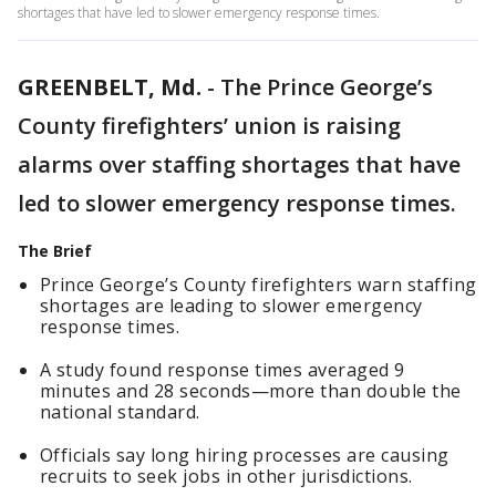
shortages that have led to slower emergency response times.
GREENBELT, Md.
-
The Prince George’s
County firefighters’ union is raising
alarms over staffing shortages that have
led to slower emergency response times.
The Brief
Prince George’s County firefighters warn staffing
shortages are leading to slower emergency
response times.
A study found response times averaged 9
minutes and 28 seconds—more than double the
national standard.
Officials say long hiring processes are causing
recruits to seek jobs in other jurisdictions.