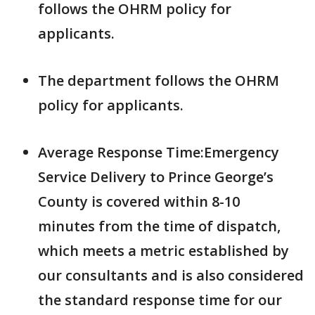
follows the OHRM policy for
applicants.
The department follows the OHRM
policy for applicants.
Average Response Time:Emergency
Service Delivery to Prince George’s
County is covered within 8-10
minutes from the time of dispatch,
which meets a metric established by
our consultants and is also considered
the standard response time for our