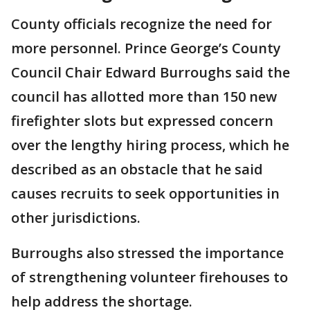
County officials recognize the need for
more personnel. Prince George’s County
Council Chair Edward Burroughs said the
council has allotted more than 150 new
firefighter slots but expressed concern
over the lengthy hiring process, which he
described as an obstacle that he said
causes recruits to seek opportunities in
other jurisdictions.
Burroughs also stressed the importance
of strengthening volunteer firehouses to
help address the shortage.