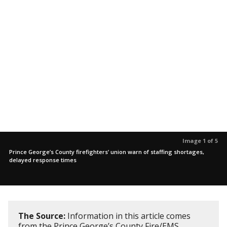
Image 1 of 5
Prince George’s County firefighters’ union warn of staffing shortages,
delayed response times
The Source:
Information in this article comes
from the Prince George’s County Fire/EMS