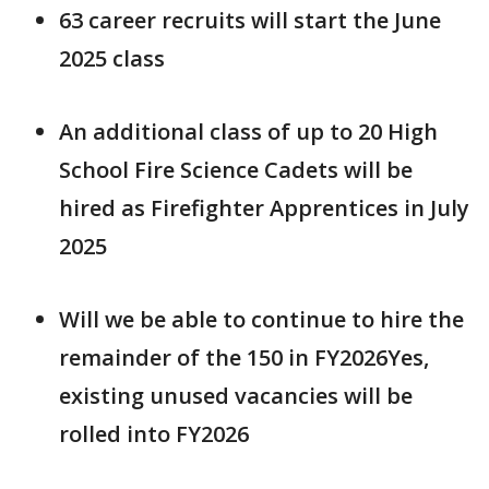
63 career recruits will start the June
2025 class
An additional class of up to 20 High
School Fire Science Cadets will be
hired as Firefighter Apprentices in July
2025
Will we be able to continue to hire the
remainder of the 150 in FY2026Yes,
existing unused vacancies will be
rolled into FY2026