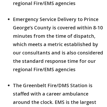
regional Fire/EMS agencies
Emergency Service Delivery to Prince
George’s County is covered within 8-10
minutes from the time of dispatch,
which meets a metric established by
our consultants and is also considered
the standard response time for our
regional Fire/EMS agencies
The Greenbelt Fire/DMS Station is
staffed with a career ambulance
around the clock. EMS is the largest