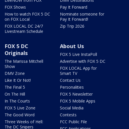
LiveNOW from FOX
DMV Destinations
FOX Shows
Pay It Forward
How to watch FOX 5 DC
Nominate someone for
on FOX Local
Pay It Forward!
FOX LOCAL DC 24/7
Zip Trip 2026
Livestream Schedule
FOX 5 DC
About Us
Originals
FOX 5 Live InstaPoll
The Marissa Mitchell
Advertise with FOX 5 DC
Show
FOX LOCAL App for
DMV Zone
Smart TV
Like It Or Not!
Contact Us
The Final 5
Personalities
On The Hill
FOX 5 Newsletter
In The Courts
FOX 5 Mobile Apps
FOX 5 Live Zone
Social Media
The Good Word
Contests
Three Weeks of Hell:
FCC Public File
The DC Snipers
FCC Applications