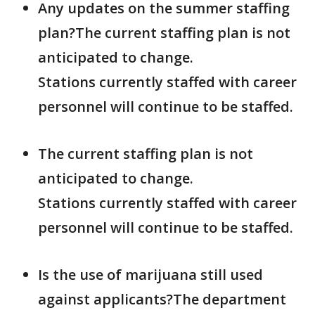
Any updates on the summer staffing
plan?The current staffing plan is not
anticipated to change.
Stations currently staffed with career
personnel will continue to be staffed.
The current staffing plan is not
anticipated to change.
Stations currently staffed with career
personnel will continue to be staffed.
Is the use of marijuana still used
against applicants?The department