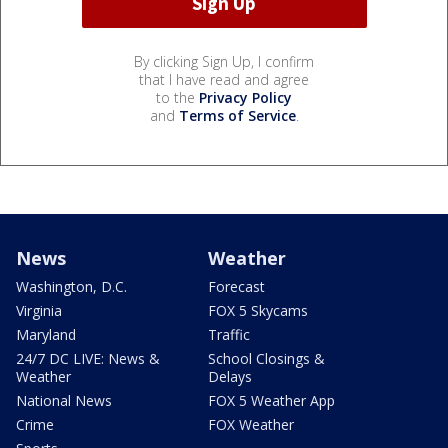
By clicking Sign Up, I confirm
that I have read and agree
to the
Privacy Policy
and
Terms of Service
.
News
Weather
Washington, D.C.
Forecast
Virginia
FOX 5 Skycams
Maryland
Traffic
24/7 DC LIVE: News &
School Closings &
Weather
Delays
National News
FOX 5 Weather App
Crime
FOX Weather