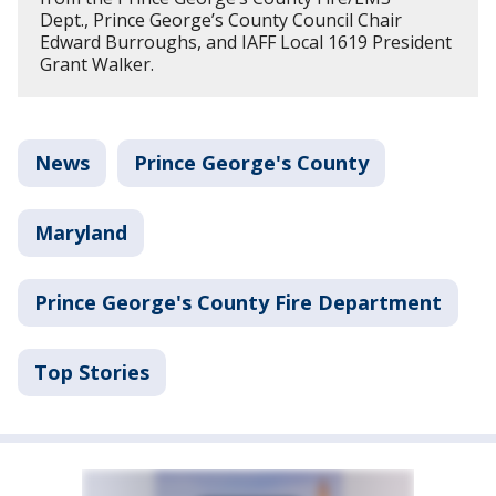
Dept., Prince George’s County Council Chair
Edward Burroughs, and IAFF Local 1619 President
Grant Walker.
News
Prince George's County
Maryland
Prince George's County Fire Department
Top Stories