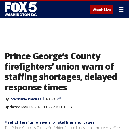
☰
Watch Live
Prince George’s County
firefighters’ union warn of
staffing shortages, delayed
response times
By
Stephanie Ramirez
News
Updated
May 16, 2025 11:27 AM EDT
▾
Firefighters’ union warn of staffing shortages
The Prince George’s County firefighters’ union is raising alarms over staffing