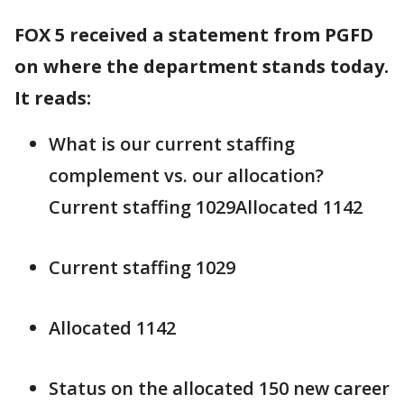
FOX 5 received a statement from PGFD
on where the department stands today.
It reads:
What is our current staffing
complement vs. our allocation?
Current staffing 1029Allocated 1142
Current staffing 1029
Allocated 1142
Status on the allocated 150 new career