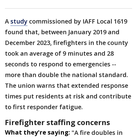
A
study
commissioned by IAFF Local 1619
found that, between January 2019 and
December 2023, firefighters in the county
took an average of 9 minutes and 28
seconds to respond to emergencies --
more than double the national standard.
The union warns that extended response
times put residents at risk and contribute
to first responder fatigue.
Firefighter staffing concerns
What they're saying:
"A fire doubles in