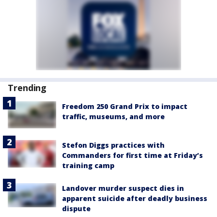
Trending
Freedom 250 Grand Prix to impact
traffic, museums, and more
Stefon Diggs practices with
Commanders for first time at Friday’s
training camp
Landover murder suspect dies in
apparent suicide after deadly business
dispute