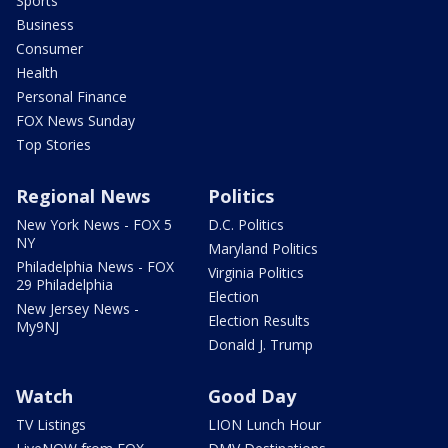
Sports
Business
Consumer
Health
Personal Finance
FOX News Sunday
Top Stories
Regional News
Politics
New York News - FOX 5
D.C. Politics
NY
Maryland Politics
Philadelphia News - FOX
Virginia Politics
29 Philadelphia
Election
New Jersey News -
Election Results
My9NJ
Donald J. Trump
Watch
Good Day
TV Listings
LION Lunch Hour