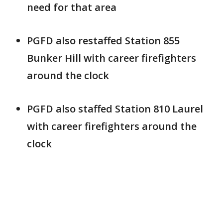
need for that area
PGFD also restaffed Station 855
Bunker Hill with career firefighters
around the clock
PGFD also staffed Station 810 Laurel
with career firefighters around the
clock