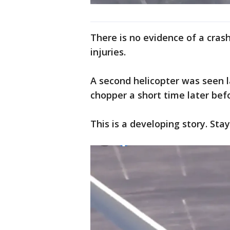
There is no evidence of a cras
injuries.
A second helicopter was seen la
chopper a short time later bef
This is a developing story. Sta