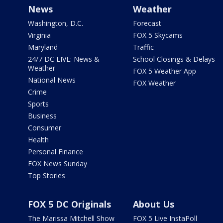
News
Weather
Washington, D.C.
Forecast
Virginia
FOX 5 Skycams
Maryland
Traffic
24/7 DC LIVE: News &
School Closings & Delays
Weather
FOX 5 Weather App
National News
FOX Weather
Crime
Sports
Business
Consumer
Health
Personal Finance
FOX News Sunday
Top Stories
FOX 5 DC Originals
About Us
The Marissa Mitchell Show
FOX 5 Live InstaPoll