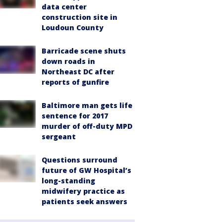
data center
construction site in
Loudoun County
Barricade scene shuts
down roads in
Northeast DC after
reports of gunfire
Baltimore man gets life
sentence for 2017
murder of off-duty MPD
sergeant
Questions surround
future of GW Hospital’s
long-standing
midwifery practice as
patients seek answers