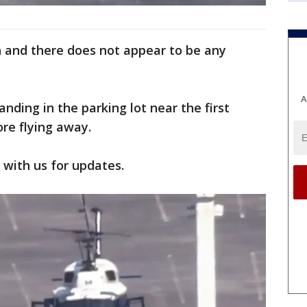
h and there does not appear to be any
A
nding in the parking lot near the first
ore flying away.
y with us for updates.