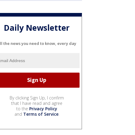
Daily Newsletter
ll the news you need to know, every day
By clicking Sign Up, I confirm
that I have read and agree
to the
Privacy Policy
and
Terms of Service
.