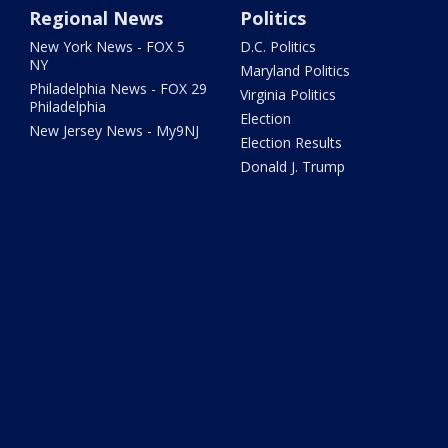
Regional News
Politics
New York News - FOX 5
D.C. Politics
NY
Maryland Politics
Philadelphia News - FOX 29
Virginia Politics
Philadelphia
Election
New Jersey News - My9NJ
Election Results
Donald J. Trump