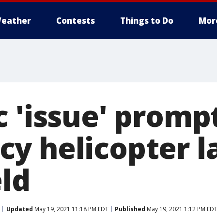
eather
Contests
Things to Do
Mor
c 'issue' promp
y helicopter l
eld
Updated
May 19, 2021 11:18 PM EDT
Published
May 19, 2021 1:12 PM ED