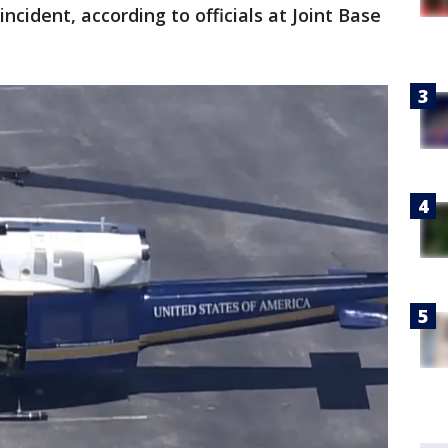
ncident, according to officials at Joint Base