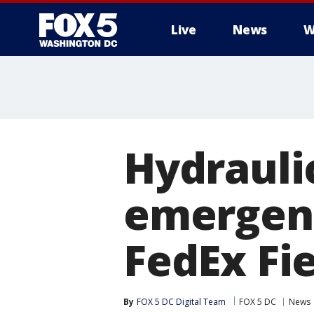
Live
News
W
Hydrauli
emergenc
FedEx Fi
By
FOX 5 DC Digital Team
FOX 5 DC
News