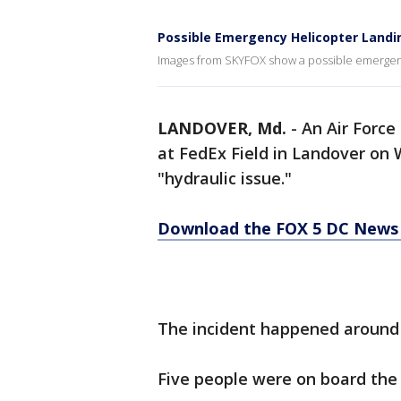
Possible Emergency Helicopter Landin
Images from SKYFOX show a possible emergency
LANDOVER, Md.
-
An Air Force
at FedEx Field in Landover on 
"hydraulic issue."
Download the FOX 5 DC News 
The incident happened around 
Five people were on board the 