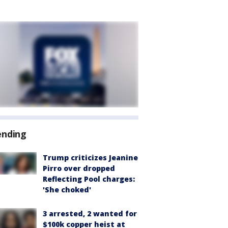
ending
Trump criticizes Jeanine
Pirro over dropped
Reflecting Pool charges:
'She choked'
3 arrested, 2 wanted for
$100k copper heist at