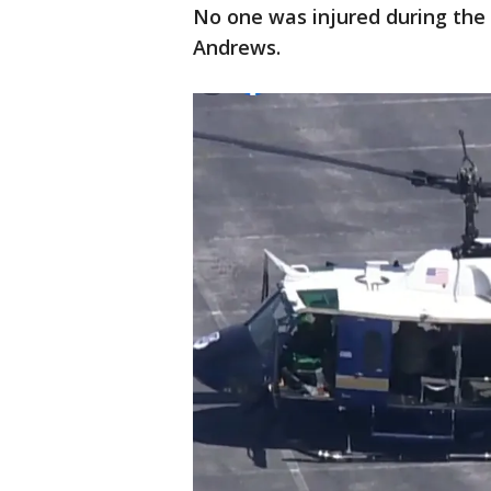
No one was injured during the i
Andrews.