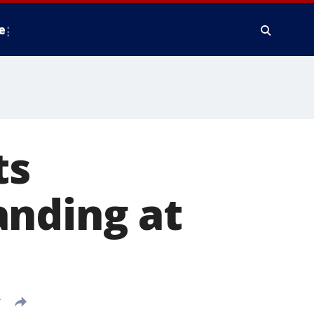
e
ts
anding at
T