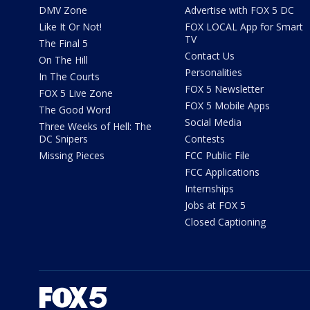
DMV Zone
Advertise with FOX 5 DC
Like It Or Not!
FOX LOCAL App for Smart
TV
The Final 5
Contact Us
On The Hill
Personalities
In The Courts
FOX 5 Newsletter
FOX 5 Live Zone
FOX 5 Mobile Apps
The Good Word
Social Media
Three Weeks of Hell: The
DC Snipers
Contests
Missing Pieces
FCC Public File
FCC Applications
Internships
Jobs at FOX 5
Closed Captioning