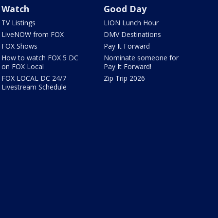
Watch
Good Day
TV Listings
LION Lunch Hour
LiveNOW from FOX
DMV Destinations
FOX Shows
Pay It Forward
How to watch FOX 5 DC
Nominate someone for
on FOX Local
Pay It Forward!
FOX LOCAL DC 24/7
Zip Trip 2026
Livestream Schedule