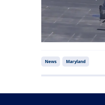
News
Maryland