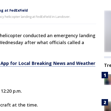
g at FedExField
 helicopter landing at FedExField in Landover.
 helicopter conducted an emergency landing
Wednesday after what officials called a
App for Local Breaking News and Weather
Tr
12:20 p.m.
craft at the time.