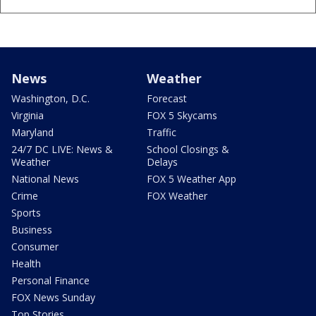
News
Weather
Washington, D.C.
Forecast
Virginia
FOX 5 Skycams
Maryland
Traffic
24/7 DC LIVE: News &
School Closings &
Weather
Delays
National News
FOX 5 Weather App
Crime
FOX Weather
Sports
Business
Consumer
Health
Personal Finance
FOX News Sunday
Top Stories