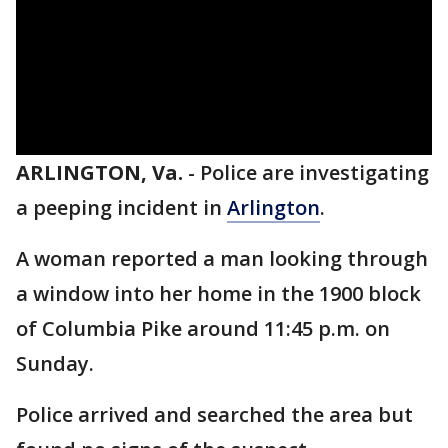
ARLINGTON, Va.
-
Police are investigating
a peeping incident in
Arlington
.
A woman reported a man looking through
a window into her home in the 1900 block
of Columbia Pike around 11:45 p.m. on
Sunday.
Police arrived and searched the area but