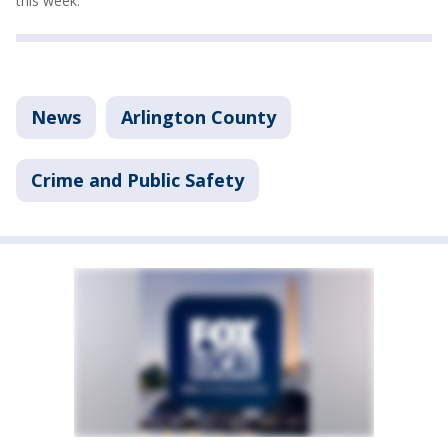
this week.
News
Arlington County
Crime and Public Safety