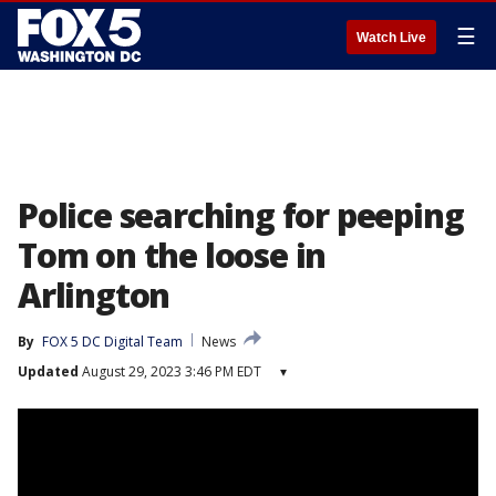
☰
Watch Live
Police searching for peeping
Tom on the loose in
Arlington
By
FOX 5 DC Digital Team
News
Updated
August 29, 2023 3:46 PM EDT
▾