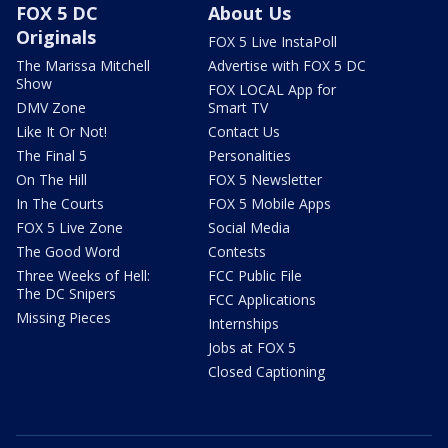
FOX 5 DC
About Us
Originals
FOX 5 Live InstaPoll
The Marissa Mitchell
Advertise with FOX 5 DC
Show
FOX LOCAL App for
DMV Zone
Smart TV
Like It Or Not!
Contact Us
The Final 5
Personalities
On The Hill
FOX 5 Newsletter
In The Courts
FOX 5 Mobile Apps
FOX 5 Live Zone
Social Media
The Good Word
Contests
Three Weeks of Hell:
FCC Public File
The DC Snipers
FCC Applications
Missing Pieces
Internships
Jobs at FOX 5
Closed Captioning