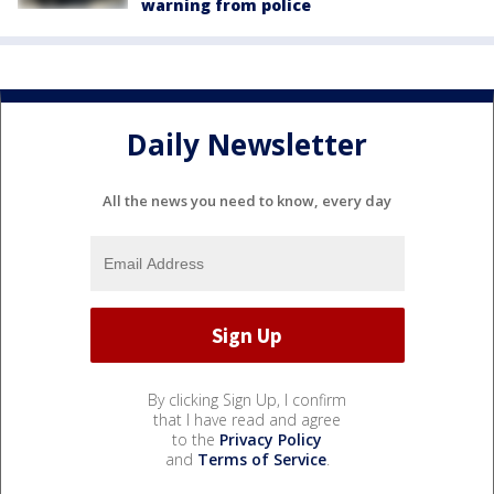
warning from police
Daily Newsletter
All the news you need to know, every day
By clicking Sign Up, I confirm
that I have read and agree
to the
Privacy Policy
and
Terms of Service
.