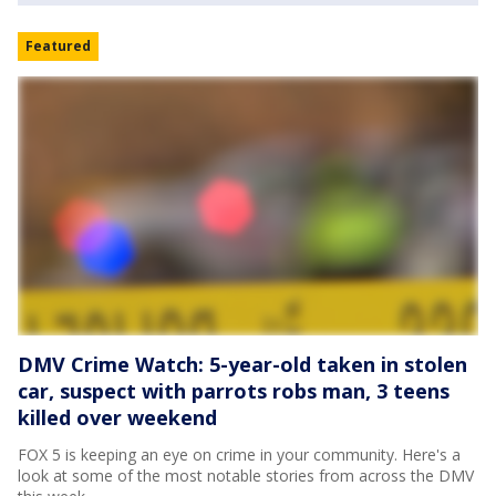
Featured
DMV Crime Watch: 5-year-old taken in stolen
car, suspect with parrots robs man, 3 teens
killed over weekend
FOX 5 is keeping an eye on crime in your community. Here's a
look at some of the most notable stories from across the DMV