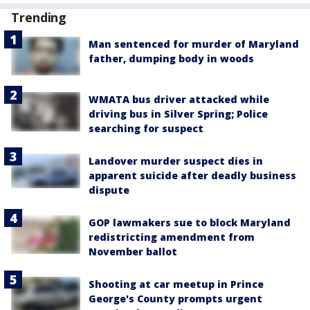
Trending
Man sentenced for murder of Maryland
father, dumping body in woods
WMATA bus driver attacked while
driving bus in Silver Spring; Police
searching for suspect
Landover murder suspect dies in
apparent suicide after deadly business
dispute
GOP lawmakers sue to block Maryland
redistricting amendment from
November ballot
Shooting at car meetup in Prince
George's County prompts urgent