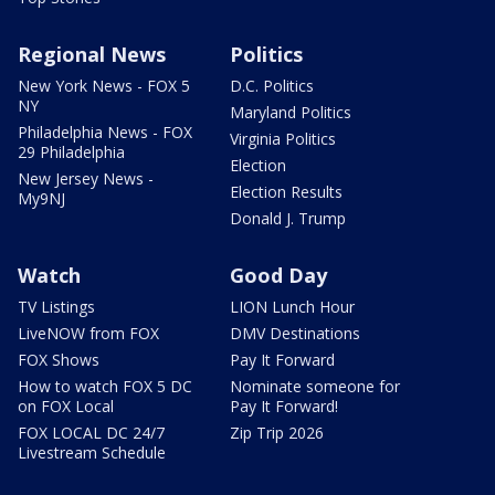
Regional News
Politics
New York News - FOX 5
D.C. Politics
NY
Maryland Politics
Philadelphia News - FOX
Virginia Politics
29 Philadelphia
Election
New Jersey News -
Election Results
My9NJ
Donald J. Trump
Watch
Good Day
TV Listings
LION Lunch Hour
LiveNOW from FOX
DMV Destinations
FOX Shows
Pay It Forward
How to watch FOX 5 DC
Nominate someone for
on FOX Local
Pay It Forward!
FOX LOCAL DC 24/7
Zip Trip 2026
Livestream Schedule