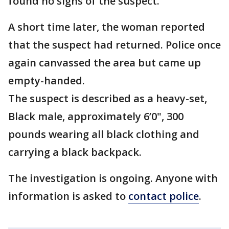
found no signs of the suspect.
A short time later, the woman reported
that the suspect had returned. Police once
again canvassed the area but came up
empty-handed.
The suspect is described as a heavy-set,
Black male, approximately 6’0", 300
pounds wearing all black clothing and
carrying a black backpack.
The investigation is ongoing. Anyone with
information is asked to
contact police
.