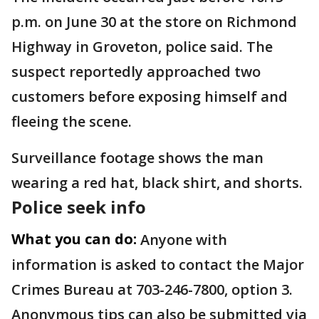
p.m. on June 30 at the store on Richmond
Highway in Groveton, police said. The
suspect reportedly approached two
customers before exposing himself and
fleeing the scene.
Surveillance footage shows the man
wearing a red hat, black shirt, and shorts.
Police seek info
What you can do:
Anyone with
information is asked to contact the Major
Crimes Bureau at 703-246-7800, option 3.
Anonymous tips can also be submitted via