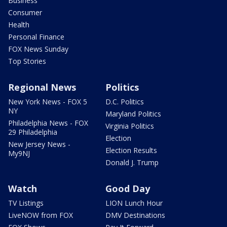
Business
Consumer
Health
Personal Finance
FOX News Sunday
Top Stories
Regional News
Politics
New York News - FOX 5
D.C. Politics
NY
Maryland Politics
Philadelphia News - FOX
Virginia Politics
29 Philadelphia
Election
New Jersey News -
Election Results
My9NJ
Donald J. Trump
Watch
Good Day
TV Listings
LION Lunch Hour
LiveNOW from FOX
DMV Destinations