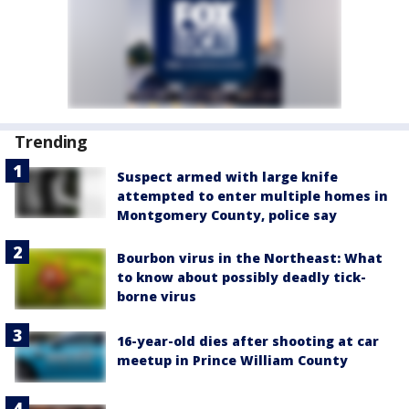
Trending
Suspect armed with large knife
attempted to enter multiple homes in
Montgomery County, police say
Bourbon virus in the Northeast: What
to know about possibly deadly tick-
borne virus
16-year-old dies after shooting at car
meetup in Prince William County