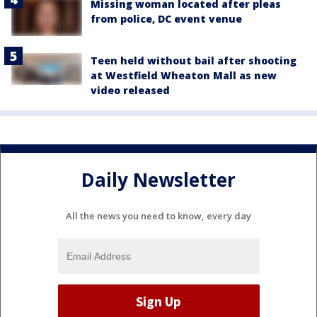
Missing woman located after pleas
from police, DC event venue
Teen held without bail after shooting
at Westfield Wheaton Mall as new
video released
Daily Newsletter
All the news you need to know, every day