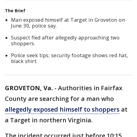
The Brief
Man exposed himself at Target in Groveton on
June 30, police say.
Suspect fled after allegedly approaching two
shoppers.
Police seek tips; security footage shows red hat,
black shirt.
GROVETON, Va.
-
Authorities in Fairfax
County are searching for a man who
allegedly exposed himself to shoppers
at
a Target in northern Virginia.
The incident occurred just before 10:15