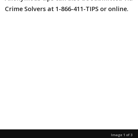
Crime Solvers at 1-866-411-TIPS or online.
Image 1 of 3