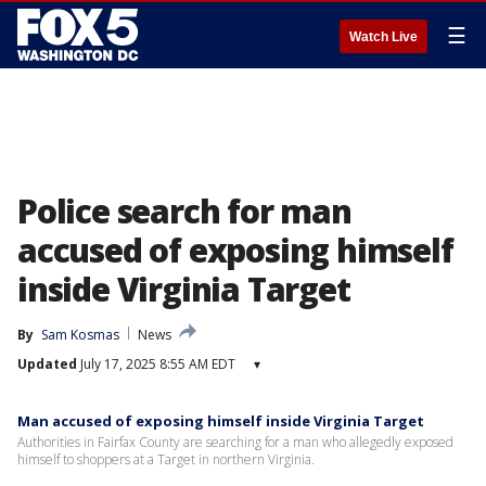
☰
Watch Live
Police search for man
accused of exposing himself
inside Virginia Target
By
Sam Kosmas
News
Updated
July 17, 2025 8:55 AM EDT
▾
Man accused of exposing himself inside Virginia Target
Authorities in Fairfax County are searching for a man who allegedly exposed
himself to shoppers at a Target in northern Virginia.