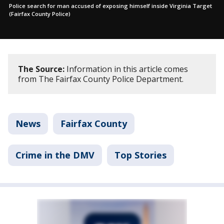
Police search for man accused of exposing himself inside Virginia Target
(Fairfax County Police)
The Source:
Information in this article comes
from The Fairfax County Police Department.
News
Fairfax County
Crime in the DMV
Top Stories