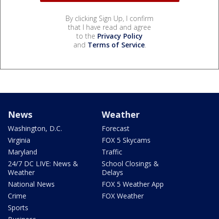
By clicking Sign Up, I confirm
that I have read and agree
to the
Privacy Policy
and
Terms of Service
.
News
Weather
Washington, D.C.
Forecast
Virginia
FOX 5 Skycams
Maryland
Traffic
24/7 DC LIVE: News &
School Closings &
Weather
Delays
National News
FOX 5 Weather App
Crime
FOX Weather
Sports