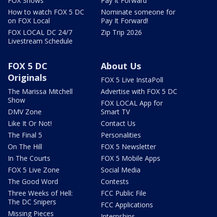
FOX Shows
Pay It Forward
How to watch FOX 5 DC
Nominate someone for
on FOX Local
Pay It Forward!
FOX LOCAL DC 24/7
Zip Trip 2026
Livestream Schedule
FOX 5 DC
About Us
Originals
FOX 5 Live InstaPoll
The Marissa Mitchell
Advertise with FOX 5 DC
Show
FOX LOCAL App for
DMV Zone
Smart TV
Like It Or Not!
Contact Us
The Final 5
Personalities
On The Hill
FOX 5 Newsletter
In The Courts
FOX 5 Mobile Apps
FOX 5 Live Zone
Social Media
The Good Word
Contests
Three Weeks of Hell:
FCC Public File
The DC Snipers
FCC Applications
Missing Pieces
Internships