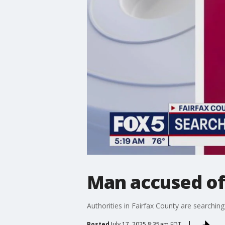
Man accused of 
Authorities in Fairfax County are searchin
Posted
July 17, 2025 8:35am EDT