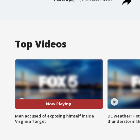
Top Videos
Now Playing
Man accused of exposing himself inside
DC weather: Hot
Virginia Target
thunderstorm t