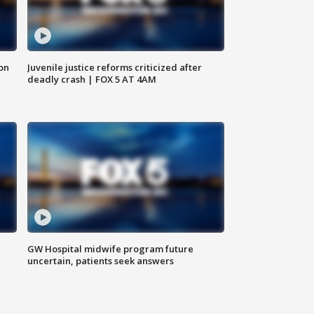
 on
Juvenile justice reforms criticized after
deadly crash | FOX 5 AT 4AM
GW Hospital midwife program future
uncertain, patients seek answers