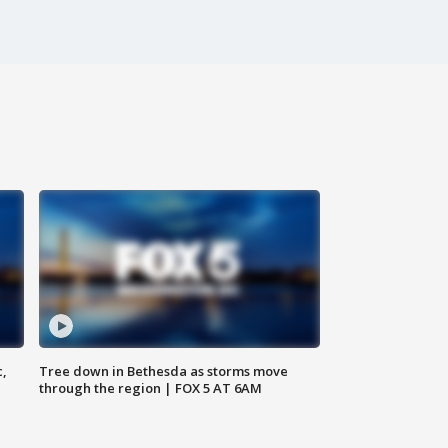
c,
Tree down in Bethesda as storms move
through the region | FOX 5 AT 6AM