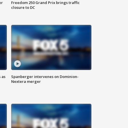
er
Freedom 250 Grand Prix brings traffic
closure to DC
 as
Spanberger intervenes on Dominion-
Nextera merger