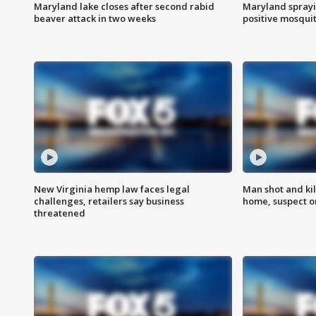
Maryland lake closes after second rabid
Maryland sprayin
beaver attack in two weeks
positive mosquit
New Virginia hemp law faces legal
Man shot and kil
challenges, retailers say business
home, suspect o
threatened