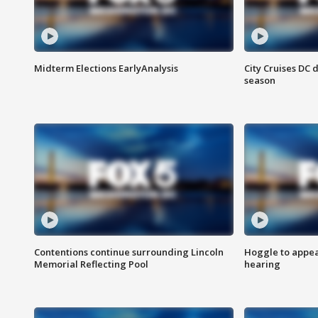
Midterm Elections EarlyAnalysis
City Cruises DC 
season
Contentions continue surrounding Lincoln
Hoggle to appear
Memorial Reflecting Pool
hearing