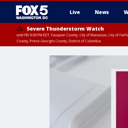
Live
News
W
Severe Thunderstorm Watch
until FRI 9:00 PM EDT, Fauquier County, City of Manassas, City of Fai
County, Prince Georges County, District of Columbia