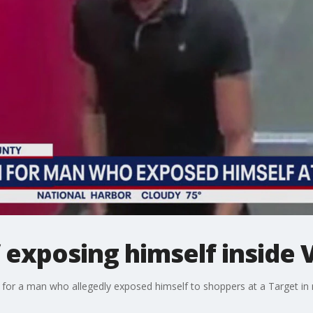
exposing himself inside V
g for a man who allegedly exposed himself to shoppers at a Target in n