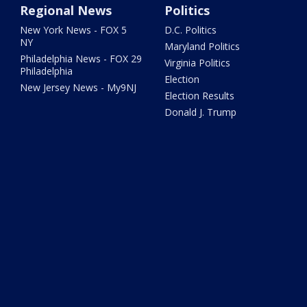
Regional News
Politics
New York News - FOX 5
D.C. Politics
NY
Maryland Politics
Philadelphia News - FOX 29
Virginia Politics
Philadelphia
Election
New Jersey News - My9NJ
Election Results
Donald J. Trump