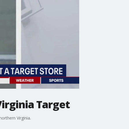
irginia Target
orthern Virginia.