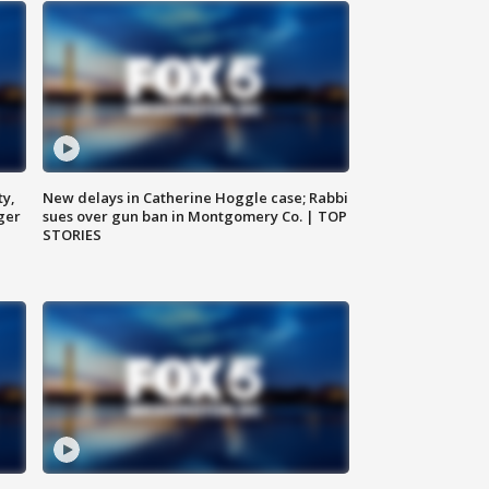
ty,
New delays in Catherine Hoggle case; Rabbi
ger
sues over gun ban in Montgomery Co. | TOP
STORIES