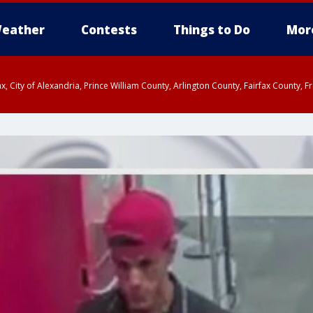
eather
Contests
Things to Do
Mor
rfax, City of Alexandria, Prince William County, Arlington County, Fairfax Count