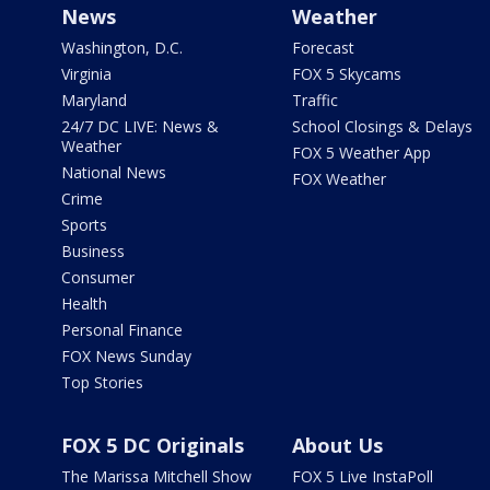
News
Weather
Washington, D.C.
Forecast
Virginia
FOX 5 Skycams
Maryland
Traffic
24/7 DC LIVE: News &
School Closings & Delays
Weather
FOX 5 Weather App
National News
FOX Weather
Crime
Sports
Business
Consumer
Health
Personal Finance
FOX News Sunday
Top Stories
FOX 5 DC Originals
About Us
The Marissa Mitchell Show
FOX 5 Live InstaPoll