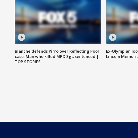
Blanche defends Pirro over Reflecting Pool
Ex-Olympian looks
case; Man who killed MPD Sgt. sentenced |
Lincoln Memoria
TOP STORIES