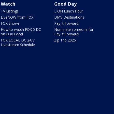
Watch
Good Day
TV Listings
LION Lunch Hour
LiveNOW from FOX
DMV Destinations
FOX Shows
Pay It Forward
How to watch FOX 5 DC
Nominate someone for
on FOX Local
Pay It Forward!
FOX LOCAL DC 24/7
Zip Trip 2026
Livestream Schedule