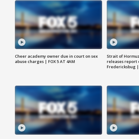
Cheer academy owner due in court on sex
Strait of Hormu
abuse charges | FOX 5 AT 4AM
releases report 
Fredericksbug 