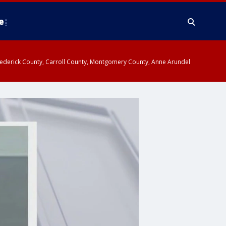
e
y, Frederick County, Carroll County, Montgomery County, Anne Arundel