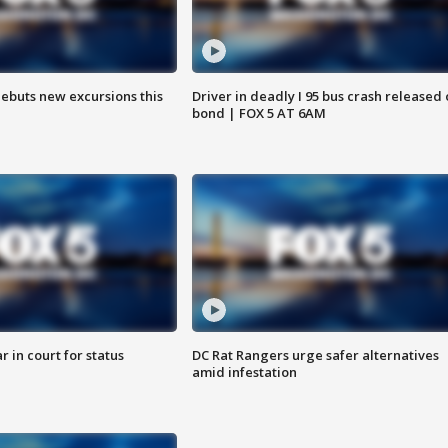
debuts new excursions this
Driver in deadly I 95 bus crash released
bond | FOX 5 AT 6AM
 in court for status
DC Rat Rangers urge safer alternatives
amid infestation