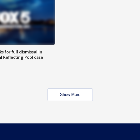
 for full dismissal in
l Reflecting Pool case
Show More