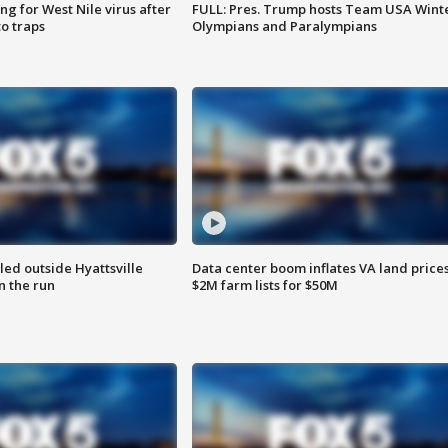
g for West Nile virus after
FULL: Pres. Trump hosts Team USA Wint
o traps
Olympians and Paralympians
led outside Hyattsville
Data center boom inflates VA land prices
n the run
$2M farm lists for $50M