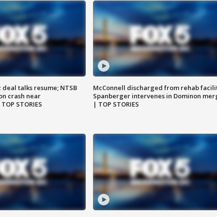
z deal talks resume; NTSB
McConnell discharged from rehab facili
on crash near
Spanberger intervenes in Dominon mer
| TOP STORIES
| TOP STORIES