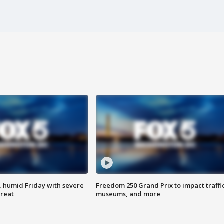
, humid Friday with severe
Freedom 250 Grand Prix to impact traffi
hreat
museums, and more