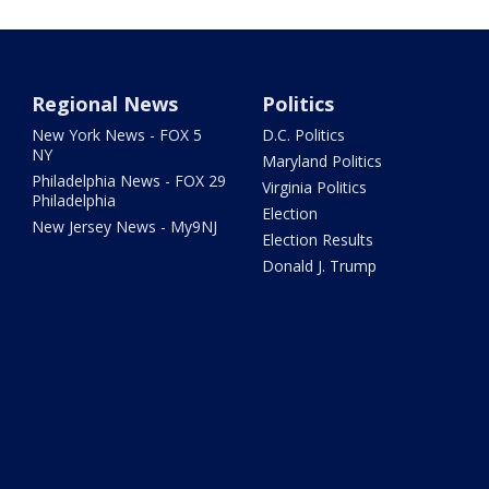
Regional News
Politics
New York News - FOX 5
D.C. Politics
NY
Maryland Politics
Philadelphia News - FOX 29
Virginia Politics
Philadelphia
Election
New Jersey News - My9NJ
Election Results
Donald J. Trump