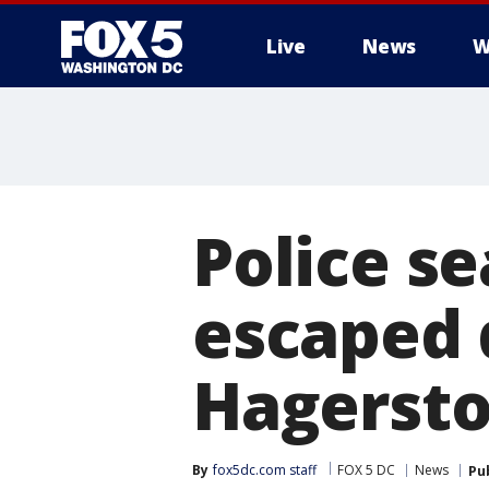
Live
News
W
Police s
escaped 
Hagerst
By
fox5dc.com staff
FOX 5 DC
News
Pu