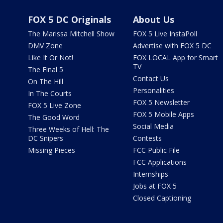
FOX 5 DC Originals
About Us
The Marissa Mitchell Show
FOX 5 Live InstaPoll
DMV Zone
Advertise with FOX 5 DC
Like It Or Not!
FOX LOCAL App for Smart
TV
The Final 5
Contact Us
On The Hill
Personalities
In The Courts
FOX 5 Newsletter
FOX 5 Live Zone
FOX 5 Mobile Apps
The Good Word
Social Media
Three Weeks of Hell: The
DC Snipers
Contests
Missing Pieces
FCC Public File
FCC Applications
Internships
Jobs at FOX 5
Closed Captioning