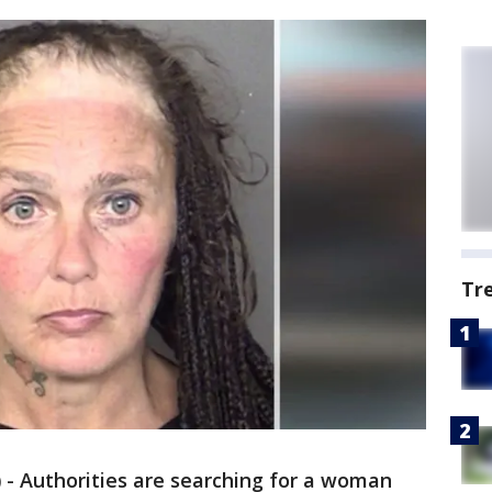
Tr
)
-
Authorities are searching for a woman