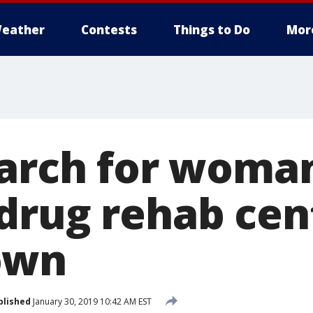
eather
Contests
Things to Do
Mor
earch for woma
drug rehab cen
own
blished
January 30, 2019 10:42 AM EST