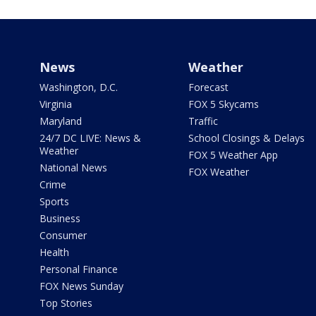
News
Weather
Washington, D.C.
Forecast
Virginia
FOX 5 Skycams
Maryland
Traffic
24/7 DC LIVE: News &
School Closings & Delays
Weather
FOX 5 Weather App
National News
FOX Weather
Crime
Sports
Business
Consumer
Health
Personal Finance
FOX News Sunday
Top Stories