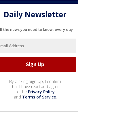
Daily Newsletter
ll the news you need to know, every day
By clicking Sign Up, I confirm
that I have read and agree
to the
Privacy Policy
and
Terms of Service
.