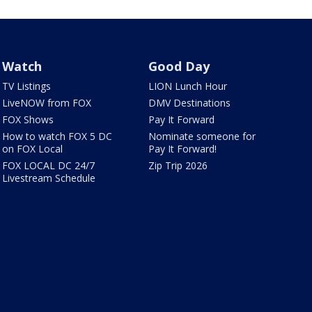
Watch
Good Day
TV Listings
LION Lunch Hour
LiveNOW from FOX
DMV Destinations
FOX Shows
Pay It Forward
How to watch FOX 5 DC
Nominate someone for
on FOX Local
Pay It Forward!
FOX LOCAL DC 24/7
Zip Trip 2026
Livestream Schedule