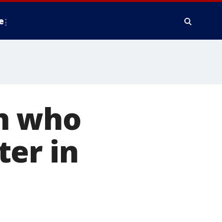
e
n who
ter in