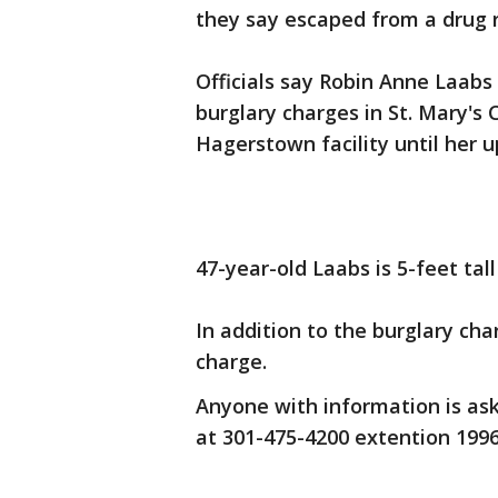
they say escaped from a drug r
Officials say Robin Anne Laabs
burglary charges in St. Mary's
Hagerstown facility until her 
47-year-old Laabs is 5-feet ta
In addition to the burglary c
charge.
Anyone with information is ask
at 301-475-4200 extention 199