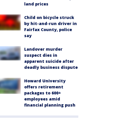
land prices
Child on bicycle struck
by hit-and-run driver in
Fairfax County, police
say
Landover murder
suspect dies in
apparent suicide after
deadly business dispute
Howard University
offers retirement
packages to 600+
employees amid
financial planning push