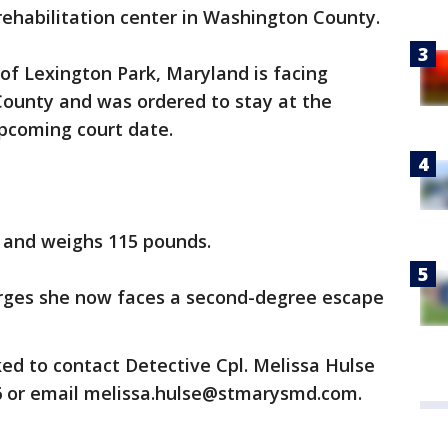
ehabilitation center in Washington County.
 of Lexington Park, Maryland is facing
 County and was ordered to stay at the
upcoming court date.
ll and weighs 115 pounds.
harges she now faces a second-degree escape
ed to contact Detective Cpl. Melissa Hulse
6 or email melissa.hulse@stmarysmd.com.