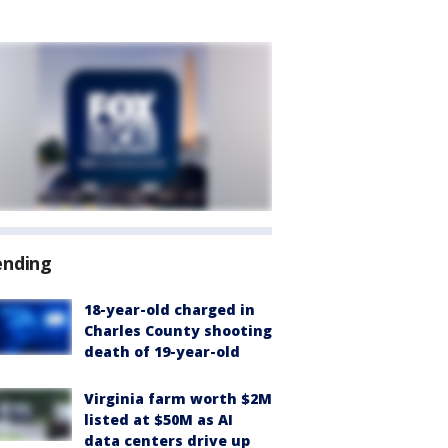
ending
18-year-old charged in
Charles County shooting
death of 19-year-old
Virginia farm worth $2M
listed at $50M as AI
data centers drive up