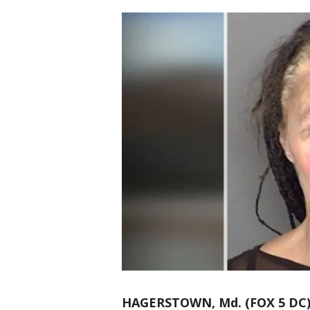
HAGERSTOWN, Md. (FOX 5 DC