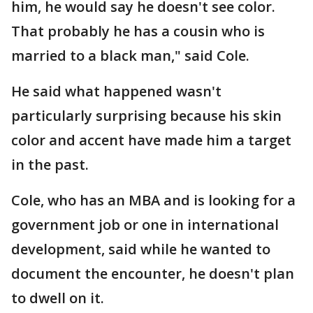
him, he would say he doesn't see color.
That probably he has a cousin who is
married to a black man," said Cole.
He said what happened wasn't
particularly surprising because his skin
color and accent have made him a target
in the past.
Cole, who has an MBA and is looking for a
government job or one in international
development, said while he wanted to
document the encounter, he doesn't plan
to dwell on it.