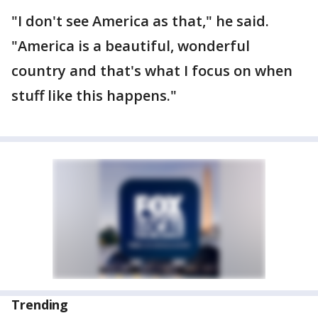
"I don't see America as that," he said.
"America is a beautiful, wonderful
country and that's what I focus on when
stuff like this happens."
Trending