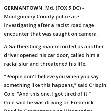
GERMANTOWN, Md. (FOX 5 DC)
-
Montgomery County police are
investigating after a racist road rage
encounter that was caught on camera.
A Gaithersburg man recorded as another
driver opened his car door, called him a
racial slur and threatened his life.
"People don't believe you when you say
something like this happens," said Crispin
Cole. "And this one, I got tired of it."
Cole said he was driving on Frederick