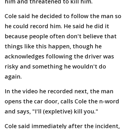
him and threatened to kill him.
Cole said he decided to follow the man so
he could record him. He said he did it
because people often don't believe that
things like this happen, though he
acknowledges following the driver was
risky and something he wouldn't do
again.
In the video he recorded next, the man
opens the car door, calls Cole the n-word
and says, "I'll (expletive) kill you."
Cole said immediately after the incident,