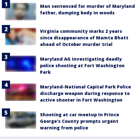
Man sentenced for murder of Maryland
father, dumping body in woods
Virginia community marks 2 years
since disappearance of Mamta Bhatt
ahead of October murder trial
Maryland AG investigating deadly
police shooting at Fort Washington
Park
Maryland-National Capital Park Police
discharge weapon during response to
active shooter in Fort Washington
Shooting at car meetup in Prince
George's County prompts urgent
warning from police