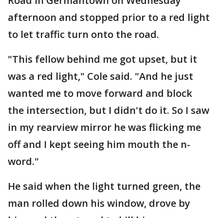
Road in Germantown on Wednesday
afternoon and stopped prior to a red light
to let traffic turn onto the road.
"This fellow behind me got upset, but it
was a red light," Cole said. "And he just
wanted me to move forward and block
the intersection, but I didn't do it. So I saw
in my rearview mirror he was flicking me
off and I kept seeing him mouth the n-
word."
He said when the light turned green, the
man rolled down his window, drove by