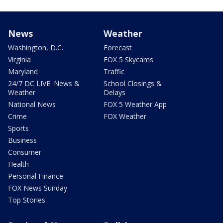
News
Weather
Washington, D.C.
Forecast
Virginia
FOX 5 Skycams
Maryland
Traffic
24/7 DC LIVE: News &
School Closings &
Weather
Delays
National News
FOX 5 Weather App
Crime
FOX Weather
Sports
Business
Consumer
Health
Personal Finance
FOX News Sunday
Top Stories