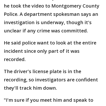
he took the video to Montgomery County
Police. A department spokesman says an
investigation is underway, though it's
unclear if any crime was committed.
He said police want to look at the entire
incident since only part of it was
recorded.
The driver's license plate is in the
recording, so investigators are confident
they'll track him down.
"I'm sure if you meet him and speak to