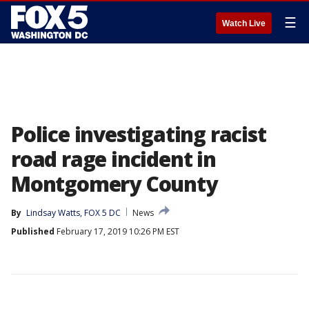
☰
Watch Live
Police investigating racist
road rage incident in
Montgomery County
By
Lindsay Watts, FOX 5 DC
News
Published
February 17, 2019 10:26 PM EST