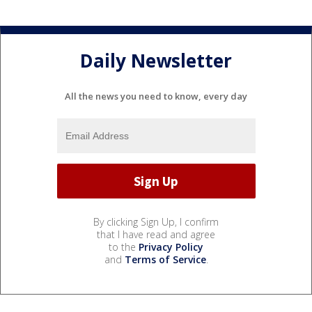
Daily Newsletter
All the news you need to know, every day
By clicking Sign Up, I confirm
that I have read and agree
to the
Privacy Policy
and
Terms of Service
.