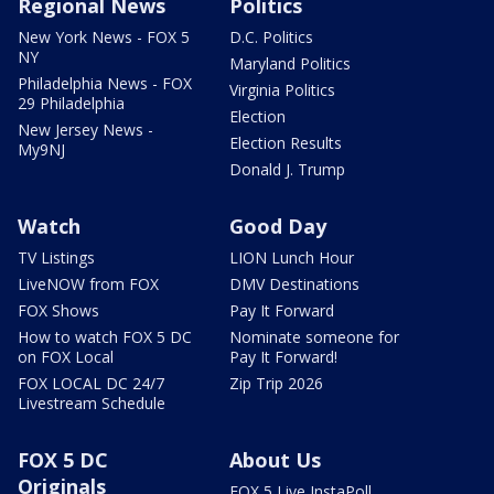
Regional News
Politics
New York News - FOX 5
D.C. Politics
NY
Maryland Politics
Philadelphia News - FOX
Virginia Politics
29 Philadelphia
Election
New Jersey News -
Election Results
My9NJ
Donald J. Trump
Watch
Good Day
TV Listings
LION Lunch Hour
LiveNOW from FOX
DMV Destinations
FOX Shows
Pay It Forward
How to watch FOX 5 DC
Nominate someone for
on FOX Local
Pay It Forward!
FOX LOCAL DC 24/7
Zip Trip 2026
Livestream Schedule
FOX 5 DC
About Us
Originals
FOX 5 Live InstaPoll