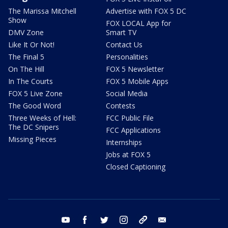
The Marissa Mitchell
Advertise with FOX 5 DC
Show
FOX LOCAL App for
DMV Zone
Smart TV
Like It Or Not!
Contact Us
The Final 5
Personalities
On The Hill
FOX 5 Newsletter
In The Courts
FOX 5 Mobile Apps
FOX 5 Live Zone
Social Media
The Good Word
Contests
Three Weeks of Hell:
FCC Public File
The DC Snipers
FCC Applications
Missing Pieces
Internships
Jobs at FOX 5
Closed Captioning
youtube
facebook
twitter
instagram
tiktok
email