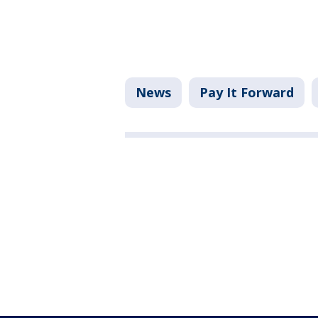
News
Pay It Forward