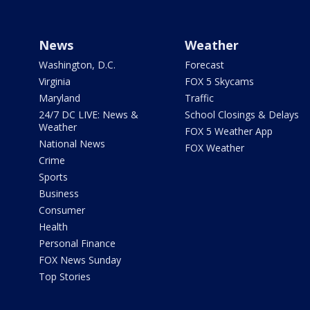
News
Weather
Washington, D.C.
Forecast
Virginia
FOX 5 Skycams
Maryland
Traffic
24/7 DC LIVE: News &
School Closings & Delays
Weather
FOX 5 Weather App
National News
FOX Weather
Crime
Sports
Business
Consumer
Health
Personal Finance
FOX News Sunday
Top Stories