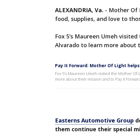
ALEXANDRIA, Va.
-
Mother Of 
food, supplies, and love to tho
Fox 5’s Maureen Umeh visited 
Alvarado to learn more about t
Pay It Forward: Mother Of Light helps
Fox 5’s Maureen Umeh visited the Mother Of L
more about their mission and to Pay It Forwar
Easterns Automotive Group
do
them continue their special mi