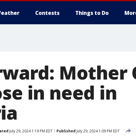
eather
Contests
Things to Do
Mor
orward: Mother 
se in need in
ia
ated
July 29, 2024 1:19 PM EDT
Published
July 29, 2024 1:09 PM EDT