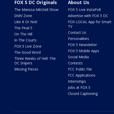
FOX 5 DC Originals
About Us
The Marissa Mitchell Show
FOX 5 Live InstaPoll
DMV Zone
Advertise with FOX 5 DC
Like It Or Not!
FOX LOCAL App for Smart
TV
The Final 5
Contact Us
On The Hill
Personalities
In The Courts
FOX 5 Newsletter
FOX 5 Live Zone
FOX 5 Mobile Apps
The Good Word
Social Media
Three Weeks of Hell: The
DC Snipers
Contests
Missing Pieces
FCC Public File
FCC Applications
Internships
Jobs at FOX 5
Closed Captioning