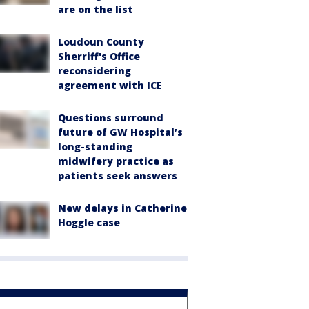
are on the list
Loudoun County
Sherriff's Office
reconsidering
agreement with ICE
Questions surround
future of GW Hospital’s
long-standing
midwifery practice as
patients seek answers
New delays in Catherine
Hoggle case