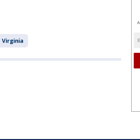
A
Virginia