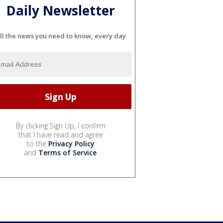
Daily Newsletter
ll the news you need to know, every day
By clicking Sign Up, I confirm
that I have read and agree
to the
Privacy Policy
and
Terms of Service
.