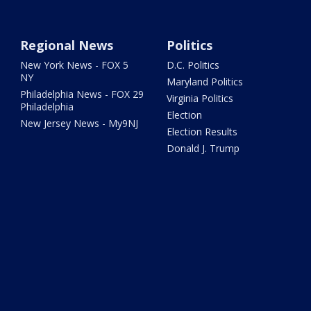
Regional News
Politics
New York News - FOX 5
D.C. Politics
NY
Maryland Politics
Philadelphia News - FOX 29
Virginia Politics
Philadelphia
Election
New Jersey News - My9NJ
Election Results
Donald J. Trump