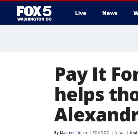
Live
News
W
Pay It F
helps tho
Alexandr
By
Maureen Umeh
FOX 5 DC
News
Upd