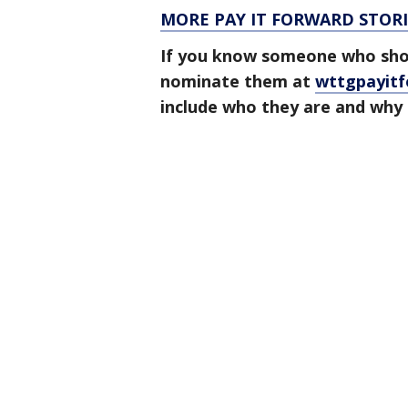
MORE PAY IT FORWARD STORI
If you know someone who shou
nominate them at
wttgpayit
include who they are and why 