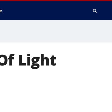
e
Of Light