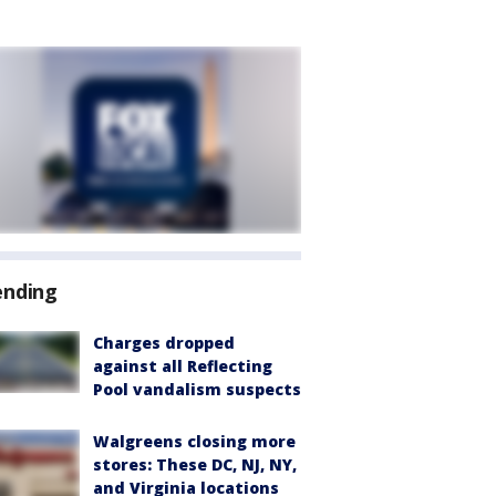
ending
Charges dropped
against all Reflecting
Pool vandalism suspects
Walgreens closing more
stores: These DC, NJ, NY,
and Virginia locations