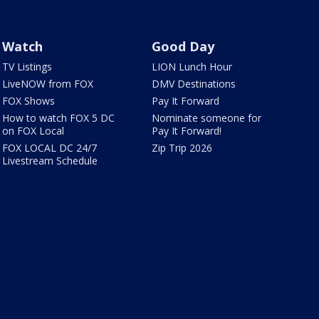
Watch
Good Day
TV Listings
LION Lunch Hour
LiveNOW from FOX
DMV Destinations
FOX Shows
Pay It Forward
How to watch FOX 5 DC
Nominate someone for
on FOX Local
Pay It Forward!
FOX LOCAL DC 24/7
Zip Trip 2026
Livestream Schedule