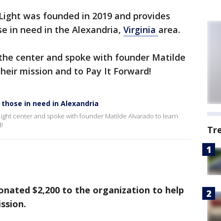
Light was founded in 2019 and provides
se in need in the Alexandria,
Virginia
area.
the center and spoke with founder Matilde
heir mission and to Pay It Forward!
 those in need in Alexandria
ight center and spoke with founder Matilde Alvarado to learn
d!
Tr
nated $2,200 to the organization to help
ssion.