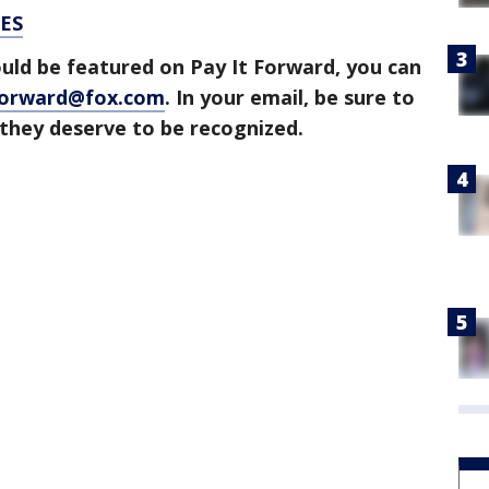
ES
ld be featured on Pay It Forward, you can
forward@fox.com
. In your email, be sure to
they deserve to be recognized.