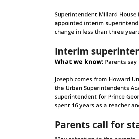
Superintendent Millard House 
appointed interim superintende
change in less than three year
Interim superint
What we know:
Parents say 
Joseph comes from Howard Univ
the Urban Superintendents Ac
superintendent for Prince Geo
spent 16 years as a teacher a
Parents call for st