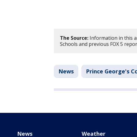
The Source:
Information in this 
Schools and previous FOX 5 repor
News
Prince George's C
News
Weather