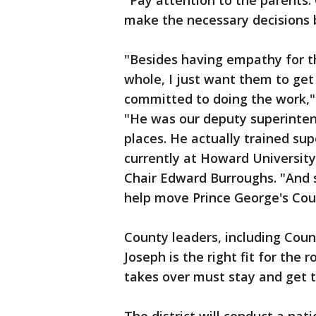
"Pay attention to the parents
make the necessary decisions 
"Besides having empathy for th
whole, I just want them to get
committed to doing the work,"
"He was our deputy superinten
places. He actually trained sup
currently at Howard University
Chair Edward Burroughs. "And s
help move Prince George's Cou
County leaders, including Coun
Joseph is the right fit for the
takes over must stay and get t