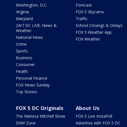
Washington, D.C.
Forecast
Virginia
FOX 5 Skycams
Maryland
Traffic
24/7 DC LIVE: News &
School Closings & Delays
Weather
FOX 5 Weather App
National News
FOX Weather
Crime
Sports
Business
Consumer
Health
Personal Finance
FOX News Sunday
Top Stories
FOX 5 DC Originals
About Us
The Marissa Mitchell Show
FOX 5 Live InstaPoll
DMV Zone
Advertise with FOX 5 DC