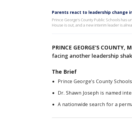
Parents react to leadership change in
Prince George’s County Public Schools has u
House is out, and a new interim leader is alrea
PRINCE GEORGE’S COUNTY, M
facing another leadership sha
The Brief
Prince George’s County Schools
Dr. Shawn Joseph is named inter
A nationwide search for a perma