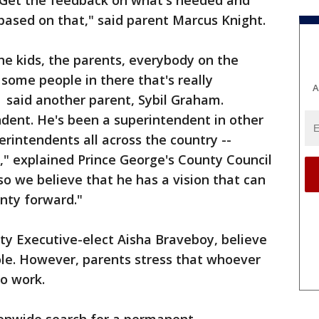
. Get the feedback on what's needed and
based on that," said parent Marcus Knight.
e kids, the parents, everybody on the
 some people in there that's really
A
 said another parent, Sybil Graham.
dent. He's been a superintendent in other
erintendents all across the country --
," explained Prince George's County Council
o we believe that he has a vision that can
nty forward."
ty Executive-elect Aisha Braveboy, believe
 role. However, parents stress that whoever
o work.