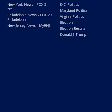
New York News - FOX 5
D.C. Politics
NY
Maryland Politics
Philadelphia News - FOX 29
Virginia Politics
Philadelphia
Election
New Jersey News - My9NJ
Election Results
Donald J. Trump