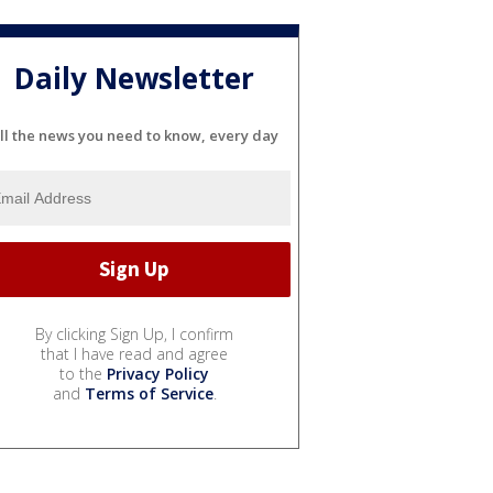
Daily Newsletter
ll the news you need to know, every day
By clicking Sign Up, I confirm
that I have read and agree
to the
Privacy Policy
and
Terms of Service
.