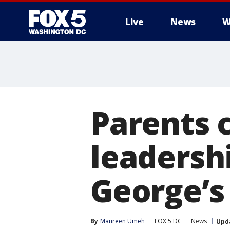
Live
News
W
Parents c
leadersh
George’s
By
Maureen Umeh
FOX 5 DC
News
Upd