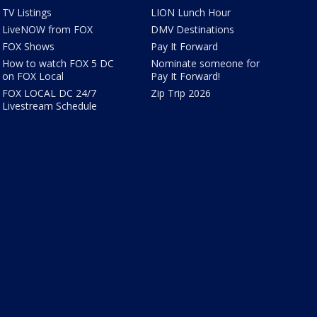
TV Listings
LION Lunch Hour
LiveNOW from FOX
DMV Destinations
FOX Shows
Pay It Forward
How to watch FOX 5 DC
Nominate someone for
on FOX Local
Pay It Forward!
FOX LOCAL DC 24/7
Zip Trip 2026
Livestream Schedule