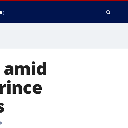
e
y amid
rince
s