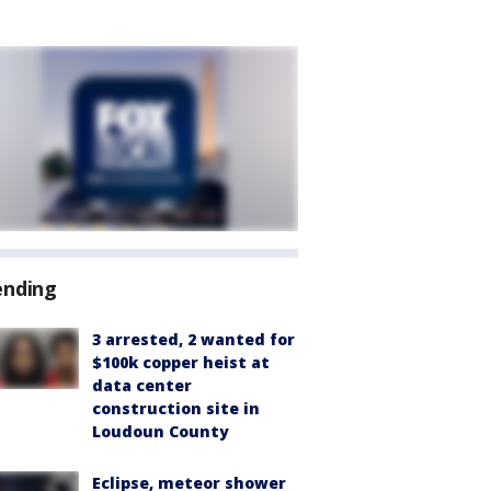
ending
3 arrested, 2 wanted for
$100k copper heist at
data center
construction site in
Loudoun County
Eclipse, meteor shower