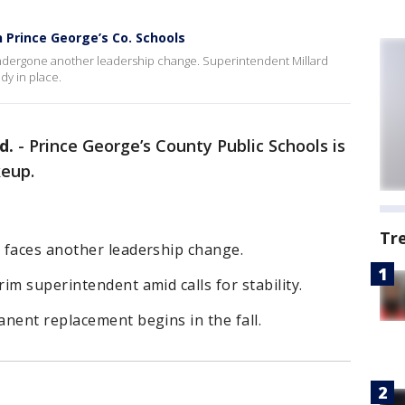
 Prince George’s Co. Schools
ndergone another leadership change. Superintendent Millard
dy in place.
d.
-
Prince George’s County Public Schools is
keup.
Tr
 faces another leadership change.
im superintendent amid calls for stability.
nent replacement begins in the fall.