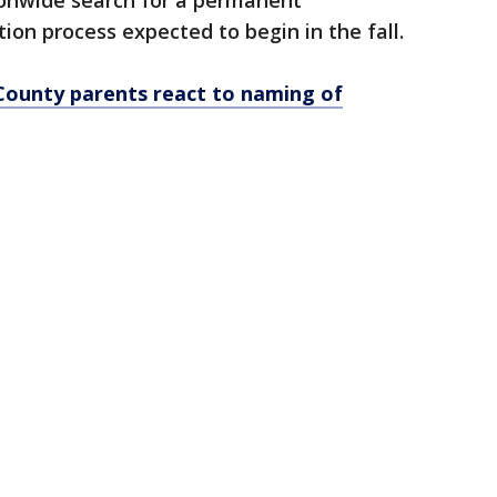
tionwide search for a permanent
ion process expected to begin in the fall.
County parents react to naming of