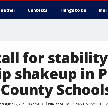
eather
Contests
Things to Do
Mor
all for stabilit
ip shakeup in P
 County School
ated
June 17, 2025 10:42 AM EDT
Published
June 17, 2025 10:28 AM EDT