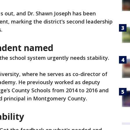
is out, and Dr. Shawn Joseph has been
nt, marking the district’s second leadership
s.
endent named
the school system urgently needs stability.
ersity, where he serves as co-director of
ademy. He previously worked as deputy
rge’s County Schools from 2014 to 2016 and
nd principal in Montgomery County.
ability