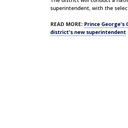
The district will conduct a na
superintendent, with the select
READ MORE:
Prince George's 
district's new superintendent