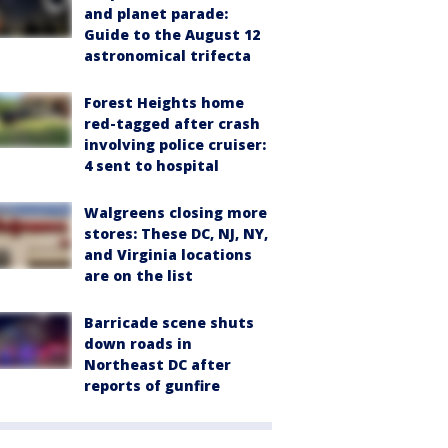
and planet parade:
Guide to the August 12
astronomical trifecta
Forest Heights home
red-tagged after crash
involving police cruiser:
4 sent to hospital
Walgreens closing more
stores: These DC, NJ, NY,
and Virginia locations
are on the list
Barricade scene shuts
down roads in
Northeast DC after
reports of gunfire