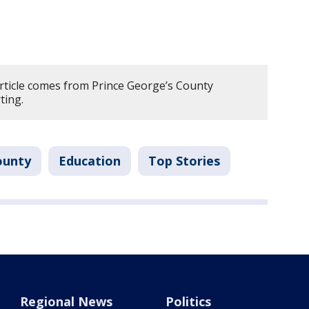
article comes from Prince George’s County
ting.
ounty
Education
Top Stories
Regional News
Politics