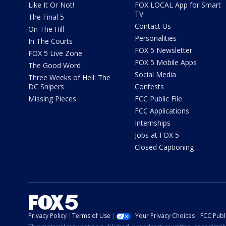
Like It Or Not!
FOX LOCAL App for Smart
TV
The Final 5
Contact Us
On The Hill
Personalities
In The Courts
FOX 5 Newsletter
FOX 5 Live Zone
FOX 5 Mobile Apps
The Good Word
Social Media
Three Weeks of Hell: The
DC Snipers
Contests
Missing Pieces
FCC Public File
FCC Applications
Internships
Jobs at FOX 5
Closed Captioning
Privacy Policy
Terms of Use
Your Privacy Choices
FCC Publi