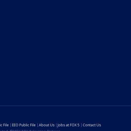
c File
EEO Public File
About Us
Jobs at FOX 5
Contact Us