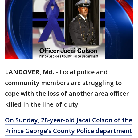
LANDOVER, Md.
-
Local police and
community members are struggling to
cope with the loss of another area officer
killed in the line-of-duty.
On Sunday, 28-year-old Jacai Colson of the
Prince George's County Police department