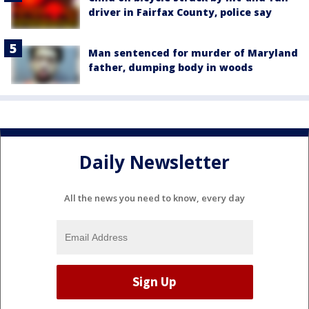
driver in Fairfax County, police say
Man sentenced for murder of Maryland
father, dumping body in woods
Daily Newsletter
All the news you need to know, every day