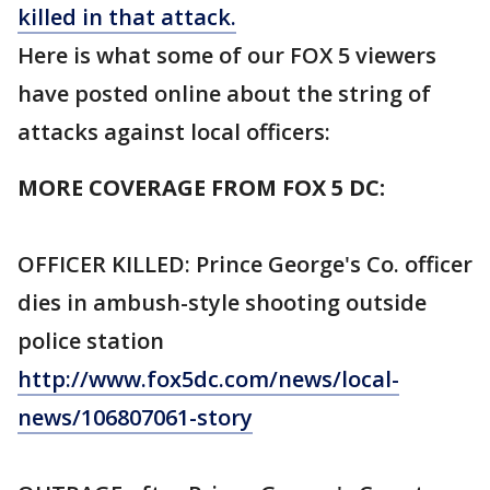
killed in that attack.
Here is what some of our FOX 5 viewers
have posted online about the string of
attacks against local officers:
MORE COVERAGE FROM FOX 5 DC:
OFFICER KILLED: Prince George's Co. officer
dies in ambush-style shooting outside
police station
http://www.fox5dc.com/news/local-
news/106807061-story