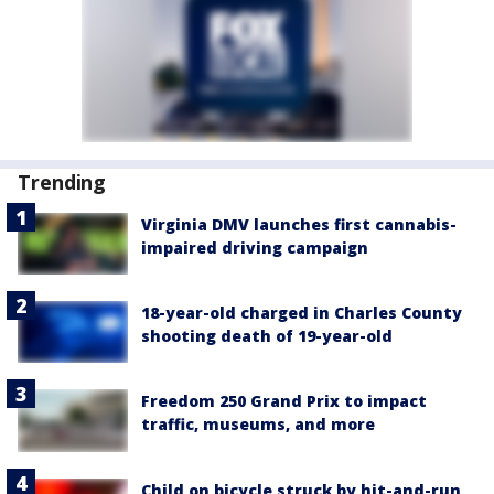
Trending
Virginia DMV launches first cannabis-
impaired driving campaign
18-year-old charged in Charles County
shooting death of 19-year-old
Freedom 250 Grand Prix to impact
traffic, museums, and more
Child on bicycle struck by hit-and-run