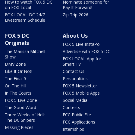
How to watch FOX 5 DC
Nominate someone for
on FOX Local
Pay It Forward!
FOX LOCAL DC 24/7
Zip Trip 2026
Livestream Schedule
FOX 5 DC
About Us
Originals
FOX 5 Live InstaPoll
The Marissa Mitchell
Advertise with FOX 5 DC
Show
FOX LOCAL App for
DMV Zone
Smart TV
Like It Or Not!
Contact Us
The Final 5
Personalities
On The Hill
FOX 5 Newsletter
In The Courts
FOX 5 Mobile Apps
FOX 5 Live Zone
Social Media
The Good Word
Contests
Three Weeks of Hell:
FCC Public File
The DC Snipers
FCC Applications
Missing Pieces
Internships