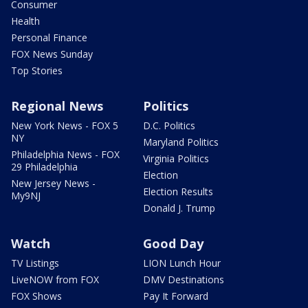
Consumer
Health
Personal Finance
FOX News Sunday
Top Stories
Regional News
Politics
New York News - FOX 5
D.C. Politics
NY
Maryland Politics
Philadelphia News - FOX
Virginia Politics
29 Philadelphia
Election
New Jersey News -
Election Results
My9NJ
Donald J. Trump
Watch
Good Day
TV Listings
LION Lunch Hour
LiveNOW from FOX
DMV Destinations
FOX Shows
Pay It Forward