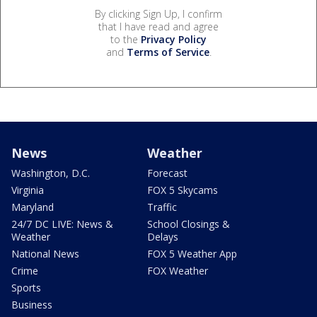
By clicking Sign Up, I confirm
that I have read and agree
to the
Privacy Policy
and
Terms of Service
.
News
Weather
Washington, D.C.
Forecast
Virginia
FOX 5 Skycams
Maryland
Traffic
24/7 DC LIVE: News &
School Closings &
Weather
Delays
National News
FOX 5 Weather App
Crime
FOX Weather
Sports
Business