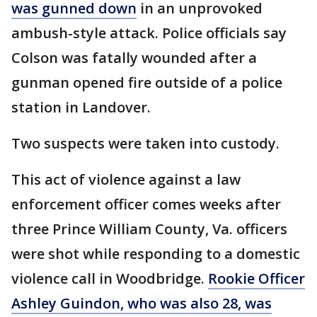
was gunned down
in an unprovoked
ambush-style attack. Police officials say
Colson was fatally wounded after a
gunman opened fire outside of a police
station in Landover.
Two suspects were taken into custody.
This act of violence against a law
enforcement officer comes weeks after
three Prince William County, Va. officers
were shot while responding to a domestic
violence call in Woodbridge.
Rookie Officer
Ashley Guindon, who was also 28, was