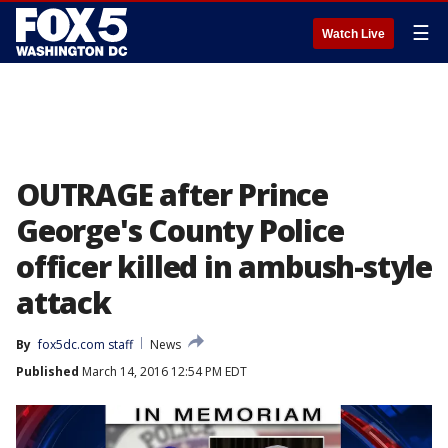
☰
Watch Live
OUTRAGE after Prince
George's County Police
officer killed in ambush-style
attack
By
fox5dc.com staff
News
Published
March 14, 2016 12:54 PM EDT