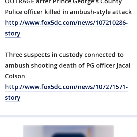
OUTRAGE after Prince George's County
Police officer killed in ambush-style attack
http://www.fox5dc.com/news/107210286-
story
Three suspects in custody connected to
ambush shooting death of PG officer Jacai
Colson
http://www.fox5dc.com/news/107271571-
story