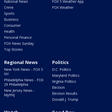
National News
FOX 5 Weather App
Crime
FOX Weather
Sports
Business
Consumer
Health
Personal Finance
FOX News Sunday
Top Stories
Regional News
Politics
New York News - FOX 5
D.C. Politics
NY
Maryland Politics
Philadelphia News - FOX
Virginia Politics
29 Philadelphia
Election
New Jersey News -
Election Results
My9NJ
Donald J. Trump