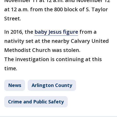
November 11 at 12 a.m. and November 12
at 12 a.m. from the 800 block of S. Taylor
Street.
In 2016, the
baby Jesus figure
from a
nativity set at the nearby Calvary United
Methodist Church was stolen.
The investigation is continuing at this
time.
News
Arlington County
Crime and Public Safety