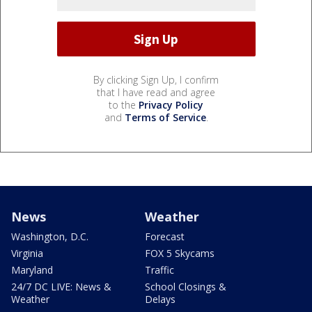
By clicking Sign Up, I confirm
that I have read and agree
to the
Privacy Policy
and
Terms of Service
.
News
Weather
Washington, D.C.
Forecast
Virginia
FOX 5 Skycams
Maryland
Traffic
24/7 DC LIVE: News &
School Closings &
Weather
Delays