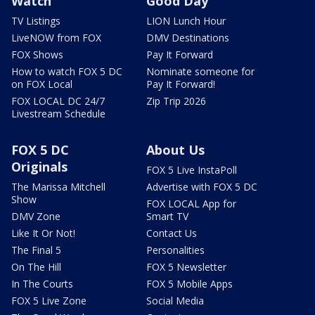
Watch
Good Day
TV Listings
LION Lunch Hour
LiveNOW from FOX
DMV Destinations
FOX Shows
Pay It Forward
How to watch FOX 5 DC
Nominate someone for
on FOX Local
Pay It Forward!
FOX LOCAL DC 24/7
Zip Trip 2026
Livestream Schedule
FOX 5 DC
About Us
Originals
FOX 5 Live InstaPoll
The Marissa Mitchell
Advertise with FOX 5 DC
Show
FOX LOCAL App for
DMV Zone
Smart TV
Like It Or Not!
Contact Us
The Final 5
Personalities
On The Hill
FOX 5 Newsletter
In The Courts
FOX 5 Mobile Apps
FOX 5 Live Zone
Social Media