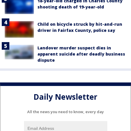
18-year-old charged in Charles County
shooting death of 19-year-old
Child on bicycle struck by hit-and-run
driver in Fairfax County, police say
Landover murder suspect dies in
apparent suicide after deadly business
dispute
Daily Newsletter
All the news you need to know, every day