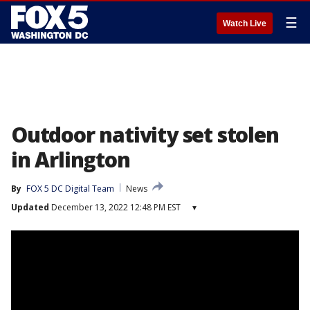
☰
Watch Live
Outdoor nativity set stolen
in Arlington
By
FOX 5 DC Digital Team
News
Updated
December 13, 2022 12:48 PM EST
▾