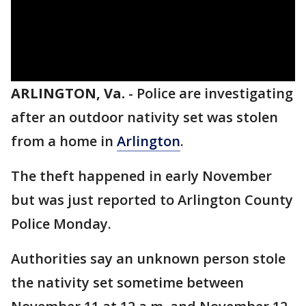
ARLINGTON, Va.
-
Police are investigating
after an outdoor nativity set was stolen
from a home in
Arlington
.
The theft happened in early November
but was just reported to Arlington County
Police Monday.
Authorities say an unknown person stole
the nativity set sometime between