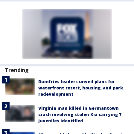
Trending
Dumfries leaders unveil plans for
waterfront resort, housing, and park
redevelopment
Virginia man killed in Germantown
crash involving stolen Kia carrying 7
juveniles identified