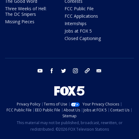
The Good Word
Contests
Three Weeks of Hell:
FCC Public File
The DC Snipers
FCC Applications
Missing Pieces
Internships
Jobs at FOX 5
Closed Captioning
youtube
facebook
twitter
instagram
tiktok
email
Privacy Policy
Terms of Use
Your Privacy Choices
FCC Public File
EEO Public File
About Us
Jobs at FOX 5
Contact Us
Sitemap
This material may not be published, broadcast, rewritten, or
redistributed. ©2026 FOX Television Stations