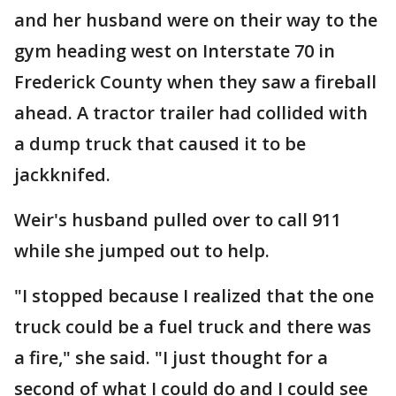
and her husband were on their way to the
gym heading west on Interstate 70 in
Frederick County when they saw a fireball
ahead. A tractor trailer had collided with
a dump truck that caused it to be
jackknifed.
Weir's husband pulled over to call 911
while she jumped out to help.
"I stopped because I realized that the one
truck could be a fuel truck and there was
a fire," she said. "I just thought for a
second of what I could do and I could see