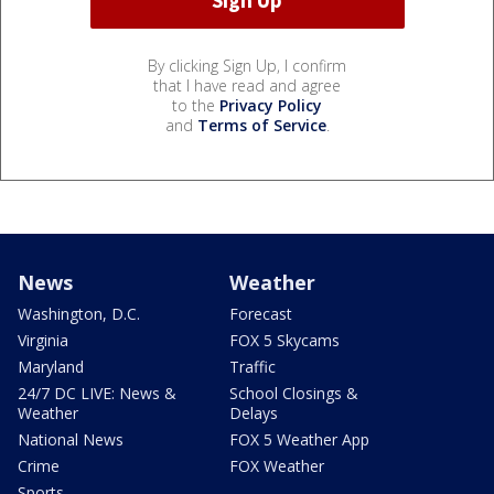
By clicking Sign Up, I confirm
that I have read and agree
to the
Privacy Policy
and
Terms of Service
.
News
Weather
Washington, D.C.
Forecast
Virginia
FOX 5 Skycams
Maryland
Traffic
24/7 DC LIVE: News &
School Closings &
Weather
Delays
National News
FOX 5 Weather App
Crime
FOX Weather
Sports