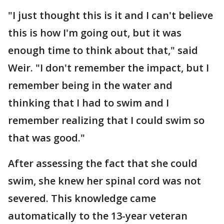
"I just thought this is it and I can't believe
this is how I'm going out, but it was
enough time to think about that," said
Weir. "I don't remember the impact, but I
remember being in the water and
thinking that I had to swim and I
remember realizing that I could swim so
that was good."
After assessing the fact that she could
swim, she knew her spinal cord was not
severed. This knowledge came
automatically to the 13-year veteran