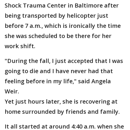
Shock Trauma Center in Baltimore after
being transported by helicopter just
before 7 a.m., which is ironically the time
she was scheduled to be there for her
work shift.
"During the fall, I just accepted that I was
going to die and I have never had that
feeling before in my life," said Angela
Weir.
Yet just hours later, she is recovering at
home surrounded by friends and family.
It all started at around 4:40 a.m. when she