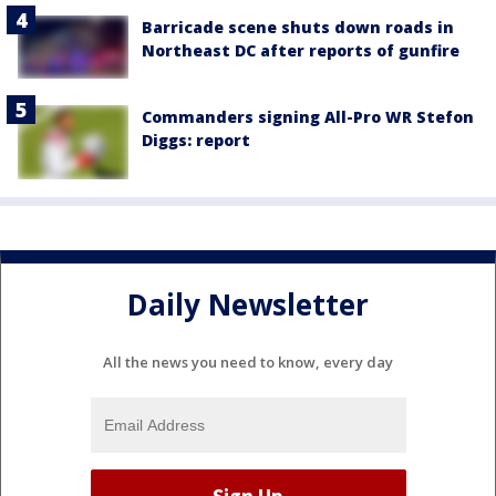
Barricade scene shuts down roads in
Northeast DC after reports of gunfire
Commanders signing All-Pro WR Stefon
Diggs: report
Daily Newsletter
All the news you need to know, every day