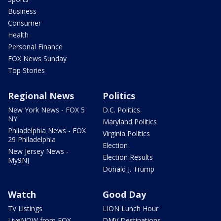
Business
Consumer
Health
Personal Finance
FOX News Sunday
Top Stories
Regional News
Politics
New York News - FOX 5
D.C. Politics
NY
Maryland Politics
Philadelphia News - FOX
Virginia Politics
29 Philadelphia
Election
New Jersey News -
Election Results
My9NJ
Donald J. Trump
Watch
Good Day
TV Listings
LION Lunch Hour
LiveNOW from FOX
DMV Destinations