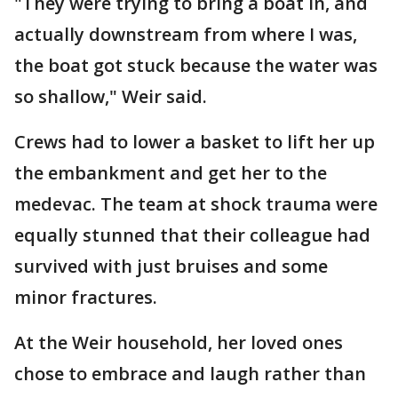
"They were trying to bring a boat in, and
actually downstream from where I was,
the boat got stuck because the water was
so shallow," Weir said.
Crews had to lower a basket to lift her up
the embankment and get her to the
medevac. The team at shock trauma were
equally stunned that their colleague had
survived with just bruises and some
minor fractures.
At the Weir household, her loved ones
chose to embrace and laugh rather than