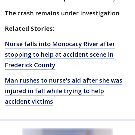
The crash remains under investigation.
Related Stories:
Nurse falls into Monocacy River after
stopping to help at accident scene in
Frederick County
Man rushes to nurse's aid after she was
injured in fall while trying to help
accident victims