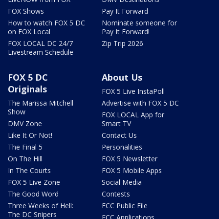
FOX Shows
Pay It Forward
How to watch FOX 5 DC
Nominate someone for
on FOX Local
Pay It Forward!
FOX LOCAL DC 24/7
Zip Trip 2026
Livestream Schedule
FOX 5 DC
About Us
Originals
FOX 5 Live InstaPoll
The Marissa Mitchell
Advertise with FOX 5 DC
Show
FOX LOCAL App for
DMV Zone
Smart TV
Like It Or Not!
Contact Us
The Final 5
Personalities
On The Hill
FOX 5 Newsletter
In The Courts
FOX 5 Mobile Apps
FOX 5 Live Zone
Social Media
The Good Word
Contests
Three Weeks of Hell:
FCC Public File
The DC Snipers
FCC Applications