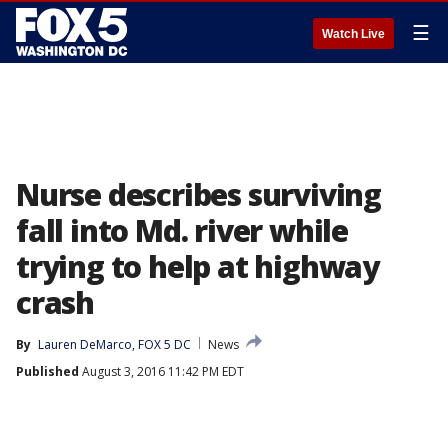
☰
Watch Live
Nurse describes surviving
fall into Md. river while
trying to help at highway
crash
By
Lauren DeMarco, FOX 5 DC
News
Published
August 3, 2016 11:42 PM EDT