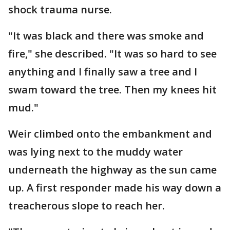
shock trauma nurse.
"It was black and there was smoke and
fire," she described. "It was so hard to see
anything and I finally saw a tree and I
swam toward the tree. Then my knees hit
mud."
Weir climbed onto the embankment and
was lying next to the muddy water
underneath the highway as the sun came
up. A first responder made his way down a
treacherous slope to reach her.