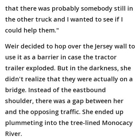
that there was probably somebody still in
the other truck and I wanted to see if I
could help them."
Weir decided to hop over the Jersey wall to
use it as a barrier in case the tractor
trailer exploded. But in the darkness, she
didn't realize that they were actually on a
bridge. Instead of the eastbound
shoulder, there was a gap between her
and the opposing traffic. She ended up
plummeting into the tree-lined Monocacy
River.