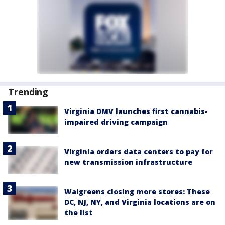
Trending
Virginia DMV launches first cannabis-
impaired driving campaign
Virginia orders data centers to pay for
new transmission infrastructure
Walgreens closing more stores: These
DC, NJ, NY, and Virginia locations are on
the list