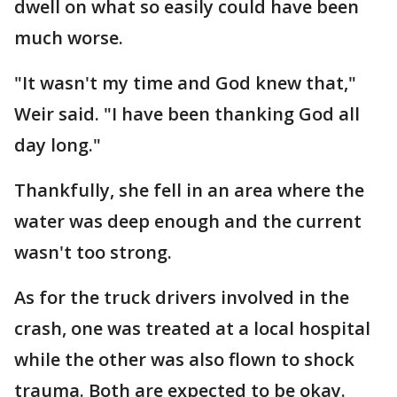
dwell on what so easily could have been
much worse.
"It wasn't my time and God knew that,"
Weir said. "I have been thanking God all
day long."
Thankfully, she fell in an area where the
water was deep enough and the current
wasn't too strong.
As for the truck drivers involved in the
crash, one was treated at a local hospital
while the other was also flown to shock
trauma. Both are expected to be okay.