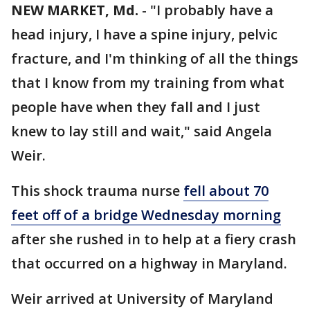
NEW MARKET, Md.
-
"I probably have a
head injury, I have a spine injury, pelvic
fracture, and I'm thinking of all the things
that I know from my training from what
people have when they fall and I just
knew to lay still and wait," said Angela
Weir.
This shock trauma nurse
fell about 70
feet off of a bridge Wednesday morning
after she rushed in to help at a fiery crash
that occurred on a highway in Maryland.
Weir arrived at University of Maryland