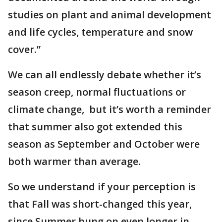
studies on plant and animal development
and life cycles, temperature and snow
cover.”
We can all endlessly debate whether it’s
season creep, normal fluctuations or
climate change, but it’s worth a reminder
that summer also got extended this
season as September and October were
both warmer than average.
So we understand if your perception is
that Fall was short-changed this year,
since Summer hung on even longer in