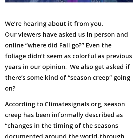
We’re hearing about it from you.
Our viewers have asked us in person and
online “where did Fall go?” Even the
foliage didn’t seem as colorful as previous
years in our opinion. We also get asked if
there’s some kind of “season creep” going
on?
According to Climatesignals.org, season
creep has been informally described as
“changes in the timing of the seasons
documented around the world-through