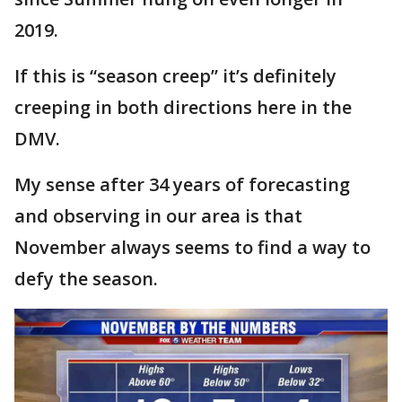
2019.
If this is “season creep” it’s definitely
creeping in both directions here in the
DMV.
My sense after 34 years of forecasting
and observing in our area is that
November always seems to find a way to
defy the season.