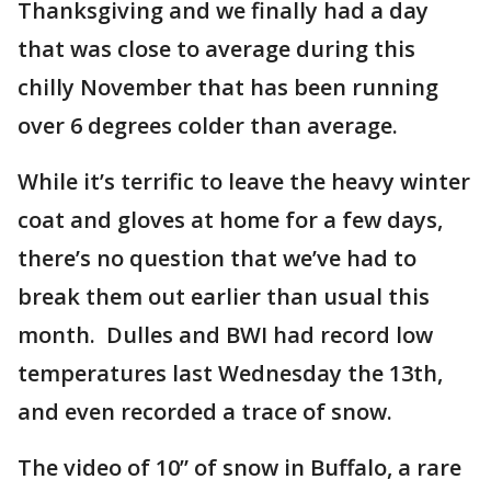
Thanksgiving and we finally had a day
that was close to average during this
chilly November that has been running
over 6 degrees colder than average.
While it’s terrific to leave the heavy winter
coat and gloves at home for a few days,
there’s no question that we’ve had to
break them out earlier than usual this
month. Dulles and BWI had record low
temperatures last Wednesday the 13th,
and even recorded a trace of snow.
The video of 10” of snow in Buffalo, a rare