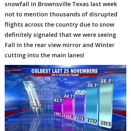
snowfall in Brownsville Texas last week
not to mention thousands of disrupted
flights across the country due to snow
definitely signaled that we were seeing
Fall in the rear view mirror and Winter
cutting into the main lanes!