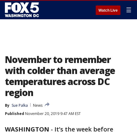
☰
Watch Live
November to remember
with colder than average
temperatures across DC
region
By
Sue Palka
News
Published
November 20, 2019 9:47 AM EST
WASHINGTON
-
It’s the week before