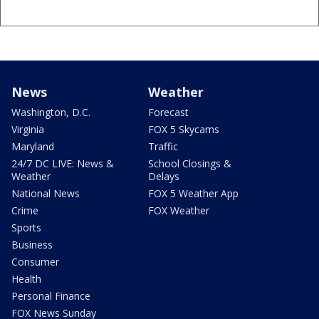
News
Weather
Washington, D.C.
Forecast
Virginia
FOX 5 Skycams
Maryland
Traffic
24/7 DC LIVE: News &
School Closings &
Weather
Delays
National News
FOX 5 Weather App
Crime
FOX Weather
Sports
Business
Consumer
Health
Personal Finance
FOX News Sunday