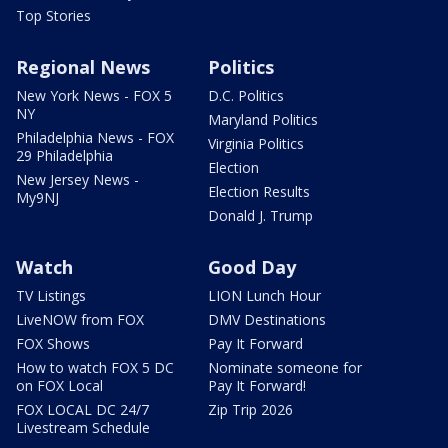
Top Stories
Regional News
Politics
New York News - FOX 5
D.C. Politics
NY
Maryland Politics
Philadelphia News - FOX
Virginia Politics
29 Philadelphia
Election
New Jersey News -
Election Results
My9NJ
Donald J. Trump
Watch
Good Day
TV Listings
LION Lunch Hour
LiveNOW from FOX
DMV Destinations
FOX Shows
Pay It Forward
How to watch FOX 5 DC
Nominate someone for
on FOX Local
Pay It Forward!
FOX LOCAL DC 24/7
Zip Trip 2026
Livestream Schedule