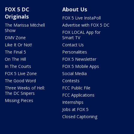
FOX 5 DC
About Us
Originals
FOX 5 Live InstaPoll
The Marissa Mitchell
Advertise with FOX 5 DC
Show
FOX LOCAL App for
DMV Zone
Smart TV
Like It Or Not!
Contact Us
The Final 5
Personalities
On The Hill
FOX 5 Newsletter
In The Courts
FOX 5 Mobile Apps
FOX 5 Live Zone
Social Media
The Good Word
Contests
Three Weeks of Hell:
FCC Public File
The DC Snipers
FCC Applications
Missing Pieces
Internships
Jobs at FOX 5
Closed Captioning