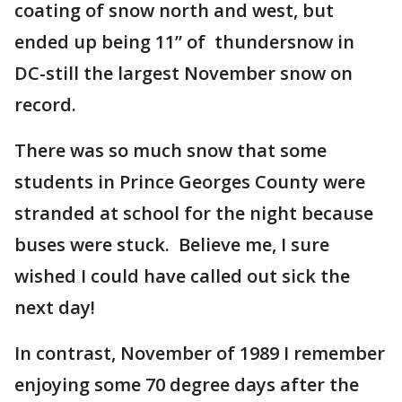
coating of snow north and west, but
ended up being 11” of thundersnow in
DC-still the largest November snow on
record.
There was so much snow that some
students in Prince Georges County were
stranded at school for the night because
buses were stuck. Believe me, I sure
wished I could have called out sick the
next day!
In contrast, November of 1989 I remember
enjoying some 70 degree days after the