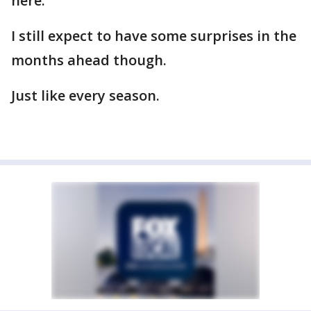
here.
I still expect to have some surprises in the
months ahead though.
Just like every season.