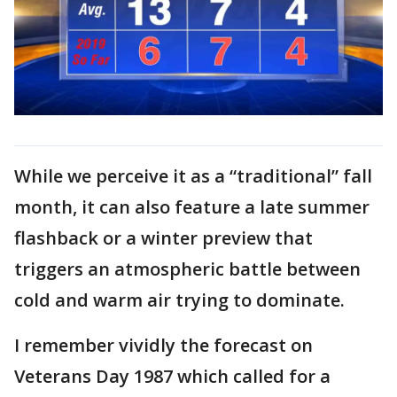
While we perceive it as a “traditional” fall
month, it can also feature a late summer
flashback or a winter preview that
triggers an atmospheric battle between
cold and warm air trying to dominate.
I remember vividly the forecast on
Veterans Day 1987 which called for a