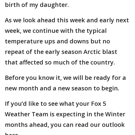
birth of my daughter.
As we look ahead this week and early next
week, we continue with the typical
temperature ups and downs but no
repeat of the early season Arctic blast
that affected so much of the country.
Before you know it, we will be ready for a
new month and a new season to begin.
If you’d like to see what your Fox 5
Weather Team is expecting in the Winter
months ahead, you can read our outlook