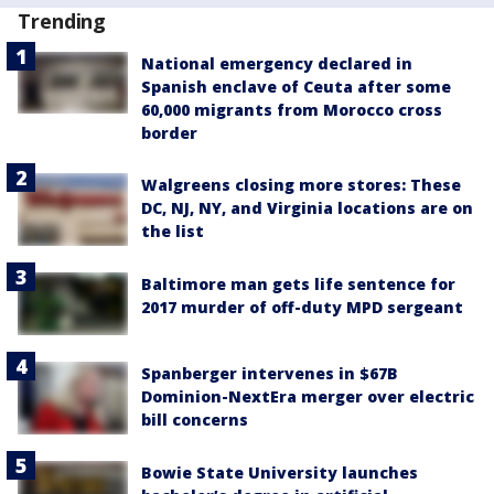
Trending
National emergency declared in
Spanish enclave of Ceuta after some
60,000 migrants from Morocco cross
border
Walgreens closing more stores: These
DC, NJ, NY, and Virginia locations are on
the list
Baltimore man gets life sentence for
2017 murder of off-duty MPD sergeant
Spanberger intervenes in $67B
Dominion-NextEra merger over electric
bill concerns
Bowie State University launches