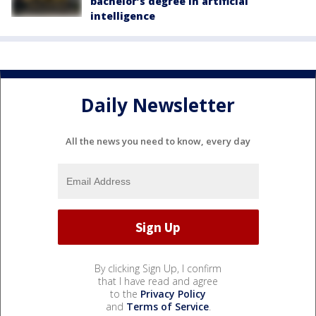
bachelor’s degree in artificial
intelligence
Daily Newsletter
All the news you need to know, every day
By clicking Sign Up, I confirm
that I have read and agree
to the
Privacy Policy
and
Terms of Service
.