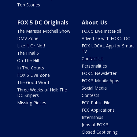
Top Stories
FOX 5 DC Originals
About Us
The Marissa Mitchell Show
FOX 5 Live InstaPoll
DMV Zone
Advertise with FOX 5 DC
Like It Or Not!
FOX LOCAL App for Smart
TV
The Final 5
Contact Us
On The Hill
Personalities
In The Courts
FOX 5 Newsletter
FOX 5 Live Zone
FOX 5 Mobile Apps
The Good Word
Social Media
Three Weeks of Hell: The
DC Snipers
Contests
Missing Pieces
FCC Public File
FCC Applications
Internships
Jobs at FOX 5
Closed Captioning