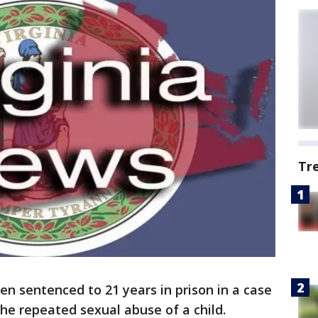
Tr
en sentenced to 21 years in prison in a case
the repeated sexual abuse of a child.