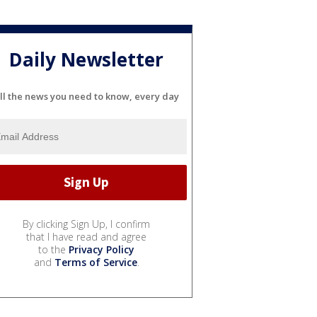
Daily Newsletter
ll the news you need to know, every day
By clicking Sign Up, I confirm
that I have read and agree
to the
Privacy Policy
and
Terms of Service
.