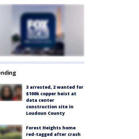
ending
3 arrested, 2 wanted for
$100k copper heist at
data center
construction site in
Loudoun County
Forest Heights home
red-tagged after crash