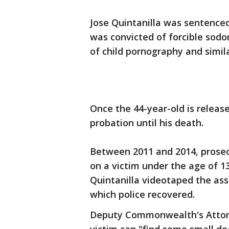
Jose Quintanilla was sentenced
was convicted of forcible sod
of child pornography and simil
Once the 44-year-old is release
probation until his death.
Between 2011 and 2014, prosec
on a victim under the age of 13
Quintanilla videotaped the ass
which police recovered.
Deputy Commonwealth's Attorn