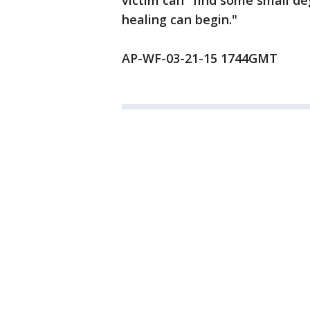
victim can "find some small de
healing can begin."
AP-WF-03-21-15 1744GMT