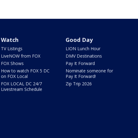
Watch
Good Day
TV Listings
LION Lunch Hour
LiveNOW from FOX
DMV Destinations
FOX Shows
Pay It Forward
How to watch FOX 5 DC
Nominate someone for
on FOX Local
Pay It Forward!
FOX LOCAL DC 24/7
Zip Trip 2026
Livestream Schedule