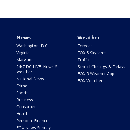
News
Weather
Washington, D.C.
Forecast
Virginia
FOX 5 Skycams
Maryland
Traffic
24/7 DC LIVE: News &
School Closings & Delays
Weather
FOX 5 Weather App
National News
FOX Weather
Crime
Sports
Business
Consumer
Health
Personal Finance
FOX News Sunday