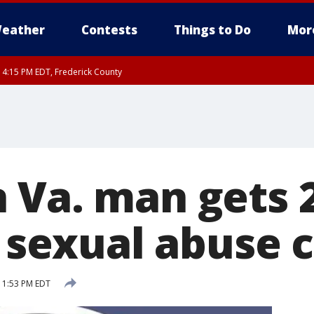
eather
Contests
Things to Do
Mor
RI 4:15 PM EDT, Frederick County
rfax, City of Alexandria, Prince William County, Arlington County, Fairfax Count
 Va. man gets 
s sexual abuse 
 1:53 PM EDT