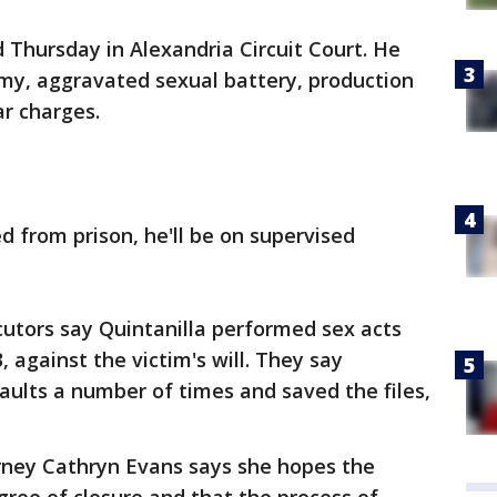
 Thursday in Alexandria Circuit Court. He
omy, aggravated sexual battery, production
ar charges.
d from prison, he'll be on supervised
utors say Quintanilla performed sex acts
, against the victim's will. They say
aults a number of times and saved the files,
ey Cathryn Evans says she hopes the