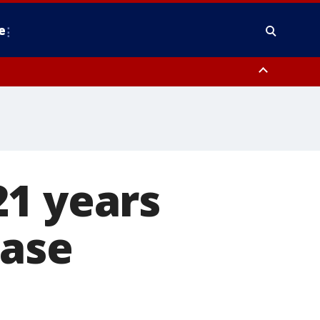
e
y, Frederick County, Carroll County, Montgomery County, Anne Arundel
21 years
case