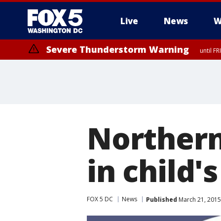
Live
News
W
Severe Thunderstorm Warning
until F
Severe Thunderstorm Watch
until FRI 9:00 PM EDT, Fauquier County, City of Manassas, City of Fai
County, Prince Georges County, District of Columbia
Northern
in child'
FOX 5 DC
News
Published
March 21, 2015