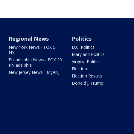
Regional News
Politics
New York News - FOX 5
D.C. Politics
NY
Maryland Politics
Philadelphia News - FOX 29
Virginia Politics
Philadelphia
Election
New Jersey News - My9NJ
Election Results
Donald J. Trump