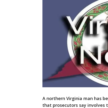
A northern Virginia man has be
that prosecutors say involves 