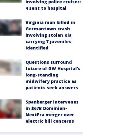
involving police cruiser:
4 sent to hospital
Virginia man killed in
Germantown crash
involving stolen Kia
carrying 7 juveniles
identified
Questions surround
future of GW Hospital’s
long-standing
midwifery practice as
patients seek answers
Spanberger intervenes
in $67B Dominion-
NextEra merger over
electric bill concerns