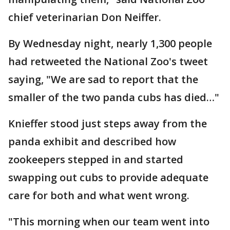
chief veterinarian Don Neiffer.
By Wednesday night, nearly 1,300 people
had retweeted the National Zoo's tweet
saying, "We are sad to report that the
smaller of the two panda cubs has died…"
Knieffer stood just steps away from the
panda exhibit and described how
zookeepers stepped in and started
swapping out cubs to provide adequate
care for both and what went wrong.
"This morning when our team went into