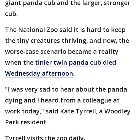
giant panda cub and the larger, stronger
cub.
The National Zoo said it is hard to keep
the tiny creatures thriving, and now, the
worse-case scenario became a reality
when the
tinier twin panda cub died
Wednesday afternoon
.
"I was very sad to hear about the panda
dying and I heard from a colleague at
work today," said Kate Tyrrell, a Woodley
Park resident.
Tyrrell visits the zoo daily.