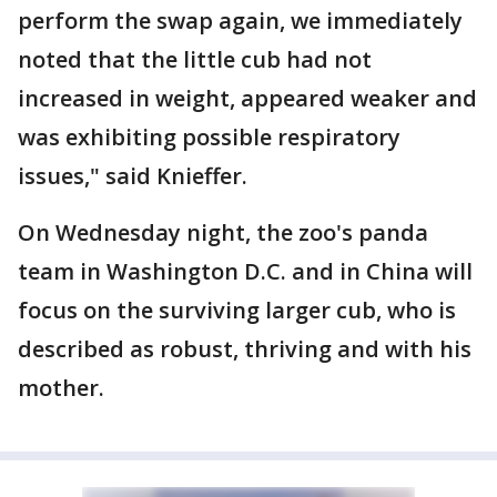
perform the swap again, we immediately
noted that the little cub had not
increased in weight, appeared weaker and
was exhibiting possible respiratory
issues," said Knieffer.
On Wednesday night, the zoo's panda
team in Washington D.C. and in China will
focus on the surviving larger cub, who is
described as robust, thriving and with his
mother.