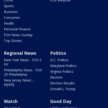
Crime
FOX Weather
Sports
Business
Consumer
Health
Personal Finance
FOX News Sunday
Top Stories
Regional News
Politics
New York News - FOX 5
D.C. Politics
NY
Maryland Politics
Philadelphia News - FOX
Virginia Politics
29 Philadelphia
Election
New Jersey News -
Election Results
My9NJ
Donald J. Trump
Watch
Good Day