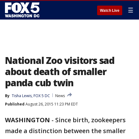
☰
Watch Live
National Zoo visitors sad
about death of smaller
panda cub twin
By
Tisha Lewis, FOX 5 DC
News
Published
August 26, 2015 11:23 PM EDT
WASHINGTON
-
Since birth, zookeepers
made a distinction between the smaller