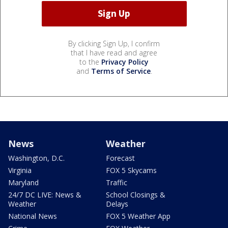
By clicking Sign Up, I confirm
that I have read and agree
to the
Privacy Policy
and
Terms of Service
.
News
Weather
Washington, D.C.
Forecast
Virginia
FOX 5 Skycams
Maryland
Traffic
24/7 DC LIVE: News &
School Closings &
Weather
Delays
National News
FOX 5 Weather App