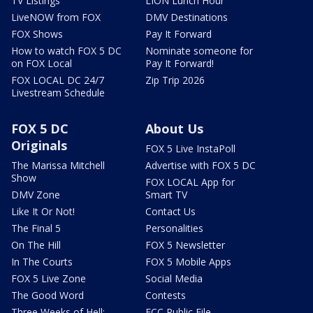
TV Listings
LION Lunch Hour
LiveNOW from FOX
DMV Destinations
FOX Shows
Pay It Forward
How to watch FOX 5 DC
Nominate someone for
on FOX Local
Pay It Forward!
FOX LOCAL DC 24/7
Zip Trip 2026
Livestream Schedule
FOX 5 DC
About Us
Originals
FOX 5 Live InstaPoll
The Marissa Mitchell
Advertise with FOX 5 DC
Show
FOX LOCAL App for
DMV Zone
Smart TV
Like It Or Not!
Contact Us
The Final 5
Personalities
On The Hill
FOX 5 Newsletter
In The Courts
FOX 5 Mobile Apps
FOX 5 Live Zone
Social Media
The Good Word
Contests
Three Weeks of Hell:
FCC Public File