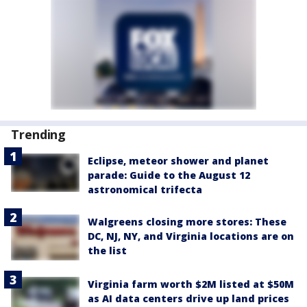
Trending
Eclipse, meteor shower and planet
parade: Guide to the August 12
astronomical trifecta
Walgreens closing more stores: These
DC, NJ, NY, and Virginia locations are on
the list
Virginia farm worth $2M listed at $50M
as AI data centers drive up land prices