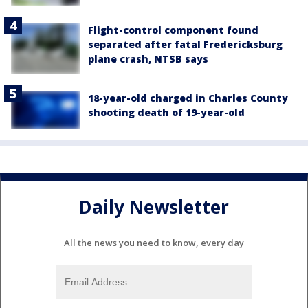
Flight-control component found
separated after fatal Fredericksburg
plane crash, NTSB says
18-year-old charged in Charles County
shooting death of 19-year-old
Daily Newsletter
All the news you need to know, every day