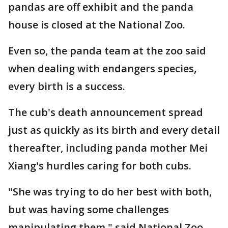
pandas are off exhibit and the panda
house is closed at the National Zoo.
Even so, the panda team at the zoo said
when dealing with endangers species,
every birth is a success.
The cub's death announcement spread
just as quickly as its birth and every detail
thereafter, including panda mother Mei
Xiang's hurdles caring for both cubs.
"She was trying to do her best with both,
but was having some challenges
manipulating them," said National Zoo