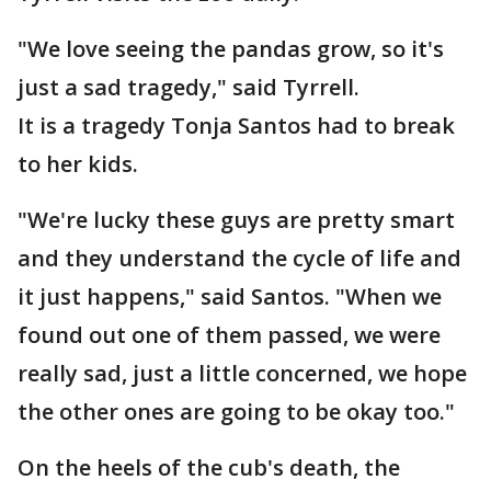
"We love seeing the pandas grow, so it's
just a sad tragedy," said Tyrrell.
It is a tragedy Tonja Santos had to break
to her kids.
"We're lucky these guys are pretty smart
and they understand the cycle of life and
it just happens," said Santos. "When we
found out one of them passed, we were
really sad, just a little concerned, we hope
the other ones are going to be okay too."
On the heels of the cub's death, the