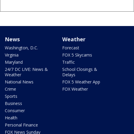
News
Weather
Washington, D.C.
Forecast
Virginia
FOX 5 Skycams
Maryland
Traffic
24/7 DC LIVE: News &
School Closings &
Weather
Delays
National News
FOX 5 Weather App
Crime
FOX Weather
Sports
Business
Consumer
Health
Personal Finance
FOX News Sunday