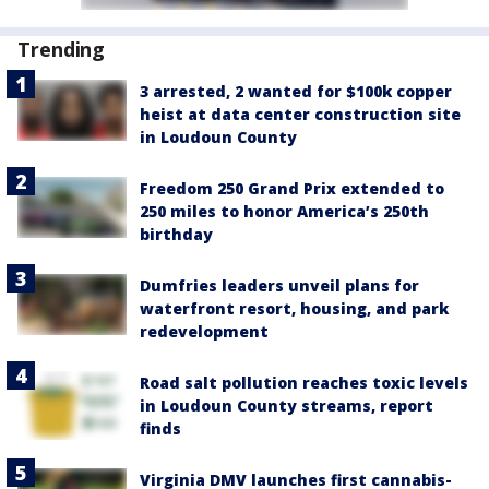
Trending
3 arrested, 2 wanted for $100k copper
heist at data center construction site
in Loudoun County
Freedom 250 Grand Prix extended to
250 miles to honor America’s 250th
birthday
Dumfries leaders unveil plans for
waterfront resort, housing, and park
redevelopment
Road salt pollution reaches toxic levels
in Loudoun County streams, report
finds
Virginia DMV launches first cannabis-