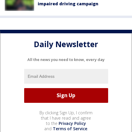
impaired driving campaign
Daily Newsletter
All the news you need to know, every day
By clicking Sign Up, I confirm
that I have read and agree
to the
Privacy Policy
and
Terms of Service
.