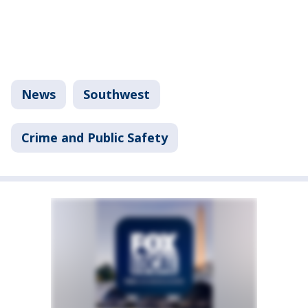
News
Southwest
Crime and Public Safety