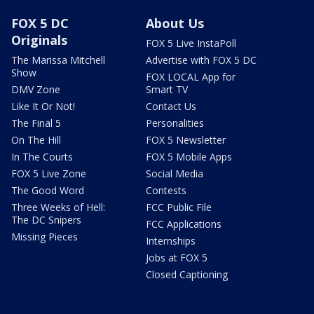
FOX 5 DC
About Us
Originals
FOX 5 Live InstaPoll
The Marissa Mitchell
Advertise with FOX 5 DC
Show
FOX LOCAL App for
DMV Zone
Smart TV
Like It Or Not!
Contact Us
The Final 5
Personalities
On The Hill
FOX 5 Newsletter
In The Courts
FOX 5 Mobile Apps
FOX 5 Live Zone
Social Media
The Good Word
Contests
Three Weeks of Hell:
FCC Public File
The DC Snipers
FCC Applications
Missing Pieces
Internships
Jobs at FOX 5
Closed Captioning