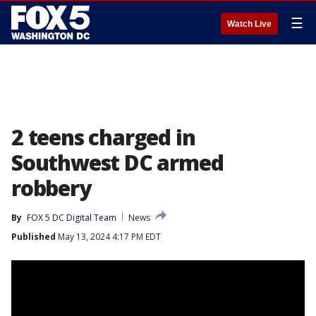
☰
Watch Live
2 teens charged in
Southwest DC armed
robbery
By
FOX 5 DC Digital Team
News
Published
May 13, 2024 4:17 PM EDT