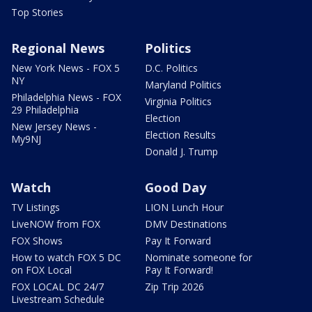
Top Stories
Regional News
Politics
New York News - FOX 5
D.C. Politics
NY
Maryland Politics
Philadelphia News - FOX
Virginia Politics
29 Philadelphia
Election
New Jersey News -
Election Results
My9NJ
Donald J. Trump
Watch
Good Day
TV Listings
LION Lunch Hour
LiveNOW from FOX
DMV Destinations
FOX Shows
Pay It Forward
How to watch FOX 5 DC
Nominate someone for
on FOX Local
Pay It Forward!
FOX LOCAL DC 24/7
Zip Trip 2026
Livestream Schedule