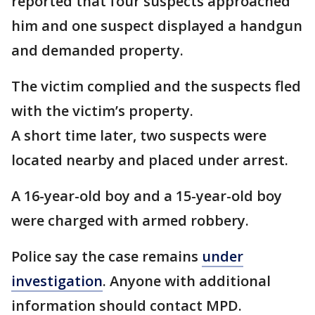
reported that four suspects approached
him and one suspect displayed a handgun
and demanded property.
The victim complied and the suspects fled
with the victim’s property.
A short time later, two suspects were
located nearby and placed under arrest.
A 16-year-old boy and a 15-year-old boy
were charged with armed robbery.
Police say the case remains
under
investigation
. Anyone with additional
information should contact MPD.