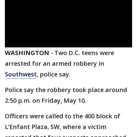
WASHINGTON
-
Two D.C. teens were
arrested for an armed robbery in
Southwest
, police say.
Police say the robbery took place around
2:50 p.m. on Friday, May 10.
Officers were called to the 400 block of
L’Enfant Plaza, SW, where a victim