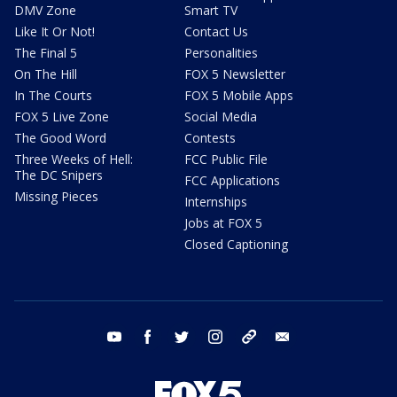
DMV Zone
Smart TV
Like It Or Not!
Contact Us
The Final 5
Personalities
On The Hill
FOX 5 Newsletter
In The Courts
FOX 5 Mobile Apps
FOX 5 Live Zone
Social Media
The Good Word
Contests
Three Weeks of Hell:
FCC Public File
The DC Snipers
FCC Applications
Missing Pieces
Internships
Jobs at FOX 5
Closed Captioning
youtube
facebook
twitter
instagram
tiktok
email