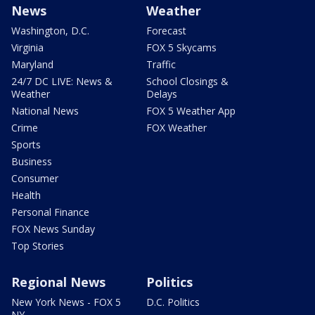
News
Weather
Washington, D.C.
Forecast
Virginia
FOX 5 Skycams
Maryland
Traffic
24/7 DC LIVE: News &
School Closings &
Weather
Delays
National News
FOX 5 Weather App
Crime
FOX Weather
Sports
Business
Consumer
Health
Personal Finance
FOX News Sunday
Top Stories
Regional News
Politics
New York News - FOX 5
D.C. Politics
NY