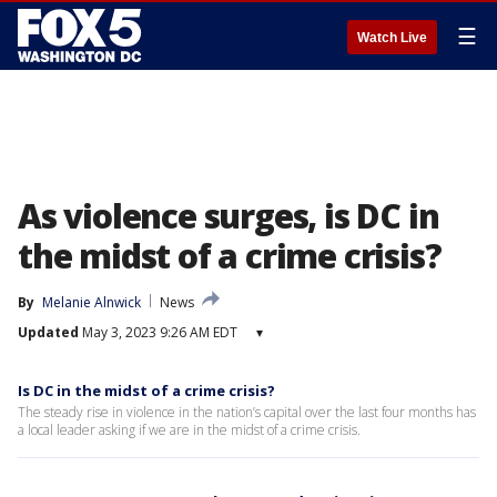
☰
Watch Live
As violence surges, is DC in
the midst of a crime crisis?
By
Melanie Alnwick
News
Updated
May 3, 2023 9:26 AM EDT
▾
Is DC in the midst of a crime crisis?
The steady rise in violence in the nation’s capital over the last four months has
a local leader asking if we are in the midst of a crime crisis.