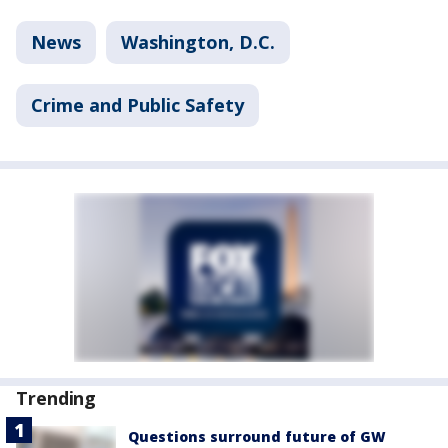
News
Washington, D.C.
Crime and Public Safety
Trending
Questions surround future of GW