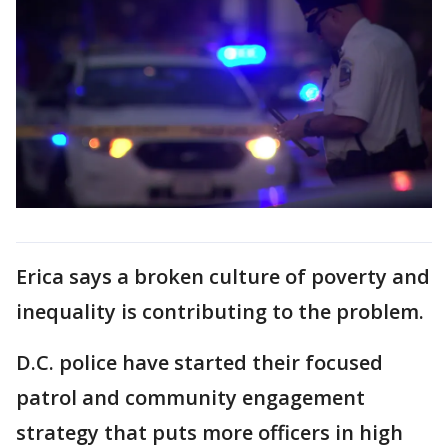
Erica says a broken culture of poverty and
inequality is contributing to the problem.
D.C. police have started their focused
patrol and community engagement
strategy that puts more officers in high