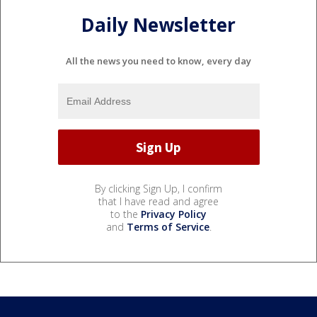
Daily Newsletter
All the news you need to know, every day
By clicking Sign Up, I confirm
that I have read and agree
to the
Privacy Policy
and
Terms of Service
.