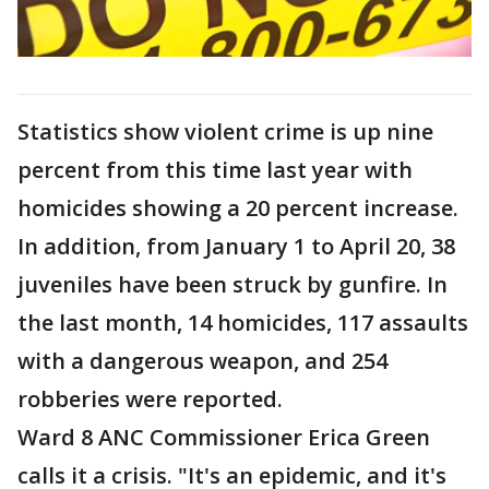
Statistics show violent crime is up nine
percent from this time last year with
homicides showing a 20 percent increase.
In addition, from January 1 to April 20, 38
juveniles have been struck by gunfire. In
the last month, 14 homicides, 117 assaults
with a dangerous weapon, and 254
robberies were reported.
Ward 8 ANC Commissioner Erica Green
calls it a crisis. "It's an epidemic, and it's