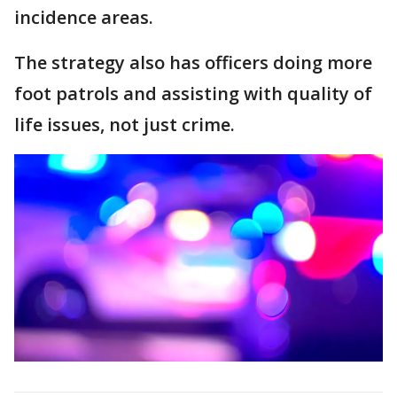
incidence areas.
The strategy also has officers doing more
foot patrols and assisting with quality of
life issues, not just crime.