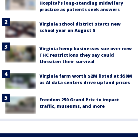
Hospital’s long-standing midwifery
practice as patients seek answers
Virginia school district starts new
school year on August 5
Virginia hemp businesses sue over new
THC restrictions they say could
threaten their survival
Virginia farm worth $2M listed at $50M
as AI data centers drive up land prices
Freedom 250 Grand Prix to impact
traffic, museums, and more