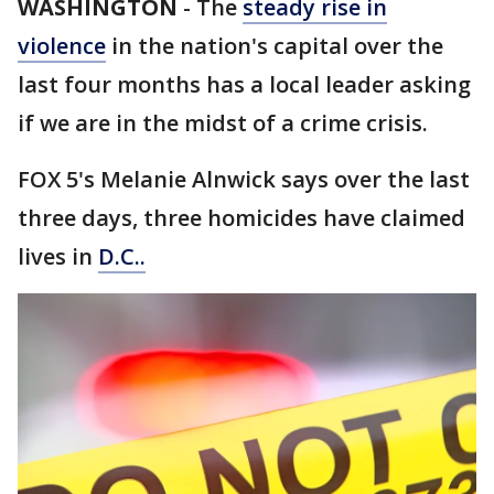
WASHINGTON
-
The
steady rise in
violence
in the nation's capital over the
last four months has a local leader asking
if we are in the midst of a crime crisis.
FOX 5's Melanie Alnwick says over the last
three days, three homicides have claimed
lives in
D.C..