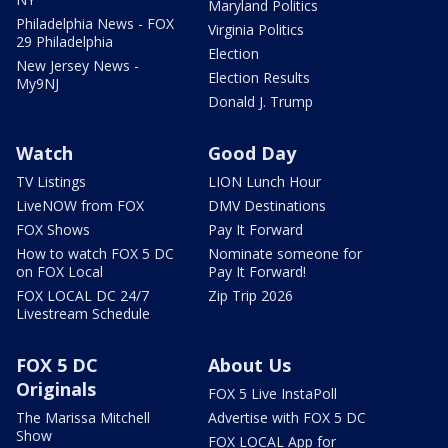
Maryland Politics
Philadelphia News - FOX
Virginia Politics
29 Philadelphia
Election
New Jersey News -
Election Results
My9NJ
Donald J. Trump
Watch
Good Day
TV Listings
LION Lunch Hour
LiveNOW from FOX
DMV Destinations
FOX Shows
Pay It Forward
How to watch FOX 5 DC
Nominate someone for
on FOX Local
Pay It Forward!
FOX LOCAL DC 24/7
Zip Trip 2026
Livestream Schedule
FOX 5 DC
About Us
Originals
FOX 5 Live InstaPoll
The Marissa Mitchell
Advertise with FOX 5 DC
Show
FOX LOCAL App for