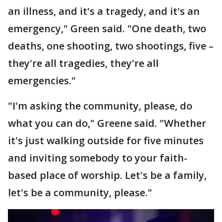
an illness, and it's a tragedy, and it's an
emergency," Green said. "One death, two
deaths, one shooting, two shootings, five –
they're all tragedies, they're all
emergencies."
"I'm asking the community, please, do
what you can do," Greene said. "Whether
it's just walking outside for five minutes
and inviting somebody to your faith-
based place of worship. Let's be a family,
let's be a community, please."