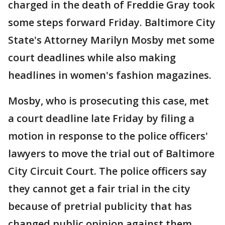
charged in the death of Freddie Gray took
some steps forward Friday. Baltimore City
State's Attorney Marilyn Mosby met some
court deadlines while also making
headlines in women's fashion magazines.
Mosby, who is prosecuting this case, met
a court deadline late Friday by filing a
motion in response to the police officers'
lawyers to move the trial out of Baltimore
City Circuit Court. The police officers say
they cannot get a fair trial in the city
because of pretrial publicity that has
changed public opinion against them.