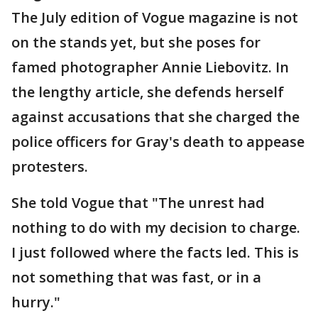
The July edition of Vogue magazine is not
on the stands yet, but she poses for
famed photographer Annie Liebovitz. In
the lengthy article, she defends herself
against accusations that she charged the
police officers for Gray's death to appease
protesters.
She told Vogue that "The unrest had
nothing to do with my decision to charge.
I just followed where the facts led. This is
not something that was fast, or in a
hurry."