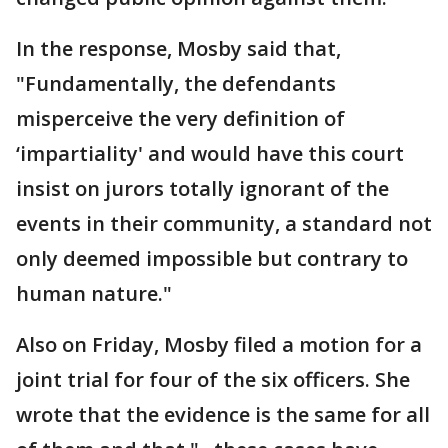
In the response, Mosby said that,
"Fundamentally, the defendants
misperceive the very definition of
‘impartiality' and would have this court
insist on jurors totally ignorant of the
events in their community, a standard not
only deemed impossible but contrary to
human nature."
Also on Friday, Mosby filed a motion for a
joint trial for four of the six officers. She
wrote that the evidence is the same for all