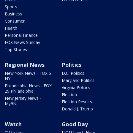
Sports
Business
Consumer
Health
Personal Finance
FOX News Sunday
Top Stories
Regional News
Politics
New York News - FOX 5
D.C. Politics
NY
Maryland Politics
Philadelphia News - FOX
Virginia Politics
29 Philadelphia
Election
New Jersey News -
Election Results
My9NJ
Donald J. Trump
Watch
Good Day
TV Listings
LION Lunch Hour