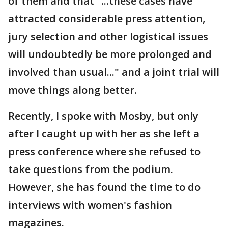
of them and that "...these cases have
attracted considerable press attention,
jury selection and other logistical issues
will undoubtedly be more prolonged and
involved than usual..." and a joint trial will
move things along better.
Recently, I spoke with Mosby, but only
after I caught up with her as she left a
press conference where she refused to
take questions from the podium.
However, she has found the time to do
interviews with women's fashion
magazines.