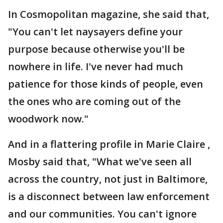
In Cosmopolitan magazine, she said that,
"You can't let naysayers define your
purpose because otherwise you'll be
nowhere in life. I've never had much
patience for those kinds of people, even
the ones who are coming out of the
woodwork now."
And in a flattering profile in Marie Claire ,
Mosby said that, "What we've seen all
across the country, not just in Baltimore,
is a disconnect between law enforcement
and our communities. You can't ignore