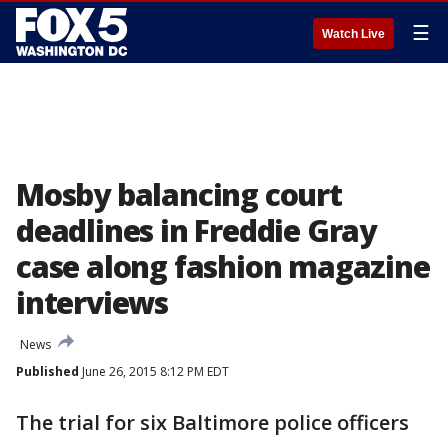
☰
Watch Live
Mosby balancing court
deadlines in Freddie Gray
case along fashion magazine
interviews
News
Published
June 26, 2015 8:12 PM EDT
The trial for six Baltimore police officers