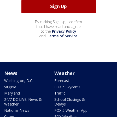
By clicking Sign Up, I confirm
that I have read and agree
to the
Privacy Policy
and
Terms of Service
.
News
Weather
Washington, D.C.
Forecast
Virginia
FOX 5 Skycams
Maryland
Traffic
24/7 DC LIVE: News &
School Closings &
Weather
Delays
National News
FOX 5 Weather App
Crime
FOX Weather