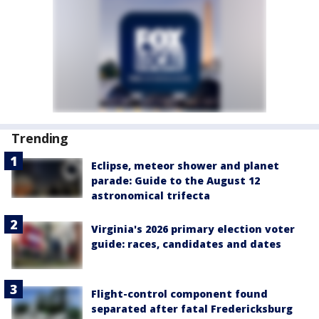
Trending
Eclipse, meteor shower and planet
parade: Guide to the August 12
astronomical trifecta
Virginia's 2026 primary election voter
guide: races, candidates and dates
Flight-control component found
separated after fatal Fredericksburg