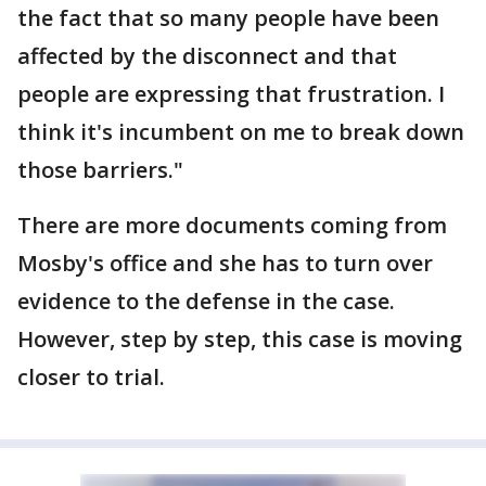
the fact that so many people have been
affected by the disconnect and that
people are expressing that frustration. I
think it's incumbent on me to break down
those barriers."
There are more documents coming from
Mosby's office and she has to turn over
evidence to the defense in the case.
However, step by step, this case is moving
closer to trial.