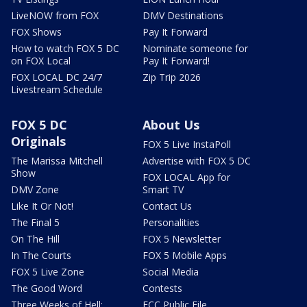
LiveNOW from FOX
DMV Destinations
FOX Shows
Pay It Forward
How to watch FOX 5 DC
Nominate someone for
on FOX Local
Pay It Forward!
FOX LOCAL DC 24/7
Zip Trip 2026
Livestream Schedule
FOX 5 DC
About Us
Originals
FOX 5 Live InstaPoll
The Marissa Mitchell
Advertise with FOX 5 DC
Show
FOX LOCAL App for
DMV Zone
Smart TV
Like It Or Not!
Contact Us
The Final 5
Personalities
On The Hill
FOX 5 Newsletter
In The Courts
FOX 5 Mobile Apps
FOX 5 Live Zone
Social Media
The Good Word
Contests
Three Weeks of Hell:
FCC Public File