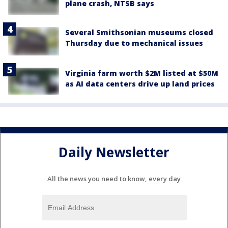
plane crash, NTSB says
Several Smithsonian museums closed
Thursday due to mechanical issues
Virginia farm worth $2M listed at $50M
as AI data centers drive up land prices
Daily Newsletter
All the news you need to know, every day