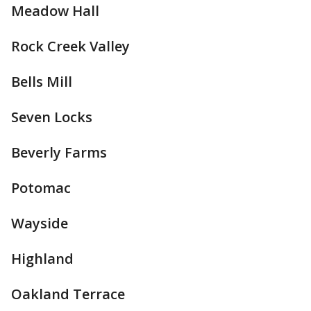
Meadow Hall
Rock Creek Valley
Bells Mill
Seven Locks
Beverly Farms
Potomac
Wayside
Highland
Oakland Terrace