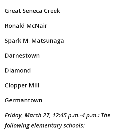
Great Seneca Creek
Ronald McNair
Spark M. Matsunaga
Darnestown
Diamond
Clopper Mill
Germantown
Friday, March 27, 12:45 p.m.-4 p.m.: The
following elementary schools: