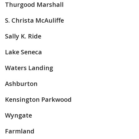
Thurgood Marshall
S. Christa McAuliffe
Sally K. Ride
Lake Seneca
Waters Landing
Ashburton
Kensington Parkwood
Wyngate
Farmland