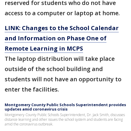
reserved for students who do not have
access to a computer or laptop at home.
LINK: Changes to the School Calendar
and Information on Phase One of
Remote Learning in MCPS
The laptop distribution will take place
outside of the school building and
students will not have an opportunity to
enter the facilities.
Montgomery County Public Schools Superintendent provides
updates amid coronavirus crisis
Montgomery County Public Schools Superintendent, Dr. Jack Smith, discusses
distance learning and other issues the school system and students are facing
amid the coronavirus outbreak.