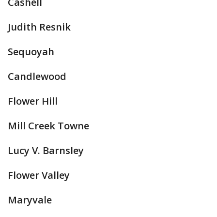
Cashell
Judith Resnik
Sequoyah
Candlewood
Flower Hill
Mill Creek Towne
Lucy V. Barnsley
Flower Valley
Maryvale