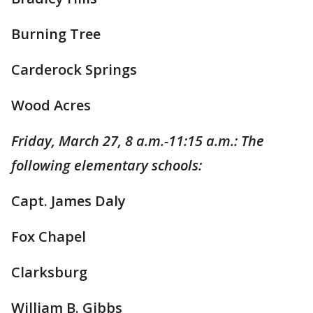
Burning Tree
Carderock Springs
Wood Acres
Friday, March 27, 8 a.m.-11:15 a.m.: The
following elementary schools:
Capt. James Daly
Fox Chapel
Clarksburg
William B. Gibbs