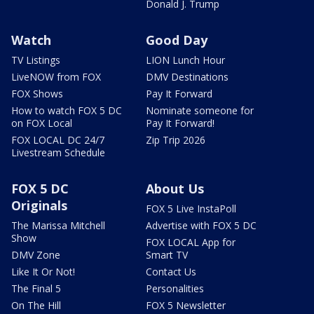
Donald J. Trump
Watch
Good Day
TV Listings
LION Lunch Hour
LiveNOW from FOX
DMV Destinations
FOX Shows
Pay It Forward
How to watch FOX 5 DC
Nominate someone for
on FOX Local
Pay It Forward!
FOX LOCAL DC 24/7
Zip Trip 2026
Livestream Schedule
FOX 5 DC
About Us
Originals
FOX 5 Live InstaPoll
The Marissa Mitchell
Advertise with FOX 5 DC
Show
FOX LOCAL App for
DMV Zone
Smart TV
Like It Or Not!
Contact Us
The Final 5
Personalities
On The Hill
FOX 5 Newsletter