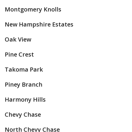
Montgomery Knolls
New Hampshire Estates
Oak View
Pine Crest
Takoma Park
Piney Branch
Harmony Hills
Chevy Chase
North Chevy Chase