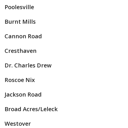
Poolesville
Burnt Mills
Cannon Road
Cresthaven
Dr. Charles Drew
Roscoe Nix
Jackson Road
Broad Acres/Leleck
Westover