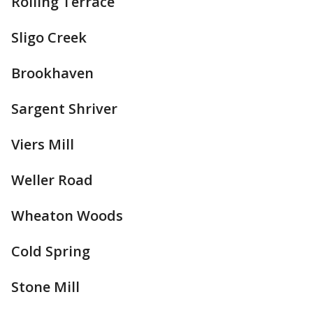
Rolling Terrace
Sligo Creek
Brookhaven
Sargent Shriver
Viers Mill
Weller Road
Wheaton Woods
Cold Spring
Stone Mill