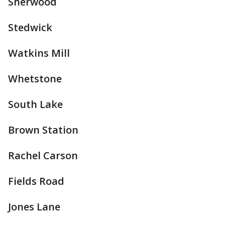
Sherwood
Stedwick
Watkins Mill
Whetstone
South Lake
Brown Station
Rachel Carson
Fields Road
Jones Lane