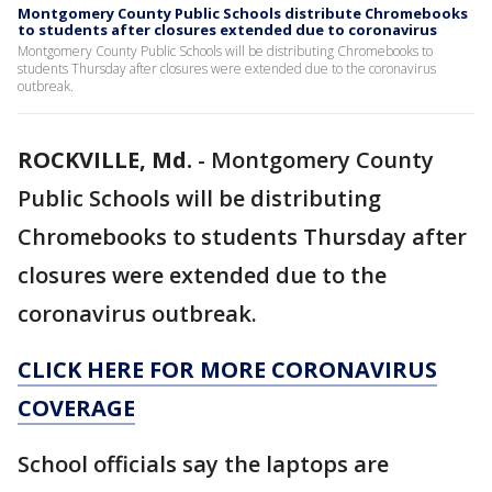
Montgomery County Public Schools distribute Chromebooks
to students after closures extended due to coronavirus
Montgomery County Public Schools will be distributing Chromebooks to
students Thursday after closures were extended due to the coronavirus
outbreak.
ROCKVILLE, Md.
-
Montgomery County
Public Schools will be distributing
Chromebooks to students Thursday after
closures were extended due to the
coronavirus outbreak.
CLICK HERE FOR MORE CORONAVIRUS
COVERAGE
School officials say the laptops are