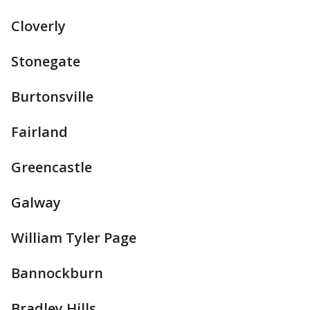
Cloverly
Stonegate
Burtonsville
Fairland
Greencastle
Galway
William Tyler Page
Bannockburn
Bradley Hills