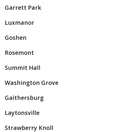
Garrett Park
Luxmanor
Goshen
Rosemont
Summit Hall
Washington Grove
Gaithersburg
Laytonsville
Strawberry Knoll