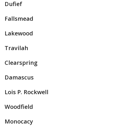
Dufief
Fallsmead
Lakewood
Travilah
Clearspring
Damascus
Lois P. Rockwell
Woodfield
Monocacy