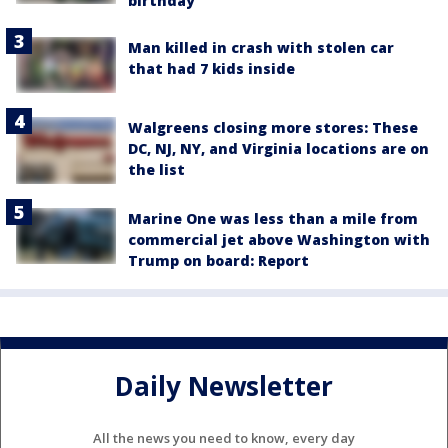
birthday
Man killed in crash with stolen car
that had 7 kids inside
Walgreens closing more stores: These
DC, NJ, NY, and Virginia locations are on
the list
Marine One was less than a mile from
commercial jet above Washington with
Trump on board: Report
Daily Newsletter
All the news you need to know, every day