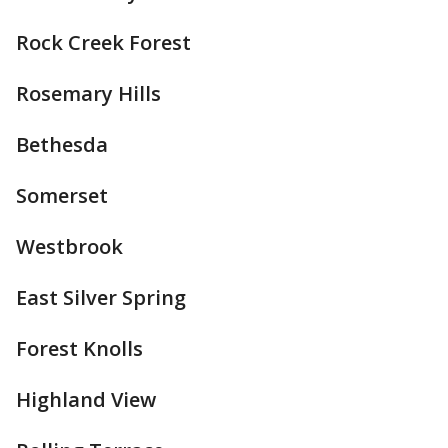
Rock Creek Forest
Rosemary Hills
Bethesda
Somerset
Westbrook
East Silver Spring
Forest Knolls
Highland View