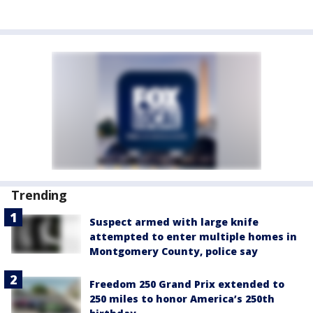
Trending
Suspect armed with large knife
attempted to enter multiple homes in
Montgomery County, police say
Freedom 250 Grand Prix extended to
250 miles to honor America’s 250th