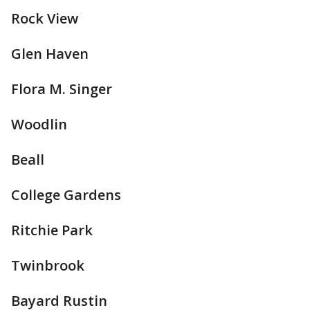
Rock View
Glen Haven
Flora M. Singer
Woodlin
Beall
College Gardens
Ritchie Park
Twinbrook
Bayard Rustin