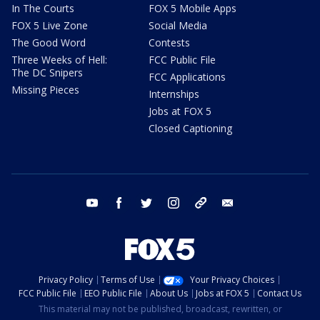
In The Courts
FOX 5 Mobile Apps
FOX 5 Live Zone
Social Media
The Good Word
Contests
Three Weeks of Hell:
FCC Public File
The DC Snipers
FCC Applications
Missing Pieces
Internships
Jobs at FOX 5
Closed Captioning
youtube
facebook
twitter
instagram
tiktok
email
Privacy Policy
Terms of Use
Your Privacy Choices
FCC Public File
EEO Public File
About Us
Jobs at FOX 5
Contact Us
This material may not be published, broadcast, rewritten, or