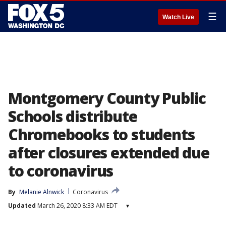
☰
Watch Live
Montgomery County Public
Schools distribute
Chromebooks to students
after closures extended due
to coronavirus
By
Melanie Alnwick
Coronavirus
Updated
March 26, 2020 8:33 AM EDT
▾