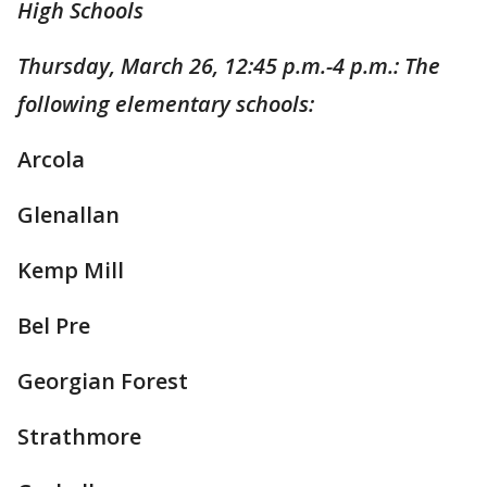
High Schools
Thursday, March 26, 12:45 p.m.-4 p.m.: The
following elementary schools:
Arcola
Glenallan
Kemp Mill
Bel Pre
Georgian Forest
Strathmore