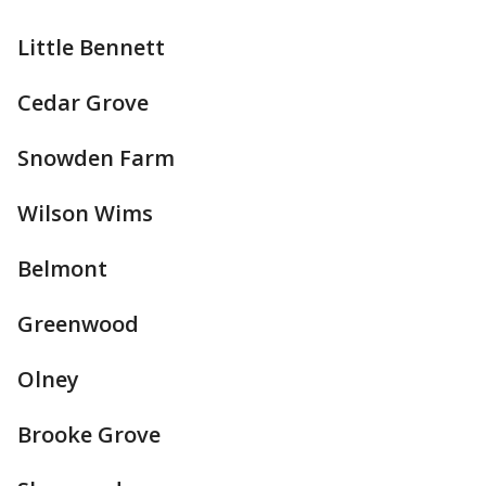
Little Bennett
Cedar Grove
Snowden Farm
Wilson Wims
Belmont
Greenwood
Olney
Brooke Grove