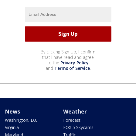
By clicking Sign Up, I confirm
that I have read and agree
to the
Privacy Policy
and
Terms of Service
.
News
Weather
Washington, D.C.
Forecast
Virginia
FOX 5 Skycams
Maryland
Traffic