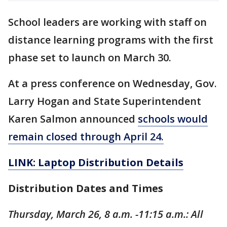
School leaders are working with staff on
distance learning programs with the first
phase set to launch on March 30.
At a press conference on Wednesday, Gov.
Larry Hogan and State Superintendent
Karen Salmon announced
schools would
remain closed through April 24.
LINK: Laptop Distribution Details
Distribution Dates and Times
Thursday, March 26, 8 a.m. -11:15 a.m.: All