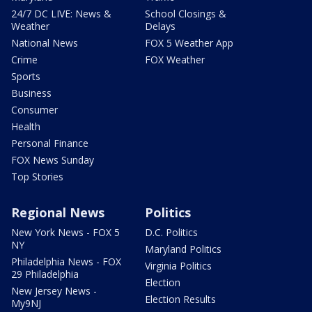
24/7 DC LIVE: News &
School Closings &
Weather
Delays
National News
FOX 5 Weather App
Crime
FOX Weather
Sports
Business
Consumer
Health
Personal Finance
FOX News Sunday
Top Stories
Regional News
Politics
New York News - FOX 5
D.C. Politics
NY
Maryland Politics
Philadelphia News - FOX
Virginia Politics
29 Philadelphia
Election
New Jersey News -
Election Results
My9NJ