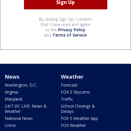
By clicking Sign Up, I confirm
that I have read and agree
to the
Privacy Policy
and
Terms of Service
.
News
Weather
Washington, D.C.
Forecast
Virginia
FOX 5 Skycams
Maryland
Traffic
24/7 DC LIVE: News &
School Closings &
Weather
Delays
National News
FOX 5 Weather App
Crime
FOX Weather