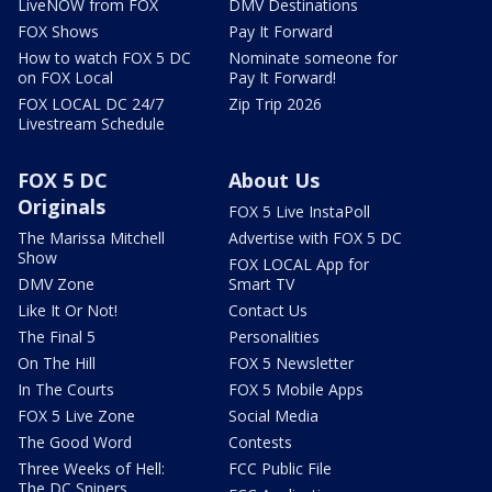
LiveNOW from FOX
DMV Destinations
FOX Shows
Pay It Forward
How to watch FOX 5 DC
Nominate someone for
on FOX Local
Pay It Forward!
FOX LOCAL DC 24/7
Zip Trip 2026
Livestream Schedule
FOX 5 DC
About Us
Originals
FOX 5 Live InstaPoll
The Marissa Mitchell
Advertise with FOX 5 DC
Show
FOX LOCAL App for
DMV Zone
Smart TV
Like It Or Not!
Contact Us
The Final 5
Personalities
On The Hill
FOX 5 Newsletter
In The Courts
FOX 5 Mobile Apps
FOX 5 Live Zone
Social Media
The Good Word
Contests
Three Weeks of Hell:
FCC Public File
The DC Snipers