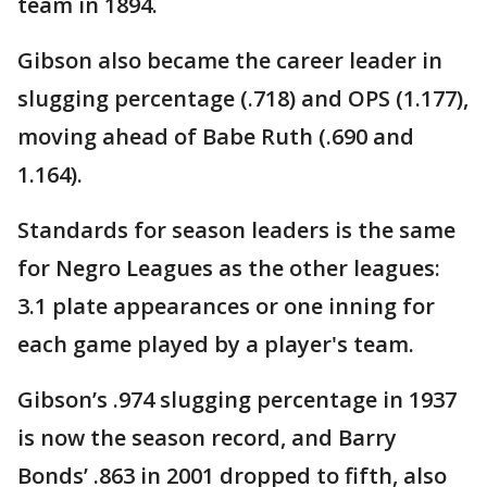
team in 1894.
Gibson also became the career leader in
slugging percentage (.718) and OPS (1.177),
moving ahead of Babe Ruth (.690 and
1.164).
Standards for season leaders is the same
for Negro Leagues as the other leagues:
3.1 plate appearances or one inning for
each game played by a player's team.
Gibson’s .974 slugging percentage in 1937
is now the season record, and Barry
Bonds’ .863 in 2001 dropped to fifth, also