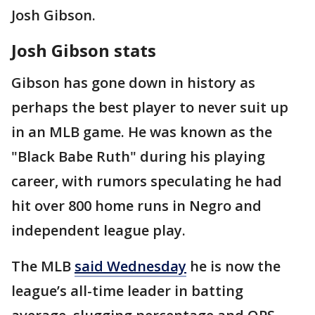
Josh Gibson.
Josh Gibson stats
Gibson has gone down in history as
perhaps the best player to never suit up
in an MLB game. He was known as the
"Black Babe Ruth" during his playing
career, with rumors speculating he had
hit over 800 home runs in Negro and
independent league play.
The MLB
said Wednesday
he is now the
league’s all-time leader in batting