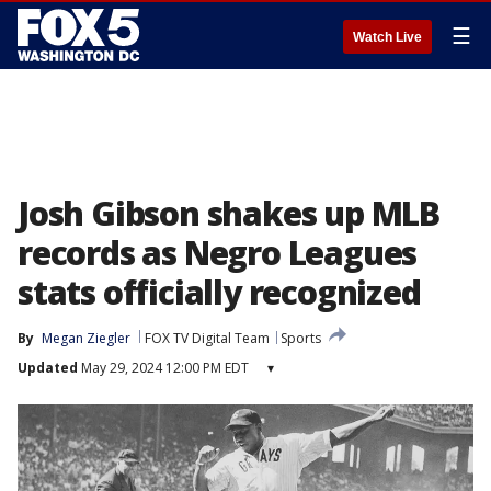
☰
Watch Live
Josh Gibson shakes up MLB
records as Negro Leagues
stats officially recognized
By
Megan Ziegler
FOX TV Digital Team
Sports
Updated
May 29, 2024 12:00 PM EDT
▾