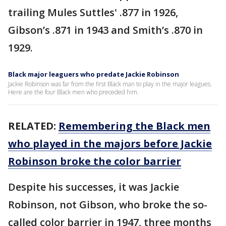
trailing Mules Suttles' .877 in 1926,
Gibson’s .871 in 1943 and Smith’s .870 in
1929.
Black major leaguers who predate Jackie Robinson
Jackie Robinson was far from the first Black man to play in the major leagues.
Here are the four Black men who preceded him.
RELATED:
Remembering the Black men
who played in the majors before Jackie
Robinson broke the color barrier
Despite his successes, it was Jackie
Robinson, not Gibson, who broke the so-
called color barrier in 1947, three months