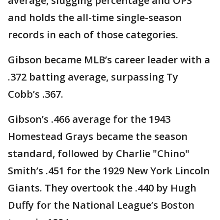
average, slugging percentage and OPS
and holds the all-time single-season
records in each of those categories.
Gibson became MLB’s career leader with a
.372 batting average, surpassing Ty
Cobb’s .367.
Gibson’s .466 average for the 1943
Homestead Grays became the season
standard, followed by Charlie "Chino"
Smith’s .451 for the 1929 New York Lincoln
Giants. They overtook the .440 by Hugh
Duffy for the National League’s Boston