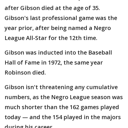
after Gibson died at the age of 35.
Gibson's last professional game was the
year prior, after being named a Negro
League All-Star for the 12th time.
Gibson was inducted into the Baseball
Hall of Fame in 1972, the same year
Robinson died.
Gibson isn't threatening any cumulative
numbers, as the Negro League season was
much shorter than the 162 games played
today — and the 154 played in the majors
during his career.