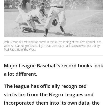
Josh Gibson of East is out at home in the fourth inning of the 12th annual East-
West All Star Negro baseball game at Comiskey Park. Gibson was put out by
Ted Radcliffe of the West.
Major League Baseball's record books look
a lot different.
The league has officially recognized
statistics from the Negro Leagues and
incorporated them into its own data, the