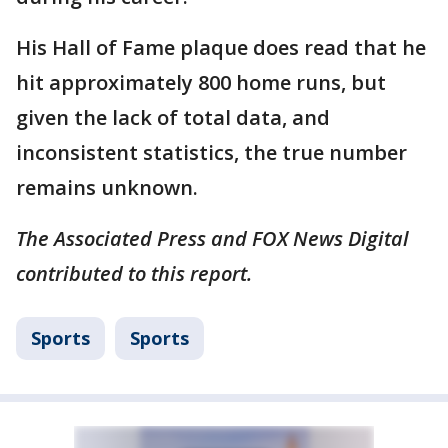
His Hall of Fame plaque does read that he
hit approximately 800 home runs, but
given the lack of total data, and
inconsistent statistics, the true number
remains unknown.
The Associated Press and FOX News Digital
contributed to this report.
Sports
Sports