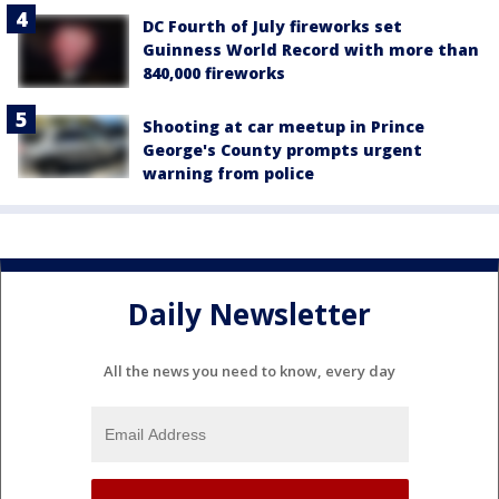
DC Fourth of July fireworks set
Guinness World Record with more than
840,000 fireworks
Shooting at car meetup in Prince
George's County prompts urgent
warning from police
Daily Newsletter
All the news you need to know, every day