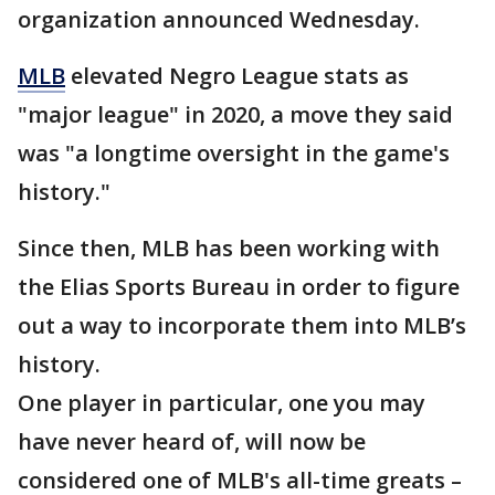
organization announced Wednesday.
MLB
elevated Negro League stats as
"major league" in 2020, a move they said
was "a longtime oversight in the game's
history."
Since then, MLB has been working with
the Elias Sports Bureau in order to figure
out a way to incorporate them into MLB’s
history.
One player in particular, one you may
have never heard of, will now be
considered one of MLB's all-time greats –