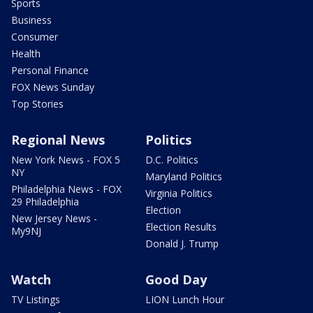
Sports
Business
Consumer
Health
Personal Finance
FOX News Sunday
Top Stories
Regional News
Politics
New York News - FOX 5
D.C. Politics
NY
Maryland Politics
Philadelphia News - FOX
Virginia Politics
29 Philadelphia
Election
New Jersey News -
Election Results
My9NJ
Donald J. Trump
Watch
Good Day
TV Listings
LION Lunch Hour