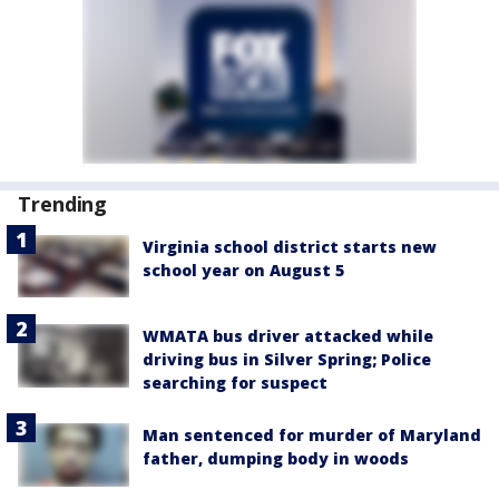
Trending
Virginia school district starts new
school year on August 5
WMATA bus driver attacked while
driving bus in Silver Spring; Police
searching for suspect
Man sentenced for murder of Maryland
father, dumping body in woods