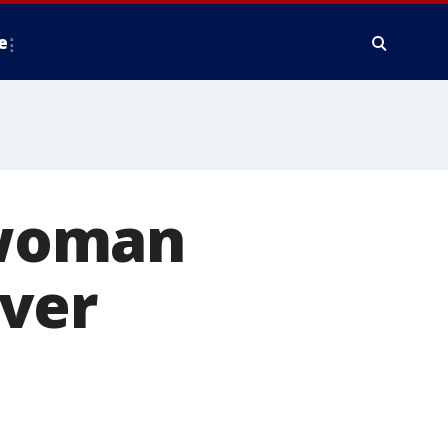
e
swoman
over