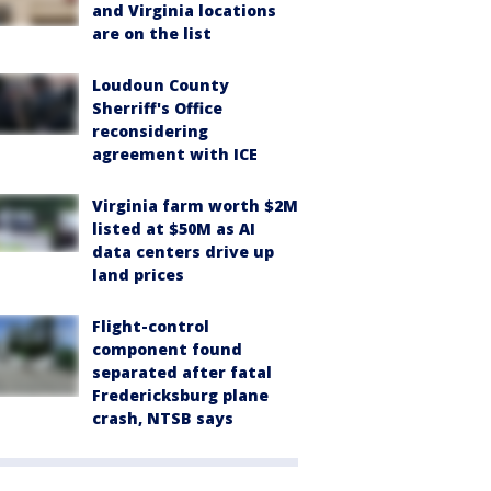
and Virginia locations
are on the list
Loudoun County
Sherriff's Office
reconsidering
agreement with ICE
Virginia farm worth $2M
listed at $50M as AI
data centers drive up
land prices
Flight-control
component found
separated after fatal
Fredericksburg plane
crash, NTSB says