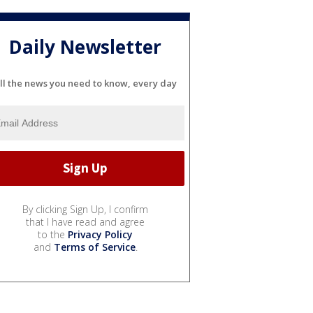
Daily Newsletter
ll the news you need to know, every day
By clicking Sign Up, I confirm
that I have read and agree
to the
Privacy Policy
and
Terms of Service
.