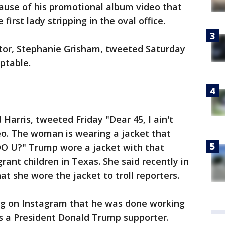
cause of his promotional album video that
rst lady stripping in the oval office.
tor, Stephanie Grisham, tweeted Saturday
ptable.
d Harris, tweeted Friday "Dear 45, I ain't
eo. The woman is wearing a jacket that
O U?" Trump wore a jacket with that
rant children in Texas. She said recently in
t she wore the jacket to troll reporters.
ing on Instagram that he was done working
s a President Donald Trump supporter.