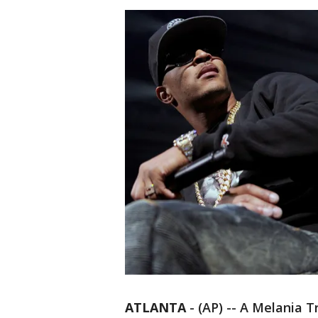
ATLANTA
-
(AP) -- A Melania 