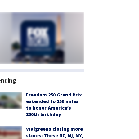
ending
Freedom 250 Grand Prix
extended to 250 miles
to honor America’s
250th birthday
Walgreens closing more
stores: These DC, NJ, NY,