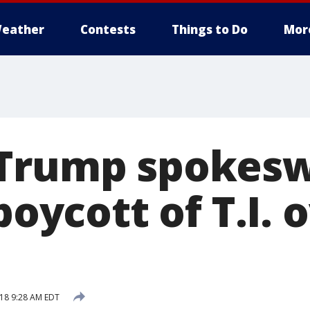
eather
Contests
Things to Do
Mor
 Trump spoke
 boycott of T.I. 
18 9:28 AM EDT