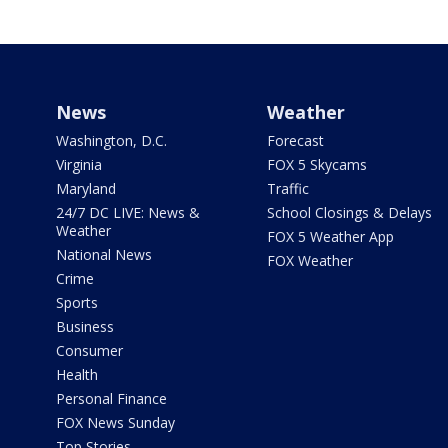
News
Weather
Washington, D.C.
Forecast
Virginia
FOX 5 Skycams
Maryland
Traffic
24/7 DC LIVE: News &
School Closings & Delays
Weather
FOX 5 Weather App
National News
FOX Weather
Crime
Sports
Business
Consumer
Health
Personal Finance
FOX News Sunday
Top Stories