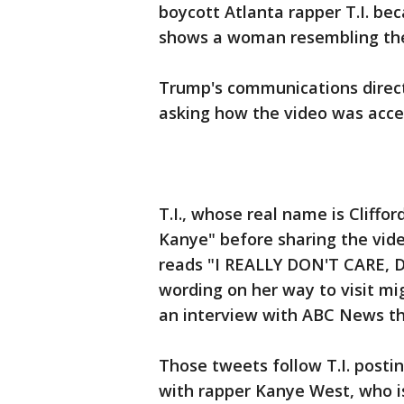
boycott Atlanta rapper T.I. be
shows a woman resembling the fi
Trump's communications direc
asking how the video was acce
T.I., whose real name is Cliffor
Kanye" before sharing the vid
reads "I REALLY DON'T CARE, D
wording on her way to visit mig
an interview with ABC News tha
Those tweets follow T.I. post
with rapper Kanye West, who i