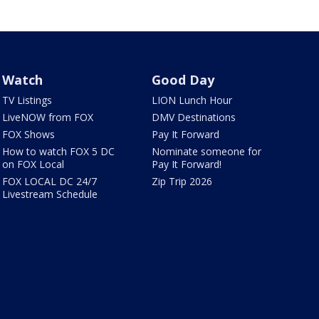
Watch
Good Day
TV Listings
LION Lunch Hour
LiveNOW from FOX
DMV Destinations
FOX Shows
Pay It Forward
How to watch FOX 5 DC
Nominate someone for
on FOX Local
Pay It Forward!
FOX LOCAL DC 24/7
Zip Trip 2026
Livestream Schedule