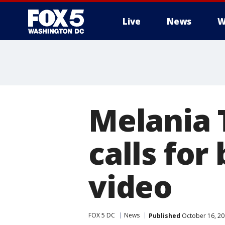
Live
News
W
Melania
calls for
video
FOX 5 DC
News
Published
October 16, 20