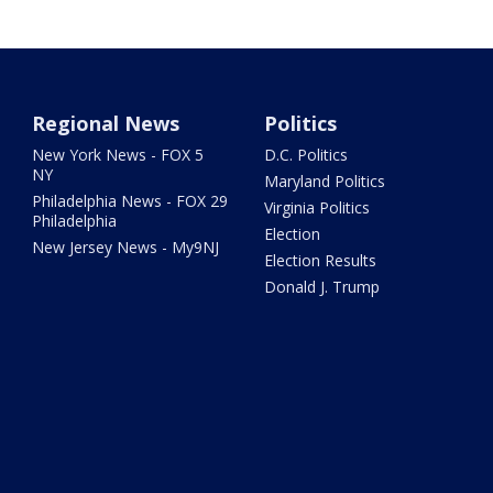
Regional News
Politics
New York News - FOX 5
D.C. Politics
NY
Maryland Politics
Philadelphia News - FOX 29
Virginia Politics
Philadelphia
Election
New Jersey News - My9NJ
Election Results
Donald J. Trump