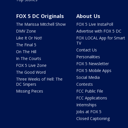
FOX 5 DC Originals
About Us
The Marissa Mitchell Show
FOX 5 Live InstaPoll
DMV Zone
Advertise with FOX 5 DC
Like It Or Not!
FOX LOCAL App for Smart
TV
The Final 5
Contact Us
On The Hill
Personalities
In The Courts
FOX 5 Newsletter
FOX 5 Live Zone
FOX 5 Mobile Apps
The Good Word
Social Media
Three Weeks of Hell: The
DC Snipers
Contests
Missing Pieces
FCC Public File
FCC Applications
Internships
Jobs at FOX 5
Closed Captioning