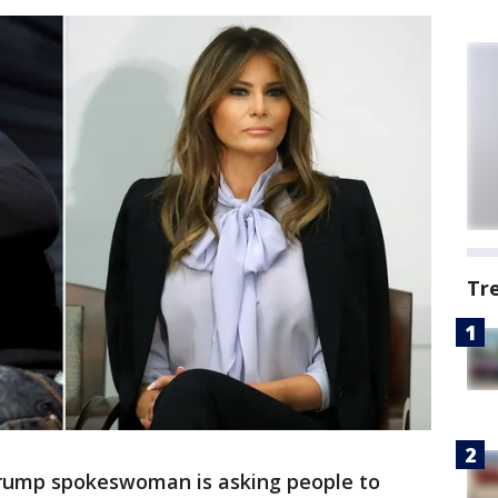
Tr
Trump spokeswoman is asking people to