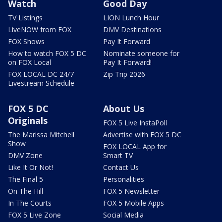
Watch
Good Day
TV Listings
LION Lunch Hour
LiveNOW from FOX
DMV Destinations
FOX Shows
Pay It Forward
How to watch FOX 5 DC
Nominate someone for
on FOX Local
Pay It Forward!
FOX LOCAL DC 24/7
Zip Trip 2026
Livestream Schedule
FOX 5 DC
About Us
Originals
FOX 5 Live InstaPoll
The Marissa Mitchell
Advertise with FOX 5 DC
Show
FOX LOCAL App for
DMV Zone
Smart TV
Like It Or Not!
Contact Us
The Final 5
Personalities
On The Hill
FOX 5 Newsletter
In The Courts
FOX 5 Mobile Apps
FOX 5 Live Zone
Social Media