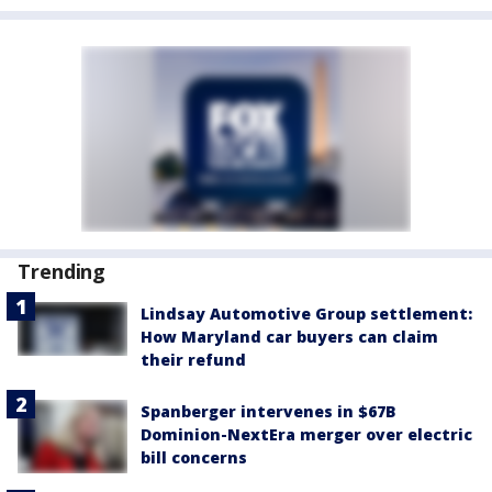
Trending
Lindsay Automotive Group settlement:
How Maryland car buyers can claim
their refund
Spanberger intervenes in $67B
Dominion-NextEra merger over electric
bill concerns