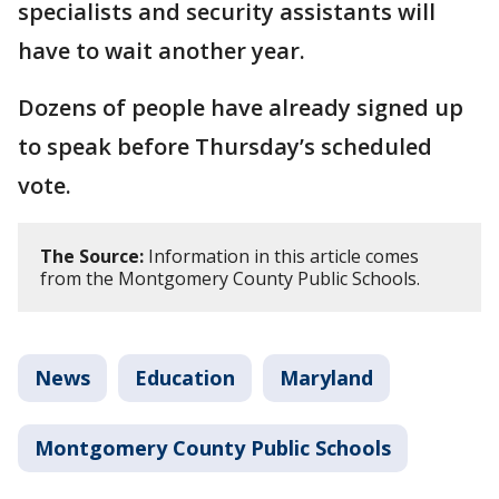
specialists and security assistants will
have to wait another year.
Dozens of people have already signed up
to speak before Thursday’s scheduled
vote.
The Source:
Information in this article comes
from the Montgomery County Public Schools.
News
Education
Maryland
Montgomery County Public Schools