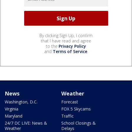
By clicking Sign Up, I confirm
that I have read and agree
to the
Privacy Policy
and
Terms of Service
.
News
Weather
Washington, D.C.
Forecast
Virginia
FOX 5 Skycams
Maryland
Traffic
24/7 DC LIVE: News &
School Closings &
Weather
Delays