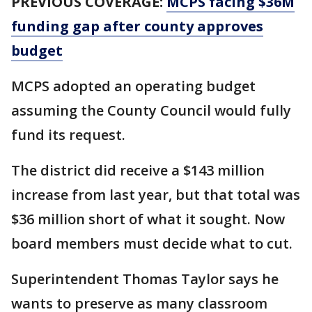
PREVIOUS COVERAGE:
MCPS facing $36M
funding gap after county approves
budget
MCPS adopted an operating budget
assuming the County Council would fully
fund its request.
The district did receive a $143 million
increase from last year, but that total was
$36 million short of what it sought. Now
board members must decide what to cut.
Superintendent Thomas Taylor says he
wants to preserve as many classroom