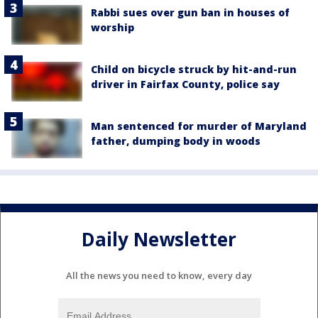
Rabbi sues over gun ban in houses of
worship
Child on bicycle struck by hit-and-run
driver in Fairfax County, police say
Man sentenced for murder of Maryland
father, dumping body in woods
Daily Newsletter
All the news you need to know, every day