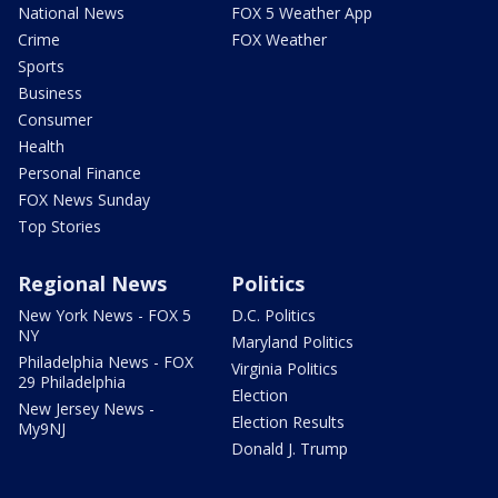
National News
FOX 5 Weather App
Crime
FOX Weather
Sports
Business
Consumer
Health
Personal Finance
FOX News Sunday
Top Stories
Regional News
Politics
New York News - FOX 5
D.C. Politics
NY
Maryland Politics
Philadelphia News - FOX
Virginia Politics
29 Philadelphia
Election
New Jersey News -
Election Results
My9NJ
Donald J. Trump