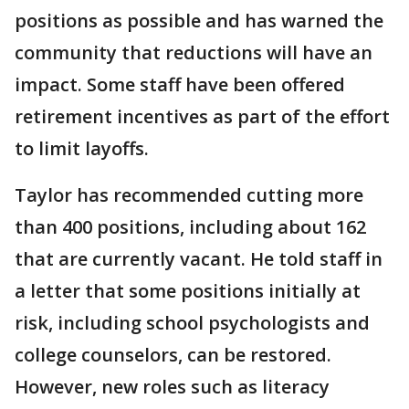
positions as possible and has warned the
community that reductions will have an
impact. Some staff have been offered
retirement incentives as part of the effort
to limit layoffs.
Taylor has recommended cutting more
than 400 positions, including about 162
that are currently vacant. He told staff in
a letter that some positions initially at
risk, including school psychologists and
college counselors, can be restored.
However, new roles such as literacy