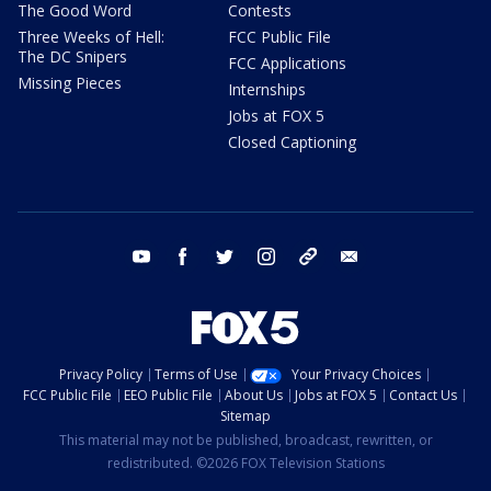
The Good Word
Contests
Three Weeks of Hell:
FCC Public File
The DC Snipers
FCC Applications
Missing Pieces
Internships
Jobs at FOX 5
Closed Captioning
youtube
facebook
twitter
instagram
tiktok
email
Privacy Policy
Terms of Use
Your Privacy Choices
FCC Public File
EEO Public File
About Us
Jobs at FOX 5
Contact Us
Sitemap
This material may not be published, broadcast, rewritten, or
redistributed. ©2026 FOX Television Stations