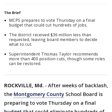
The Brief
MCPS prepares to vote Thursday on a final
budget that could cut hundreds of jobs.
The district received $36 million less than
requested, leaving board members to decide
what to cut.
Superintendent Thomas Taylor recommends
more than 400 position cuts, though some roles
can be restored.
ROCKVILLE, Md.
-
After weeks of backlash,
the
Montgomery County
School Board is
preparing to vote Thursday on a final
budget
that could eliminate hundreds of