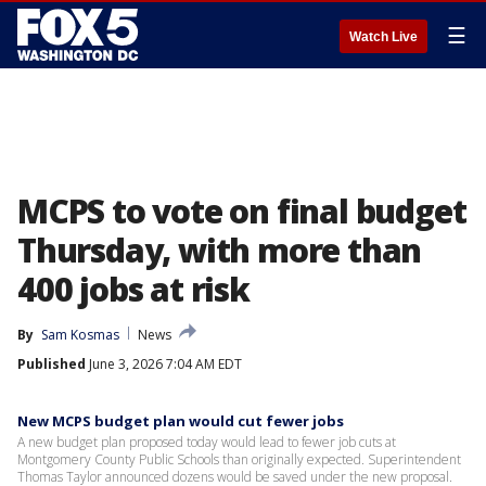
☰
Watch Live
MCPS to vote on final budget
Thursday, with more than
400 jobs at risk
By
Sam Kosmas
News
Published
June 3, 2026 7:04 AM EDT
New MCPS budget plan would cut fewer jobs
A new budget plan proposed today would lead to fewer job cuts at
Montgomery County Public Schools than originally expected. Superintendent
Thomas Taylor announced dozens would be saved under the new proposal.