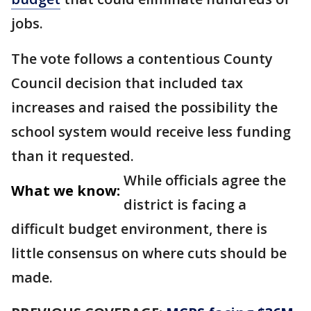
jobs.
The vote follows a contentious County
Council decision that included tax
increases and raised the possibility the
school system would receive less funding
than it requested.
While officials agree the
What we know:
district is facing a
difficult budget environment, there is
little consensus on where cuts should be
made.