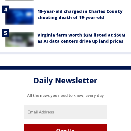
18-year-old charged in Charles County
shooting death of 19-year-old
Virginia farm worth $2M listed at $50M
as AI data centers drive up land prices
Daily Newsletter
All the news you need to know, every day