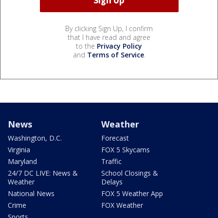
By clicking Sign Up, I confirm
that I have read and agree
to the
Privacy Policy
and
Terms of Service
.
News
Weather
Washington, D.C.
Forecast
Virginia
FOX 5 Skycams
Maryland
Traffic
24/7 DC LIVE: News &
School Closings &
Weather
Delays
National News
FOX 5 Weather App
Crime
FOX Weather
Sports