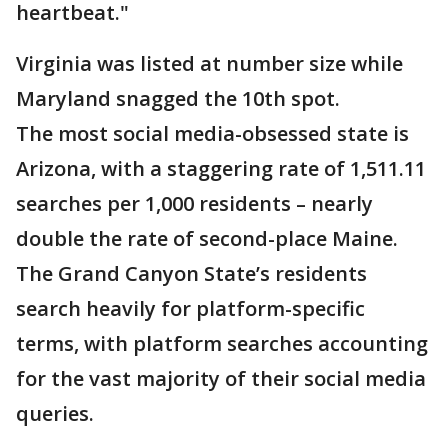
heartbeat."
Virginia was listed at number size while
Maryland snagged the 10th spot.
The most social media-obsessed state is
Arizona, with a staggering rate of 1,511.11
searches per 1,000 residents – nearly
double the rate of second-place Maine.
The Grand Canyon State’s residents
search heavily for platform-specific
terms, with platform searches accounting
for the vast majority of their social media
queries.