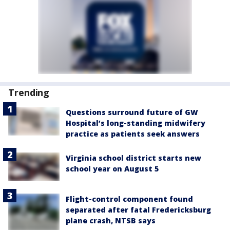
Trending
Questions surround future of GW
Hospital’s long-standing midwifery
practice as patients seek answers
Virginia school district starts new
school year on August 5
Flight-control component found
separated after fatal Fredericksburg
plane crash, NTSB says