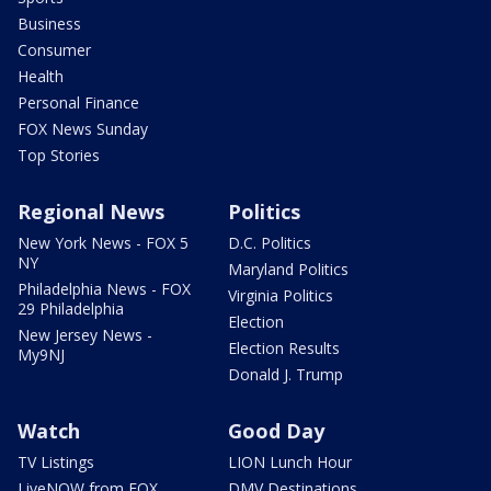
Business
Consumer
Health
Personal Finance
FOX News Sunday
Top Stories
Regional News
Politics
New York News - FOX 5
D.C. Politics
NY
Maryland Politics
Philadelphia News - FOX
Virginia Politics
29 Philadelphia
Election
New Jersey News -
Election Results
My9NJ
Donald J. Trump
Watch
Good Day
TV Listings
LION Lunch Hour
LiveNOW from FOX
DMV Destinations