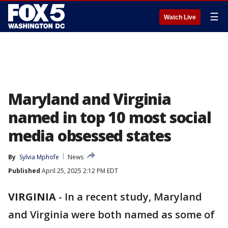
☰
Watch Live
Maryland and Virginia
named in top 10 most social
media obsessed states
By
Sylvia Mphofe
News
Published
April 25, 2025 2:12 PM EDT
VIRGINIA
-
In a recent study, Maryland
and Virginia were both named as some of