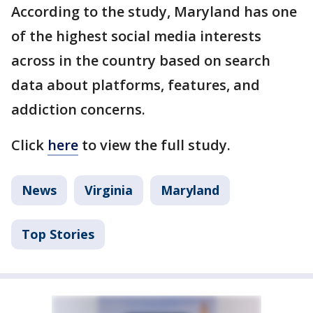
According to the study, Maryland has one
of the highest social media interests
across in the country based on search
data about platforms, features, and
addiction concerns.
Click
here
to view the full study.
News
Virginia
Maryland
Top Stories