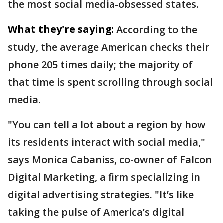
the most social media-obsessed states.
What they're saying:
According to the
study, the average American checks their
phone 205 times daily; the majority of
that time is spent scrolling through social
media.
"You can tell a lot about a region by how
its residents interact with social media,"
says Monica Cabaniss, co-owner of Falcon
Digital Marketing, a firm specializing in
digital advertising strategies. "It’s like
taking the pulse of America’s digital