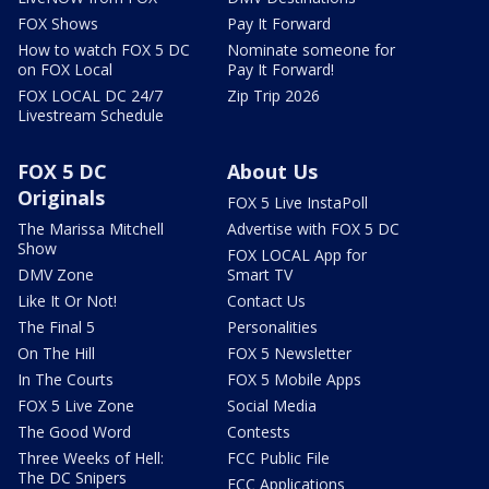
FOX Shows
Pay It Forward
How to watch FOX 5 DC
Nominate someone for
on FOX Local
Pay It Forward!
FOX LOCAL DC 24/7
Zip Trip 2026
Livestream Schedule
FOX 5 DC
About Us
Originals
FOX 5 Live InstaPoll
The Marissa Mitchell
Advertise with FOX 5 DC
Show
FOX LOCAL App for
DMV Zone
Smart TV
Like It Or Not!
Contact Us
The Final 5
Personalities
On The Hill
FOX 5 Newsletter
In The Courts
FOX 5 Mobile Apps
FOX 5 Live Zone
Social Media
The Good Word
Contests
Three Weeks of Hell:
FCC Public File
The DC Snipers
FCC Applications