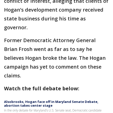
conflict of interest, alleging that clients of
Hogan’s development company received
state business during his time as
governor.
Former Democratic Attorney General
Brian Frosh went as far as to say he
believes Hogan broke the law. The Hogan
campaign has yet to comment on these
claims.
Watch the full debate below:
Alsobrooks, Hogan face off in Maryland Senate Debate,
abortion takes center stage
In the only debate for Maryland’s U.S. Senate seat, Democratic candidate