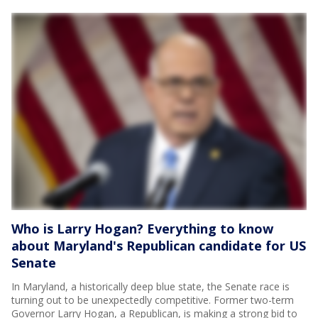
Who is Larry Hogan? Everything to know
about Maryland's Republican candidate for US
Senate
In Maryland, a historically deep blue state, the Senate race is
turning out to be unexpectedly competitive. Former two-term
Governor Larry Hogan, a Republican, is making a strong bid to