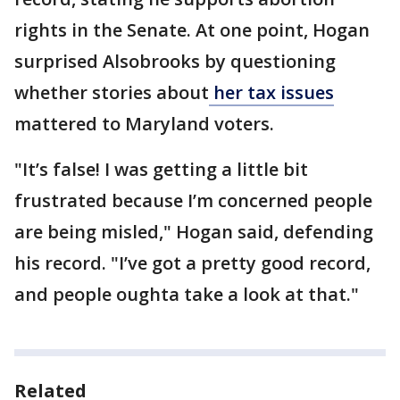
rights in the Senate. At one point, Hogan
surprised Alsobrooks by questioning
whether stories about
her tax issues
mattered to Maryland voters.
"It’s false! I was getting a little bit
frustrated because I’m concerned people
are being misled," Hogan said, defending
his record. "I’ve got a pretty good record,
and people oughta take a look at that."
Related