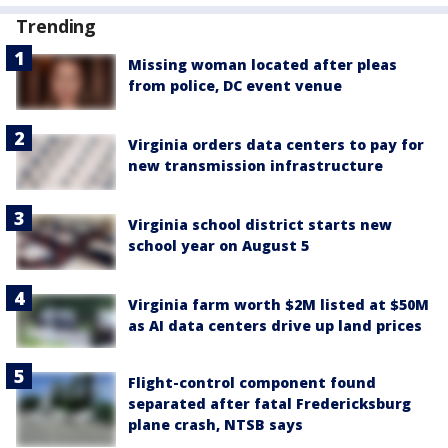
Trending
Missing woman located after pleas
from police, DC event venue
Virginia orders data centers to pay for
new transmission infrastructure
Virginia school district starts new
school year on August 5
Virginia farm worth $2M listed at $50M
as AI data centers drive up land prices
Flight-control component found
separated after fatal Fredericksburg
plane crash, NTSB says