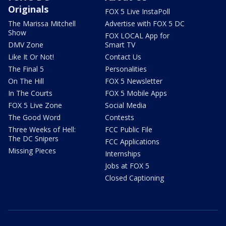
Originals
FOX 5 Live InstaPoll
The Marissa Mitchell
Advertise with FOX 5 DC
Show
FOX LOCAL App for
DMV Zone
Smart TV
Like It Or Not!
Contact Us
The Final 5
Personalities
On The Hill
FOX 5 Newsletter
In The Courts
FOX 5 Mobile Apps
FOX 5 Live Zone
Social Media
The Good Word
Contests
Three Weeks of Hell:
FCC Public File
The DC Snipers
FCC Applications
Missing Pieces
Internships
Jobs at FOX 5
Closed Captioning