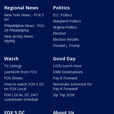
Regional News
Politics
New York News - FOX 5
D.C. Politics
NY
Maryland Politics
Philadelphia News - FOX
Virginia Politics
29 Philadelphia
Election
New Jersey News -
Election Results
My9NJ
Donald J. Trump
Watch
Good Day
TV Listings
LION Lunch Hour
LiveNOW from FOX
DMV Destinations
FOX Shows
Pay It Forward
How to watch FOX 5 DC
Nominate someone for
on FOX Local
Pay It Forward!
FOX LOCAL DC 24/7
Zip Trip 2026
Livestream Schedule
FOX 5 DC
About Us