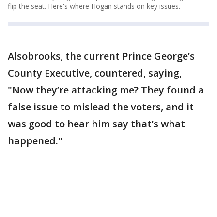
flip the seat. Here's where Hogan stands on key issues.
Alsobrooks, the current Prince George’s
County Executive, countered, saying,
"Now they’re attacking me? They found a
false issue to mislead the voters, and it
was good to hear him say that’s what
happened."