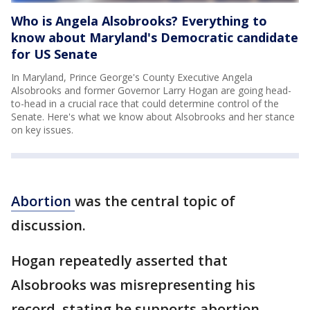
Who is Angela Alsobrooks? Everything to
know about Maryland's Democratic candidate
for US Senate
In Maryland, Prince George's County Executive Angela
Alsobrooks and former Governor Larry Hogan are going head-
to-head in a crucial race that could determine control of the
Senate. Here's what we know about Alsobrooks and her stance
on key issues.
Abortion
was the central topic of
discussion.
Hogan repeatedly asserted that
Alsobrooks was misrepresenting his
record, stating he supports abortion