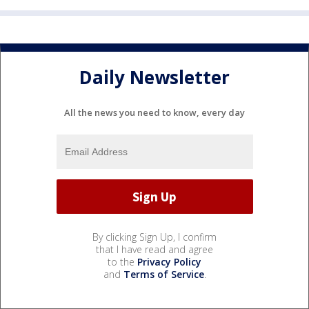
Daily Newsletter
All the news you need to know, every day
By clicking Sign Up, I confirm
that I have read and agree
to the
Privacy Policy
and
Terms of Service
.