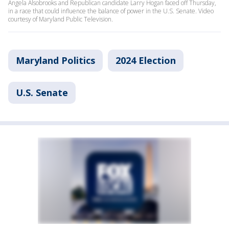
Angela Alsobrooks and Republican candidate Larry Hogan faced off Thursday,
in a race that could influence the balance of power in the U.S. Senate. Video
courtesy of Maryland Public Television.
Maryland Politics
2024 Election
U.S. Senate