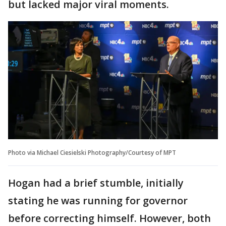
but lacked major viral moments.
Photo via Michael Ciesielski Photography/Courtesy of MPT
Hogan had a brief stumble, initially
stating he was running for governor
before correcting himself. However, both