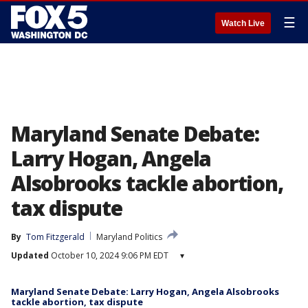
☰
Watch Live
Maryland Senate Debate:
Larry Hogan, Angela
Alsobrooks tackle abortion,
tax dispute
By
Tom Fitzgerald
Maryland Politics
Updated
October 10, 2024 9:06 PM EDT
▾
Maryland Senate Debate: Larry Hogan, Angela Alsobrooks
tackle abortion, tax dispute