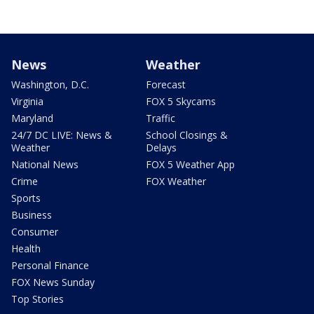
News
Weather
Washington, D.C.
Forecast
Virginia
FOX 5 Skycams
Maryland
Traffic
24/7 DC LIVE: News &
School Closings &
Weather
Delays
National News
FOX 5 Weather App
Crime
FOX Weather
Sports
Business
Consumer
Health
Personal Finance
FOX News Sunday
Top Stories