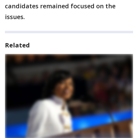
candidates remained focused on the
issues.
Related