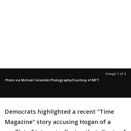
Image 1 of 2
Photo via Michael Ciesielski Photography/Courtesy of MPT
Democrats highlighted a recent "Time
Magazine" story accusing Hogan of a