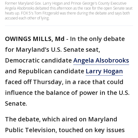
Former Maryland Gov. Larry Hogan and Prince George's County Executive
Angela Alsobrooks debated this afternoon as the race for the open Senate seat
heats up. FOX 5's Tom Fitzgerald was there during the debate and says both
accused each other of lying.
OWINGS MILLS, Md
-
In the only debate
for Maryland’s U.S. Senate seat,
Democratic candidate
Angela Alsobrooks
and Republican candidate
Larry Hogan
faced off Thursday, in a race that could
influence the balance of power in the U.S.
Senate.
The debate, which aired on Maryland
Public Television, touched on key issues