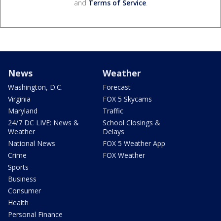
and
Terms of Service
.
News
Weather
Washington, D.C.
Forecast
Virginia
FOX 5 Skycams
Maryland
Traffic
24/7 DC LIVE: News &
School Closings &
Weather
Delays
National News
FOX 5 Weather App
Crime
FOX Weather
Sports
Business
Consumer
Health
Personal Finance