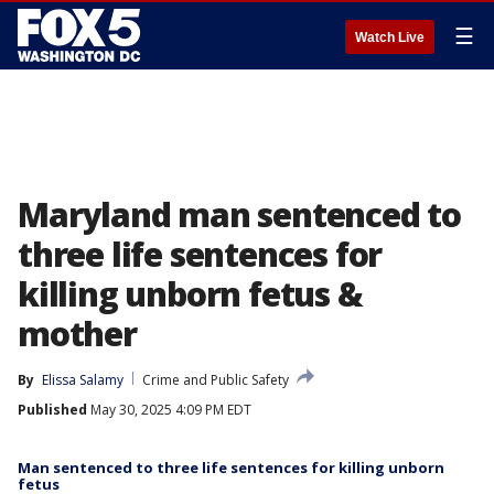
☰
Watch Live
Maryland man sentenced to
three life sentences for
killing unborn fetus &
mother
By
Elissa Salamy
Crime and Public Safety
Published
May 30, 2025 4:09 PM EDT
Man sentenced to three life sentences for killing unborn
fetus