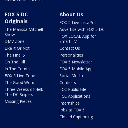
FOX 5 DC
About Us
Originals
FOX 5 Live InstaPoll
The Marissa Mitchell
Advertise with FOX 5 DC
Show
FOX LOCAL App for
DMV Zone
Smart TV
Like It Or Not!
Contact Us
The Final 5
Personalities
On The Hill
FOX 5 Newsletter
In The Courts
FOX 5 Mobile Apps
FOX 5 Live Zone
Social Media
The Good Word
Contests
Three Weeks of Hell:
FCC Public File
The DC Snipers
FCC Applications
Missing Pieces
Internships
Jobs at FOX 5
Closed Captioning