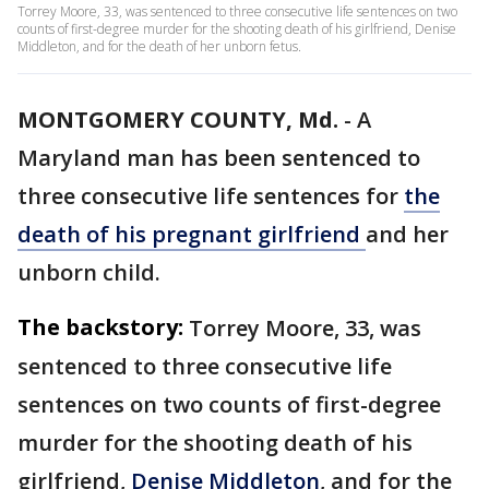
Torrey Moore, 33, was sentenced to three consecutive life sentences on two
counts of first-degree murder for the shooting death of his girlfriend, Denise
Middleton, and for the death of her unborn fetus.
MONTGOMERY COUNTY, Md.
-
A
Maryland man has been sentenced to
three consecutive life sentences for
the
death of his pregnant girlfriend
and her
unborn child.
The backstory:
Torrey Moore, 33, was
sentenced to three consecutive life
sentences on two counts of first-degree
murder for the shooting death of his
girlfriend,
Denise Middleton
, and for the