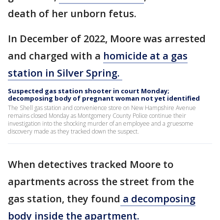
death of her unborn fetus.
In December of 2022, Moore was arrested
and charged with a
homicide at a gas
station in Silver Spring.
Suspected gas station shooter in court Monday;
decomposing body of pregnant woman not yet identified
The Shell gas station and convenience store on New Hampshire Avenue
remains closed Monday as Montgomery County Police continue their
investigation into the shocking murder of an employee and a gruesome
discovery made as they tracked down the suspect.
When detectives tracked Moore to
apartments across the street from the
gas station, they found
a decomposing
body inside the apartment.