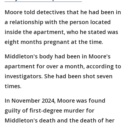
Moore told detectives that he had been in
a relationship with the person located
inside the apartment, who he stated was
eight months pregnant at the time.
Middleton's body had been in Moore's
apartment for over a month, according to
investigators. She had been shot seven
times.
In November 2024, Moore was found
guilty of first-degree murder for
Middleton's death and the death of her