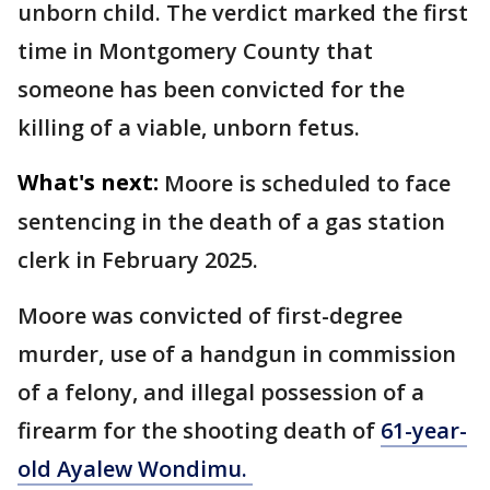
unborn child. The verdict marked the first
time in Montgomery County that
someone has been convicted for the
killing of a viable, unborn fetus.
What's next:
Moore is scheduled to face
sentencing in the death of a gas station
clerk in February 2025.
Moore was convicted of first-degree
murder, use of a handgun in commission
of a felony, and illegal possession of a
firearm for the shooting death of
61-year-
old Ayalew Wondimu.