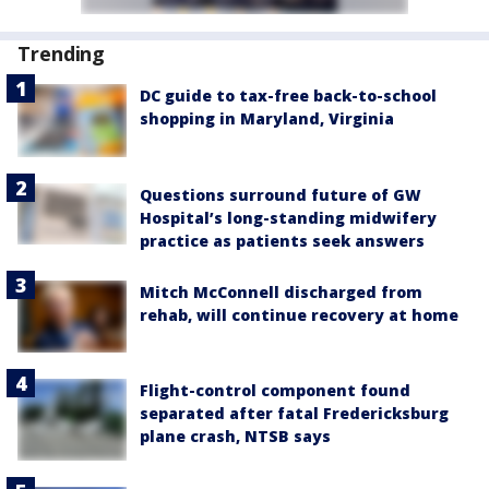
Trending
DC guide to tax-free back-to-school
shopping in Maryland, Virginia
Questions surround future of GW
Hospital’s long-standing midwifery
practice as patients seek answers
Mitch McConnell discharged from
rehab, will continue recovery at home
Flight-control component found
separated after fatal Fredericksburg
plane crash, NTSB says