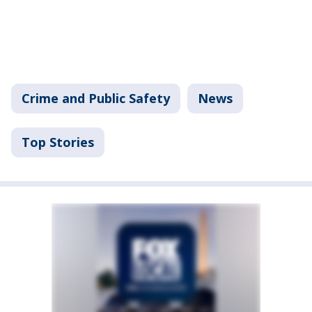
Crime and Public Safety
News
Top Stories