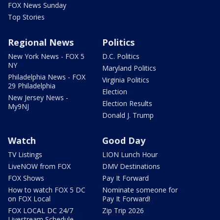
FOX News Sunday
Top Stories
Regional News
Politics
New York News - FOX 5
D.C. Politics
NY
Maryland Politics
Philadelphia News - FOX
Virginia Politics
29 Philadelphia
Election
New Jersey News -
Election Results
My9NJ
Donald J. Trump
Watch
Good Day
TV Listings
LION Lunch Hour
LiveNOW from FOX
DMV Destinations
FOX Shows
Pay It Forward
How to watch FOX 5 DC
Nominate someone for
on FOX Local
Pay It Forward!
FOX LOCAL DC 24/7
Zip Trip 2026
Livestream Schedule