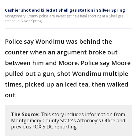
Cashier shot and killed at Shell gas station in Silver Spring
Montgomery County police are investigating a fatal shooting at a Shell gas
station in Silver Spring.
Police say Wondimu was behind the
counter when an argument broke out
between him and Moore. Police say Moore
pulled out a gun, shot Wondimu multiple
times, picked up an iced tea, then walked
out.
The Source:
This story includes information from
Montgomery County State's Attorney's Office and
previous FOX 5 DC reporting.