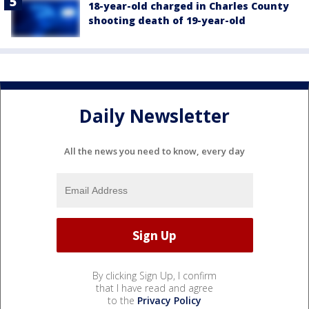
18-year-old charged in Charles County
shooting death of 19-year-old
Daily Newsletter
All the news you need to know, every day
By clicking Sign Up, I confirm
that I have read and agree
to the
Privacy Policy