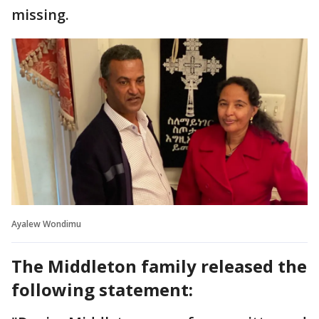
missing.
Ayalew Wondimu
The Middleton family released the
following statement: