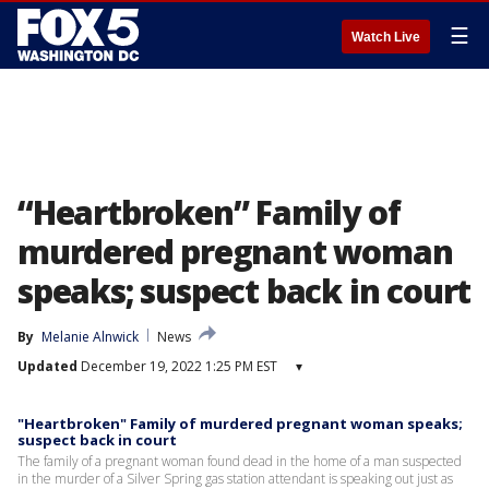
☰
Watch Live
“Heartbroken” Family of
murdered pregnant woman
speaks; suspect back in court
By
Melanie Alnwick
News
Updated
December 19, 2022 1:25 PM EST
▾
"Heartbroken" Family of murdered pregnant woman speaks;
suspect back in court
The family of a pregnant woman found dead in the home of a man suspected
in the murder of a Silver Spring gas station attendant is speaking out just as