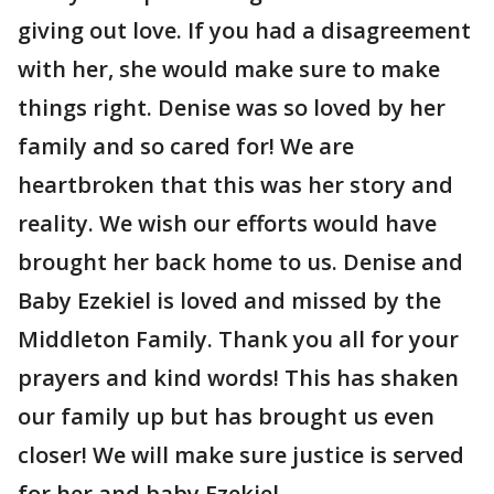
giving out love. If you had a disagreement
with her, she would make sure to make
things right. Denise was so loved by her
family and so cared for! We are
heartbroken that this was her story and
reality. We wish our efforts would have
brought her back home to us. Denise and
Baby Ezekiel is loved and missed by the
Middleton Family. Thank you all for your
prayers and kind words! This has shaken
our family up but has brought us even
closer! We will make sure justice is served
for her and baby Ezekiel