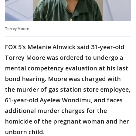
Torrey Moore
FOX 5’s Melanie Alnwick said 31-year-old
Torrey Moore was ordered to undergo a
mental competency evaluation at his last
bond hearing. Moore was charged with
the murder of gas station store employee,
61-year-old Ayelew Wondimu, and faces
additional murder charges for the
homicide of the pregnant woman and her
unborn child.