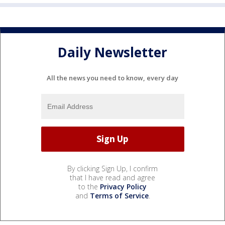
Daily Newsletter
All the news you need to know, every day
By clicking Sign Up, I confirm
that I have read and agree
to the
Privacy Policy
and
Terms of Service
.