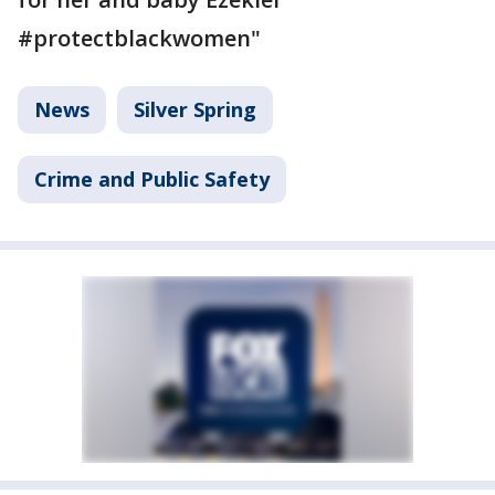
#protectblackwomen"
News
Silver Spring
Crime and Public Safety