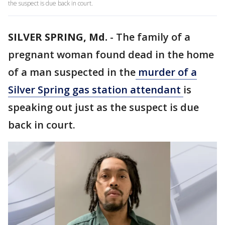
the suspect is due back in court.
SILVER SPRING, Md.
-
The family of a
pregnant woman found dead in the home
of a man suspected in the
murder of a
Silver Spring gas station attendant
is
speaking out just as the suspect is due
back in court.