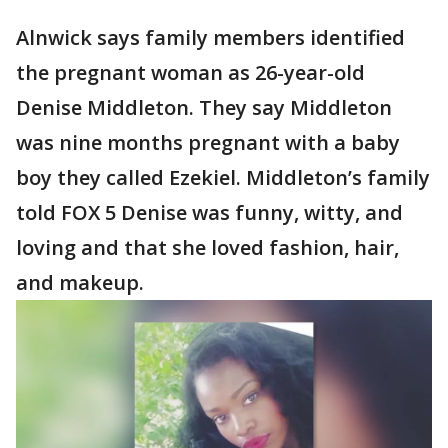
Alnwick says family members identified
the pregnant woman as 26-year-old
Denise Middleton. They say Middleton
was nine months pregnant with a baby
boy they called Ezekiel. Middleton’s family
told FOX 5 Denise was funny, witty, and
loving and that she loved fashion, hair,
and makeup.