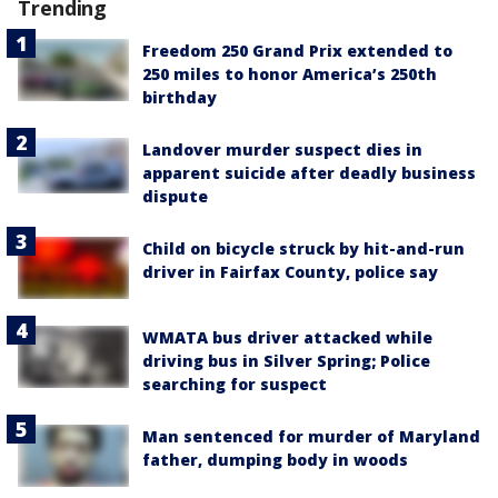
Trending
Freedom 250 Grand Prix extended to
250 miles to honor America’s 250th
birthday
Landover murder suspect dies in
apparent suicide after deadly business
dispute
Child on bicycle struck by hit-and-run
driver in Fairfax County, police say
WMATA bus driver attacked while
driving bus in Silver Spring; Police
searching for suspect
Man sentenced for murder of Maryland
father, dumping body in woods