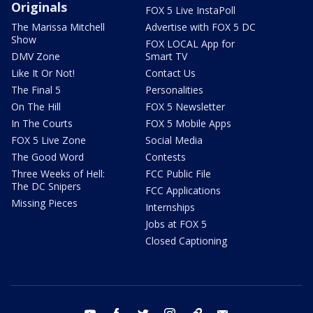
Originals
FOX 5 Live InstaPoll
The Marissa Mitchell
Advertise with FOX 5 DC
Show
FOX LOCAL App for
DMV Zone
Smart TV
Like It Or Not!
Contact Us
The Final 5
Personalities
On The Hill
FOX 5 Newsletter
In The Courts
FOX 5 Mobile Apps
FOX 5 Live Zone
Social Media
The Good Word
Contests
Three Weeks of Hell:
FCC Public File
The DC Snipers
FCC Applications
Missing Pieces
Internships
Jobs at FOX 5
Closed Captioning