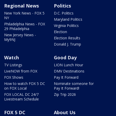
Regional News
Politics
New York News - FOX 5
D.C. Politics
NY
Maryland Politics
Philadelphia News - FOX
Virginia Politics
29 Philadelphia
Election
New Jersey News -
Election Results
My9NJ
Donald J. Trump
Watch
Good Day
TV Listings
LION Lunch Hour
LiveNOW from FOX
DMV Destinations
FOX Shows
Pay It Forward
How to watch FOX 5 DC
Nominate someone for
on FOX Local
Pay It Forward!
FOX LOCAL DC 24/7
Zip Trip 2026
Livestream Schedule
FOX 5 DC
About Us