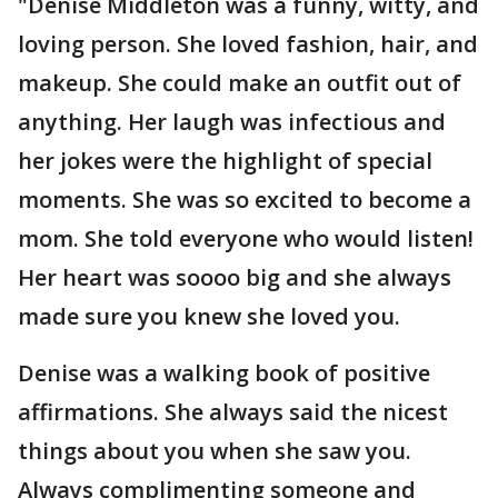
"Denise Middleton was a funny, witty, and
loving person. She loved fashion, hair, and
makeup. She could make an outfit out of
anything. Her laugh was infectious and
her jokes were the highlight of special
moments. She was so excited to become a
mom. She told everyone who would listen!
Her heart was soooo big and she always
made sure you knew she loved you.
Denise was a walking book of positive
affirmations. She always said the nicest
things about you when she saw you.
Always complimenting someone and