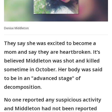
Denise Middleton
They say she was excited to become a
mom and say they are heartbroken. It’s
believed Middleton was shot and killed
sometime in October. Her body was said
to be in an "advanced stage" of
decomposition.
No one reported any suspicious activity
and Middleton had not been reported