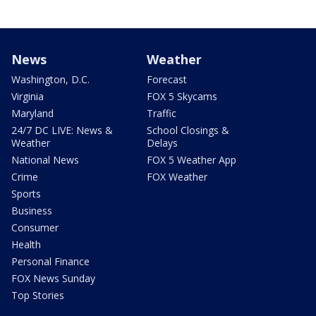
News
Weather
Washington, D.C.
Forecast
Virginia
FOX 5 Skycams
Maryland
Traffic
24/7 DC LIVE: News &
School Closings &
Weather
Delays
National News
FOX 5 Weather App
Crime
FOX Weather
Sports
Business
Consumer
Health
Personal Finance
FOX News Sunday
Top Stories