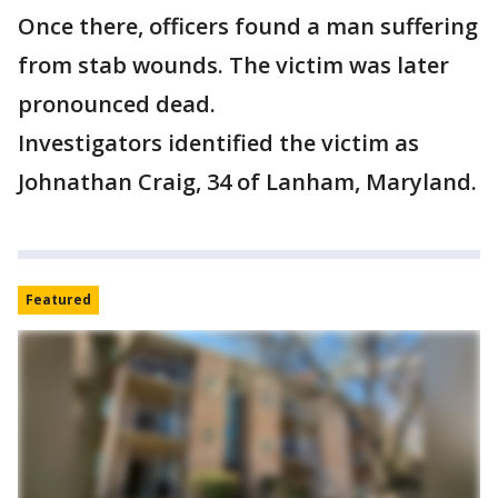
Once there, officers found a man suffering
from stab wounds. The victim was later
pronounced dead.
Investigators identified the victim as
Johnathan Craig, 34 of Lanham, Maryland.
Featured