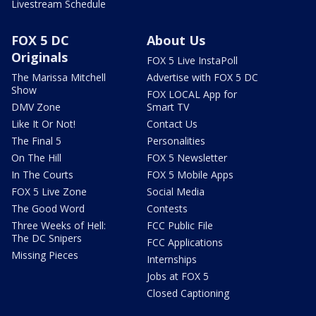
Livestream Schedule
FOX 5 DC
About Us
Originals
FOX 5 Live InstaPoll
The Marissa Mitchell
Advertise with FOX 5 DC
Show
FOX LOCAL App for
DMV Zone
Smart TV
Like It Or Not!
Contact Us
The Final 5
Personalities
On The Hill
FOX 5 Newsletter
In The Courts
FOX 5 Mobile Apps
FOX 5 Live Zone
Social Media
The Good Word
Contests
Three Weeks of Hell:
FCC Public File
The DC Snipers
FCC Applications
Missing Pieces
Internships
Jobs at FOX 5
Closed Captioning