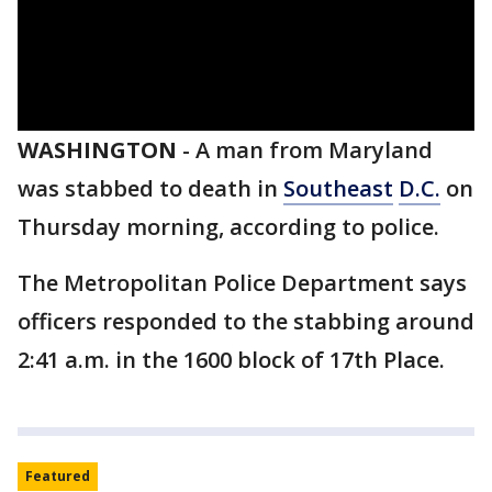
WASHINGTON
-
A man from Maryland
was stabbed to death in
Southeast
D.C.
on
Thursday morning, according to police.
The Metropolitan Police Department says
officers responded to the stabbing around
2:41 a.m. in the 1600 block of 17th Place.
Featured