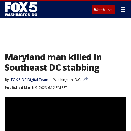
☰
Watch Live
Maryland man killed in
Southeast DC stabbing
By
FOX 5 DC Digital Team
Washington, D.C.
Published
March 9, 2023 6:12 PM EST