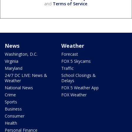
and
Terms of Service
.
News
Weather
Washington, D.C.
Forecast
Virginia
FOX 5 Skycams
Maryland
Traffic
24/7 DC LIVE: News &
School Closings &
Weather
Delays
National News
FOX 5 Weather App
Crime
FOX Weather
Sports
Business
Consumer
Health
Personal Finance