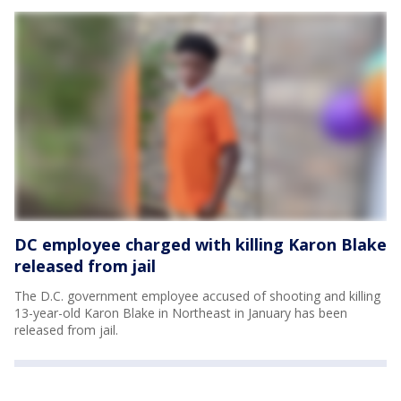
DC employee charged with killing Karon Blake
released from jail
The D.C. government employee accused of shooting and killing
13-year-old Karon Blake in Northeast in January has been
released from jail.