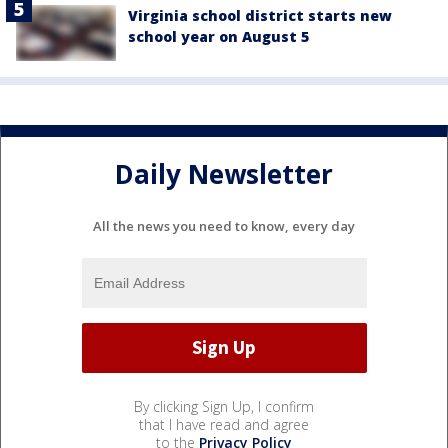
Virginia school district starts new
school year on August 5
Daily Newsletter
All the news you need to know, every day
By clicking Sign Up, I confirm
that I have read and agree
to the
Privacy Policy