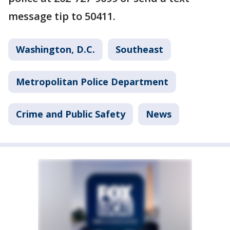
message tip to 50411.
Washington, D.C.
Southeast
Metropolitan Police Department
Crime and Public Safety
News