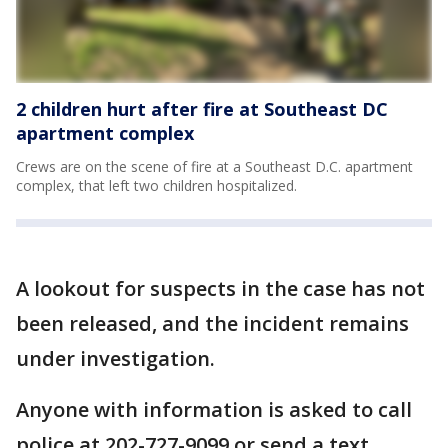
2 children hurt after fire at Southeast DC
apartment complex
Crews are on the scene of fire at a Southeast D.C. apartment
complex, that left two children hospitalized.
A lookout for suspects in the case has not
been released, and the incident remains
under investigation.
Anyone with information is asked to call
police at 202-727-9099 or send a text