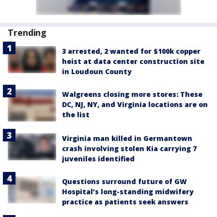
Trending
3 arrested, 2 wanted for $100k copper
heist at data center construction site
in Loudoun County
Walgreens closing more stores: These
DC, NJ, NY, and Virginia locations are on
the list
Virginia man killed in Germantown
crash involving stolen Kia carrying 7
juveniles identified
Questions surround future of GW
Hospital’s long-standing midwifery
practice as patients seek answers