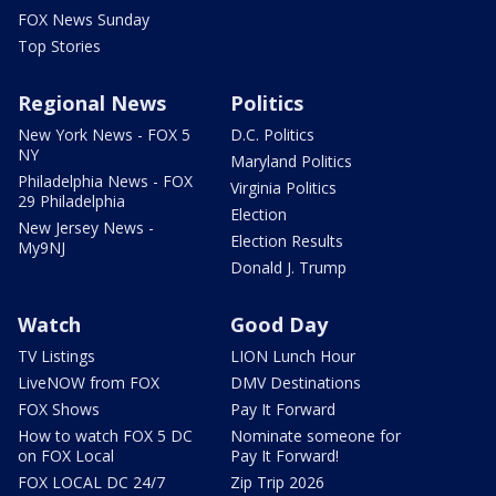
FOX News Sunday
Top Stories
Regional News
Politics
New York News - FOX 5
D.C. Politics
NY
Maryland Politics
Philadelphia News - FOX
Virginia Politics
29 Philadelphia
Election
New Jersey News -
Election Results
My9NJ
Donald J. Trump
Watch
Good Day
TV Listings
LION Lunch Hour
LiveNOW from FOX
DMV Destinations
FOX Shows
Pay It Forward
How to watch FOX 5 DC
Nominate someone for
on FOX Local
Pay It Forward!
FOX LOCAL DC 24/7
Zip Trip 2026