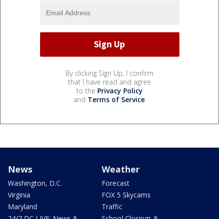
By clicking Sign Up, I confirm
that I have read and agree
to the
Privacy Policy
and
Terms of Service
.
News
Weather
Washington, D.C.
Forecast
Virginia
FOX 5 Skycams
Maryland
Traffic
24/7 DC LIVE: News &
School Closings &