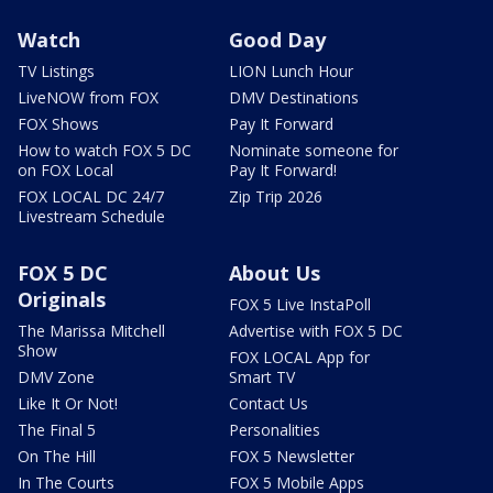
Watch
Good Day
TV Listings
LION Lunch Hour
LiveNOW from FOX
DMV Destinations
FOX Shows
Pay It Forward
How to watch FOX 5 DC
Nominate someone for
on FOX Local
Pay It Forward!
FOX LOCAL DC 24/7
Zip Trip 2026
Livestream Schedule
FOX 5 DC
About Us
Originals
FOX 5 Live InstaPoll
The Marissa Mitchell
Advertise with FOX 5 DC
Show
FOX LOCAL App for
DMV Zone
Smart TV
Like It Or Not!
Contact Us
The Final 5
Personalities
On The Hill
FOX 5 Newsletter
In The Courts
FOX 5 Mobile Apps