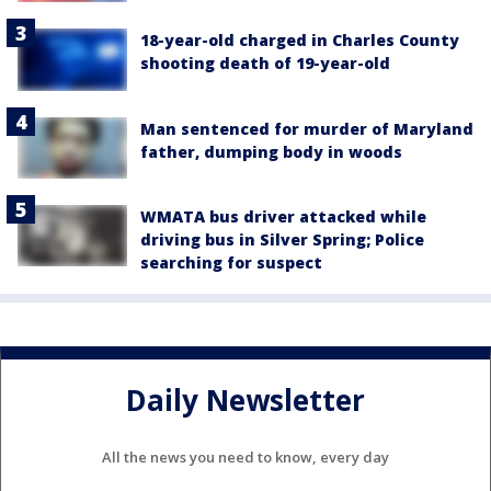
18-year-old charged in Charles County
shooting death of 19-year-old
Man sentenced for murder of Maryland
father, dumping body in woods
WMATA bus driver attacked while
driving bus in Silver Spring; Police
searching for suspect
Daily Newsletter
All the news you need to know, every day