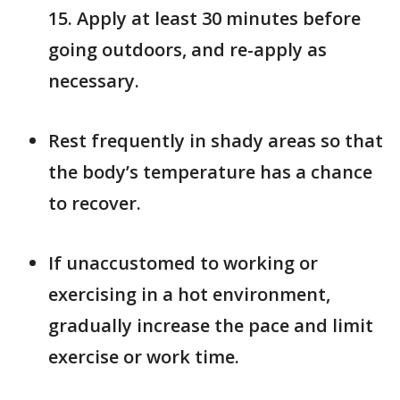
15. Apply at least 30 minutes before
going outdoors, and re-apply as
necessary.
Rest frequently in shady areas so that
the body’s temperature has a chance
to recover.
If unaccustomed to working or
exercising in a hot environment,
gradually increase the pace and limit
exercise or work time.