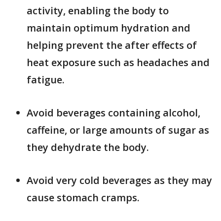
activity, enabling the body to
maintain optimum hydration and
helping prevent the after effects of
heat exposure such as headaches and
fatigue.
Avoid beverages containing alcohol,
caffeine, or large amounts of sugar as
they dehydrate the body.
Avoid very cold beverages as they may
cause stomach cramps.