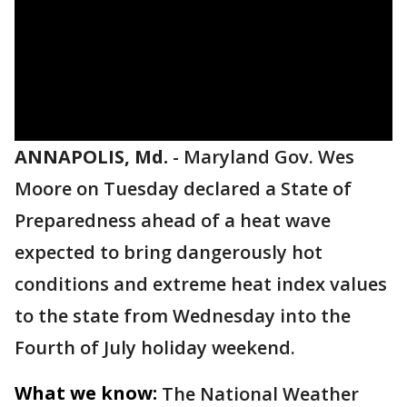
ANNAPOLIS, Md.
-
Maryland Gov. Wes
Moore on Tuesday declared a State of
Preparedness ahead of a heat wave
expected to bring dangerously hot
conditions and extreme heat index values
to the state from Wednesday into the
Fourth of July holiday weekend.
What we know:
The National Weather