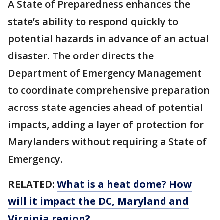
A State of Preparedness enhances the
state’s ability to respond quickly to
potential hazards in advance of an actual
disaster. The order directs the
Department of Emergency Management
to coordinate comprehensive preparation
across state agencies ahead of potential
impacts, adding a layer of protection for
Marylanders without requiring a State of
Emergency.
RELATED:
What is a heat dome? How
will it impact the DC, Maryland and
Virginia region?