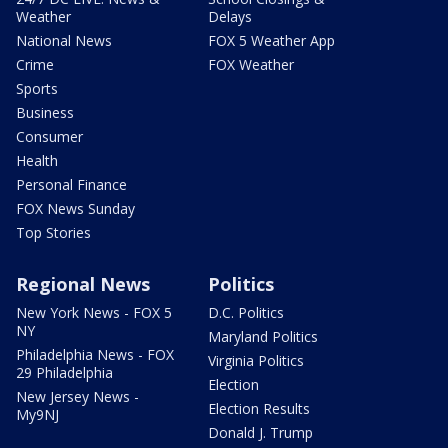
Weather
Delays
National News
FOX 5 Weather App
Crime
FOX Weather
Sports
Business
Consumer
Health
Personal Finance
FOX News Sunday
Top Stories
Regional News
Politics
New York News - FOX 5
D.C. Politics
NY
Maryland Politics
Philadelphia News - FOX
Virginia Politics
29 Philadelphia
Election
New Jersey News -
Election Results
My9NJ
Donald J. Trump