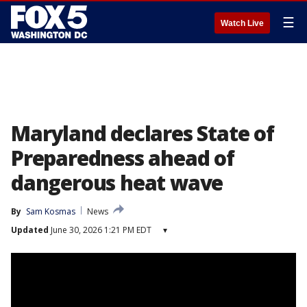
☰
Watch Live
Maryland declares State of
Preparedness ahead of
dangerous heat wave
By
Sam Kosmas
News
Updated
June 30, 2026 1:21 PM EDT
▾