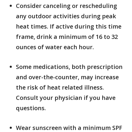
Consider canceling or rescheduling
any outdoor activities during peak
heat times. If active during this time
frame, drink a minimum of 16 to 32
ounces of water each hour.
Some medications, both prescription
and over-the-counter, may increase
the risk of heat related illness.
Consult your physician if you have
questions.
Wear sunscreen with a minimum SPF