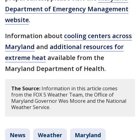
Department of Emergency Management
website
.
Information about
cooling centers across
Maryland
and
additional resources for
extreme heat
available from the
Maryland Department of Health.
The Source:
Information in this article comes
from the FOX 5 Weather Team, the Office of
Maryland Governor Wes Moore and the National
Weather Service.
News
Weather
Maryland