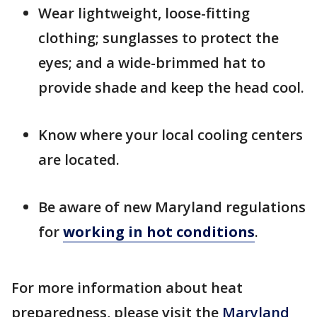
Wear lightweight, loose-fitting
clothing; sunglasses to protect the
eyes; and a wide-brimmed hat to
provide shade and keep the head cool.
Know where your local cooling centers
are located.
Be aware of new Maryland regulations
for
working in hot conditions
.
For more information about heat
preparedness, please visit the
Maryland