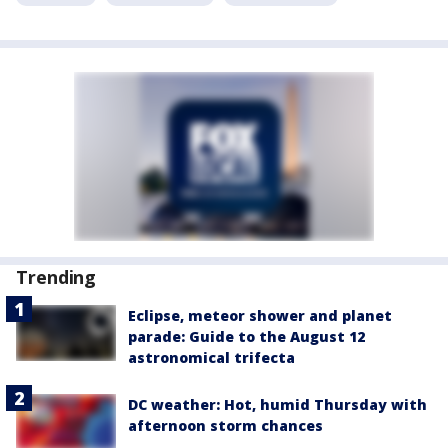
Trending
Eclipse, meteor shower and planet
parade: Guide to the August 12
astronomical trifecta
DC weather: Hot, humid Thursday with
afternoon storm chances