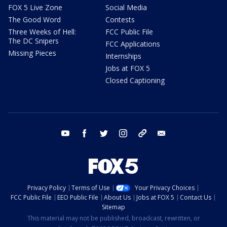
FOX 5 Live Zone
Social Media
The Good Word
Contests
Three Weeks of Hell:
FCC Public File
The DC Snipers
FCC Applications
Missing Pieces
Internships
Jobs at FOX 5
Closed Captioning
youtube
facebook
twitter
instagram
tiktok
email
Privacy Policy
Terms of Use
Your Privacy Choices
FCC Public File
EEO Public File
About Us
Jobs at FOX 5
Contact Us
Sitemap
This material may not be published, broadcast, rewritten, or