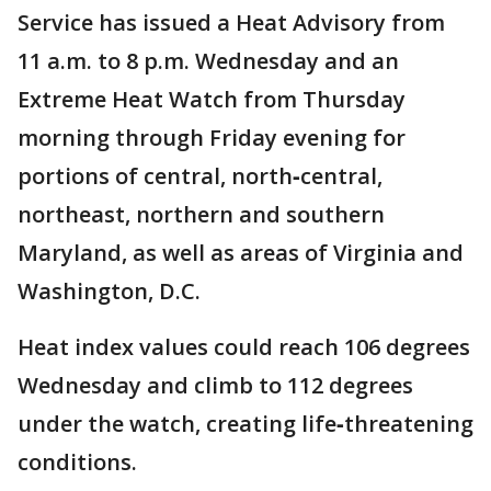
Service has issued a Heat Advisory from
11 a.m. to 8 p.m. Wednesday and an
Extreme Heat Watch from Thursday
morning through Friday evening for
portions of central, north‑central,
northeast, northern and southern
Maryland, as well as areas of Virginia and
Washington, D.C.
Heat index values could reach 106 degrees
Wednesday and climb to 112 degrees
under the watch, creating life‑threatening
conditions.