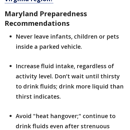
Maryland Preparedness
Recommendations
Never leave infants, children or pets
inside a parked vehicle.
Increase fluid intake, regardless of
activity level. Don’t wait until thirsty
to drink fluids; drink more liquid than
thirst indicates.
Avoid "heat hangover;" continue to
drink fluids even after strenuous