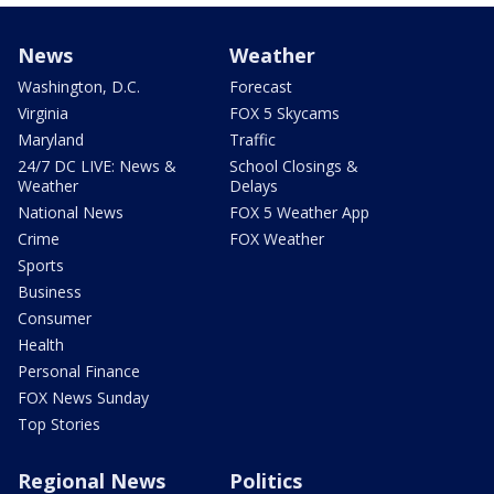
News
Weather
Washington, D.C.
Forecast
Virginia
FOX 5 Skycams
Maryland
Traffic
24/7 DC LIVE: News &
School Closings &
Weather
Delays
National News
FOX 5 Weather App
Crime
FOX Weather
Sports
Business
Consumer
Health
Personal Finance
FOX News Sunday
Top Stories
Regional News
Politics