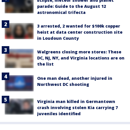
Eclipse, meteor shower and planet
parade: Guide to the August 12
astronomical trifecta
3 arrested, 2 wanted for $100k copper
heist at data center construction site
in Loudoun County
Walgreens closing more stores: These
DC, NJ, NY, and Virginia locations are on
the list
One man dead, another injured in
Northwest DC shooting
Virginia man killed in Germantown
crash involving stolen Kia carrying 7
juveniles identified