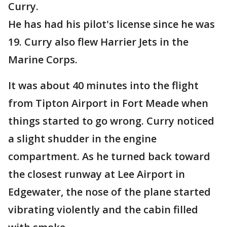
Curry.
He has had his pilot's license since he was
19. Curry also flew Harrier Jets in the
Marine Corps.
It was about 40 minutes into the flight
from Tipton Airport in Fort Meade when
things started to go wrong. Curry noticed
a slight shudder in the engine
compartment. As he turned back toward
the closest runway at Lee Airport in
Edgewater, the nose of the plane started
vibrating violently and the cabin filled