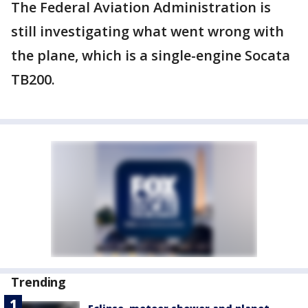
The Federal Aviation Administration is
still investigating what went wrong with
the plane, which is a single-engine Socata
TB200.
Trending