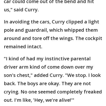
car could come out of the bend and hit
us," said Curry.
In avoiding the cars, Curry clipped a light
pole and guardrail, which whipped them
around and tore off the wings. The cockpit
remained intact.
"I kind of had my instinctive parental
driver arm kind of come down over my
son's chest," added Curry. "We stop. I look
back. The boys are okay. They are not
crying. No one seemed completely freaked
out. I'm like, 'Hey, we're alive!'"