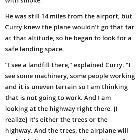
with smoke.
He was still 14 miles from the airport, but
Curry knew the plane wouldn't go that far
at that altitude, so he began to look for a
safe landing space.
"I see a landfill there," explained Curry. "I
see some machinery, some people working
and it is uneven terrain so I am thinking
that is not going to work. And I am
looking at the highway right there. [I
realize] it's either the trees or the
highway. And the trees, the airplane will