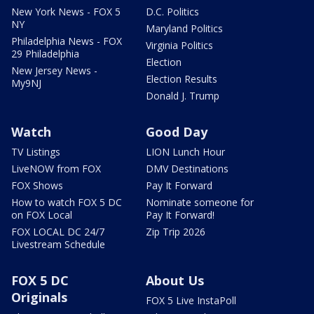
New York News - FOX 5
D.C. Politics
NY
Maryland Politics
Philadelphia News - FOX
Virginia Politics
29 Philadelphia
Election
New Jersey News -
Election Results
My9NJ
Donald J. Trump
Watch
Good Day
TV Listings
LION Lunch Hour
LiveNOW from FOX
DMV Destinations
FOX Shows
Pay It Forward
How to watch FOX 5 DC
Nominate someone for
on FOX Local
Pay It Forward!
FOX LOCAL DC 24/7
Zip Trip 2026
Livestream Schedule
FOX 5 DC
About Us
Originals
FOX 5 Live InstaPoll