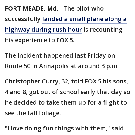
FORT MEADE, Md.
-
The pilot who
successfully
landed a small plane along a
highway during rush hour
is recounting
his experience to FOX 5.
The incident happened last Friday on
Route 50 in Annapolis at around 3 p.m.
Christopher Curry, 32, told FOX 5 his sons,
4 and 8, got out of school early that day so
he decided to take them up for a flight to
see the fall foliage.
"I love doing fun things with them," said