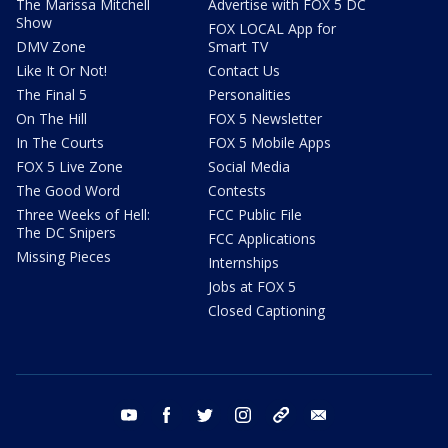
The Marissa Mitchell
Advertise with FOX 5 DC
Show
FOX LOCAL App for
DMV Zone
Smart TV
Like It Or Not!
Contact Us
The Final 5
Personalities
On The Hill
FOX 5 Newsletter
In The Courts
FOX 5 Mobile Apps
FOX 5 Live Zone
Social Media
The Good Word
Contests
Three Weeks of Hell:
FCC Public File
The DC Snipers
FCC Applications
Missing Pieces
Internships
Jobs at FOX 5
Closed Captioning
youtube
facebook
twitter
instagram
tiktok
email