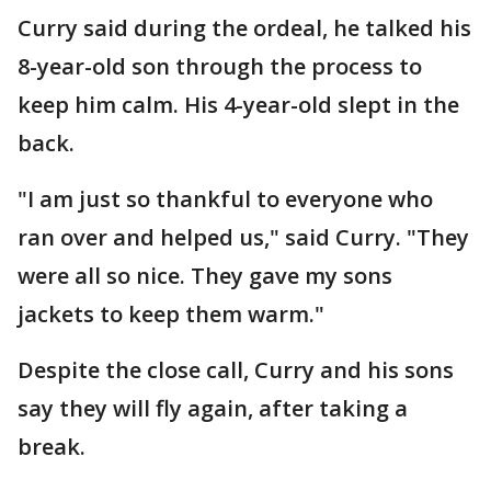
Curry said during the ordeal, he talked his
8-year-old son through the process to
keep him calm. His 4-year-old slept in the
back.
"I am just so thankful to everyone who
ran over and helped us," said Curry. "They
were all so nice. They gave my sons
jackets to keep them warm."
Despite the close call, Curry and his sons
say they will fly again, after taking a
break.