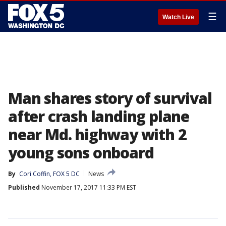
☰
Watch Live
Man shares story of survival
after crash landing plane
near Md. highway with 2
young sons onboard
By
Cori Coffin, FOX 5 DC
News
Published
November 17, 2017 11:33 PM EST