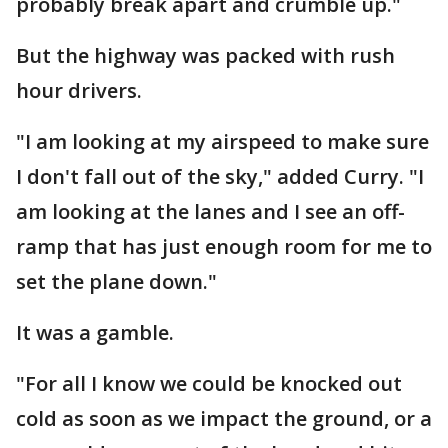
probably break apart and crumble up."
But the highway was packed with rush
hour drivers.
"I am looking at my airspeed to make sure
I don't fall out of the sky," added Curry. "I
am looking at the lanes and I see an off-
ramp that has just enough room for me to
set the plane down."
It was a gamble.
"For all I know we could be knocked out
cold as soon as we impact the ground, or a