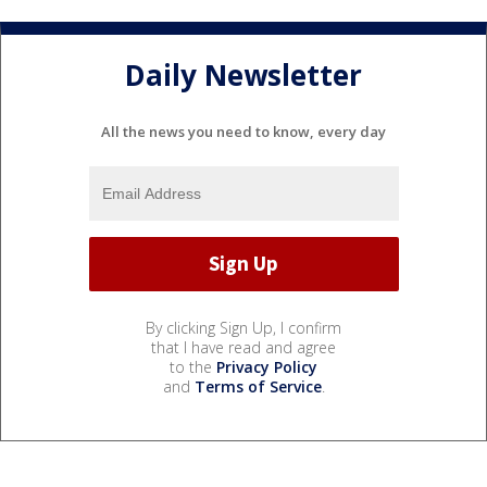
Daily Newsletter
All the news you need to know, every day
By clicking Sign Up, I confirm
that I have read and agree
to the
Privacy Policy
and
Terms of Service
.