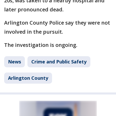
20s, was taken to a nearby hospital and
later pronounced dead.
Arlington County Police say they were not
involved in the pursuit.
The investigation is ongoing.
News
Crime and Public Safety
Arlington County