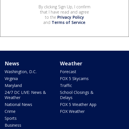
By clicking Sign Up, I confirm
that I have read and agree
to the
Privacy Policy
and
Terms of Service
.
News
Weather
Washington, D.C.
Forecast
Virginia
FOX 5 Skycams
Maryland
Traffic
24/7 DC LIVE: News &
School Closings &
Weather
Delays
National News
FOX 5 Weather App
Crime
FOX Weather
Sports
Business