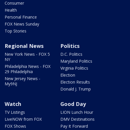
Consumer
Health
Personal Finance
FOX News Sunday
Top Stories
Regional News
Politics
New York News - FOX 5
D.C. Politics
NY
Maryland Politics
Philadelphia News - FOX
Virginia Politics
29 Philadelphia
Election
New Jersey News -
Election Results
My9NJ
Donald J. Trump
Watch
Good Day
TV Listings
LION Lunch Hour
LiveNOW from FOX
DMV Destinations
FOX Shows
Pay It Forward