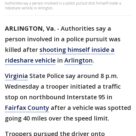
Authorities say a person involved in a police pursuit shot himself inside a
rideshare vehicle in Arlington.
ARLINGTON, Va.
-
Authorities say a
person involved in a police pursuit was
killed after
shooting himself inside a
rideshare vehicle
in
Arlington
.
Virginia
State Police say around 8 p.m.
Wednesday a trooper initiated a traffic
stop on northbound Interstate 95 in
Fairfax County
after a vehicle was spotted
going 40 miles over the speed limit.
Troopers pursued the driver onto