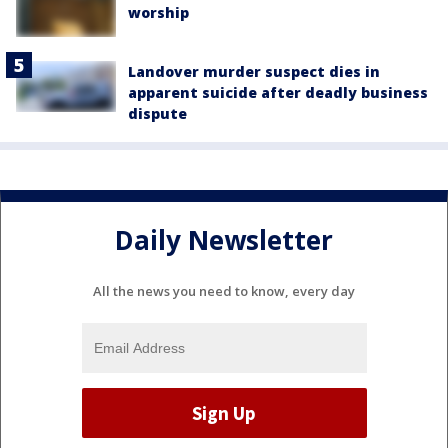
worship
Landover murder suspect dies in
apparent suicide after deadly business
dispute
Daily Newsletter
All the news you need to know, every day