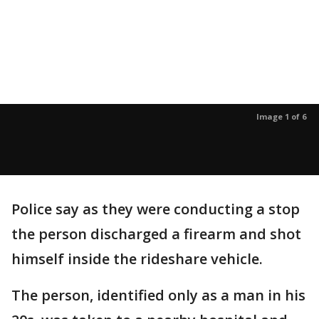
Image 1 of 6
Police say as they were conducting a stop
the person discharged a firearm and shot
himself inside the rideshare vehicle.
The person, identified only as a man in his