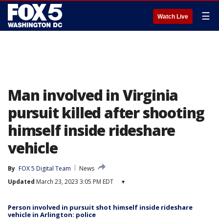
☰
Watch Live
Man involved in Virginia
pursuit killed after shooting
himself inside rideshare
vehicle
By
FOX 5 Digital Team
News
Updated
March 23, 2023 3:05 PM EDT
▾
Person involved in pursuit shot himself inside rideshare
vehicle in Arlington: police