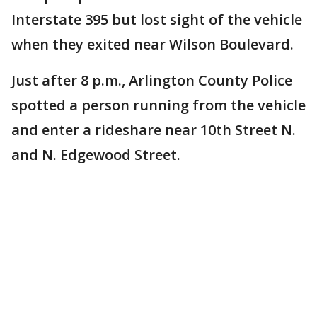
Interstate 395 but lost sight of the vehicle
when they exited near Wilson Boulevard.
Just after 8 p.m., Arlington County Police
spotted a person running from the vehicle
and enter a rideshare near 10th Street N.
and N. Edgewood Street.