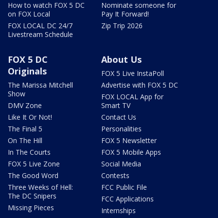
How to watch FOX 5 DC
Nominate someone for
on FOX Local
Pay It Forward!
FOX LOCAL DC 24/7
Zip Trip 2026
Livestream Schedule
FOX 5 DC
About Us
Originals
FOX 5 Live InstaPoll
The Marissa Mitchell
Advertise with FOX 5 DC
Show
FOX LOCAL App for
DMV Zone
Smart TV
Like It Or Not!
Contact Us
The Final 5
Personalities
On The Hill
FOX 5 Newsletter
In The Courts
FOX 5 Mobile Apps
FOX 5 Live Zone
Social Media
The Good Word
Contests
Three Weeks of Hell:
FCC Public File
The DC Snipers
FCC Applications
Missing Pieces
Internships