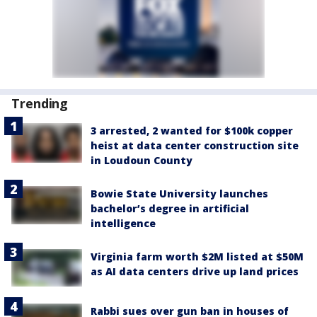
Trending
3 arrested, 2 wanted for $100k copper
heist at data center construction site
in Loudoun County
Bowie State University launches
bachelor’s degree in artificial
intelligence
Virginia farm worth $2M listed at $50M
as AI data centers drive up land prices
Rabbi sues over gun ban in houses of