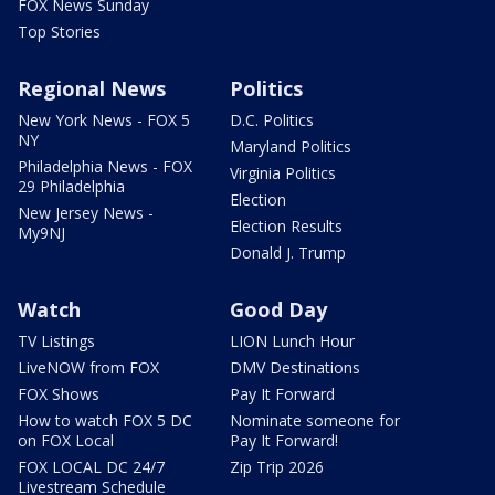
FOX News Sunday
Top Stories
Regional News
Politics
New York News - FOX 5
D.C. Politics
NY
Maryland Politics
Philadelphia News - FOX
Virginia Politics
29 Philadelphia
Election
New Jersey News -
Election Results
My9NJ
Donald J. Trump
Watch
Good Day
TV Listings
LION Lunch Hour
LiveNOW from FOX
DMV Destinations
FOX Shows
Pay It Forward
How to watch FOX 5 DC
Nominate someone for
on FOX Local
Pay It Forward!
FOX LOCAL DC 24/7
Zip Trip 2026
Livestream Schedule