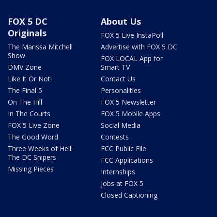
FOX 5 DC
About Us
Originals
FOX 5 Live InstaPoll
The Marissa Mitchell
Advertise with FOX 5 DC
Show
FOX LOCAL App for
DMV Zone
Smart TV
Like It Or Not!
Contact Us
The Final 5
Personalities
On The Hill
FOX 5 Newsletter
In The Courts
FOX 5 Mobile Apps
FOX 5 Live Zone
Social Media
The Good Word
Contests
Three Weeks of Hell:
FCC Public File
The DC Snipers
FCC Applications
Missing Pieces
Internships
Jobs at FOX 5
Closed Captioning