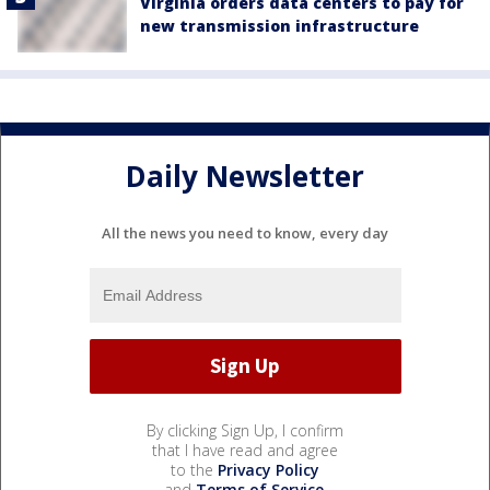
Virginia orders data centers to pay for
new transmission infrastructure
Daily Newsletter
All the news you need to know, every day
By clicking Sign Up, I confirm
that I have read and agree
to the
Privacy Policy
and
Terms of Service
.