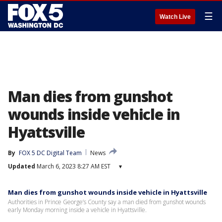
☰
Watch Live
Man dies from gunshot
wounds inside vehicle in
Hyattsville
By
FOX 5 DC Digital Team
News
Updated
March 6, 2023 8:27 AM EST
▾
Man dies from gunshot wounds inside vehicle in Hyattsville
Authorities in Prince George’s County say a man died from gunshot wounds
early Monday morning inside a vehicle in Hyattsville.