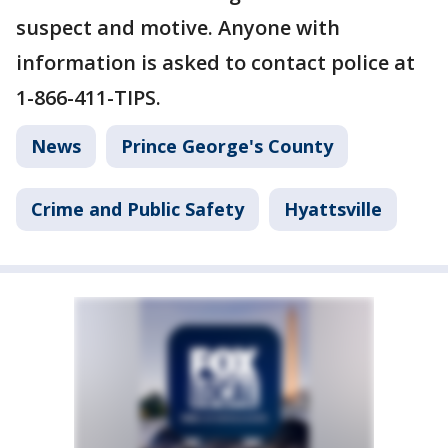
suspect and motive. Anyone with
information is asked to contact police at
1-866-411-TIPS.
News
Prince George's County
Crime and Public Safety
Hyattsville