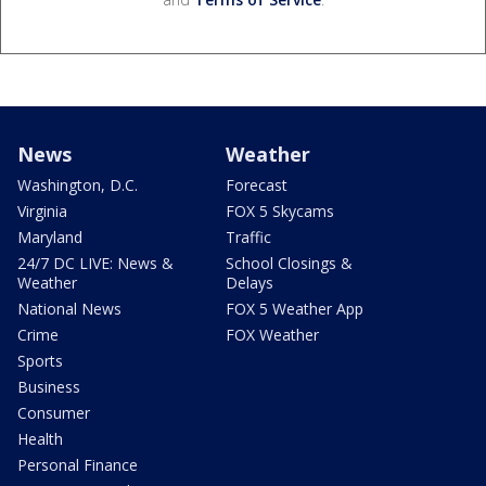
News
Weather
Washington, D.C.
Forecast
Virginia
FOX 5 Skycams
Maryland
Traffic
24/7 DC LIVE: News &
School Closings &
Weather
Delays
National News
FOX 5 Weather App
Crime
FOX Weather
Sports
Business
Consumer
Health
Personal Finance