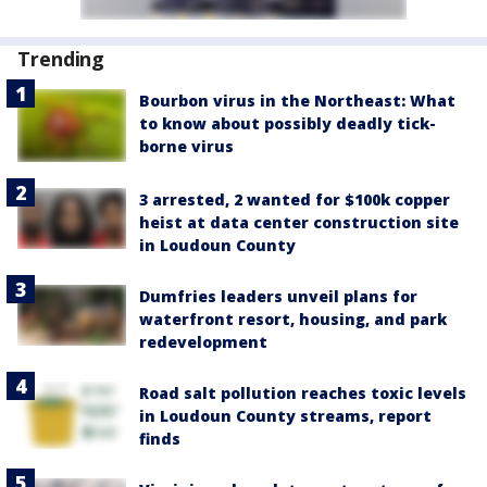
Trending
Bourbon virus in the Northeast: What
to know about possibly deadly tick-
borne virus
3 arrested, 2 wanted for $100k copper
heist at data center construction site
in Loudoun County
Dumfries leaders unveil plans for
waterfront resort, housing, and park
redevelopment
Road salt pollution reaches toxic levels
in Loudoun County streams, report
finds