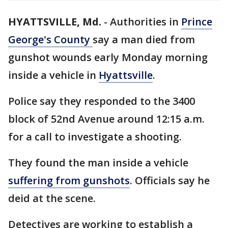
HYATTSVILLE, Md.
-
Authorities in
Prince
George's County
say a man died from
gunshot wounds early Monday morning
inside a vehicle in
Hyattsville
.
Police say they responded to the 3400
block of 52nd Avenue around 12:15 a.m.
for a call to investigate a shooting.
They found the man inside a vehicle
suffering from gunshots
. Officials say he
deid at the scene.
Detectives are working to establish a