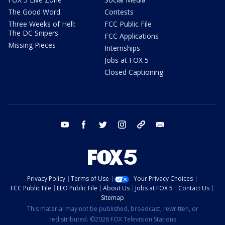
The Good Word
Contests
Three Weeks of Hell:
FCC Public File
The DC Snipers
FCC Applications
Missing Pieces
Internships
Jobs at FOX 5
Closed Captioning
youtube
facebook
twitter
instagram
tiktok
email
Privacy Policy
Terms of Use
Your Privacy Choices
FCC Public File
EEO Public File
About Us
Jobs at FOX 5
Contact Us
Sitemap
This material may not be published, broadcast, rewritten, or
redistributed. ©2026 FOX Television Stations