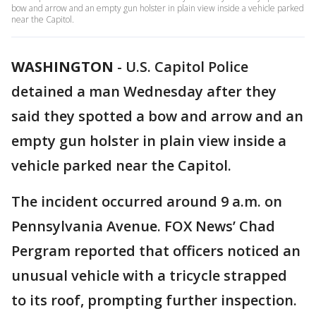
bow and arrow and an empty gun holster in plain view inside a vehicle parked
near the Capitol.
WASHINGTON
-
U.S. Capitol Police
detained a man Wednesday after they
said they spotted a bow and arrow and an
empty gun holster in plain view inside a
vehicle parked near the Capitol.
The incident occurred around 9 a.m. on
Pennsylvania Avenue. FOX News’ Chad
Pergram reported that officers noticed an
unusual vehicle with a tricycle strapped
to its roof, prompting further inspection.