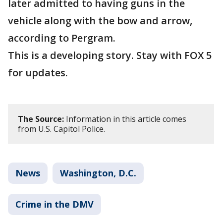
later admitted to having guns in the
vehicle along with the bow and arrow,
according to Pergram.
This is a developing story. Stay with FOX 5
for updates.
The Source:
Information in this article comes
from U.S. Capitol Police.
News
Washington, D.C.
Crime in the DMV