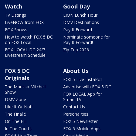
Watch
Good Day
TV Listings
LION Lunch Hour
LiveNOW from FOX
DMV Destinations
FOX Shows
Pay It Forward
How to watch FOX 5 DC
Nominate someone for
on FOX Local
Pay It Forward!
FOX LOCAL DC 24/7
Zip Trip 2026
Livestream Schedule
FOX 5 DC
About Us
Originals
FOX 5 Live InstaPoll
The Marissa Mitchell
Advertise with FOX 5 DC
Show
FOX LOCAL App for
DMV Zone
Smart TV
Like It Or Not!
Contact Us
The Final 5
Personalities
On The Hill
FOX 5 Newsletter
In The Courts
FOX 5 Mobile Apps
FOX 5 Live Zone
Social Media