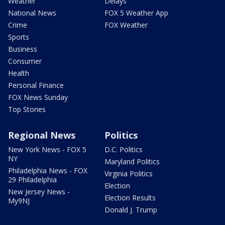
Weather
Delays
National News
FOX 5 Weather App
Crime
FOX Weather
Sports
Business
Consumer
Health
Personal Finance
FOX News Sunday
Top Stories
Regional News
Politics
New York News - FOX 5
D.C. Politics
NY
Maryland Politics
Philadelphia News - FOX
Virginia Politics
29 Philadelphia
Election
New Jersey News -
Election Results
My9NJ
Donald J. Trump