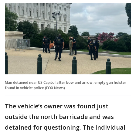
Man detained near US Capitol after bow and arrow, empty gun holster
found in vehicle: police (FOX News)
The vehicle’s owner was found just
outside the north barricade and was
detained for questioning. The individual