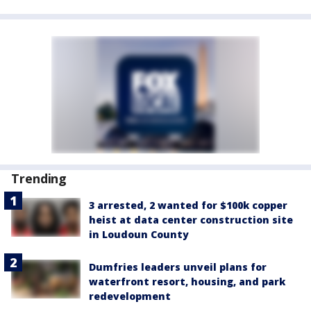
Trending
3 arrested, 2 wanted for $100k copper
heist at data center construction site
in Loudoun County
Dumfries leaders unveil plans for
waterfront resort, housing, and park
redevelopment