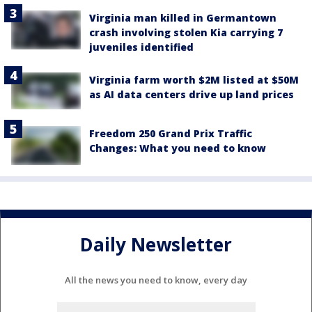
Virginia man killed in Germantown
crash involving stolen Kia carrying 7
juveniles identified
Virginia farm worth $2M listed at $50M
as AI data centers drive up land prices
Freedom 250 Grand Prix Traffic
Changes: What you need to know
Daily Newsletter
All the news you need to know, every day