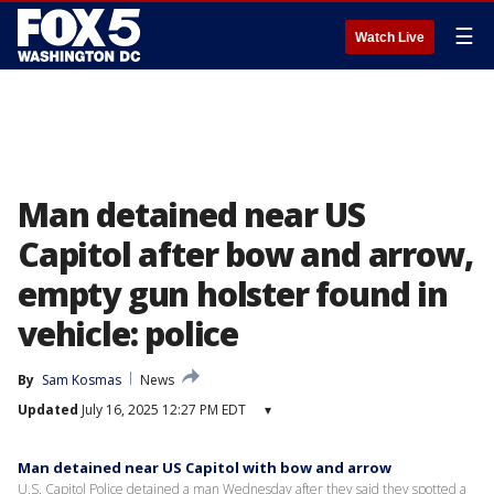
☰
Watch Live
Man detained near US
Capitol after bow and arrow,
empty gun holster found in
vehicle: police
By
Sam Kosmas
News
Updated
July 16, 2025 12:27 PM EDT
▾
Man detained near US Capitol with bow and arrow
U.S. Capitol Police detained a man Wednesday after they said they spotted a