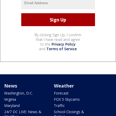
By clicking Sign Up, I confirm
that I have read and agree
to the
Privacy Policy
and
Terms of Service
.
News
Weather
Washington, D.C.
Forecast
Virginia
FOX 5 Skycams
Maryland
Traffic
24/7 DC LIVE: News &
School Closings &