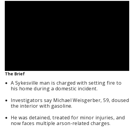
The Brief
A Sykesville man is charged with setting fire to
his home during a domestic incident.
Investigators say Michael Weisgerber, 59, doused
the interior with gasoline.
He was detained, treated for minor injuries, and
now faces multiple arson-related charges.