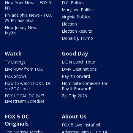
New York News - FOX 5
D.C. Politics
NY
Maryland Politics
Philadelphia News - FOX
Virginia Politics
29 Philadelphia
Election
New Jersey News -
Election Results
My9NJ
Donald J. Trump
Watch
Good Day
TV Listings
LION Lunch Hour
LiveNOW from FOX
DMV Destinations
FOX Shows
Pay It Forward
How to watch FOX 5 DC
Nominate someone for
on FOX Local
Pay It Forward!
FOX LOCAL DC 24/7
Zip Trip 2026
Livestream Schedule
FOX 5 DC
About Us
Originals
FOX 5 Live InstaPoll
The Marissa Mitchell
Advertise with FOX 5 DC