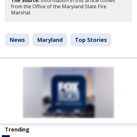
The Source:
Information in this article comes
from the Office of the Maryland State Fire
Marshal.
News
Maryland
Top Stories
Trending