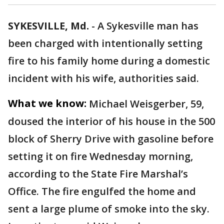
SYKESVILLE, Md.
-
A Sykesville man has
been charged with intentionally setting
fire to his family home during a domestic
incident with his wife, authorities said.
What we know:
Michael Weisgerber, 59,
doused the interior of his house in the 500
block of Sherry Drive with gasoline before
setting it on fire Wednesday morning,
according to the State Fire Marshal’s
Office. The fire engulfed the home and
sent a large plume of smoke into the sky.