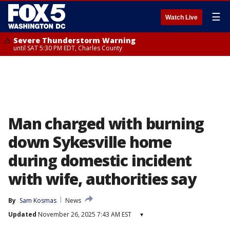
☰
Watch Live
Severe Thunderstorm Warning
until SAT 5:30 PM EDT, Charles County
Man charged with burning
down Sykesville home
during domestic incident
with wife, authorities say
By
Sam Kosmas
News
Updated
November 26, 2025 7:43 AM EST
▾