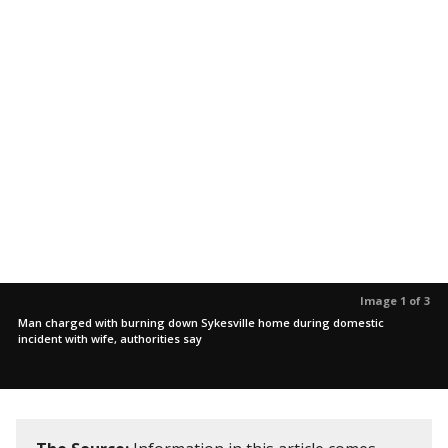
Image 1 of 3
Man charged with burning down Sykesville home during domestic
incident with wife, authorities say