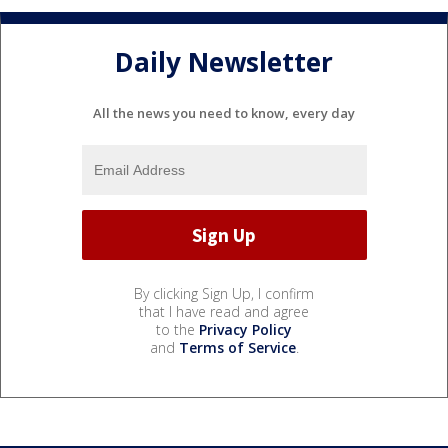
Daily Newsletter
All the news you need to know, every day
By clicking Sign Up, I confirm
that I have read and agree
to the
Privacy Policy
and
Terms of Service
.