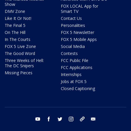
Show
FOX LOCAL App for
DMV Zone
Smart TV
Like It Or Not!
Contact Us
The Final 5
Personalities
On The Hill
FOX 5 Newsletter
In The Courts
FOX 5 Mobile Apps
FOX 5 Live Zone
Social Media
The Good Word
Contests
Three Weeks of Hell:
FCC Public File
The DC Snipers
FCC Applications
Missing Pieces
Internships
Jobs at FOX 5
Closed Captioning
youtube
facebook
twitter
instagram
tiktok
email