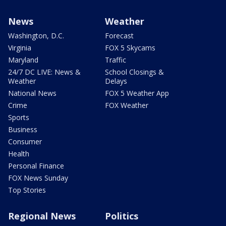
News
Weather
Washington, D.C.
Forecast
Virginia
FOX 5 Skycams
Maryland
Traffic
24/7 DC LIVE: News &
School Closings &
Weather
Delays
National News
FOX 5 Weather App
Crime
FOX Weather
Sports
Business
Consumer
Health
Personal Finance
FOX News Sunday
Top Stories
Regional News
Politics