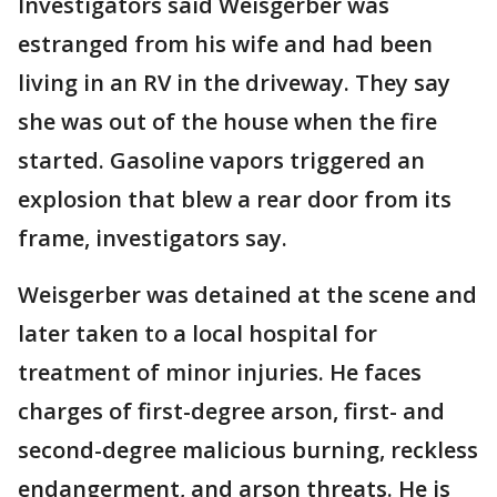
Investigators said Weisgerber was
estranged from his wife and had been
living in an RV in the driveway. They say
she was out of the house when the fire
started. Gasoline vapors triggered an
explosion that blew a rear door from its
frame, investigators say.
Weisgerber was detained at the scene and
later taken to a local hospital for
treatment of minor injuries. He faces
charges of first-degree arson, first- and
second-degree malicious burning, reckless
endangerment, and arson threats. He is