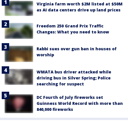
Virginia farm worth $2M listed at $50M
as AI data centers drive up land prices
Freedom 250 Grand Prix Traffic
Changes: What you need to know
Rabbi sues over gun ban in houses of
worship
WMATA bus driver attacked while
driving bus in Silver Spring; Police
searching for suspect
DC Fourth of July fireworks set
Guinness World Record with more than
840,000 fireworks