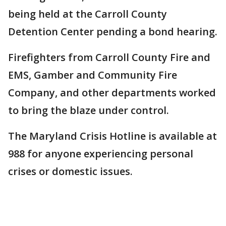
being held at the Carroll County
Detention Center pending a bond hearing.
Firefighters from Carroll County Fire and
EMS, Gamber and Community Fire
Company, and other departments worked
to bring the blaze under control.
The Maryland Crisis Hotline is available at
988 for anyone experiencing personal
crises or domestic issues.